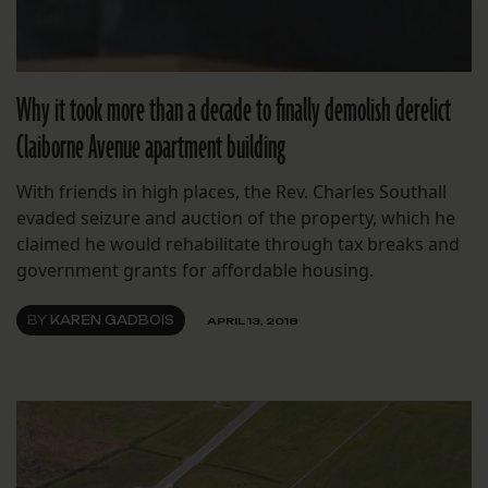
Why it took more than a decade to finally demolish derelict
Claiborne Avenue apartment building
With friends in high places, the Rev. Charles Southall
evaded seizure and auction of the property, which he
claimed he would rehabilitate through tax breaks and
government grants for affordable housing.
BY
KAREN GADBOIS
APRIL 13, 2018