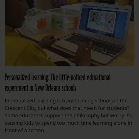
Personalized learning: The little-noticed educational
experiment in New Orleans schools
Personalized learning is transforming schools in the
Crescent City, but what does that mean for students?
Some educators support the philosophy but worry it’s
causing kids to spend too much time learning alone in
front of a screen.