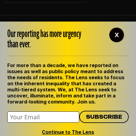
ABOUT THE LENS
Our reporting has more urgency
OUR STAFF
X
EMPLOYMENT
than ever.
CONTACT US
CORRECTIONS
SUPPORT THE LENS
For more than a decade, we have reported on
GET THE LENS NEWSLETTER
issues as well as public policy meant to address
PRIVACY POLICY
the needs of residents. The Lens seeks to focus
CODE OF ETHICS
on the inherent inequality that has created a
REPUBLISH OUR STORIES
multi-tiered system. We, at The Lens seek to
uncover, illuminate, inform and take part in a
forward-looking community. Join us.
Continue to The Lens