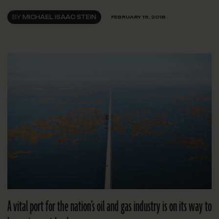
BY
MICHAEL ISAAC STEIN
FEBRUARY 19, 2018
A vital port for the nation’s oil and gas industry is on its way to