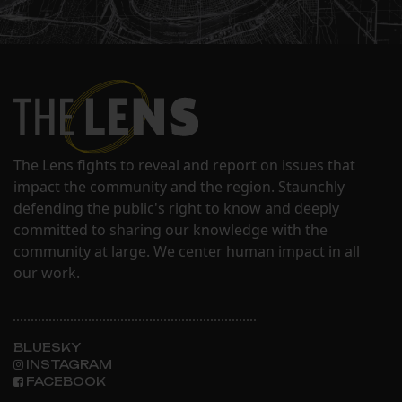
The Lens fights to reveal and report on issues that
impact the community and the region. Staunchly
defending the public's right to know and deeply
committed to sharing our knowledge with the
community at large. We center human impact in all
our work.
BLUESKY
INSTAGRAM
FACEBOOK