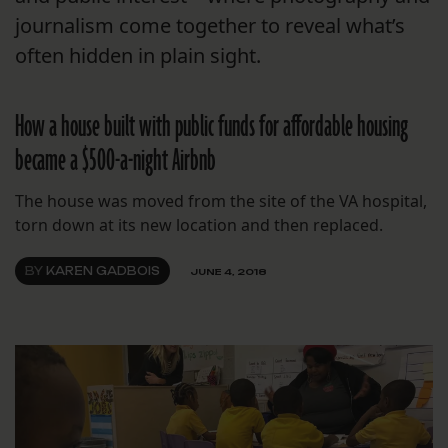
journalism come together to reveal what’s
often hidden in plain sight.
How a house built with public funds for affordable housing
became a $500-a-night Airbnb
The house was moved from the site of the VA hospital,
torn down at its new location and then replaced.
BY
KAREN GADBOIS
JUNE 4, 2018