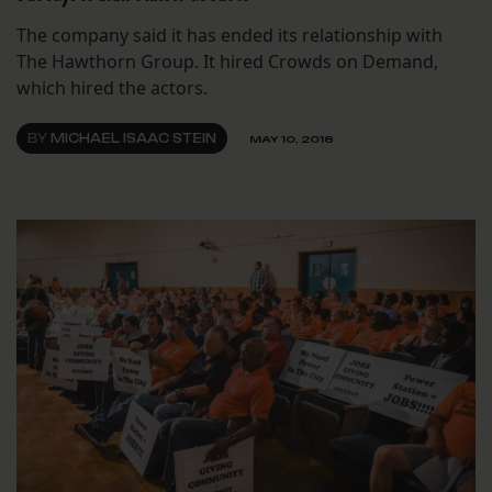
The company said it has ended its relationship with
The Hawthorn Group. It hired Crowds on Demand,
which hired the actors.
BY
MICHAEL ISAAC STEIN
MAY 10, 2018