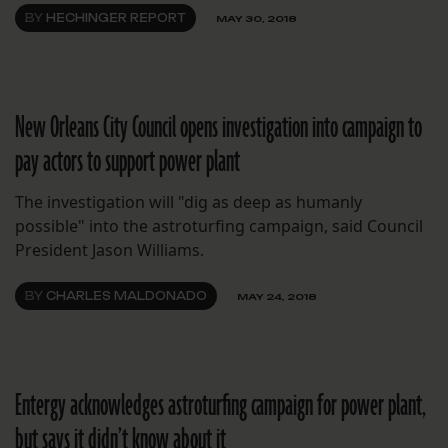
BY
HECHINGER REPORT
MAY 30, 2018
New Orleans City Council opens investigation into campaign to
pay actors to support power plant
The investigation will "dig as deep as humanly
possible" into the astroturfing campaign, said Council
President Jason Williams.
BY
CHARLES MALDONADO
MAY 24, 2018
Entergy acknowledges astroturfing campaign for power plant,
but says it didn’t know about it