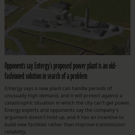
Opponents say Entergy’s proposed power plant is an old-
fashioned solution in search of a problem
Entergy says a new plant can handle periods of
unusually high demand, and it will protect against a
catastrophic situation in which the city can't get power.
Energy experts and opponents say the company's
argument doesn't hold up, and it has an incentive to
build new facilities rather than improve transmission
reliability.