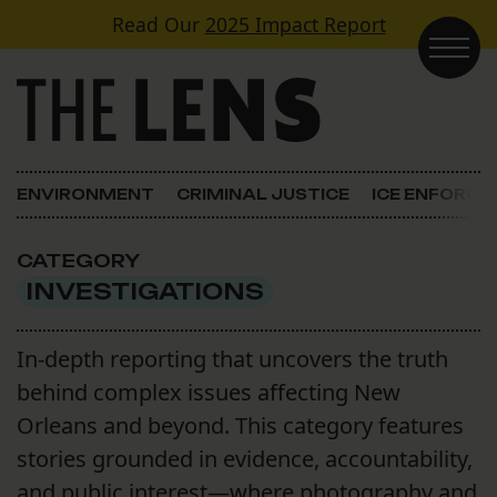
Skip to content
Read Our
2025 Impact Report
Main Navigation
ENVIRONMENT
CRIMINAL JUSTICE
ICE ENFORC
CATEGORY
INVESTIGATIONS
In-depth reporting that uncovers the truth
behind complex issues affecting New
Orleans and beyond. This category features
stories grounded in evidence, accountability,
and public interest—where photography and