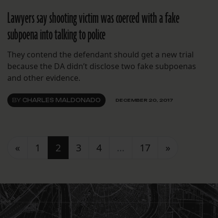
Lawyers say shooting victim was coerced with a fake
subpoena into talking to police
They contend the defendant should get a new trial
because the DA didn’t disclose two fake subpoenas
and other evidence.
BY
CHARLES MALDONADO
DECEMBER 20, 2017
Posts navigation
«
1
2
3
4
…
17
»