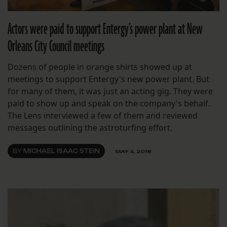
Actors were paid to support Entergy’s power plant at New
Orleans City Council meetings
Dozens of people in orange shirts showed up at
meetings to support Entergy's new power plant. But
for many of them, it was just an acting gig. They were
paid to show up and speak on the company's behalf.
The Lens interviewed a few of them and reviewed
messages outlining the astroturfing effort.
BY
MICHAEL ISAAC STEIN
MAY 4, 2018