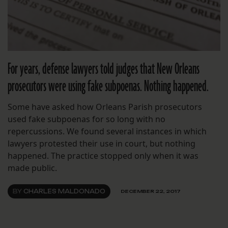
For years, defense lawyers told judges that New Orleans
prosecutors were using fake subpoenas. Nothing happened.
Some have asked how Orleans Parish prosecutors
used fake subpoenas for so long with no
repercussions. We found several instances in which
lawyers protested their use in court, but nothing
happened. The practice stopped only when it was
made public.
BY
CHARLES MALDONADO
DECEMBER 22, 2017