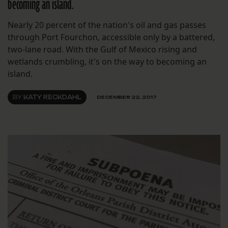
becoming an island.
Nearly 20 percent of the nation's oil and gas passes
through Port Fourchon, accessible only by a battered,
two-lane road. With the Gulf of Mexico rising and
wetlands crumbling, it's on the way to becoming an
island.
BY
KATY RECKDAHL
DECEMBER 22, 2017