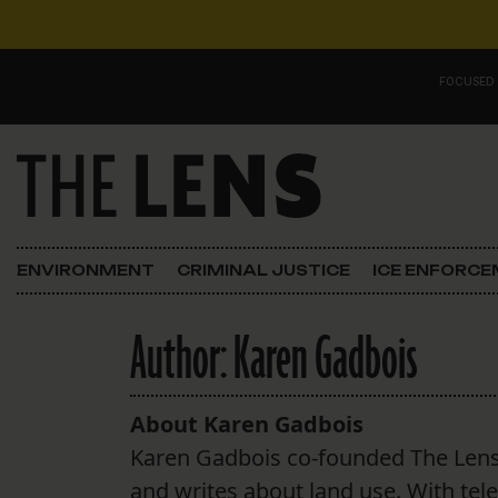
Skip to content
FOCUSED
Main Navigation
FOCUSED ON
Justice
ENVIRONMENT
CRIMINAL JUSTICE
ICE ENFORC
Opinion
Author:
Karen Gadbois
ICE in Orleans
In the N.O.
About Karen Gadbois
Karen Gadbois co-founded The Len
Lens Carnival Edition
and writes about land use. With tel