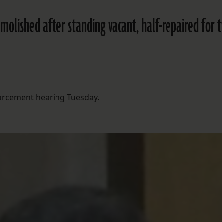
molished after standing vacant, half-repaired for 
forcement hearing Tuesday.