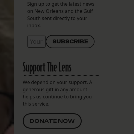
Sign up to get the latest news
on New Orleans and the Gulf
South sent directly to your
inbox.
Support The Lens
We depend on your support. A
generous gift in any amount
helps us continue to bring you
this service.
DONATE NOW