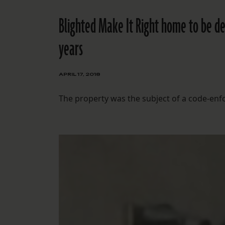
Blighted Make It Right home to be de
years
APRIL 17, 2018
The property was the subject of a code-en