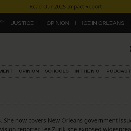
Read Our
2025 Impact Report
 ON
JUSTICE
OPINION
ICE IN ORLEANS
S
TOPICS
Criminal Justice
EMENT
OPINION
SCHOOLS
IN THE N.O.
PODCAST
Environment
Government & Politics
Land Use
s. She now covers New Orleans government issu
Schools
evision reporter Lee Zurik she exposed widespre