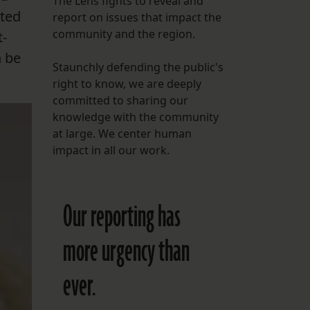
The Lens fights to reveal and
cted
report on issues that impact the
FOLLOW THE LENS
community and the region.
t-
Bluesky
n be
Staunchly defending the public's
Instagram
right to know, we are deeply
committed to sharing our
Facebook
knowledge with the community
at large. We center human
LISTEN TO BEHIND THE LENS PODCAST
impact in all our work.
Spotify
Our reporting has
more urgency than
ever.