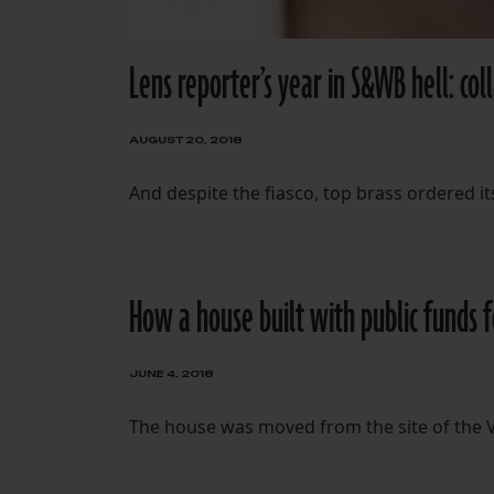
Lens reporter’s year in S&WB hell: col
AUGUST 20, 2018
And despite the fiasco, top brass ordered its
How a house built with public funds 
JUNE 4, 2018
The house was moved from the site of the VA