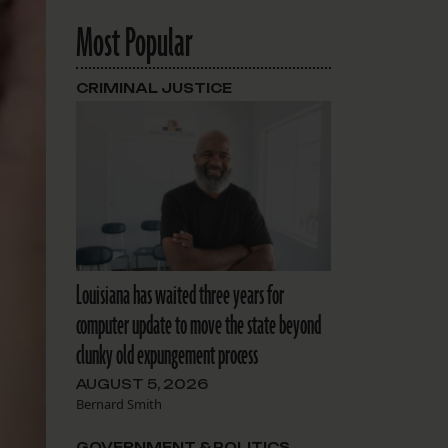
Most Popular
CRIMINAL JUSTICE
Louisiana has waited three years for
computer update to move the state beyond
clunky old expungement process
AUGUST 5, 2026
Bernard Smith
GOVERNMENT & POLITICS