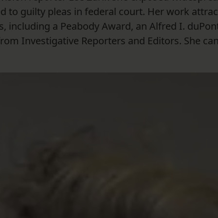
d to guilty pleas in federal court. Her work attra
, including a Peabody Award, an Alfred I. duPon
om Investigative Reporters and Editors. She ca