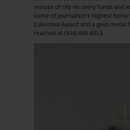
misuse of city recovery funds and le
some of journalism's highest honors
Columbia Award and a gold medal fr
reached at (504) 606-6013.