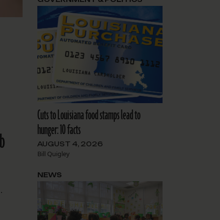
Cuts to Louisiana food stamps lead to
hunger: 10 facts
nb
AUGUST 4, 2026
Bill Quigley
NEWS
.