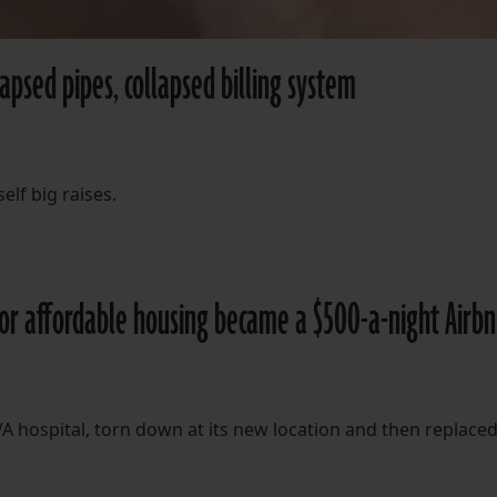
lapsed pipes, collapsed billing system
elf big raises.
for affordable housing became a $500-a-night Airb
 hospital, torn down at its new location and then replaced