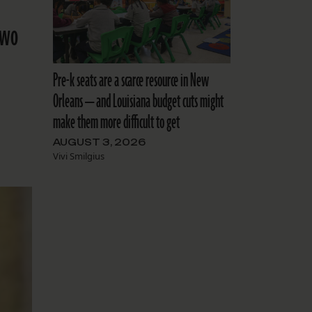
two
Pre-k seats are a scarce resource in New
Orleans — and Louisiana budget cuts might
make them more difficult to get
AUGUST 3, 2026
Vivi Smilgius