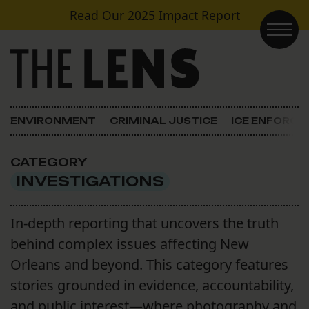
Skip to content
Read Our
2025 Impact Report
Main Navigation
ENVIRONMENT
CRIMINAL JUSTICE
ICE ENFORC
CATEGORY
INVESTIGATIONS
In-depth reporting that uncovers the truth
behind complex issues affecting New
Orleans and beyond. This category features
stories grounded in evidence, accountability,
and public interest—where photography and