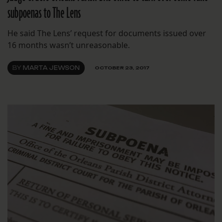
subpoenas to The Lens
He said The Lens’ request for documents issued over
16 months wasn’t unreasonable.
BY
MARTA JEWSON
OCTOBER 23, 2017