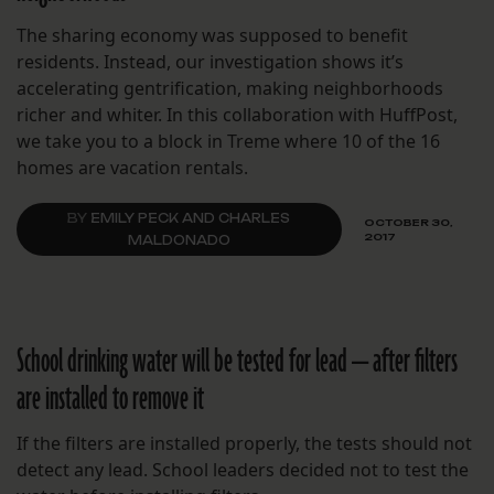
The sharing economy was supposed to benefit
residents. Instead, our investigation shows it’s
accelerating gentrification, making neighborhoods
richer and whiter. In this collaboration with HuffPost,
we take you to a block in Treme where 10 of the 16
homes are vacation rentals.
BY
EMILY PECK AND CHARLES
OCTOBER 30,
2017
MALDONADO
School drinking water will be tested for lead — after filters
are installed to remove it
If the filters are installed properly, the tests should not
detect any lead. School leaders decided not to test the