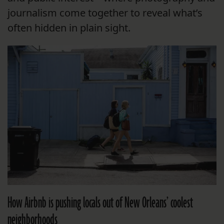
journalism come together to reveal what’s
often hidden in plain sight.
How Airbnb is pushing locals out of New Orleans’ coolest
neighborhoods