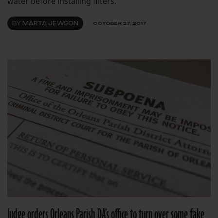
water before installing filters.
BY
MARTA JEWSON
OCTOBER 27, 2017
Judge orders Orleans Parish DA’s office to turn over some fake