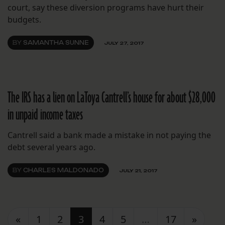
court, say these diversion programs have hurt their
budgets.
BY
SAMANTHA SUNNE
JULY 27, 2017
The IRS has a lien on LaToya Cantrell’s house for about $28,000
in unpaid income taxes
Cantrell said a bank made a mistake in not paying the
debt several years ago.
BY
CHARLES MALDONADO
JULY 21, 2017
Posts navigation
«
1
2
3
4
5
…
17
»