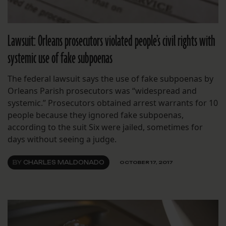
Lawsuit: Orleans prosecutors violated people’s civil rights with
systemic use of fake subpoenas
The federal lawsuit says the use of fake subpoenas by
Orleans Parish prosecutors was “widespread and
systemic.” Prosecutors obtained arrest warrants for 10
people because they ignored fake subpoenas,
according to the suit Six were jailed, sometimes for
days without seeing a judge.
BY
CHARLES MALDONADO
OCTOBER 17, 2017