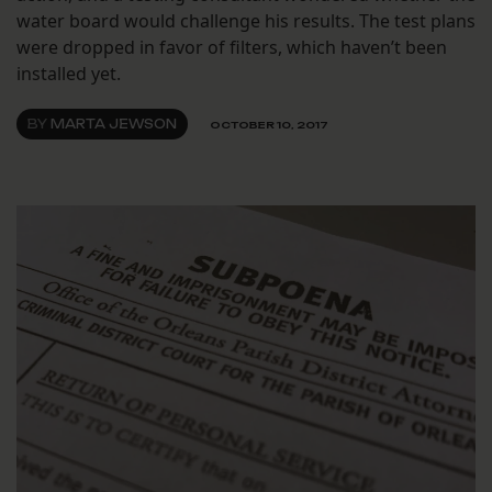
water board would challenge his results. The test plans
were dropped in favor of filters, which haven’t been
installed yet.
BY
MARTA JEWSON
OCTOBER 10, 2017