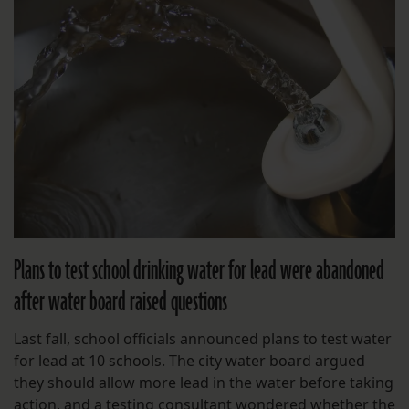
Plans to test school drinking water for lead were abandoned
after water board raised questions
Last fall, school officials announced plans to test water
for lead at 10 schools. The city water board argued
they should allow more lead in the water before taking
action, and a testing consultant wondered whether the