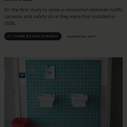
It’s the first study to show a connection between traffic
cameras and safety since they were first installed in
2008.
BY
CHARLES MALDONADO
AUGUST 24, 2017