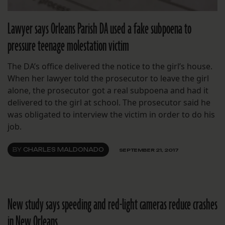
Lawyer says Orleans Parish DA used a fake subpoena to
pressure teenage molestation victim
The DA’s office delivered the notice to the girl’s house.
When her lawyer told the prosecutor to leave the girl
alone, the prosecutor got a real subpoena and had it
delivered to the girl at school. The prosecutor said he
was obligated to interview the victim in order to do his
job.
BY
CHARLES MALDONADO
SEPTEMBER 21, 2017
New study says speeding and red-light cameras reduce crashes
in New Orleans