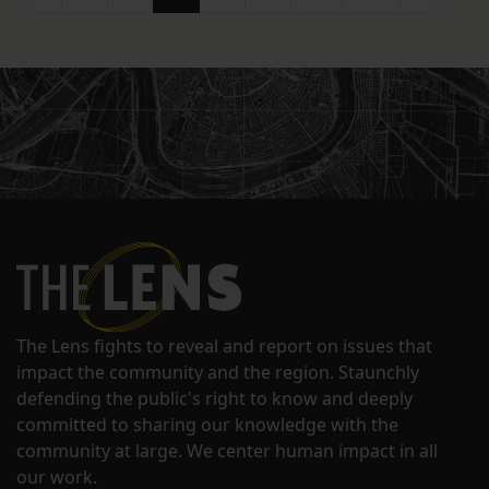
The Lens fights to reveal and report on issues that
impact the community and the region. Staunchly
defending the public's right to know and deeply
committed to sharing our knowledge with the
community at large. We center human impact in all
our work.