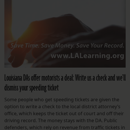
Louisiana DAs offer motorists a deal: Write us a check and we’ll
dismiss your speeding ticket
Some people who get speeding tickets are given the
option to write a check to the local district attorney’s
office, which keeps the ticket out of court and off their
driving record. The money stays with the DA. Public
defenders, which rely on revenue from traffic tickets in