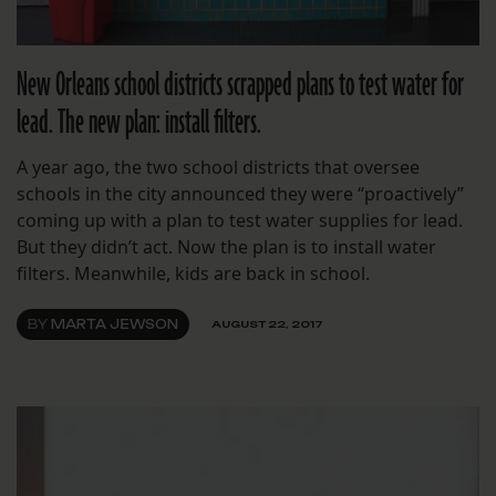
New Orleans school districts scrapped plans to test water for
lead. The new plan: install filters.
A year ago, the two school districts that oversee
schools in the city announced they were “proactively”
coming up with a plan to test water supplies for lead.
But they didn’t act. Now the plan is to install water
filters. Meanwhile, kids are back in school.
BY
MARTA JEWSON
AUGUST 22, 2017