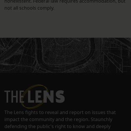
nonexistent. Federal law requires accommodation, but
not all schools comply.
The Lens fights to reveal and report on issues that
impact the community and the region. Staunchly
defending the public's right to know and deeply