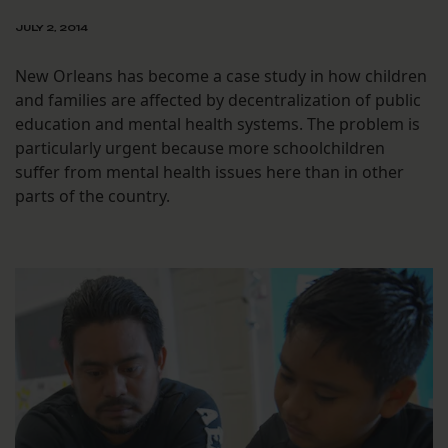
JULY 2, 2014
New Orleans has become a case study in how children
and families are affected by decentralization of public
education and mental health systems. The problem is
particularly urgent because more schoolchildren
suffer from mental health issues here than in other
parts of the country.