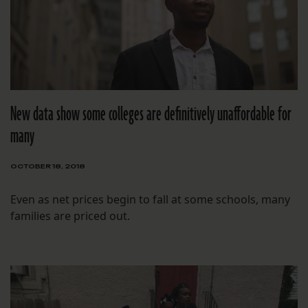
New data show some colleges are definitively unaffordable for
many
OCTOBER 18, 2018
Even as net prices begin to fall at some schools, many
families are priced out.