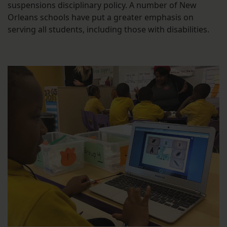
suspensions disciplinary policy. A number of New
Orleans schools have put a greater emphasis on
serving all students, including those with disabilities.