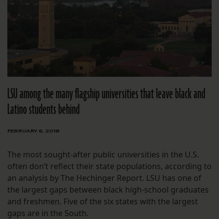
LSU among the many flagship universities that leave black and
Latino students behind
FEBRUARY 6, 2018
The most sought-after public universities in the U.S.
often don’t reflect their state populations, according to
an analysis by The Hechinger Report. LSU has one of
the largest gaps between black high-school graduates
and freshmen. Five of the six states with the largest
gaps are in the South.