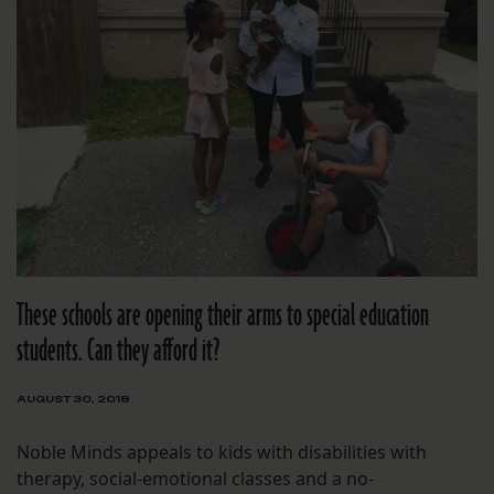
These schools are opening their arms to special education
students. Can they afford it?
AUGUST 30, 2018
Noble Minds appeals to kids with disabilities with
therapy, social-emotional classes and a no-