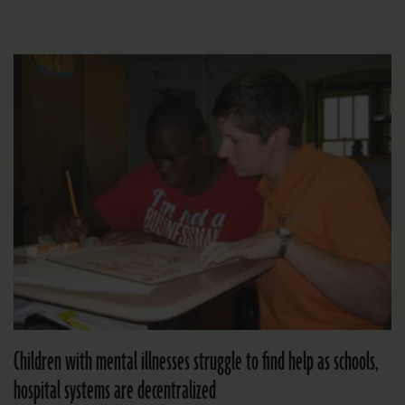
Children with mental illnesses struggle to find help as schools,
hospital systems are decentralized