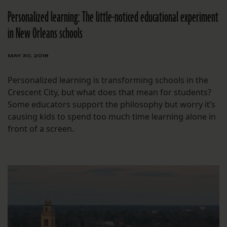
Personalized learning: The little-noticed educational experiment
in New Orleans schools
MAY 30, 2018
Personalized learning is transforming schools in the
Crescent City, but what does that mean for students?
Some educators support the philosophy but worry it’s
causing kids to spend too much time learning alone in
front of a screen.