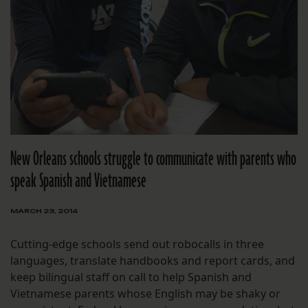
New Orleans schools struggle to communicate with parents who
speak Spanish and Vietnamese
MARCH 23, 2014
Cutting-edge schools send out robocalls in three
languages, translate handbooks and report cards, and
keep bilingual staff on call to help Spanish and
Vietnamese parents whose English may be shaky or