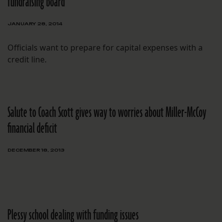
fundraising board
JANUARY 28, 2014
Officials want to prepare for capital expenses with a
credit line.
Salute to Coach Scott gives way to worries about Miller-McCoy
financial deficit
DECEMBER 18, 2013
Plessy school dealing with funding issues