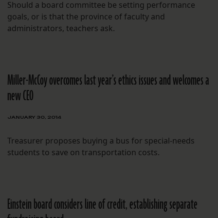
Should a board committee be setting performance
goals, or is that the province of faculty and
administrators, teachers ask.
Miller-McCoy overcomes last year’s ethics issues and welcomes a
new CEO
JANUARY 30, 2014
Treasurer proposes buying a bus for special-needs
students to save on transportation costs.
Einstein board considers line of credit, establishing separate