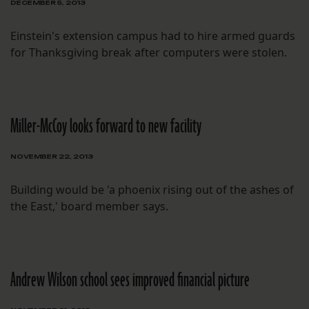
DECEMBER 5, 2013
Einstein's extension campus had to hire armed guards
for Thanksgiving break after computers were stolen.
Miller-McCoy looks forward to new facility
NOVEMBER 22, 2013
Building would be 'a phoenix rising out of the ashes of
the East,' board member says.
Andrew Wilson school sees improved financial picture