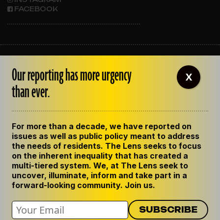
FACEBOOK
ABOUT THE LENS
Our reporting has more urgency
OUR STAFF
X
EMPLOYMENT
than ever.
CONTACT US
CORRECTIONS
SUPPORT THE LENS
For more than a decade, we have reported on
GET THE LENS NEWSLETTER
issues as well as public policy meant to address
PRIVACY POLICY
the needs of residents. The Lens seeks to focus
CODE OF ETHICS
on the inherent inequality that has created a
REPUBLISH OUR STORIES
multi-tiered system. We, at The Lens seek to
uncover, illuminate, inform and take part in a
forward-looking community. Join us.