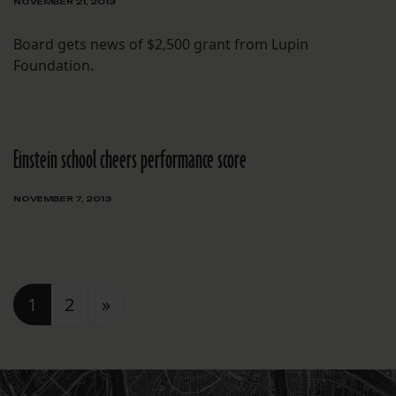
NOVEMBER 21, 2013
Board gets news of $2,500 grant from Lupin
Foundation.
Einstein school cheers performance score
NOVEMBER 7, 2013
Posts navigation
1
2
»