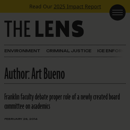
Skip to content
Read Our
2025 Impact Report
Main Navigation
ENVIRONMENT
CRIMINAL JUSTICE
ICE ENFORC
Author:
Art Bueno
Franklin faculty debate proper role of a newly created board
committee on academics
FEBRUARY 26, 2014