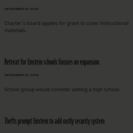
DECEMBER 12, 2013
Charter's board applies for grant to cover instructional
materials.
Retreat for Einstein schools focuses on expansion
DECEMBER 10, 2013
School group would consider adding a high school.
Thefts prompt Einstein to add costly security system