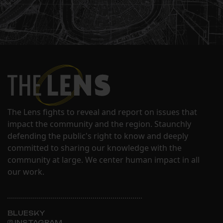
The Lens fights to reveal and report on issues that
impact the community and the region. Staunchly
defending the public's right to know and deeply
committed to sharing our knowledge with the
community at large. We center human impact in all
our work.
BLUESKY
INSTAGRAM