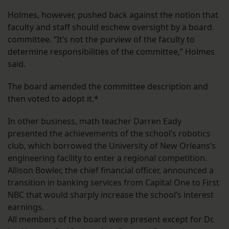
Holmes, however, pushed back against the notion that
faculty and staff should eschew oversight by a board
committee. “It’s not the purview of the faculty to
determine responsibilities of the committee,” Holmes
said.
The board amended the committee description and
then voted to adopt it.*
In other business, math teacher Darren Eady
presented the achievements of the school’s robotics
club, which borrowed the University of New Orleans’s
engineering facility to enter a regional competition.
Allison Bowler, the chief financial officer, announced a
transition in banking services from Capital One to First
NBC that would sharply increase the school’s interest
earnings.
All members of the board were present except for Dr.