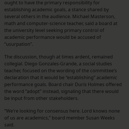
ought to have the primary responsibility for
establishing academic goals, a stance shared by
several others in the audience. Michael Masterson,
math and computer-science teacher, said a board at
the university level seeking primary control of
academic performance would be accused of
“usurpation”.
The discussion, though at times ardent, remained
collegial. Diego Gonzales-Grande, a social studies
teacher, focused on the wording of the committee’s
declaration that it would be “establishing” academic
performance goals. Board chair Duris Holmes offered
the word “adopt” instead, signaling that there would
be input from other stakeholders.
“We’re looking for consensus here. Lord knows none
of us are academics,” board member Susan Weeks
said.