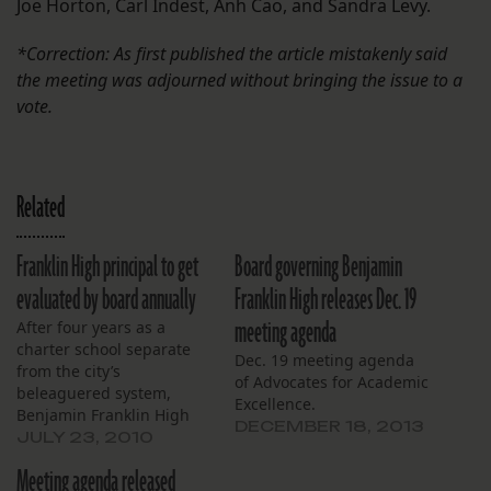
Joe Horton, Carl Indest, Anh Cao, and Sandra Levy.
*Correction: As first published the article mistakenly said
the meeting was adjourned without bringing the issue to a
vote.
Related
Franklin High principal to get
Board governing Benjamin
evaluated by board annually
Franklin High releases Dec. 19
meeting agenda
After four years as a
charter school separate
Dec. 19 meeting agenda
from the city’s
of Advocates for Academic
beleaguered system,
Excellence.
Benjamin Franklin High
DECEMBER 18, 2013
School’s leaders on
JULY 23, 2010
Thursday fell into
Meeting agenda released
compliance with a state