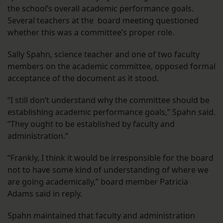
the school’s overall academic performance goals.
Several teachers at the board meeting questioned
whether this was a committee’s proper role.
Sally Spahn, science teacher and one of two faculty
members on the academic committee, opposed formal
acceptance of the document as it stood.
“I still don’t understand why the committee should be
establishing academic performance goals,” Spahn said.
“They ought to be established by faculty and
administration.”
“Frankly, I think it would be irresponsible for the board
not to have some kind of understanding of where we
are going academically,” board member Patricia
Adams said in reply.
Spahn maintained that faculty and administration