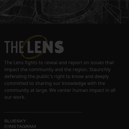
The Lens fights to reveal and report on issues that
impact the community and the region. Staunchly
defending the public's right to know and deeply
committed to sharing our knowledge with the
community at large. We center human impact in all
our work.
BLUESKY
INSTAGRAM