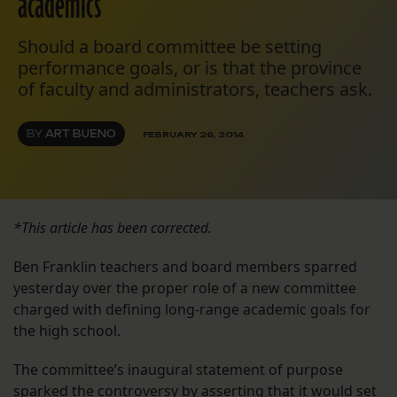
academics
Should a board committee be setting
performance goals, or is that the province
of faculty and administrators, teachers ask.
BY
ART BUENO
FEBRUARY 26, 2014
*This article has been corrected.
Ben Franklin teachers and board members sparred
yesterday over the proper role of a new committee
charged with defining long-range academic goals for
the high school.
The committee’s inaugural statement of purpose
sparked the controversy by asserting that it would set