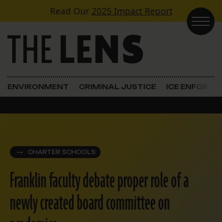
Skip to content
Read Our
2025 Impact Report
Main Navigation
ENVIRONMENT
CRIMINAL JUSTICE
ICE ENFORC
CHARTER SCHOOLS
Franklin faculty debate proper role of a
newly created board committee on