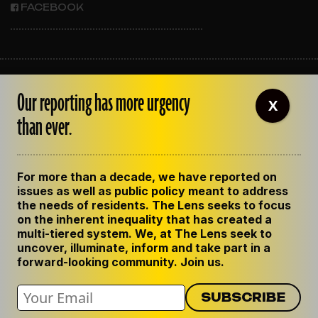
FACEBOOK
ABOUT THE LENS
Our reporting has more urgency
OUR STAFF
X
EMPLOYMENT
than ever.
CONTACT US
CORRECTIONS
SUPPORT THE LENS
For more than a decade, we have reported on
GET THE LENS NEWSLETTER
issues as well as public policy meant to address
PRIVACY POLICY
the needs of residents. The Lens seeks to focus
CODE OF ETHICS
on the inherent inequality that has created a
REPUBLISH OUR STORIES
multi-tiered system. We, at The Lens seek to
uncover, illuminate, inform and take part in a
forward-looking community. Join us.