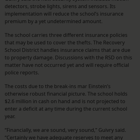
detectors, strobe lights, sirens and sensors. Its
implementation will reduce the school’s insurance
premium by a yet undetermined amount.
The school carries three different insurance policies
that may be used to cover the thefts. The Recovery
School District handles insurance claims that are due
to property damage. Discussions with the RSD on this
matter have not occurred yet and will require official
police reports.
The costs due to the break-ins mar Einstein’s
otherwise robust financial picture. The school holds
$2.6 million in cash on hand and is not projected to
enter a deficit at any time during the current school
year.
“Financially, we are sound, very sound,” Guivry said.
“Certainly we have adequate reserves to meet any