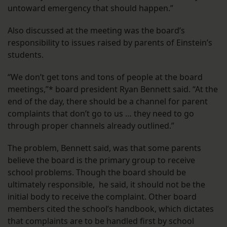
untoward emergency that should happen.”
Also discussed at the meeting was the board’s
responsibility to issues raised by parents of Einstein’s
students.
“We don’t get tons and tons of people at the board
meetings,”* board president Ryan Bennett said. “At the
end of the day, there should be a channel for parent
complaints that don’t go to us … they need to go
through proper channels already outlined.”
The problem, Bennett said, was that some parents
believe the board is the primary group to receive
school problems. Though the board should be
ultimately responsible, he said, it should not be the
initial body to receive the complaint. Other board
members cited the school’s handbook, which dictates
that complaints are to be handled first by school