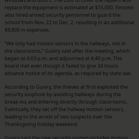
windows and doors. The cost to cover the repairs and
replace the equipment is estimated at $15,000. Einstein
also hired armed security personnel to guard the
school from Nov. 22 to Dec. 2, resulting in an additional
$9,800 in expenses.
“We only had motion sensors in the hallways, not in
the classrooms,” Guivry said after the meeting, which
began at 6:03 p.m. and adjourned at 6:40 p.m. The
board met even though it failed to give 24 hours
advance notice of its agenda, as required by state law.
According to Guivry, the thieves at first exploited the
security loophole by avoiding hallways during the
break-ins and entering directly through classrooms.
Eventually, they set off the hallway motion sensors,
leading to the arrest of two suspects over the
Thanksgiving holiday weekend.
Guivry said the new security system includes motion