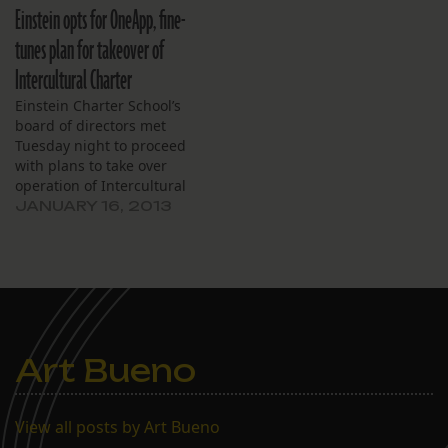
Einstein opts for OneApp, fine-
tunes plan for takeover of
Intercultural Charter
Einstein Charter School’s
board of directors met
Tuesday night to proceed
with plans to take over
operation of Intercultural
Charter School.
JANUARY 16, 2013
Art Bueno
View all posts by Art Bueno