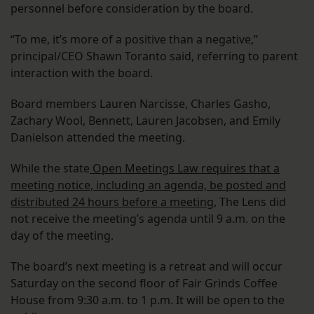
personnel before consideration by the board.
“To me, it’s more of a positive than a negative,”
principal/CEO Shawn Toranto said, referring to parent
interaction with the board.
Board members Lauren Narcisse, Charles Gasho,
Zachary Wool, Bennett, Lauren Jacobsen, and Emily
Danielson attended the meeting.
While the state
Open Meetings Law requires that a
meeting notice, including an agenda, be posted and
distributed 24 hours before a meeting
, The Lens did
not receive the meeting’s agenda until 9 a.m. on the
day of the meeting.
The board’s next meeting is a retreat and will occur
Saturday on the second floor of Fair Grinds Coffee
House from 9:30 a.m. to 1 p.m. It will be open to the