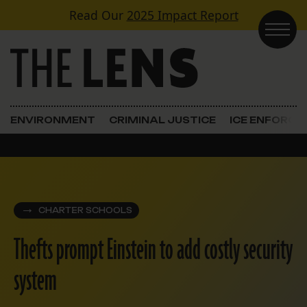
Skip to content
Read Our
2025 Impact Report
Main Navigation
ENVIRONMENT
CRIMINAL JUSTICE
ICE ENFORC
CHARTER SCHOOLS
Thefts prompt Einstein to add costly security
system