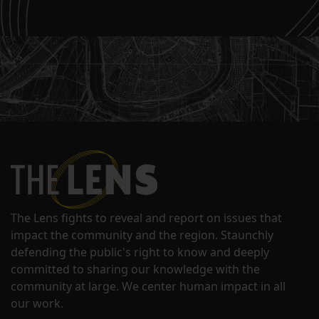
The Lens fights to reveal and report on issues that
impact the community and the region. Staunchly
defending the public's right to know and deeply
committed to sharing our knowledge with the
community at large. We center human impact in all
our work.