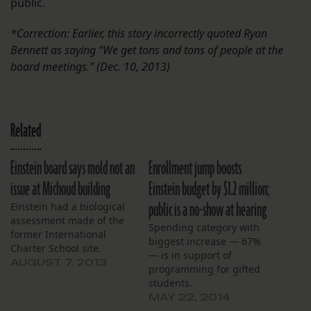
public.
*Correction: Earlier, this story incorrectly quoted Ryan
Bennett as saying “We get tons and tons of people at the
board meetings.” (Dec. 10, 2013)
Related
Einstein board says mold not an
Enrollment jump boosts
issue at Michoud building
Einstein budget by $1.2 million;
public is a no-show at hearing
Einstein had a biological
assessment made of the
Spending category with
former International
biggest increase — 67%
Charter School site.
— is in support of
AUGUST 7, 2013
programming for gifted
students.
MAY 22, 2014