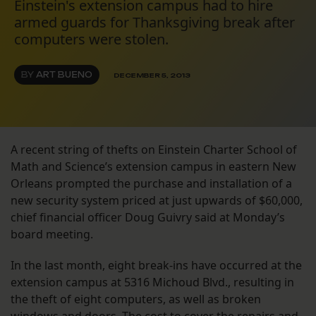
Einstein's extension campus had to hire
armed guards for Thanksgiving break after
computers were stolen.
BY
ART BUENO
DECEMBER 5, 2013
A recent string of thefts on Einstein Charter School of
Math and Science’s extension campus in eastern New
Orleans prompted the purchase and installation of a
new security system priced at just upwards of $60,000,
chief financial officer Doug Guivry said at Monday’s
board meeting.
In the last month, eight break-ins have occurred at the
extension campus at 5316 Michoud Blvd., resulting in
the theft of eight computers, as well as broken