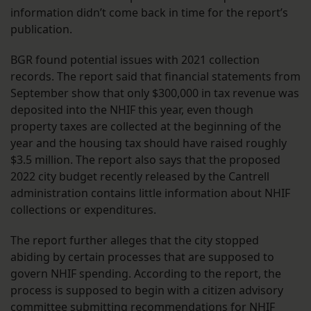
information didn’t come back in time for the report’s
publication.
BGR found potential issues with 2021 collection
records. The report said that financial statements from
September show that only $300,000 in tax revenue was
deposited into the NHIF this year, even though
property taxes are collected at the beginning of the
year and the housing tax should have raised roughly
$3.5 million. The report also says that the proposed
2022 city budget recently released by the Cantrell
administration contains little information about NHIF
collections or expenditures.
The report further alleges that the city stopped
abiding by certain processes that are supposed to
govern NHIF spending. According to the report, the
process is supposed to begin with a citizen advisory
committee submitting recommendations for NHIF