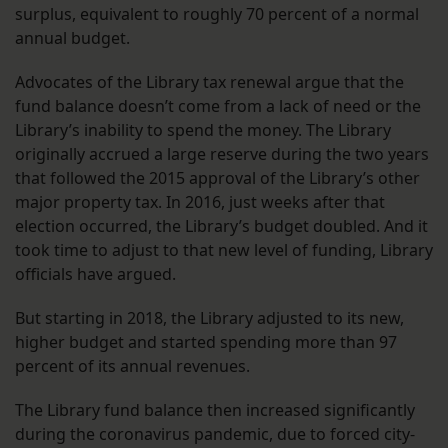
surplus, equivalent to roughly 70 percent of a normal
annual budget.
Advocates of the Library tax renewal argue that the
fund balance doesn’t come from a lack of need or the
Library’s inability to spend the money. The Library
originally accrued a large reserve during the two years
that followed the 2015 approval of the Library’s other
major property tax. In 2016, just weeks after that
election occurred, the Library’s budget doubled. And it
took time to adjust to that new level of funding, Library
officials have argued.
But starting in 2018, the Library adjusted to its new,
higher budget and started spending more than 97
percent of its annual revenues.
The Library fund balance then increased significantly
during the coronavirus pandemic, due to forced city-