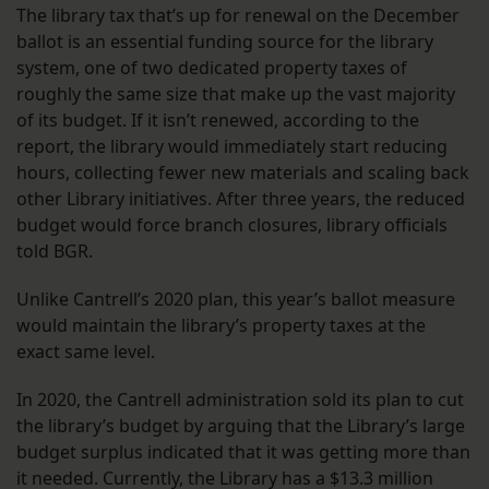
The library tax that’s up for renewal on the December
ballot is an essential funding source for the library
system, one of two dedicated property taxes of
roughly the same size that make up the vast majority
of its budget. If it isn’t renewed, according to the
report, the library would immediately start reducing
hours, collecting fewer new materials and scaling back
other Library initiatives. After three years, the reduced
budget would force branch closures, library officials
told BGR.
Unlike Cantrell’s 2020 plan, this year’s ballot measure
would maintain the library’s property taxes at the
exact same level.
In 2020, the Cantrell administration sold its plan to cut
the library’s budget by arguing that the Library’s large
budget surplus indicated that it was getting more than
it needed. Currently, the Library has a $13.3 million