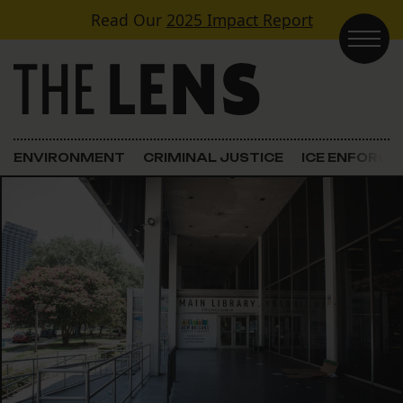
Skip to content
Read Our
2025 Impact Report
Main Navigation
ENVIRONMENT
CRIMINAL JUSTICE
ICE ENFORC