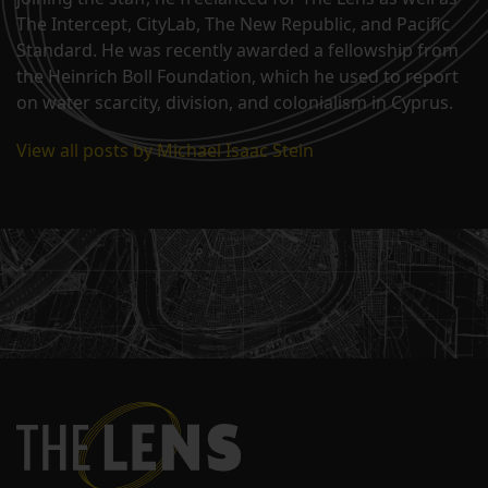
The Intercept, CityLab, The New Republic, and Pacific
Standard. He was recently awarded a fellowship from
the Heinrich Boll Foundation, which he used to report
on water scarcity, division, and colonialism in Cyprus.
View all posts by Michael Isaac Stein