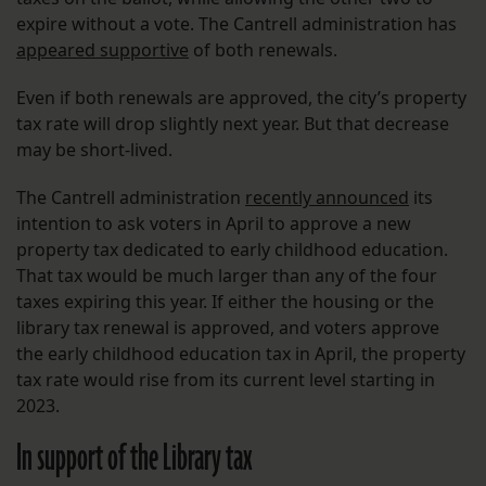
expire without a vote. The Cantrell administration has
appeared supportive
of both renewals.
Even if both renewals are approved, the city’s property
tax rate will drop slightly next year. But that decrease
may be short-lived.
The Cantrell administration
recently announced
its
intention to ask voters in April to approve a new
property tax dedicated to early childhood education.
That tax would be much larger than any of the four
taxes expiring this year. If either the housing or the
library tax renewal is approved, and voters approve
the early childhood education tax in April, the property
tax rate would rise from its current level starting in
2023.
In support of the Library tax