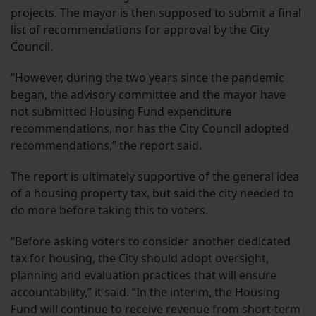
projects. The mayor is then supposed to submit a final
list of recommendations for approval by the City
Council.
“However, during the two years since the pandemic
began, the advisory committee and the mayor have
not submitted Housing Fund expenditure
recommendations, nor has the City Council adopted
recommendations,” the report said.
The report is ultimately supportive of the general idea
of a housing property tax, but said the city needed to
do more before taking this to voters.
“Before asking voters to consider another dedicated
tax for housing, the City should adopt oversight,
planning and evaluation practices that will ensure
accountability,” it said. “In the interim, the Housing
Fund will continue to receive revenue from short-term