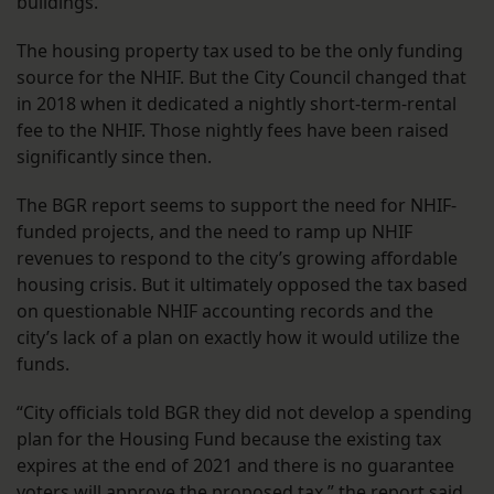
buildings.
The housing property tax used to be the only funding
source for the NHIF. But the City Council changed that
in 2018 when it dedicated a nightly short-term-rental
fee to the NHIF. Those nightly fees have been raised
significantly since then.
The BGR report seems to support the need for NHIF-
funded projects, and the need to ramp up NHIF
revenues to respond to the city’s growing affordable
housing crisis. But it ultimately opposed the tax based
on questionable NHIF accounting records and the
city’s lack of a plan on exactly how it would utilize the
funds.
“City officials told BGR they did not develop a spending
plan for the Housing Fund because the existing tax
expires at the end of 2021 and there is no guarantee
voters will approve the proposed tax,” the report said.