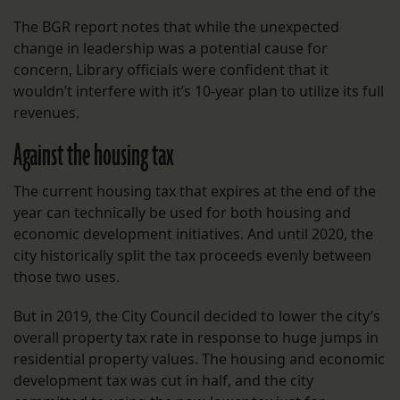
The BGR report notes that while the unexpected
change in leadership was a potential cause for
concern, Library officials were confident that it
wouldn’t interfere with it’s 10-year plan to utilize its full
revenues.
Against the housing tax
The current housing tax that expires at the end of the
year can technically be used for both housing and
economic development initiatives. And until 2020, the
city historically split the tax proceeds evenly between
those two uses.
But in 2019, the City Council decided to lower the city’s
overall property tax rate in response to huge jumps in
residential property values. The housing and economic
development tax was cut in half, and the city