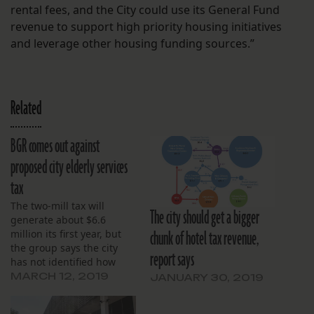
rental fees, and the City could use its General Fund
revenue to support high priority housing initiatives
and leverage other housing funding sources.”
Related
BGR comes out against
proposed city elderly services
tax
The two-mill tax will
The city should get a bigger
generate about $6.6
chunk of hotel tax revenue,
million its first year, but
the group says the city
report says
has not identified how
that money will be spent.
MARCH 12, 2019
JANUARY 30, 2019
The proposal will be on
the March 30 ballot in