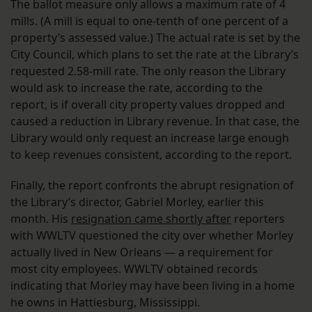
The ballot measure only allows a maximum rate of 4
mills. (A mill is equal to one-tenth of one percent of a
property’s assessed value.) The actual rate is set by the
City Council, which plans to set the rate at the Library’s
requested 2.58-mill rate. The only reason the Library
would ask to increase the rate, according to the
report, is if overall city property values dropped and
caused a reduction in Library revenue. In that case, the
Library would only request an increase large enough
to keep revenues consistent, according to the report.
Finally, the report confronts the abrupt resignation of
the Library’s director, Gabriel Morley, earlier this
month. His
resignation came shortly after
reporters
with WWLTV questioned the city over whether Morley
actually lived in New Orleans — a requirement for
most city employees. WWLTV obtained records
indicating that Morley may have been living in a home
he owns in Hattiesburg, Mississippi.