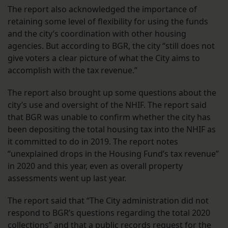
The report also acknowledged the importance of
retaining some level of flexibility for using the funds
and the city’s coordination with other housing
agencies. But according to BGR, the city “still does not
give voters a clear picture of what the City aims to
accomplish with the tax revenue.”
The report also brought up some questions about the
city’s use and oversight of the NHIF. The report said
that BGR was unable to confirm whether the city has
been depositing the total housing tax into the NHIF as
it committed to do in 2019. The report notes
“unexplained drops in the Housing Fund’s tax revenue”
in 2020 and this year, even as overall property
assessments went up last year.
The report said that “The City administration did not
respond to BGR’s questions regarding the total 2020
collections” and that a public records request for the