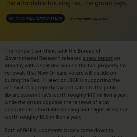
the affordable housing tax, the group says.
BY
MICHAEL ISAAC STEIN
NOVEMBER 22, 2021
The nonpartisan think tank the Bureau of
Governmental Research released
a new report
on
Monday with a split decision on the two property tax
renewals that New Orleans voters will decide on
during the Dec. 11 election. BGR is supporting the
renewal of a property tax dedicated to the public
library system that’s worth roughly $10 million a year,
while the group opposes the renewal of a tax
dedicated to affordable housing and blight alleviation
worth roughly $3.5 million a year.
Both of BGR’s judgments largely came down to