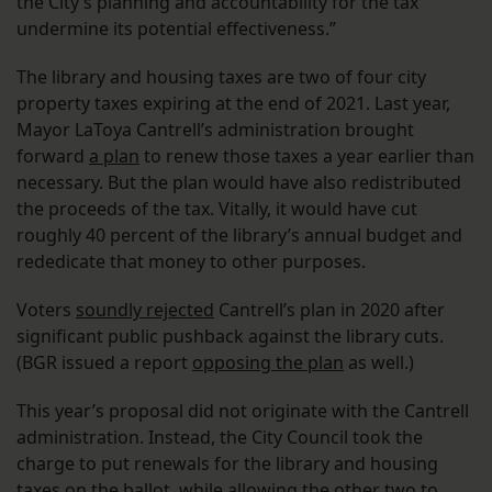
the City’s planning and accountability for the tax
undermine its potential effectiveness.”
The library and housing taxes are two of four city
property taxes expiring at the end of 2021. Last year,
Mayor LaToya Cantrell’s administration brought
forward
a plan
to renew those taxes a year earlier than
necessary. But the plan would have also redistributed
the proceeds of the tax. Vitally, it would have cut
roughly 40 percent of the library’s annual budget and
rededicate that money to other purposes.
Voters
soundly rejected
Cantrell’s plan in 2020 after
significant public pushback against the library cuts.
(BGR issued a report
opposing the plan
as well.)
This year’s proposal did not originate with the Cantrell
administration. Instead, the City Council took the
charge to put renewals for the library and housing
taxes on the ballot, while allowing the other two to