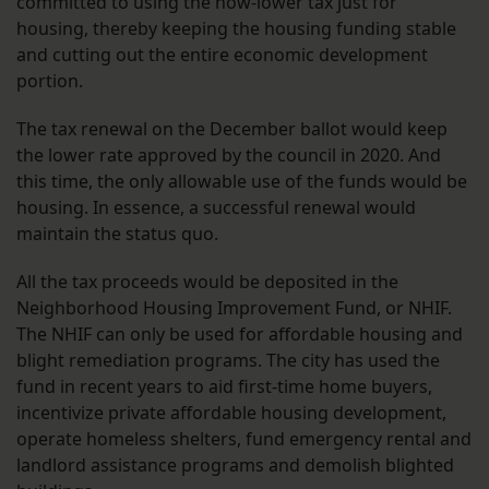
committed to using the now-lower tax just for
housing, thereby keeping the housing funding stable
and cutting out the entire economic development
portion.
The tax renewal on the December ballot would keep
the lower rate approved by the council in 2020. And
this time, the only allowable use of the funds would be
housing. In essence, a successful renewal would
maintain the status quo.
All the tax proceeds would be deposited in the
Neighborhood Housing Improvement Fund, or NHIF.
The NHIF can only be used for affordable housing and
blight remediation programs. The city has used the
fund in recent years to aid first-time home buyers,
incentivize private affordable housing development,
operate homeless shelters, fund emergency rental and
landlord assistance programs and demolish blighted