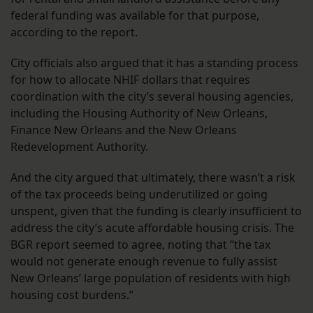
federal funding was available for that purpose,
according to the report.
City officials also argued that it has a standing process
for how to allocate NHIF dollars that requires
coordination with the city’s several housing agencies,
including the Housing Authority of New Orleans,
Finance New Orleans and the New Orleans
Redevelopment Authority.
And the city argued that ultimately, there wasn’t a risk
of the tax proceeds being underutilized or going
unspent, given that the funding is clearly insufficient to
address the city’s acute affordable housing crisis. The
BGR report seemed to agree, noting that “the tax
would not generate enough revenue to fully assist
New Orleans’ large population of residents with high
housing cost burdens.”