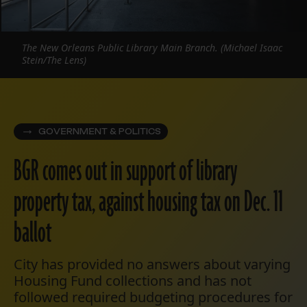
The New Orleans Public Library Main Branch. (Michael Isaac
Stein/The Lens)
GOVERNMENT & POLITICS
BGR comes out in support of library
property tax, against housing tax on Dec. 11
ballot
City has provided no answers about varying
Housing Fund collections and has not
followed required budgeting procedures for