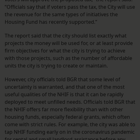
“Officials say that if voters pass the tax, the City will use
the revenue for the same types of initiatives the
Housing Fund has recently supported.”
The report said that the city should list exactly what
projects the money will be used for, or at least provide
firm objectives for what the city is trying to achieve
with those projects, such as the number of affordable
units the city is trying to create or maintain.
However, city officials told BGR that some level of
uncertainty is warranted, and that one of the most
useful qualities of the NHIF is that it can be rapidly
deployed to meet unfilled needs. Officials told BGR that
the NHIF offers far more flexibility than with other
housing funds, especially federal grants, which often
come with strict rules. For example, the city was able to
tap NHIF funding early on in the coronavirus pandemic
for rental and small landlord assistance before any