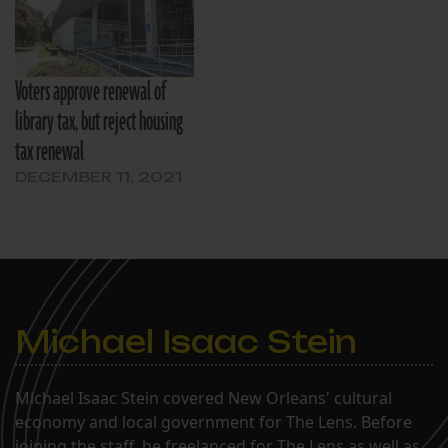
New Orleans.
Voters approve renewal of
library tax, but reject housing
tax renewal
DECEMBER 11, 2021
Michael Isaac Stein
Michael Isaac Stein covered New Orleans' cultural
economy and local government for The Lens. Before
joining the staff, he freelanced for The Lens as well as