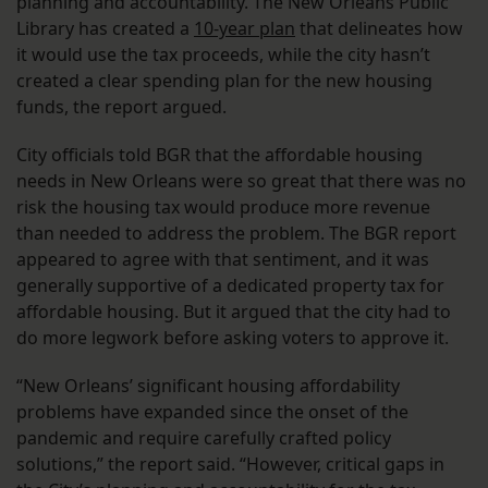
planning and accountability. The New Orleans Public
Library has created a
10-year plan
that delineates how
it would use the tax proceeds, while the city hasn’t
created a clear spending plan for the new housing
funds, the report argued.
City officials told BGR that the affordable housing
needs in New Orleans were so great that there was no
risk the housing tax would produce more revenue
than needed to address the problem. The BGR report
appeared to agree with that sentiment, and it was
generally supportive of a dedicated property tax for
affordable housing. But it argued that the city had to
do more legwork before asking voters to approve it.
“New Orleans’ significant housing affordability
problems have expanded since the onset of the
pandemic and require carefully crafted policy
solutions,” the report said. “However, critical gaps in