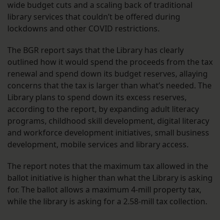
wide budget cuts and a scaling back of traditional
library services that couldn’t be offered during
lockdowns and other COVID restrictions.
The BGR report says that the Library has clearly
outlined how it would spend the proceeds from the tax
renewal and spend down its budget reserves, allaying
concerns that the tax is larger than what’s needed. The
Library plans to spend down its excess reserves,
according to the report, by expanding adult literacy
programs, childhood skill development, digital literacy
and workforce development initiatives, small business
development, mobile services and library access.
The report notes that the maximum tax allowed in the
ballot initiative is higher than what the Library is asking
for. The ballot allows a maximum 4-mill property tax,
while the library is asking for a 2.58-mill tax collection.