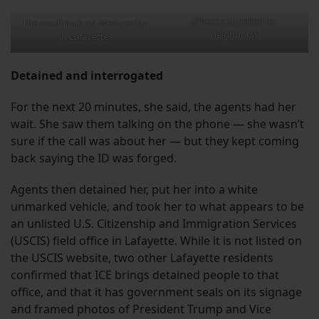
(Photos supplied by
The roadblock on Wednesday
neighbors)
in Lafayette.
Detained and interrogated
For the next 20 minutes, she said, the agents had her
wait. She saw them talking on the phone — she wasn’t
sure if the call was about her — but they kept coming
back saying the ID was forged.
Agents then detained her, put her into a white
unmarked vehicle, and took her to what appears to be
an unlisted U.S. Citizenship and Immigration Services
(USCIS) field office in Lafayette. While it is not listed on
the USCIS website, two other Lafayette residents
confirmed that ICE brings detained people to that
office, and that it has government seals on its signage
and framed photos of President Trump and Vice