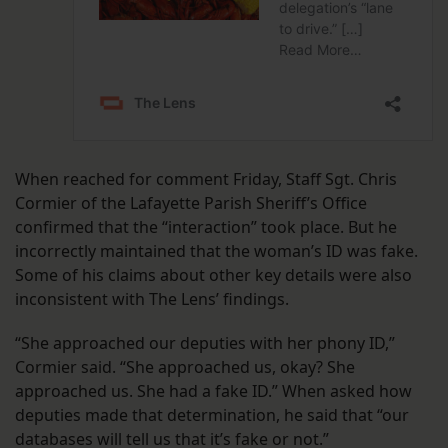
When reached for comment Friday, Staff Sgt. Chris
Cormier of the Lafayette Parish Sheriff’s Office
confirmed that the “interaction” took place. But he
incorrectly maintained that the woman’s ID was fake.
Some of his claims about other key details were also
inconsistent with The Lens’ findings.
“She approached our deputies with her phony ID,”
Cormier said. “She approached us, okay? She
approached us. She had a fake ID.” When asked how
deputies made that determination, he said that “our
databases will tell us that it’s fake or not.”