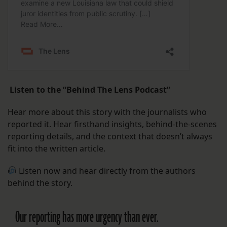
Listen to the “Behind The Lens Podcast”
Hear more about this story with the journalists who
reported it. Hear firsthand insights, behind-the-scenes
reporting details, and the context that doesn’t always
fit into the written article.
Listen now and hear directly from the authors
behind the story.
Our reporting has more urgency than ever.