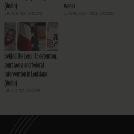
(Audio)
weeks
JUNE 12, 2026
JANUARY 30, 2026
Behind The Lens: ICE detention,
court access and federal
intervention in Louisiana
(Audio)
JULY 17, 2026