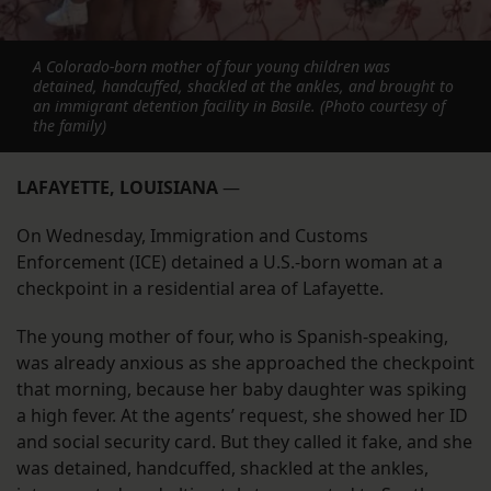
A Colorado-born mother of four young children was
detained, handcuffed, shackled at the ankles, and brought to
an immigrant detention facility in Basile. (Photo courtesy of
the family)
LAFAYETTE, LOUISIANA
—
On Wednesday, Immigration and Customs
Enforcement (ICE) detained a U.S.-born woman at a
checkpoint in a residential area of Lafayette.
The young mother of four, who is Spanish-speaking,
was already anxious as she approached the checkpoint
that morning, because her baby daughter was spiking
a high fever. At the agents’ request, she showed her ID
and social security card. But they called it fake, and she
was detained, handcuffed, shackled at the ankles,