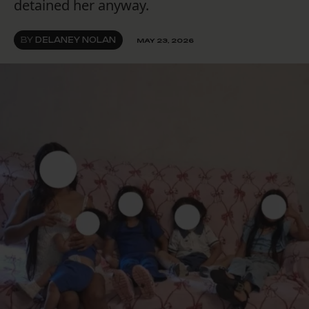
detained her anyway.
BY
DELANEY NOLAN
MAY 23, 2026