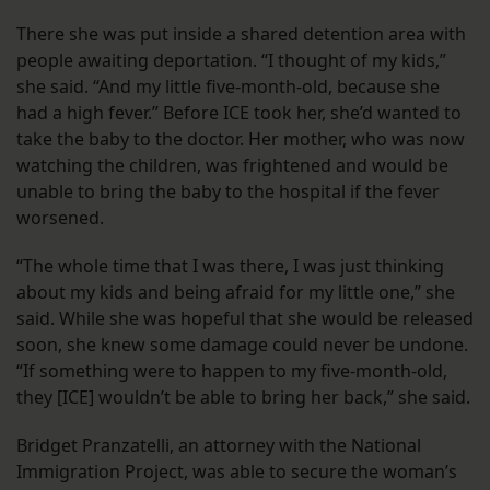
There she was put inside a shared detention area with
people awaiting deportation. “I thought of my kids,”
she said. “And my little five-month-old, because she
had a high fever.” Before ICE took her, she’d wanted to
take the baby to the doctor. Her mother, who was now
watching the children, was frightened and would be
unable to bring the baby to the hospital if the fever
worsened.
“The whole time that I was there, I was just thinking
about my kids and being afraid for my little one,” she
said. While she was hopeful that she would be released
soon, she knew some damage could never be undone.
“If something were to happen to my five-month-old,
they [ICE] wouldn’t be able to bring her back,” she said.
Bridget Pranzatelli, an attorney with the National
Immigration Project, was able to secure the woman’s