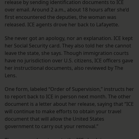
release by sending identification documents to ICE
over email. Around 2 a.m., about 18 hours after she’d
first encountered the deputies, the woman was
released. ICE agents drove her back to Lafayette.
She never got an apology, nor an explanation. ICE kept
her Social Security card. They also told her she cannot
leave the state, she says. Though immigration courts
have no jurisdiction over U.S. citizens, ICE officers gave
her instructional documents, also reviewed by The
Lens.
One form, labeled “Order of Supervision,” instructs her
to report back to ICE in person next month. The other
document is a letter about her release, saying that “ICE
will continue to make efforts to obtain your travel
document that will allow the United States
government to carry out your removal.”