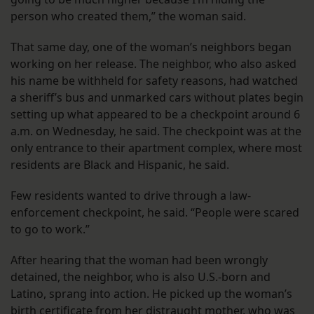
person who created them,” the woman said.
That same day, one of the woman’s neighbors began
working on her release. The neighbor, who also asked
his name be withheld for safety reasons, had watched
a sheriff’s bus and unmarked cars without plates begin
setting up what appeared to be a checkpoint around 6
a.m. on Wednesday, he said. The checkpoint was at the
only entrance to their apartment complex, where most
residents are Black and Hispanic, he said.
Few residents wanted to drive through a law-
enforcement checkpoint, he said. “People were scared
to go to work.”
After hearing that the woman had been wrongly
detained, the neighbor, who is also U.S.-born and
Latino, sprang into action. He picked up the woman’s
birth certificate from her distraught mother, who was