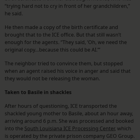
“trying hard not to cry in front of her grandchildren,”
he said.
He then made a copy of the birth certificate and
brought that to the ICE office. But that still wasn’t
enough for the agents. “They said, ‘Oh, we need the
original copy…because this could be AI.’”
The neighbor tried to convince them, but stopped
when an agent raised his voice in anger and said that
they would not be releasing the woman.
Taken to Basile in shackles
After hours of questioning, ICE transported the
shackled young mother to Basile, about an hour away,
arriving around 6 p.m. She was processed and booked
into the
South Louisiana ICE Processing Center
, which
is operated by the private prison company GEO Group.