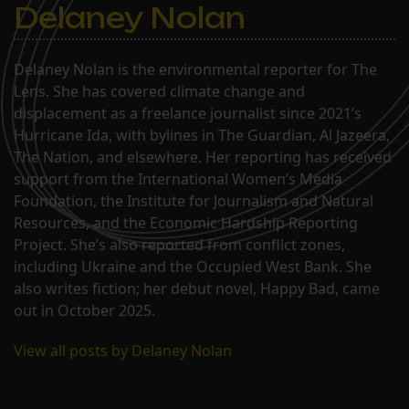
Delaney Nolan
Delaney Nolan is the environmental reporter for The
Lens. She has covered climate change and
displacement as a freelance journalist since 2021’s
Hurricane Ida, with bylines in The Guardian, Al Jazeera,
The Nation, and elsewhere. Her reporting has received
support from the International Women’s Media
Foundation, the Institute for Journalism and Natural
Resources, and the Economic Hardship Reporting
Project. She’s also reported from conflict zones,
including Ukraine and the Occupied West Bank. She
also writes fiction; her debut novel, Happy Bad, came
out in October 2025.
View all posts by Delaney Nolan