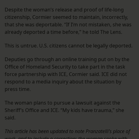
Despite the woman’s release and proof of life-long
citizenship, Cormier seemed to maintain, incorrectly,
that she was deportable. “If I’m not mistaken, she was
already deported a time before,” he told The Lens.
This is untrue. U.S. citizens cannot be legally deported.
Deputies go through an online training put on by the
Office of Homeland Security to take part in the task
force partnership with ICE, Cormier said. ICE did not
respond to a media inquiry about the situation by
press time.
The woman plans to pursue a lawsuit against the
Sheriff’s Office and ICE. “My kids have trauma,” she
said.
This article has been updated to note Pranzatelli’s place of
work, and to include a correction: the woman spoke with,