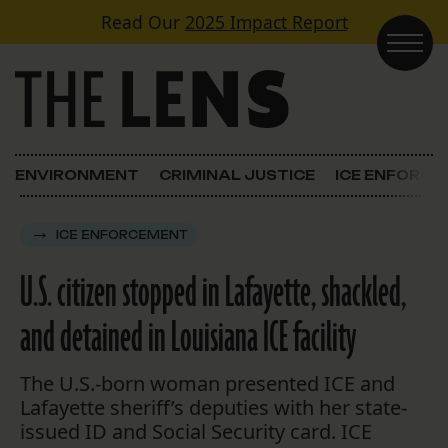
Skip to content
Read Our
2025 Impact Report
Main Navigation
ENVIRONMENT
CRIMINAL JUSTICE
ICE ENFORC
ICE ENFORCEMENT
U.S. citizen stopped in Lafayette, shackled,
and detained in Louisiana ICE facility
The U.S.-born woman presented ICE and
Lafayette sheriff’s deputies with her state-
issued ID and Social Security card. ICE