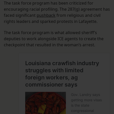
The task force program has been criticized for
encouraging racial profiling. The 287(g) agreement has
faced significant
pushback
from religious and civil
rights leaders and sparked protests in Lafayette.
The task force program is what allowed sheriff’s
deputies to work alongside ICE agents to create the
checkpoint that resulted in the woman’s arrest.