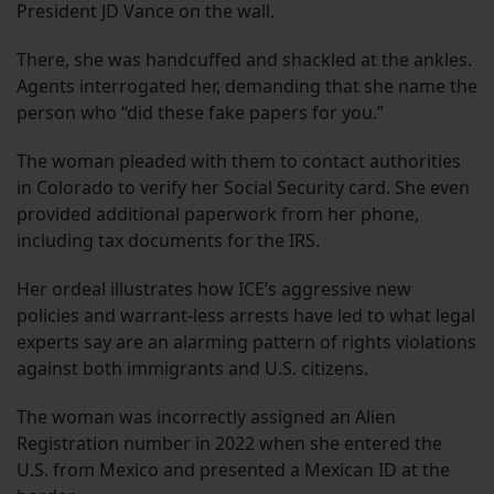
President JD Vance on the wall.
There, she was handcuffed and shackled at the ankles.
Agents interrogated her, demanding that she name the
person who “did these fake papers for you.”
The woman pleaded with them to contact authorities
in Colorado to verify her Social Security card. She even
provided additional paperwork from her phone,
including tax documents for the IRS.
Her ordeal illustrates how ICE’s aggressive new
policies and warrant-less arrests have led to what legal
experts say are an alarming pattern of rights violations
against both immigrants and U.S. citizens.
The woman was incorrectly assigned an Alien
Registration number in 2022 when she entered the
U.S. from Mexico and presented a Mexican ID at the