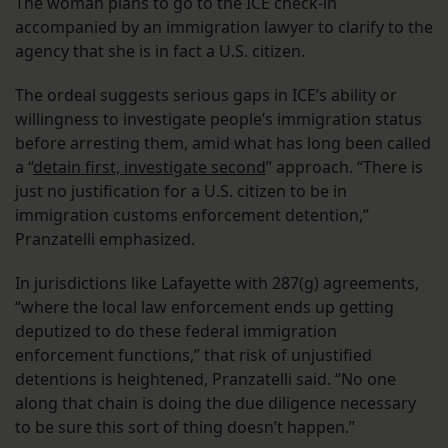
The woman plans to go to the ICE check-in
accompanied by an immigration lawyer to clarify to the
agency that she is in fact a U.S. citizen.
The ordeal suggests serious gaps in ICE’s ability or
willingness to investigate people’s immigration status
before arresting them, amid what has long been called
a “
detain first, investigate second
” approach. “There is
just no justification for a U.S. citizen to be in
immigration customs enforcement detention,”
Pranzatelli emphasized.
In jurisdictions like Lafayette with 287(g) agreements,
“where the local law enforcement ends up getting
deputized to do these federal immigration
enforcement functions,” that risk of unjustified
detentions is heightened, Pranzatelli said. “No one
along that chain is doing the due diligence necessary
to be sure this sort of thing doesn’t happen.”