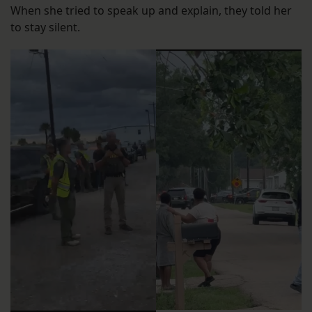
When she tried to speak up and explain, they told her
to stay silent.