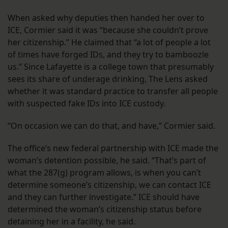
When asked why deputies then handed her over to
ICE, Cormier said it was “because she couldn’t prove
her citizenship.” He claimed that “a lot of people a lot
of times have forged IDs, and they try to bamboozle
us.” Since Lafayette is a college town that presumably
sees its share of underage drinking, The Lens asked
whether it was standard practice to transfer all people
with suspected fake IDs into ICE custody.
“On occasion we can do that, and have,” Cormier said.
The office’s new federal partnership with ICE made the
woman’s detention possible, he said. “That’s part of
what the 287(g) program allows, is when you can’t
determine someone’s citizenship, we can contact ICE
and they can further investigate.” ICE should have
determined the woman’s citizenship status before
detaining her in a facility, he said.