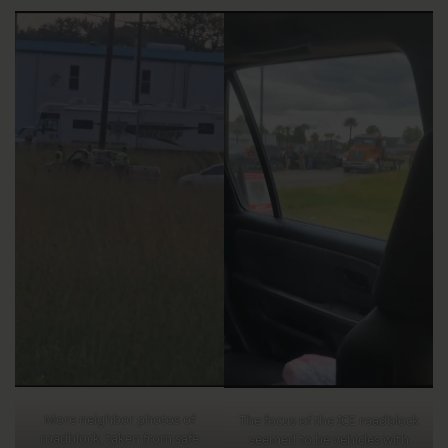
More neighbor photos of
The focus of the ICE roadblock
roadblock, taken from safe
seemed to be vehicles with