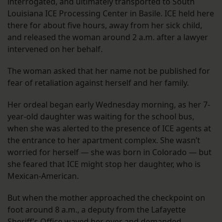
interrogated, and ultimately transported to South
Louisiana ICE Processing Center in Basile. ICE held here
there for about five hours, away from her sick child,
and released the woman around 2 a.m. after a lawyer
intervened on her behalf.
The woman asked that her name not be published for
fear of retaliation against herself and her family.
Her ordeal began early Wednesday morning, as her 7-
year-old daughter was waiting for the school bus,
when she was alerted to the presence of ICE agents at
the entrance to her apartment complex. She wasn’t
worried for herself — she was born in Colorado — but
she feared that ICE might stop her daughter, who is
Mexican-American.
But when the mother approached the checkpoint on
foot around 8 a.m., a deputy from the Lafayette
Sheriff’s Office waved her over and demanded