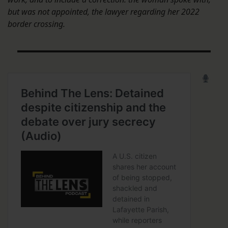
but was not appointed, the lawyer regarding her 2022
border crossing.