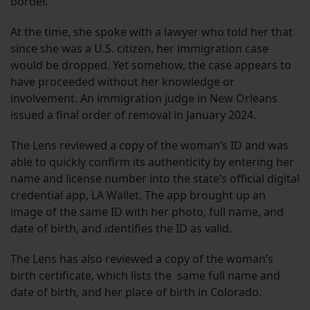
border.
At the time, she spoke with a lawyer who told her that
since she was a U.S. citizen, her immigration case
would be dropped. Yet somehow, the case appears to
have proceeded without her knowledge or
involvement. An immigration judge in New Orleans
issued a final order of removal in January 2024.
The Lens reviewed a copy of the woman’s ID and was
able to quickly confirm its authenticity by entering her
name and license number into the state’s official digital
credential app, LA Wallet. The app brought up an
image of the same ID with her photo, full name, and
date of birth, and identifies the ID as valid.
The Lens has also reviewed a copy of the woman’s
birth certificate, which lists the same full name and
date of birth, and her place of birth in Colorado.