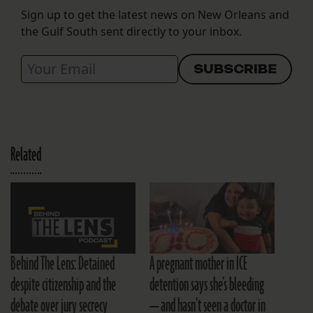
Sign up to get the latest news on New Orleans and
the Gulf South sent directly to your inbox.
Related
Behind The Lens: Detained
A pregnant mother in ICE
despite citizenship and the
detention says she’s bleeding
debate over jury secrecy
— and hasn’t seen a doctor in