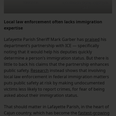
distances.
out-of-state plates, neighbors
said.
Local law enforcement often lacks immigration
expertise
Lafayette Parish Sheriff Mark Garber has
praised
his
department’s partnership with ICE — specifically
noting that it would help his deputies quickly
determine a person’s immigration status. But there is
little to back his claims that the partnership enhances
public safety.
Research
instead shows that involving
local law enforcement in federal immigration matters
puts public safety at risk by making undocumented
victims less likely to report crimes, for fear of being
asked about their immigration status.
That should matter in Lafayette Parish, in the heart of
Cajun country, which has become the
fastest-growing