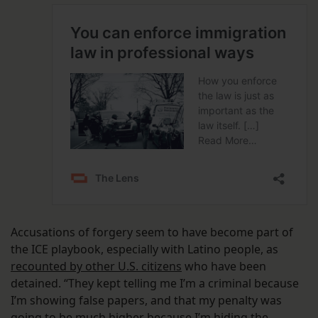
Accusations of forgery seem to have become part of
the ICE playbook, especially with Latino people, as
recounted by other U.S. citizens
who have been
detained. “They kept telling me I’m a criminal because
I’m showing false papers, and that my penalty was
going to be much higher because I’m hiding the