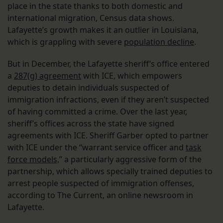
place in the state thanks to both domestic and
international migration, Census data shows.
Lafayette’s growth makes it an outlier in Louisiana,
which is grappling with severe
population decline
.
But in December, the Lafayette sheriff’s office entered
a
287(g) agreement
with ICE, which empowers
deputies to detain individuals suspected of
immigration infractions, even if they aren’t suspected
of having committed a crime. Over the last year,
sheriff’s offices across the state have signed
agreements with ICE. Sheriff Garber opted to partner
with ICE under the “warrant service officer and
task
force models,
” a particularly aggressive form of the
partnership, which allows specially trained deputies to
arrest people suspected of immigration offenses,
according to The Current, an online newsroom in
Lafayette.