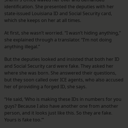
identification. She presented the deputies with her
state-issued Louisiana ID and Social Security card,
which she keeps on her at all times.
At first, she wasn’t worried. “I wasn’t hiding anything,”
she explained through a translator. “I’m not doing
anything illegal.”
But the deputies looked and insisted that both her ID
and Social Security card were fake. They asked her
where she was born. She answered their questions,
but they soon called over ICE agents, who also accused
her of providing a forged ID, she says.
“He said, ‘Who is making these IDs in numbers for you
guys? Because I also have another one from another
person, and it looks just like this. So they are fake.
Yours is fake too.’”