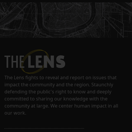
The Lens fights to reveal and report on issues that
impact the community and the region. Staunchly
defending the public's right to know and deeply
committed to sharing our knowledge with the
community at large. We center human impact in all
our work.