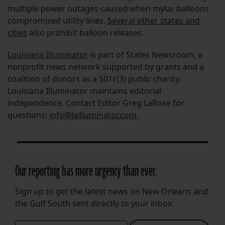
multiple power outages caused when mylar balloons
compromised utility lines.
Several other states and
cities
also prohibit balloon releases.
Louisiana Illuminator
is part of States Newsroom, a
nonprofit news network supported by grants and a
coalition of donors as a 501c(3) public charity.
Louisiana Illuminator maintains editorial
independence. Contact Editor Greg LaRose for
questions:
info@lailluminator.com
.
Our reporting has more urgency than ever.
Sign up to get the latest news on New Orleans and
the Gulf South sent directly to your inbox.