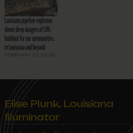
Louisiana pipeline explosion
shows deep dangers of LNG
buildout for our communities,
in Louisiana and beyond
FEBRUARY 27, 2026
Elise Plunk, Louisiana
Illuminator