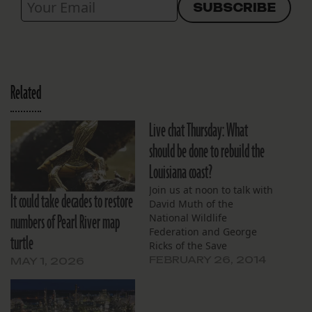
Related
Live chat Thursday: What
should be done to rebuild the
Louisiana coast?
Join us at noon to talk with
It could take decades to restore
David Muth of the
numbers of Pearl River map
National Wildlife
Federation and George
turtle
Ricks of the Save
Louisiana Coalition.
FEBRUARY 26, 2014
MAY 1, 2026