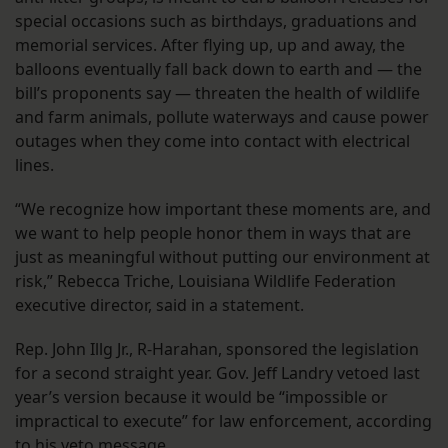
special occasions such as birthdays, graduations and
memorial services. After flying up, up and away, the
balloons eventually fall back down to earth and — the
bill’s proponents say — threaten the health of wildlife
and farm animals, pollute waterways and cause power
outages when they come into contact with electrical
lines.
“We recognize how important these moments are, and
we want to help people honor them in ways that are
just as meaningful without putting our environment at
risk,” Rebecca Triche, Louisiana Wildlife Federation
executive director, said in a statement.
Rep. John Illg Jr., R-Harahan, sponsored the legislation
for a second straight year. Gov. Jeff Landry vetoed last
year’s version because it would be “impossible or
impractical to execute” for law enforcement, according
to his veto message.