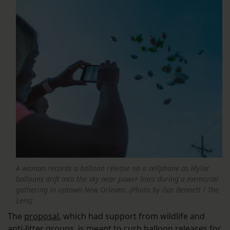
A woman records a balloon release on a cellphone as Mylar
balloons drift into the sky near power lines during a memorial
gathering in uptown New Orleans. (Photo by Gus Bennett / The
Lens)
The
proposal
, which had support from wildlife and
anti-litter groups, is meant to curb balloon releases for