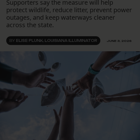
Supporters say the measure will help
protect wildlife, reduce litter, prevent power
outages, and keep waterways cleaner
across the state.
BY
ELISE PLUNK, LOUISIANA ILLUMINATOR
JUNE 3, 2026