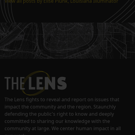
View all posts by Elise Plunk, Louisiana Illuminator
The Lens fights to reveal and report on issues that
impact the community and the region. Staunchly
defending the public's right to know and deeply
committed to sharing our knowledge with the
community at large. We center human impact in all