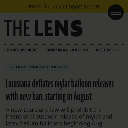
Skip to content
Read Our
2025 Impact Report
Main Navigation
ENVIRONMENT
CRIMINAL JUSTICE
ICE ENFORC
GOVERNMENT & POLITICS
Louisiana deflates mylar balloon releases
with new ban, starting in August
A new Louisiana law will prohibit the
intentional outdoor release of mylar and
latex helium balloons beginning Aug. 1.