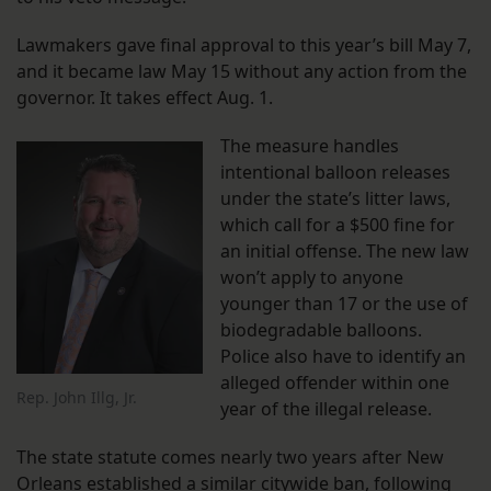
Lawmakers gave final approval to this year’s bill May 7,
and it became law May 15 without any action from the
governor. It takes effect Aug. 1.
The measure handles
intentional balloon releases
under the state’s litter laws,
which call for a $500 fine for
an initial offense. The new law
won’t apply to anyone
younger than 17 or the use of
biodegradable balloons.
Police also have to identify an
alleged offender within one
Rep. John Illg, Jr.
year of the illegal release.
The state statute comes nearly two years after New
Orleans established a similar citywide ban, following