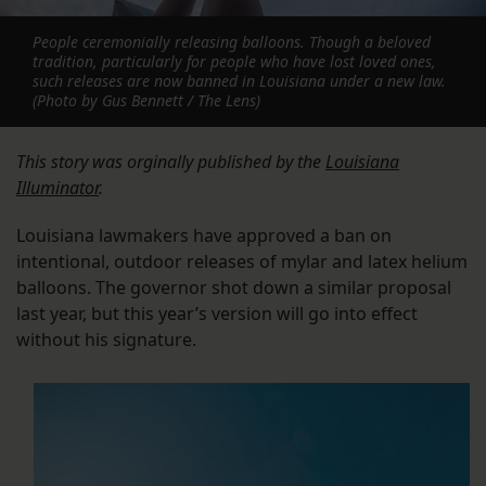
People ceremonially releasing balloons. Though a beloved
tradition, particularly for people who have lost loved ones,
such releases are now banned in Louisiana under a new law.
(Photo by Gus Bennett / The Lens)
This story was orginally published by the
Louisiana
Illuminator
.
Louisiana lawmakers have approved a ban on
intentional, outdoor releases of mylar and latex helium
balloons. The governor shot down a similar proposal
last year, but this year’s version will go into effect
without his signature.