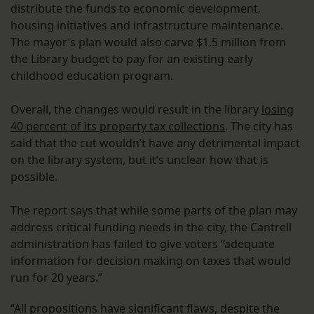
distribute the funds to economic development,
housing initiatives and infrastructure maintenance.
The mayor’s plan would also carve $1.5 million from
the Library budget to pay for an existing early
childhood education program.
Overall, the changes would result in the library
losing
40 percent of its property tax collections
. The city has
said that the cut wouldn’t have any detrimental impact
on the library system, but it’s unclear how that is
possible.
The report says that while some parts of the plan may
address critical funding needs in the city, the Cantrell
administration has failed to give voters “adequate
information for decision making on taxes that would
run for 20 years.”
“All propositions have significant flaws, despite the