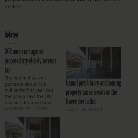
decline.
Related
BGR comes out against
proposed city elderly services
tax
The two-mill tax will
Council puts library and housing
generate about $6.6
property tax renewals on the
million its first year, but
the group says the city
November ballot
has not identified how
that money will be spent.
MARCH 12, 2019
JULY 15, 2021
The proposal will be on
the March 30 ballot in
New Orleans.