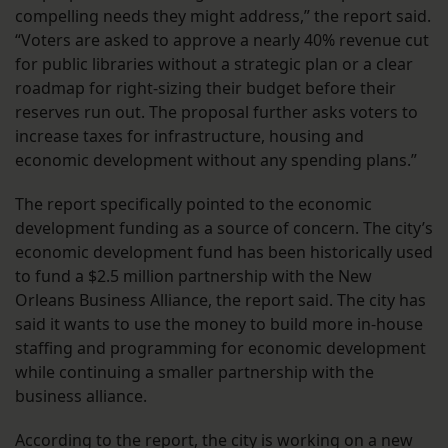
compelling needs they might address,” the report said.
“Voters are asked to approve a nearly 40% revenue cut
for public libraries without a strategic plan or a clear
roadmap for right-sizing their budget before their
reserves run out. The proposal further asks voters to
increase taxes for infrastructure, housing and
economic development without any spending plans.”
The report specifically pointed to the economic
development funding as a source of concern. The city’s
economic development fund has been historically used
to fund a $2.5 million partnership with the New
Orleans Business Alliance, the report said. The city has
said it wants to use the money to build more in-house
staffing and programming for economic development
while continuing a smaller partnership with the
business alliance.
According to the report, the city is working on a new