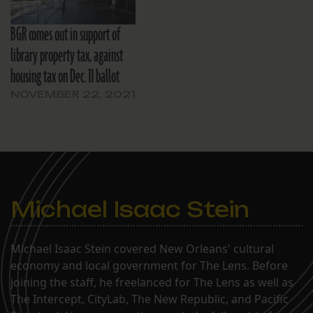
BGR comes out in support of
library property tax, against
housing tax on Dec. 11 ballot
NOVEMBER 22, 2021
Michael Isaac Stein
Michael Isaac Stein covered New Orleans' cultural
economy and local government for The Lens. Before
joining the staff, he freelanced for The Lens as well as
The Intercept, CityLab, The New Republic, and Pacific