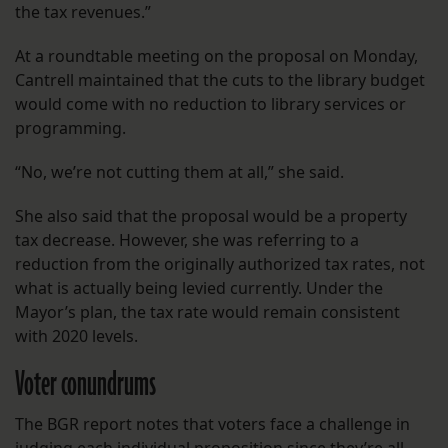
the tax revenues.”
At a roundtable meeting on the proposal on Monday,
Cantrell maintained that the cuts to the library budget
would come with no reduction to library services or
programming.
“No, we’re not cutting them at all,” she said.
She also said that the proposal would be a property
tax decrease. However, she was referring to a
reduction from the originally authorized tax rates, not
what is actually being levied currently. Under the
Mayor’s plan, the tax rate would remain consistent
with 2020 levels.
Voter conundrums
The BGR report notes that voters face a challenge in