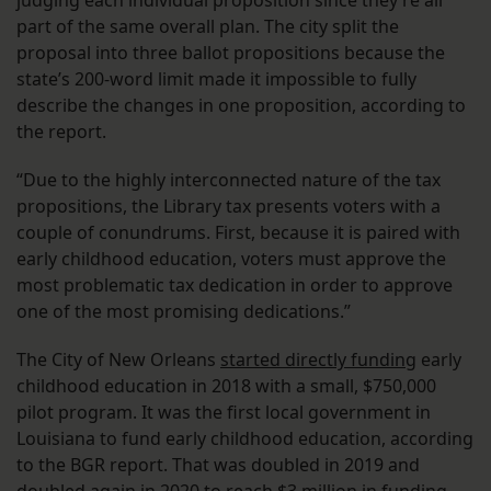
judging each individual proposition since they’re all
part of the same overall plan. The city split the
proposal into three ballot propositions because the
state’s 200-word limit made it impossible to fully
describe the changes in one proposition, according to
the report.
“Due to the highly interconnected nature of the tax
propositions, the Library tax presents voters with a
couple of conundrums. First, because it is paired with
early childhood education, voters must approve the
most problematic tax dedication in order to approve
one of the most promising dedications.”
The City of New Orleans
started directly funding
early
childhood education in 2018 with a small, $750,000
pilot program. It was the first local government in
Louisiana to fund early childhood education, according
to the BGR report. That was doubled in 2019 and