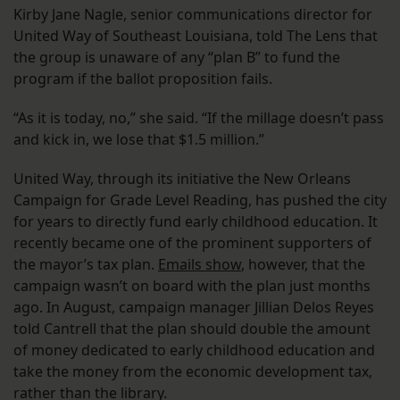
Kirby Jane Nagle, senior communications director for
United Way of Southeast Louisiana, told The Lens that
the group is unaware of any “plan B” to fund the
program if the ballot proposition fails.
“As it is today, no,” she said. “If the millage doesn’t pass
and kick in, we lose that $1.5 million.”
United Way, through its initiative the New Orleans
Campaign for Grade Level Reading, has pushed the city
for years to directly fund early childhood education. It
recently became one of the prominent supporters of
the mayor’s tax plan.
Emails show
, however, that the
campaign wasn’t on board with the plan just months
ago. In August, campaign manager Jillian Delos Reyes
told Cantrell that the plan should double the amount
of money dedicated to early childhood education and
take the money from the economic development tax,
rather than the library.