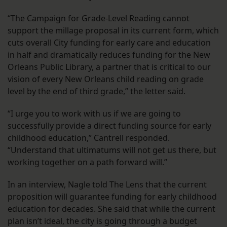
“The Campaign for Grade-Level Reading cannot
support the millage proposal in its current form, which
cuts overall City funding for early care and education
in half and dramatically reduces funding for the New
Orleans Public Library, a partner that is critical to our
vision of every New Orleans child reading on grade
level by the end of third grade,” the letter said.
“I urge you to work with us if we are going to
successfully provide a direct funding source for early
childhood education,” Cantrell responded.
“Understand that ultimatums will not get us there, but
working together on a path forward will.”
In an interview, Nagle told The Lens that the current
proposition will guarantee funding for early childhood
education for decades. She said that while the current
plan isn’t ideal, the city is going through a budget