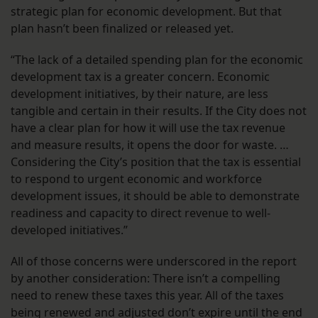
strategic plan for economic development. But that
plan hasn’t been finalized or released yet.
“The lack of a detailed spending plan for the economic
development tax is a greater concern. Economic
development initiatives, by their nature, are less
tangible and certain in their results. If the City does not
have a clear plan for how it will use the tax revenue
and measure results, it opens the door for waste. …
Considering the City’s position that the tax is essential
to respond to urgent economic and workforce
development issues, it should be able to demonstrate
readiness and capacity to direct revenue to well-
developed initiatives.”
All of those concerns were underscored in the report
by another consideration: There isn’t a compelling
need to renew these taxes this year. All of the taxes
being renewed and adjusted don’t expire until the end