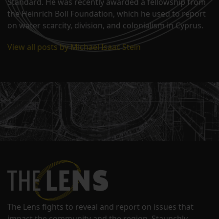
Standard. He was recently awarded a fellowship from
the Heinrich Boll Foundation, which he used to report
on water scarcity, division, and colonialism in Cyprus.
View all posts by Michael Isaac Stein
The Lens fights to reveal and report on issues that
impact the community and the region. Staunchly