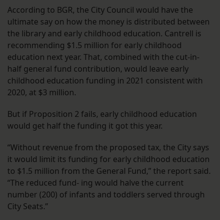
According to BGR, the City Council would have the
ultimate say on how the money is distributed between
the library and early childhood education. Cantrell is
recommending $1.5 million for early childhood
education next year. That, combined with the cut-in-
half general fund contribution, would leave early
childhood education funding in 2021 consistent with
2020, at $3 million.
But if Proposition 2 fails, early childhood education
would get half the funding it got this year.
“Without revenue from the proposed tax, the City says
it would limit its funding for early childhood education
to $1.5 million from the General Fund,” the report said.
“The reduced fund- ing would halve the current
number (200) of infants and toddlers served through
City Seats.”