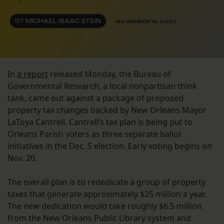
BY
MICHAEL ISAAC STEIN
NOVEMBER 16, 2020
In
a report
released Monday, the Bureau of
Governmental Research, a local nonpartisan think
tank, came out against a package of proposed
property tax changes backed by New Orleans Mayor
LaToya Cantrell. Cantrell’s tax plan is being put to
Orleans Parish voters as three separate ballot
initiatives in the Dec. 5 election. Early voting begins on
Nov. 20.
The overall plan is to rededicate a group of property
taxes that generate approximately $25 million a year.
The new dedication would take roughly $6.5 million
from the New Orleans Public Library system and