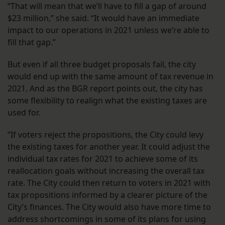
“That will mean that we’ll have to fill a gap of around
$23 million,” she said. “It would have an immediate
impact to our operations in 2021 unless we’re able to
fill that gap.”
But even if all three budget proposals fail, the city
would end up with the same amount of tax revenue in
2021. And as the BGR report points out, the city has
some flexibility to realign what the existing taxes are
used for.
“If voters reject the propositions, the City could levy
the existing taxes for another year. It could adjust the
individual tax rates for 2021 to achieve some of its
reallocation goals without increasing the overall tax
rate. The City could then return to voters in 2021 with
tax propositions informed by a clearer picture of the
City’s finances. The City would also have more time to
address shortcomings in some of its plans for using