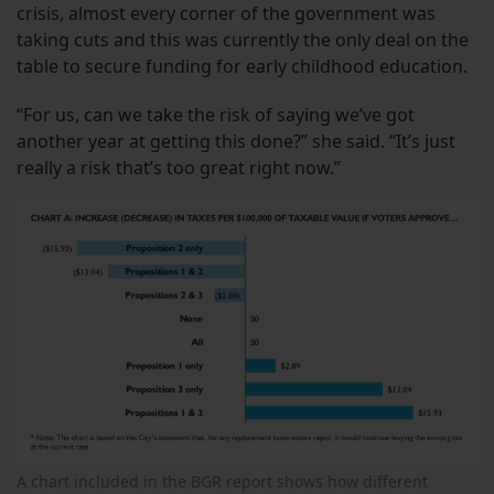
crisis, almost every corner of the government was
taking cuts and this was currently the only deal on the
table to secure funding for early childhood education.
“For us, can we take the risk of saying we’ve got
another year at getting this done?” she said. “It’s just
really a risk that’s too great right now.”
A chart included in the BGR report shows how different