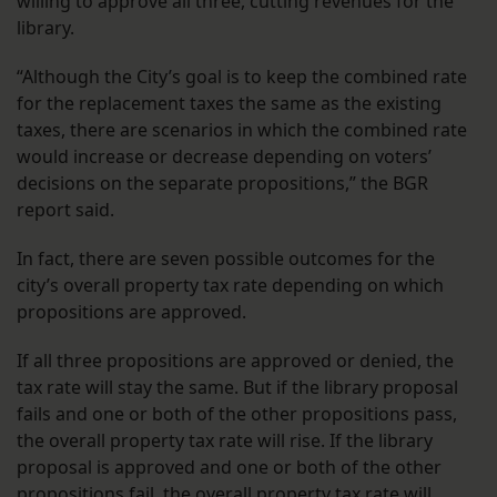
willing to approve all three, cutting revenues for the
library.
“Although the City’s goal is to keep the combined rate
for the replacement taxes the same as the existing
taxes, there are scenarios in which the combined rate
would increase or decrease depending on voters’
decisions on the separate propositions,” the BGR
report said.
In fact, there are seven possible outcomes for the
city’s overall property tax rate depending on which
propositions are approved.
If all three propositions are approved or denied, the
tax rate will stay the same. But if the library proposal
fails and one or both of the other propositions pass,
the overall property tax rate will rise. If the library
proposal is approved and one or both of the other
propositions fail, the overall property tax rate will