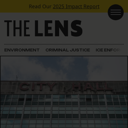
Skip to content
Read Our
2025 Impact Report
Main Navigation
ENVIRONMENT
CRIMINAL JUSTICE
ICE ENFORC