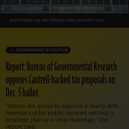
New Orleans City Hall (Michael Isaac Stein/The Lens)
GOVERNMENT & POLITICS
Report: Bureau of Governmental Research
opposes Cantrell-backed tax proposals on
Dec. 5 ballot
"Voters are asked to approve a nearly 40%
revenue cut for public libraries without a
strategic plan or a clear roadmap," the
report said.