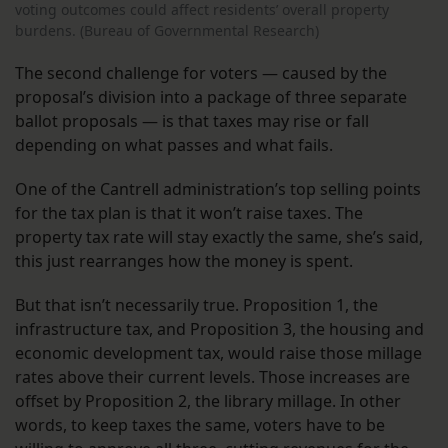
voting outcomes could affect residents’ overall property
burdens. (Bureau of Governmental Research)
The second challenge for voters — caused by the
proposal’s division into a package of three separate
ballot proposals — is that taxes may rise or fall
depending on what passes and what fails.
One of the Cantrell administration’s top selling points
for the tax plan is that it won’t raise taxes. The
property tax rate will stay exactly the same, she’s said,
this just rearranges how the money is spent.
But that isn’t necessarily true. Proposition 1, the
infrastructure tax, and Proposition 3, the housing and
economic development tax, would raise those millage
rates above their current levels. Those increases are
offset by Proposition 2, the library millage. In other
words, to keep taxes the same, voters have to be