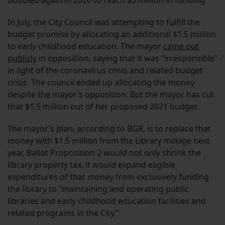
doubled again in 2020 to reach $3 million in funding.
In July, the City Council was attempting to fulfill the
budget promise by allocating an additional $1.5 million
to early childhood education. The mayor
came out
publicly
in opposition, saying that it was “irresponsible”
in light of the coronavirus crisis and related budget
crisis. The council ended up allocating the money
despite the mayor’s opposition. But the mayor has cut
that $1.5 million out of her proposed 2021 budget.
The mayor’s plan, according to BGR, is to replace that
money with $1.5 million from the Library millage next
year. Ballot Proposition 2 would not only shrink the
library property tax, it would expand eligible
expenditures of that money from exclusively funding
the library to “maintaining and operating public
libraries and early childhood education facilities and
related programs in the City.”