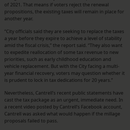
of 2021. That means if voters reject the renewal
propositions, the existing taxes will remain in place for
another year.
“City officials said they are seeking to replace the taxes
a year before they expire to achieve a level of stability
amid the fiscal crisis,” the report said. “They also want
to expedite reallocation of some tax revenue to new
priorities, such as early childhood education and
vehicle replacement. But with the City facing a multi-
year financial recovery, voters may question whether it
is prudent to lock in tax dedications for 20 years.”
Nevertheless, Cantrell’s recent public statements have
cast the tax package as an urgent, immediate need. In
a recent video posted by Cantrell’s Facebook account,
Cantrell was asked what would happen if the millage
proposals failed to pass.