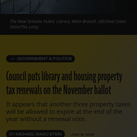
The New Orleans Public Library Main Branch. (Michael Isaac
Stein/The Lens)
GOVERNMENT & POLITICS
Council puts library and housing property
tax renewals on the November ballot
It appears that another three property taxes
will be allowed to expire at the end of the
year without a renewal vote.
BY
MICHAEL ISAAC STEIN
JULY 15, 2021