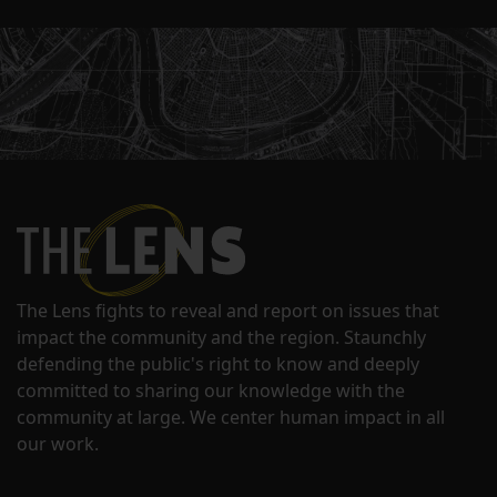
The Lens fights to reveal and report on issues that
impact the community and the region. Staunchly
defending the public's right to know and deeply
committed to sharing our knowledge with the
community at large. We center human impact in all
our work.