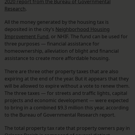
2020 report from the Bureau of Governmental
Research
.
All the money generated by the housing tax is
deposited in the city’s
Neighborhood Housing
Improvement Fund
, or NHIF. The fund can be used for
three purposes — financial assistance for
homeownership, alleviation of blight and financial
assistance to create more affordable housing.
There are three other property taxes that are also
expiring at the end of the year. But it appears that they
will be allowed to expire without a vote to renew them.
The three taxes — for streets and traffic lights, capital
projects and economic development — were expected
to bring in a combined $9.3 million this year, according
to the Bureau of Governmental Research report.
The total property tax rate that property owners pay in