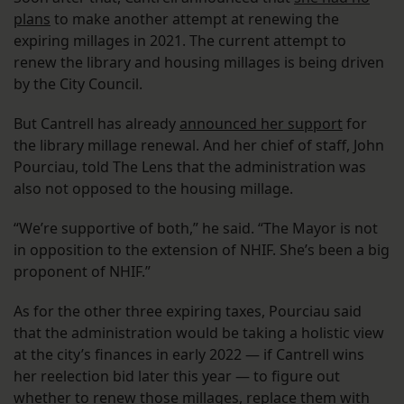
plans
to make another attempt at renewing the
expiring millages in 2021. The current attempt to
renew the library and housing millages is being driven
by the City Council.
But Cantrell has already
announced her support
for
the library millage renewal. And her chief of staff, John
Pourciau, told The Lens that the administration was
also not opposed to the housing millage.
“We’re supportive of both,” he said. “The Mayor is not
in opposition to the extension of NHIF. She’s been a big
proponent of NHIF.”
As for the other three expiring taxes, Pourciau said
that the administration would be taking a holistic view
at the city’s finances in early 2022 — if Cantrell wins
her reelection bid later this year — to figure out
whether to renew those millages, replace them with