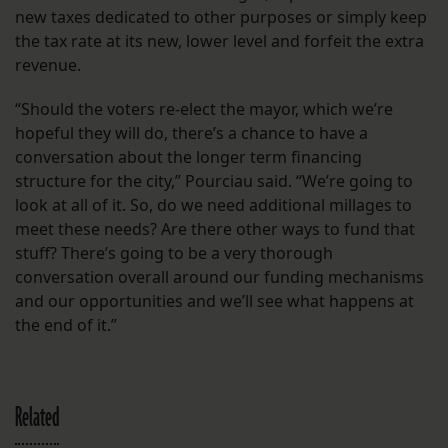
new taxes dedicated to other purposes or simply keep
the tax rate at its new, lower level and forfeit the extra
revenue.
“Should the voters re-elect the mayor, which we’re
hopeful they will do, there’s a chance to have a
conversation about the longer term financing
structure for the city,” Pourciau said. “We’re going to
look at all of it. So, do we need additional millages to
meet these needs? Are there other ways to fund that
stuff? There’s going to be a very thorough
conversation overall around our funding mechanisms
and our opportunities and we’ll see what happens at
the end of it.”
Related