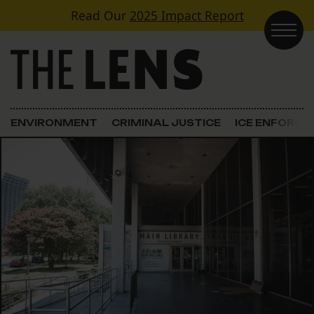
Skip to content
Read Our
2025 Impact Report
Main Navigation
ENVIRONMENT
CRIMINAL JUSTICE
ICE ENFORC