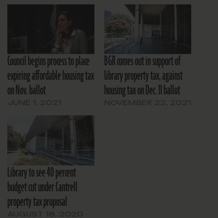
Council begins process to place
BGR comes out in support of
expiring affordable housing tax
library property tax, against
on Nov. ballot
housing tax on Dec. 11 ballot
JUNE 1, 2021
NOVEMBER 22, 2021
Library to see 40 percent
budget cut under Cantrell
property tax proposal
AUGUST 18, 2020