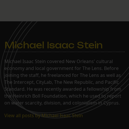
Michael Isaac Stein
Michael Isaac Stein covered New Orleans' cultural
economy and local government for The Lens. Before
joining the staff, he freelanced for The Lens as well as
The Intercept, CityLab, The New Republic, and Pacific
Standard. He was recently awarded a fellowship from
the Heinrich Boll Foundation, which he used to report
on water scarcity, division, and colonialism in Cyprus.
View all posts by Michael Isaac Stein