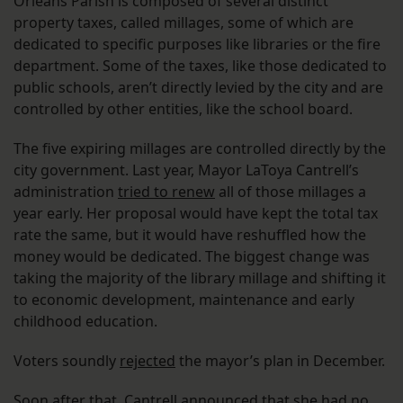
Orleans Parish is composed of several distinct
property taxes, called millages, some of which are
dedicated to specific purposes like libraries or the fire
department. Some of the taxes, like those dedicated to
public schools, aren’t directly levied by the city and are
controlled by other entities, like the school board.
The five expiring millages are controlled directly by the
city government. Last year, Mayor LaToya Cantrell’s
administration
tried to renew
all of those millages a
year early. Her proposal would have kept the total tax
rate the same, but it would have reshuffled how the
money would be dedicated. The biggest change was
taking the majority of the library millage and shifting it
to economic development, maintenance and early
childhood education.
Voters soundly
rejected
the mayor’s plan in December.
Soon after that, Cantrell announced that
she had no