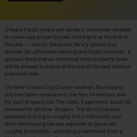
Orleans Parish voters will decide in November whether
to renew two property taxes that expire at the end of
the year — one for the public library system and
another for affordable housing and blight initiatives. It
appears likely that an additional three property taxes
will be allowed to expire at the end of the year without
a renewal vote.
The New Orleans City Council voted on Thursday to
add two ballot measures to the Nov. 14 election, one
for each property tax. The taxes, if approved, would be
renewed for another 20 years. The library tax was
expected to bring in roughly $10.5 million this year
while the housing tax was expected to generate
roughly $3.6 million, according to estimates from a