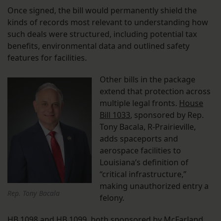
Once signed, the bill would permanently shield the
kinds of records most relevant to understanding how
such deals were structured, including potential tax
benefits, environmental data and outlined safety
features for facilities.
Other bills in the package
extend that protection across
multiple legal fronts.
House
Bill 1033
, sponsored by Rep.
Tony Bacala, R-Prairieville,
adds spaceports and
aerospace facilities to
Louisiana’s definition of
“critical infrastructure,”
making unauthorized entry a
Rep. Tony Bacala
felony.
HB 1098
and
HB 1099
, both sponsored by McFarland,