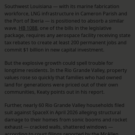
Southwest Louisiana — with its marine fabrication
workforce, LNG infrastructure in Cameron Parish and
the Port of Iberia — is positioned to absorb a similar
wave.
HB 1088
, one of the bills in the legislative
package, requires any aerospace facility receiving state
tax rebates to create at least 200 permanent jobs and
commit $1 billion in new capital investment.
But the explosive growth could spell trouble for
longtime residents. In the Rio Grande Valley, property
values rose so quickly that families who had owned
land for generations were priced out of their own
communities, Keaty points out in his report.
Further, nearly 60 Rio Grande Valley households filed
suit against SpaceX in April 2026 alleging structural
damage to their homes from sonic booms and rocket
exhaust — cracked walls, shattered windows —
according to court filings reported by the McAllen