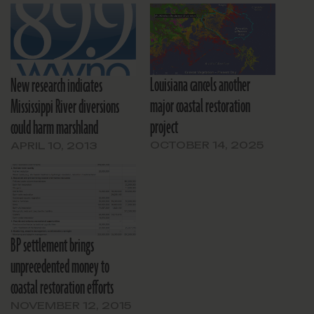
Louisiana cancels another
New research indicates
major coastal restoration
Mississippi River diversions
project
could harm marshland
OCTOBER 14, 2025
APRIL 10, 2013
BP settlement brings
unprecedented money to
coastal restoration efforts
NOVEMBER 12, 2015