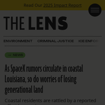
Skip to content
Read Our
2025 Impact Report
Main Navigation
ENVIRONMENT
CRIMINAL JUSTICE
ICE ENFORC
NEWS
As SpaceX rumors circulate in coastal
Louisiana, so do worries of losing
generational land
Coastal residents are rattled by a reported