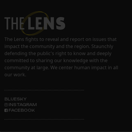
The Lens fights to reveal and report on issues that
impact the community and the region. Staunchly
defending the public's right to know and deeply
committed to sharing our knowledge with the
community at large. We center human impact in all
our work.
BLUESKY
INSTAGRAM
FACEBOOK