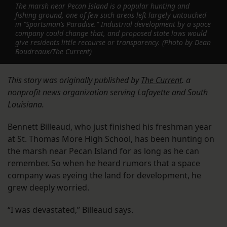
The marsh near Pecan Island is a popular hunting and
fishing ground, one of few such areas left largely untouched
in “Sportsman’s Paradise.” Industrial development by a space
company could change that, and proposed state laws would
give residents little recourse or transparency. (Photo by Dean
Boudreaux/The Current)
This story was originally published by
The Current
. a
nonprofit news organization serving Lafayette and South
Louisiana.
Bennett Billeaud, who just finished his freshman year
at St. Thomas More High School, has been hunting on
the marsh near Pecan Island for as long as he can
remember. So when he heard rumors that a space
company was eyeing the land for development, he
grew deeply worried.
“I was devastated,” Billeaud says.