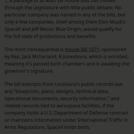
1, a package of at least six House bills has moved
through the Legislature with little public debate. No
particular company was named in any of the bills, but
only a few companies, chief among them Elon Musk’s
SpaceX and Jeff Bezos’ Blue Origin, would qualify for
the full slate of protections and benefits.
The most consequential is
House Bill 1071
, sponsored
by Rep. Jack McFarland, R-Jonesboro, which is enrolled,
meaning it’s passed both chambers and is awaiting the
governor’s signature.
The bill exempts from Louisiana’s public records law
any “blueprints, plans, designs, technical data,
operational documents, security information,” and
related records tied to aerospace facilities, if the
company holds a U.S. Department of Defense contract
or maintains information under International Traffic in
Arms Regulations. SpaceX holds both.