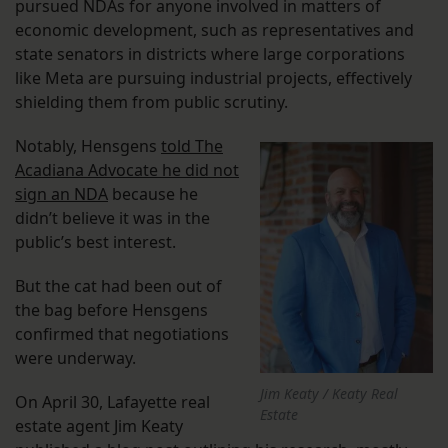
pursued NDAs for anyone involved in matters of
economic development, such as representatives and
state senators in districts where large corporations
like Meta are pursuing industrial projects, effectively
shielding them from public scrutiny.
Notably, Hensgens
told The
Acadiana Advocate he did not
sign an NDA
because he
didn’t believe it was in the
public’s best interest.
But the cat had been out of
the bag before Hensgens
confirmed that negotiations
were underway.
Jim Keaty / Keaty Real
On April 30, Lafayette real
Estate
estate agent Jim Keaty