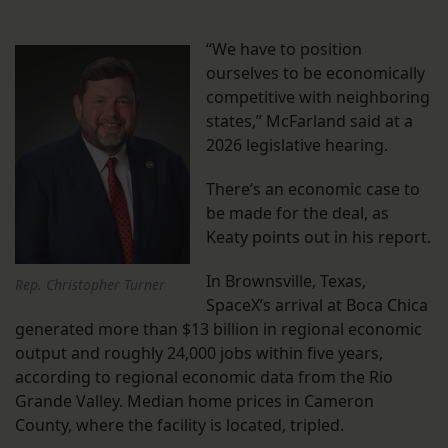
“We have to position
ourselves to be economically
competitive with neighboring
states,” McFarland said at a
2026 legislative hearing.
There’s an economic case to
be made for the deal, as
Keaty points out in his report.
In Brownsville, Texas,
Rep. Christopher Turner
SpaceX’s arrival at Boca Chica
generated more than $13 billion in regional economic
output and roughly 24,000 jobs within five years,
according to regional economic data from the Rio
Grande Valley. Median home prices in Cameron
County, where the facility is located, tripled.