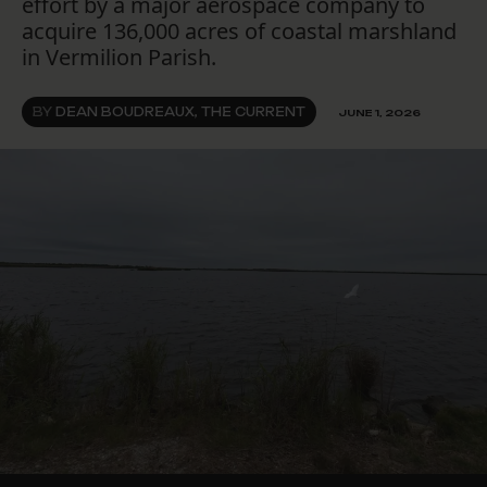
effort by a major aerospace company to
acquire 136,000 acres of coastal marshland
in Vermilion Parish.
BY
DEAN BOUDREAUX, THE CURRENT
JUNE 1, 2026