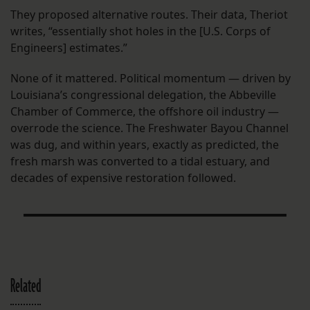
They proposed alternative routes. Their data, Theriot
writes, “essentially shot holes in the [U.S. Corps of
Engineers] estimates.”
None of it mattered. Political momentum — driven by
Louisiana’s congressional delegation, the Abbeville
Chamber of Commerce, the offshore oil industry —
overrode the science. The Freshwater Bayou Channel
was dug, and within years, exactly as predicted, the
fresh marsh was converted to a tidal estuary, and
decades of expensive restoration followed.
Related