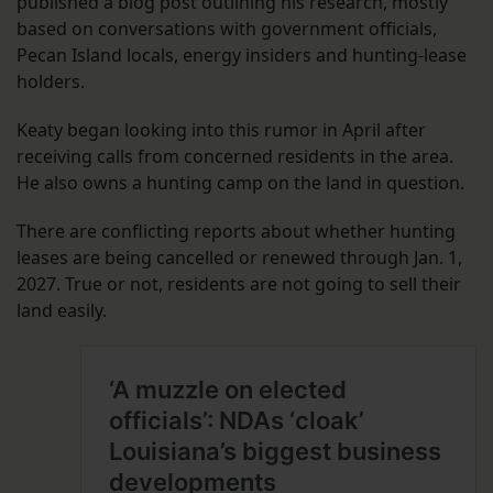
published a blog post outlining his research, mostly
based on conversations with government officials,
Pecan Island locals, energy insiders and hunting-lease
holders.
Keaty began looking into this rumor in April after
receiving calls from concerned residents in the area.
He also owns a hunting camp on the land in question.
There are conflicting reports about whether hunting
leases are being cancelled or renewed through Jan. 1,
2027. True or not, residents are not going to sell their
land easily.