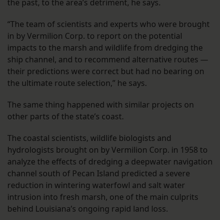
the past, to the area’s detriment, he says.
“The team of scientists and experts who were brought
in by Vermilion Corp. to report on the potential
impacts to the marsh and wildlife from dredging the
ship channel, and to recommend alternative routes —
their predictions were correct but had no bearing on
the ultimate route selection,” he says.
The same thing happened with similar projects on
other parts of the state’s coast.
The coastal scientists, wildlife biologists and
hydrologists brought on by Vermilion Corp. in 1958 to
analyze the effects of dredging a deepwater navigation
channel south of Pecan Island predicted a severe
reduction in wintering waterfowl and salt water
intrusion into fresh marsh, one of the main culprits
behind Louisiana’s ongoing rapid land loss.