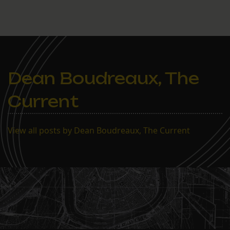
Dean Boudreaux, The
Current
View all posts by Dean Boudreaux, The Current