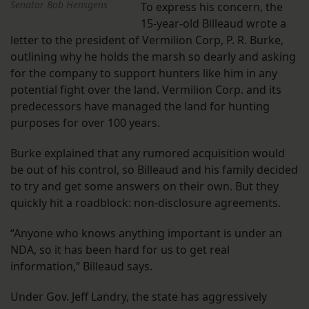
Senator Bob Hensgens
To express his concern, the
15-year-old Billeaud wrote a
letter to the president of Vermilion Corp, P. R. Burke,
outlining why he holds the marsh so dearly and asking
for the company to support hunters like him in any
potential fight over the land. Vermilion Corp. and its
predecessors have managed the land for hunting
purposes for over 100 years.
Burke explained that any rumored acquisition would
be out of his control, so Billeaud and his family decided
to try and get some answers on their own. But they
quickly hit a roadblock: non-disclosure agreements.
“Anyone who knows anything important is under an
NDA, so it has been hard for us to get real
information,” Billeaud says.
Under Gov. Jeff Landry, the state has aggressively