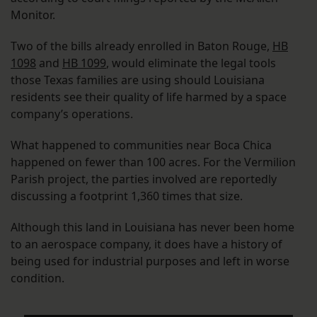
Monitor.
Two of the bills already enrolled in Baton Rouge,
HB
1098
and
HB 1099
, would eliminate the legal tools
those Texas families are using should Louisiana
residents see their quality of life harmed by a space
company’s operations.
What happened to communities near Boca Chica
happened on fewer than 100 acres. For the Vermilion
Parish project, the parties involved are reportedly
discussing a footprint 1,360 times that size.
Although this land in Louisiana has never been home
to an aerospace company, it does have a history of
being used for industrial purposes and left in worse
condition.