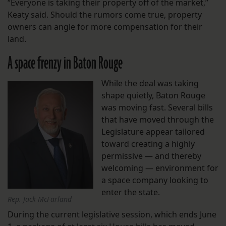
“Everyone is taking their property off of the market,”
Keaty said. Should the rumors come true, property
owners can angle for more compensation for their
land.
A space frenzy in Baton Rouge
While the deal was taking
shape quietly, Baton Rouge
was moving fast. Several bills
that have moved through the
Legislature appear tailored
toward creating a highly
permissive — and thereby
welcoming — environment for
a space company looking to
enter the state.
Rep. Jack McFarland
During the current legislative session, which ends June