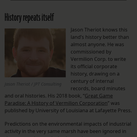
History repeats itself
Jason Theriot knows this
land’s history better than
almost anyone. He was
commissioned by
Vermilion Corp. to write
its official corporate
history, drawing on a
century of internal
Jason Theriot / JPT Consulting
records, board minutes
and oral histories. His 2018 book, “
Great Game
Paradise: A History of Vermilion Corporation
” was
published by University of Louisiana at Lafayette Press.
Predictions on the environmental impacts of industrial
activity in the very same marsh have been ignored in