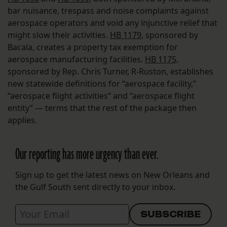
bar nuisance, trespass and noise complaints against
aerospace operators and void any injunctive relief that
might slow their activities.
HB 1179
, sponsored by
Bacala, creates a property tax exemption for
aerospace manufacturing facilities.
HB 1175,
sponsored by Rep. Chris Turner, R-Ruston, establishes
new statewide definitions for “aerospace facility,”
“aerospace flight activities” and “aerospace flight
entity” — terms that the rest of the package then
applies.
Our reporting has more urgency than ever.
Sign up to get the latest news on New Orleans and
the Gulf South sent directly to your inbox.