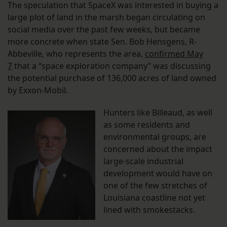
The speculation that SpaceX was interested in buying a
large plot of land in the marsh began circulating on
social media over the past few weeks, but became
more concrete when state Sen. Bob Hensgens, R-
Abbeville, who represents the area,
confirmed May
7
that a “space exploration company” was discussing
the potential purchase of 136,000 acres of land owned
by Exxon-Mobil.
Hunters like Billeaud, as well
as some residents and
environmental groups, are
concerned about the impact
large-scale industrial
development would have on
one of the few stretches of
Louisiana coastline not yet
lined with smokestacks.