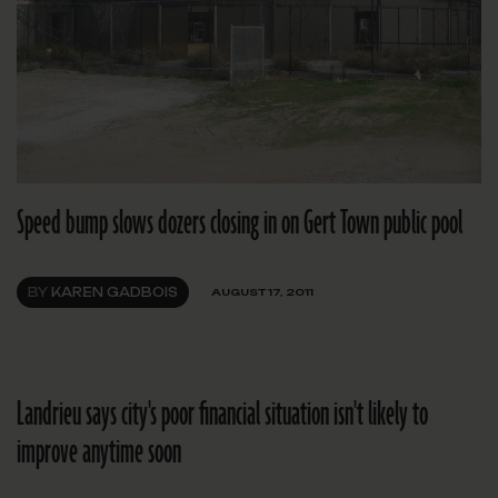
Speed bump slows dozers closing in on Gert Town public pool
BY
KAREN GADBOIS
AUGUST 17, 2011
Landrieu says city's poor financial situation isn't likely to
improve anytime soon