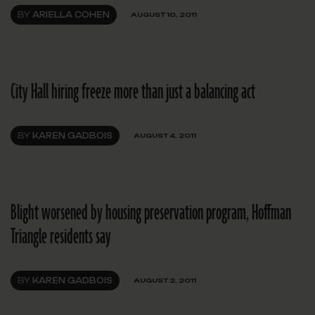
BY
ARIELLA COHEN
AUGUST 10, 2011
City Hall hiring freeze more than just a balancing act
BY
KAREN GADBOIS
AUGUST 4, 2011
Blight worsened by housing preservation program, Hoffman
Triangle residents say
BY
KAREN GADBOIS
AUGUST 2, 2011