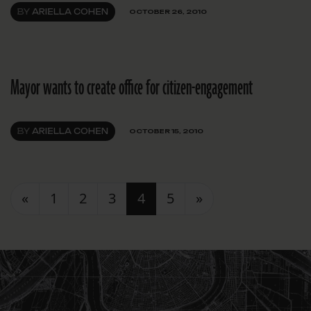
BY
ARIELLA COHEN
OCTOBER 26, 2010
Mayor wants to create office for citizen-engagement
BY
ARIELLA COHEN
OCTOBER 15, 2010
Posts navigation
«
1
2
3
4
5
»