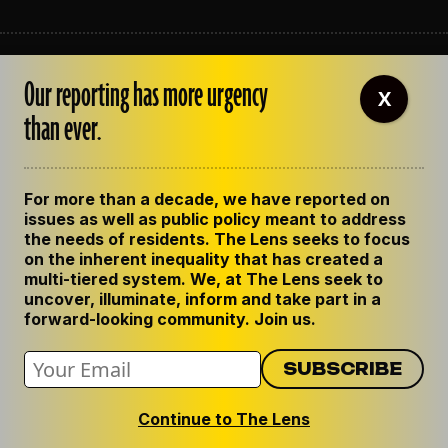
ABOUT THE LENS
Our reporting has more urgency
OUR STAFF
X
EMPLOYMENT
than ever.
CONTACT US
CORRECTIONS
SUPPORT THE LENS
For more than a decade, we have reported on
GET THE LENS NEWSLETTER
issues as well as public policy meant to address
PRIVACY POLICY
the needs of residents. The Lens seeks to focus
CODE OF ETHICS
on the inherent inequality that has created a
REPUBLISH OUR STORIES
multi-tiered system. We, at The Lens seek to
uncover, illuminate, inform and take part in a
forward-looking community. Join us.
Continue to The Lens
© 2024 The Lens. All Rights Reserved.