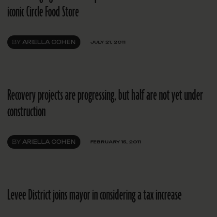
iconic Circle Food Store
BY
ARIELLA COHEN
JULY 21, 2011
Recovery projects are progressing, but half are not yet under
construction
BY
ARIELLA COHEN
FEBRUARY 15, 2011
Levee District joins mayor in considering a tax increase