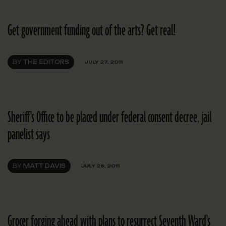
Get government funding out of the arts? Get real!
BY
THE EDITORS
JULY 27, 2011
Sheriff's Office to be placed under federal consent decree, jail
panelist says
BY
MATT DAVIS
JULY 26, 2011
Grocer forging ahead with plans to resurrect Seventh Ward's