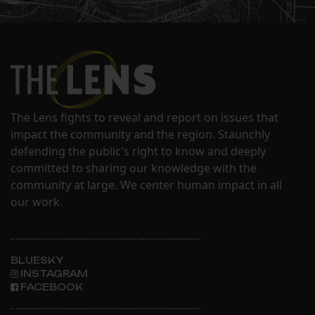
The Lens fights to reveal and report on issues that
impact the community and the region. Staunchly
defending the public's right to know and deeply
committed to sharing our knowledge with the
community at large. We center human impact in all
our work.
BLUESKY
INSTAGRAM
FACEBOOK