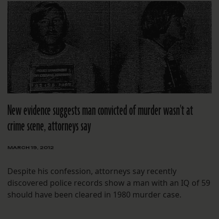
New evidence suggests man convicted of murder wasn't at
crime scene, attorneys say
MARCH 19, 2012
Despite his confession, attorneys say recently
discovered police records show a man with an IQ of 59
should have been cleared in 1980 murder case.