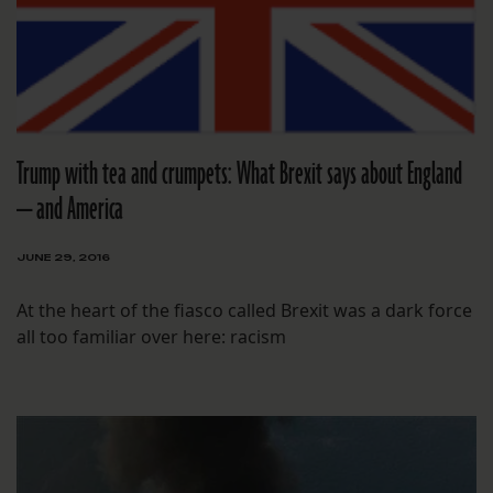
Trump with tea and crumpets: What Brexit says about England
— and America
JUNE 29, 2016
At the heart of the fiasco called Brexit was a dark force
all too familiar over here: racism