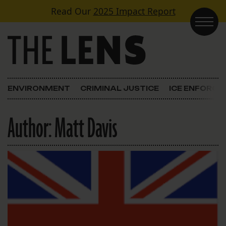
Skip to content
Read Our
2025 Impact Report
Main Navigation
ENVIRONMENT
CRIMINAL JUSTICE
ICE ENFORC
Author:
Matt Davis