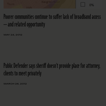
Poorer communities continue to suffer lack of broadband access
— and related opportunity
MAY 24, 2012
Public Defender says sheriff doesn't provide place for attorney,
clients to meet privately
MARCH 26, 2012