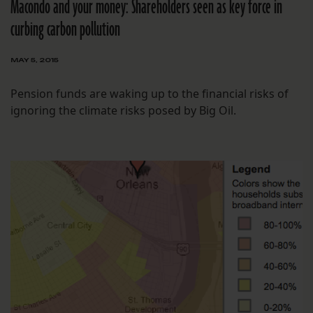
Macondo and your money: Shareholders seen as key force in
curbing carbon pollution
MAY 5, 2015
Pension funds are waking up to the financial risks of
ignoring the climate risks posed by Big Oil.