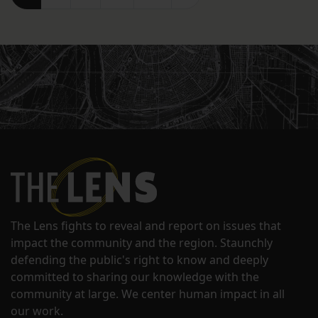
The Lens fights to reveal and report on issues that
impact the community and the region. Staunchly
defending the public's right to know and deeply
committed to sharing our knowledge with the
community at large. We center human impact in all
our work.