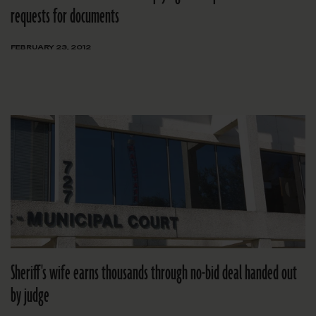
requests for documents
FEBRUARY 23, 2012
Sheriff's wife earns thousands through no-bid deal handed out
by judge