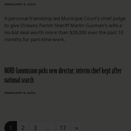
FEBRUARY 9, 2012
A personal friendship led Municipal Court’s chief judge
to give Orleans Parish Sheriff Marlin Gusman’s wife a
no-bid deal worth more than $28,000 over the past 10
months for part-time work.
NORD Commission picks new director; interim chief kept after
national search
FEBRUARY 6, 2012
Posts navigation
1
2
3
…
17
»