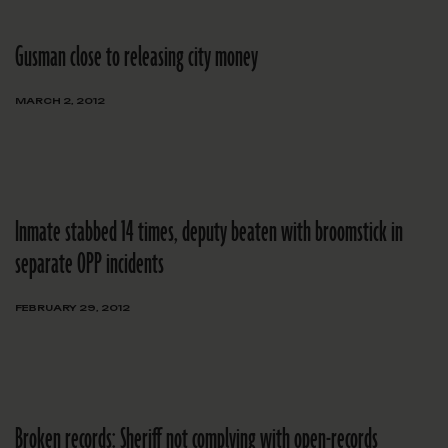
Gusman close to releasing city money
MARCH 2, 2012
Inmate stabbed 14 times, deputy beaten with broomstick in
separate OPP incidents
FEBRUARY 29, 2012
Broken records: Sheriff not complying with open-records