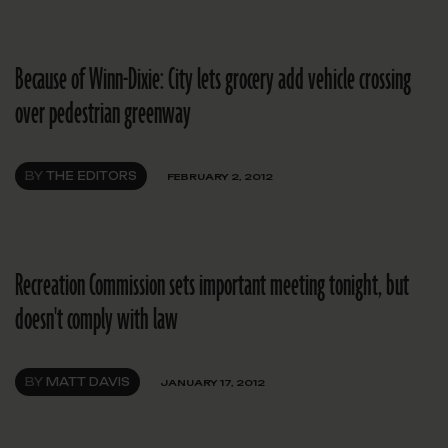
Because of Winn-Dixie: City lets grocery add vehicle crossing
over pedestrian greenway
BY
THE EDITORS
FEBRUARY 2, 2012
Recreation Commission sets important meeting tonight, but
doesn't comply with law
BY
MATT DAVIS
JANUARY 17, 2012