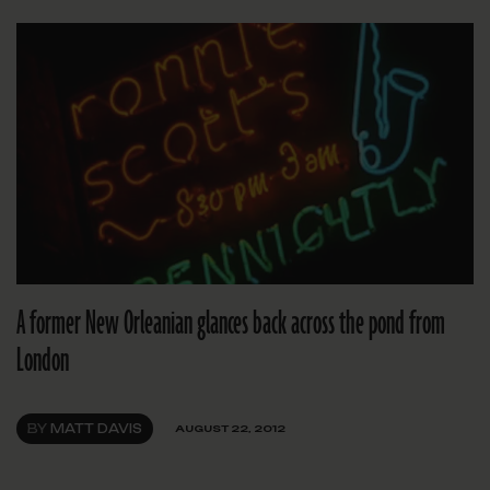
A former New Orleanian glances back across the pond from
London
BY
MATT DAVIS
AUGUST 22, 2012