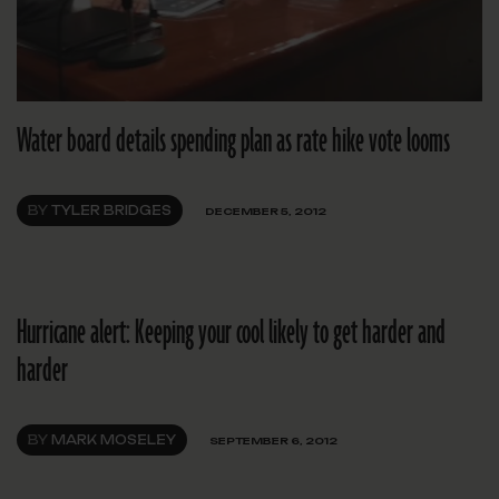
Water board details spending plan as rate hike vote looms
BY
TYLER BRIDGES
DECEMBER 5, 2012
Hurricane alert: Keeping your cool likely to get harder and
harder
BY
MARK MOSELEY
SEPTEMBER 6, 2012