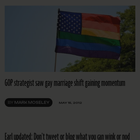
GOP strategist saw gay marriage shift gaining momentum
BY
MARK MOSELEY
MAY 15, 2012
Earl updated: Don’t tweet or blog what you can wink or nod