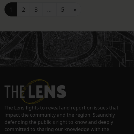
Posts navigation
1
2
3
…
5
»
The Lens fights to reveal and report on issues that
impact the community and the region. Staunchly
defending the public's right to know and deeply
committed to sharing our knowledge with the