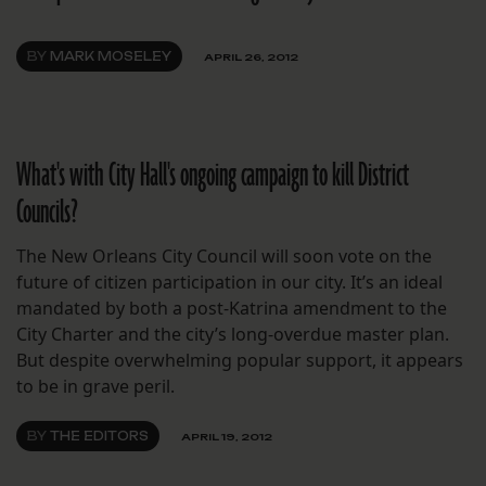
BY
MARK MOSELEY
APRIL 26, 2012
What's with City Hall's ongoing campaign to kill District
Councils?
The New Orleans City Council will soon vote on the
future of citizen participation in our city. It’s an ideal
mandated by both a post-Katrina amendment to the
City Charter and the city’s long-overdue master plan.
But despite overwhelming popular support, it appears
to be in grave peril.
BY
THE EDITORS
APRIL 19, 2012