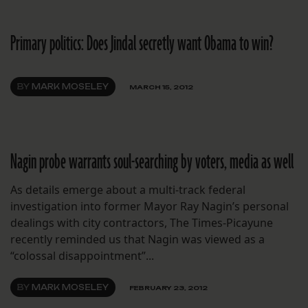
Primary politics: Does Jindal secretly want Obama to win?
BY
MARK MOSELEY
MARCH 15, 2012
Nagin probe warrants soul-searching by voters, media as well
As details emerge about a multi-track federal
investigation into former Mayor Ray Nagin’s personal
dealings with city contractors, The Times-Picayune
recently reminded us that Nagin was viewed as a
“colossal disappointment”...
BY
MARK MOSELEY
FEBRUARY 23, 2012