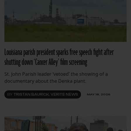
Louisiana parish president sparks free speech fight after
shutting down ‘Cancer Alley’ film screening
St. John Parish leader ‘vetoed’ the showing of a
documentary about the Denka plant.
BY
TRISTAN BAURICK, VERITE NEWS
MAY 18, 2026