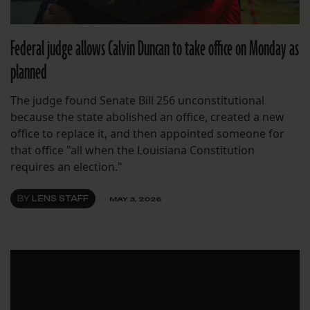
Federal judge allows Calvin Duncan to take office on Monday as
planned
The judge found Senate Bill 256 unconstitutional
because the state abolished an office, created a new
office to replace it, and then appointed someone for
that office "all when the Louisiana Constitution
requires an election."
BY
LENS STAFF
MAY 3, 2026