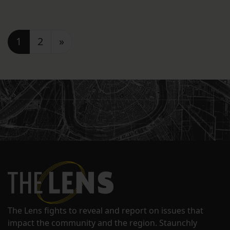
Posts navigation
1
2
»
The Lens fights to reveal and report on issues that
impact the community and the region. Staunchly