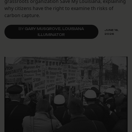
grassroots organization Save My Louisiana, explaining
why citizens have the right to examine th risks of
carbon capture.
BY
GARY MUSGROVE, LOUISIANA
JUNE 16,
2026
ILLUMINATOR