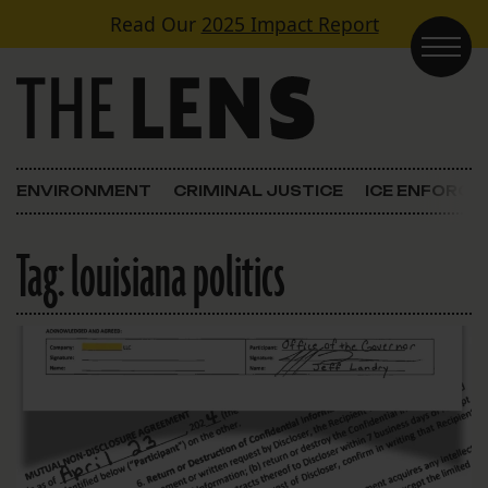
Skip to content
Read Our
2025 Impact Report
Main Navigation
ENVIRONMENT
CRIMINAL JUSTICE
ICE ENFORC
Tag:
louisiana politics