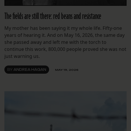
The fields are still there: red beans and resistance
My mother has been saying it my whole life. Fifty-one
years of hearing it. And on May 16, 2026, the same day
she passed away and left me with the torch to
continue this work, 800,000 people proved she was not
just warning us.
BY
ANDREA HAGAN
MAY 19, 2026