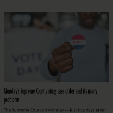
Monday’s Supreme Court voting-case order and its many
problems
The Supreme Court on Monday — just five days after