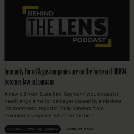
Immunity for oil & gas companies are on the horizon if HB804
becomes law in Louisiana
A new bill from State Rep. Geymann would restrict
nearly any claims for damages caused by emissions.
Environmental reporter Emily Sanders from
ExxonKnews explains what's in the bill."
BY
CAROLYNE HELDMAN
APRIL 27, 2026