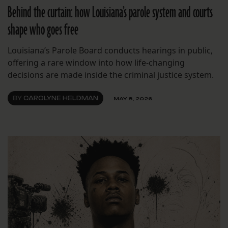
Behind the curtain: how Louisiana’s parole system and courts
shape who goes free
Louisiana’s Parole Board conducts hearings in public,
offering a rare window into how life-changing
decisions are made inside the criminal justice system.
BY
CAROLYNE HELDMAN
MAY 8, 2026