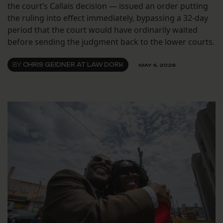
the court’s Callais decision — issued an order putting
the ruling into effect immediately, bypassing a 32-day
period that the court would have ordinarily waited
before sending the judgment back to the lower courts.
BY
CHRIS GEIDNER AT LAW DORK
MAY 6, 2026