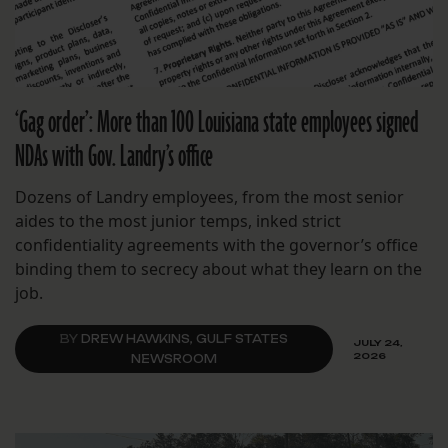
‘Gag order’: More than 100 Louisiana state employees signed
NDAs with Gov. Landry’s office
Dozens of Landry employees, from the most senior
aides to the most junior temps, inked strict
confidentiality agreements with the governor’s office
binding them to secrecy about what they learn on the
job.
BY
DREW HAWKINS, GULF STATES
JULY 24,
2026
NEWSROOM