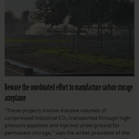
Beware the coordinated effort to manufacture carbon storage
acceptance
"These projects involve massive volumes of
compressed industrial CO₂ transported through high-
pressure pipelines and injected underground for
permanent storage," says the writer, president of the