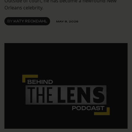
Outside of court, he has become a newfound New
Orleans celebrity.
BY
KATY RECKDAHL
MAY 8, 2026