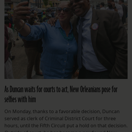
As Duncan waits for courts to act, New Orleanians pose for
selfies with him
On Monday, thanks to a favorable decision, Duncan
served as clerk of Criminal District Court for three
hours, until the Fifth Circuit put a hold on that decision.