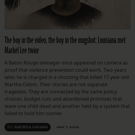
The boy in the video, the boy in the mugshot: Louisiana met
Markel Lee twice
A Baton Rouge teenager once appeared on camera as
proof that violence prevention could work. Two years
later, he is charged in a shooting that killed 17-year-old
Martha Odom. Their stories are not separate
tragedies. They are connected by the same policy
choices, budget cuts and abandoned promises that
leave one child dead and another held by a system that
failed to hold him sooner.
BY
ANDREA HAGAN
MAY 7, 2026