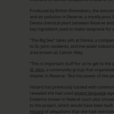
Produced by British filmmakers, the docume
and air pollution in Reserve, a mostly poor, 
Denka chemical plant between Reserve and L
key ingredient used to make neoprene for 
“The Big Sea” takes aim at Denka, a company
to St. John residents, and the wider indus
area known as Cancer Alley.
“This is important stuff for us to get to the 
St. John
, a community group that organized 
theater in Reserve. “But the power of the p
Hotard has previously tussled with communit
revealed she had used
violent language
agai
Evidence shown in federal court also show
to the project, which would have been built 
Hotard
of allegations that she had restricte