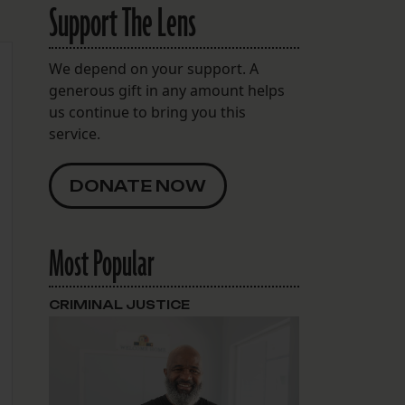
Support The Lens
We depend on your support. A
generous gift in any amount helps
us continue to bring you this
service.
DONATE NOW
Most Popular
CRIMINAL JUSTICE