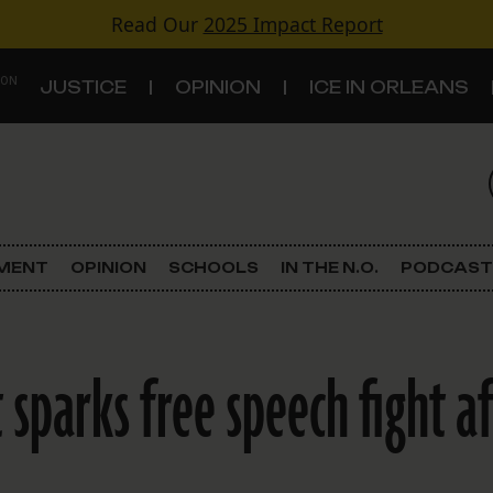
Read Our
2025 Impact Report
 ON
JUSTICE
OPINION
ICE IN ORLEANS
S
TOPICS
Criminal Justice
EMENT
OPINION
SCHOOLS
IN THE N.O.
PODCAST
Environment
Government & Politics
 sparks free speech fight a
Land Use
Schools