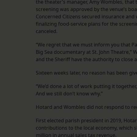
the theater’s manager, Amy Wombles, that 
screening was approved by the venue’s boa
Concerned Citizens secured insurance and
finalizing food-service plans for the scr
canceled.
“We regret that we must inform you that Pa
Big Sea documentary at St. John Theatre,” W
and the Sheriff have the authority to close a
Sixteen weeks later, no reason has been give
“We’d done a lot of work putting it together,
And we still don’t know why.”
Hotard and Wombles did not respond to r
First elected parish president in 2019, Hota
contributions to the local economy, which s
million in annual sales tax revenue.