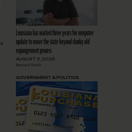
Louisiana has waited three years for computer
update to move the state beyond clunky old
he
expungement process
AUGUST 5, 2026
Bernard Smith
GOVERNMENT & POLITICS