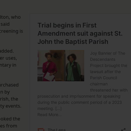
ilton, who
 said
creening is
 added.
er uses,
ntary in
urchased
un by
rish, the
ity events.
ooked the
ces from