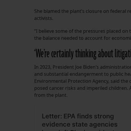
She blamed the plant’s closure on federal 
activists.
“I believe some of the pressures placed on th
the balance needed to account for economic
‘We’re certainly thinking about litigat
In 2023, President Joe Biden’s administrati
and substantial endangerment to public healt
Environmental Protection Agency, said the
posed cancer risks and imperiled children. 
from the plant.