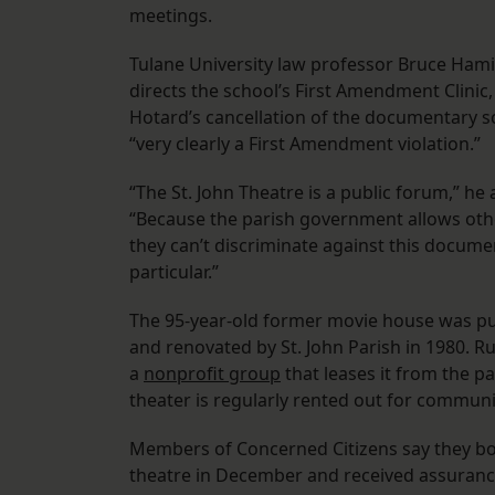
meetings.
Tulane University law professor Bruce Ham
directs the school’s First Amendment Clinic,
Hotard’s cancellation of the documentary s
“very clearly a First Amendment violation.”
“The St. John Theatre is a public forum,” he
“Because the parish government allows oth
they can’t discriminate against this docume
particular.”
The 95-year-old former movie house was p
and renovated by St. John Parish in 1980. R
a
nonprofit group
that leases it from the pa
theater is regularly rented out for commun
Members of Concerned Citizens say they b
theatre in December and received assuran