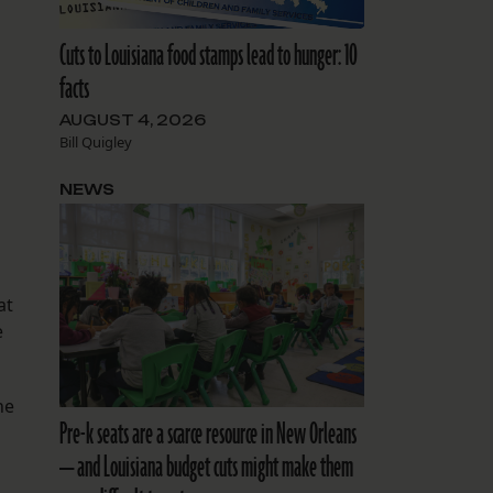
Cuts to Louisiana food stamps lead to hunger: 10
facts
AUGUST 4, 2026
Bill Quigley
NEWS
at
e
he
Pre-k seats are a scarce resource in New Orleans
— and Louisiana budget cuts might make them