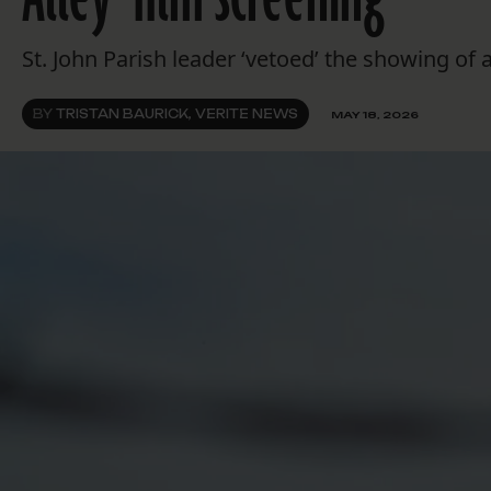
St. John Parish leader ‘vetoed’ the showing o
BY
TRISTAN BAURICK, VERITE NEWS
MAY 18, 2026