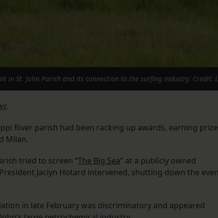
in St. John Parish and its connection to the surfing industry. Credit:
ws
.
ppi River parish had been racking up awards, earning priz
nd Milan.
rish tried to screen “
The Big Sea
” at a publicly owned
 President Jaclyn Hotard intervened, shutting down the eve
lation in late February was discriminatory and appeared
. John’s large petrochemical industry.