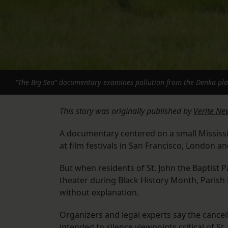
“The Big Sea” documentary examines pollution from the Denka plant 
This story was originally published by
Verite Ne
A documentary centered on a small Mississi
at film festivals in San Francisco, London a
But when residents of St. John the Baptist Pa
theater during Black History Month, Parish
without explanation.
Organizers and legal experts say the cancel
intended to silence viewpoints critical of St