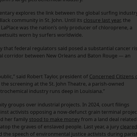
ntary explores the link between the global surfing industr
Black community in St. John. Until its
closure last year
, the
aPlace was the nation’s only producer of chloroprene, a
wetsuits worn by surfers worldwide.
 that federal regulators said posed a substantial cancer ri
trial corridor between New Orleans and Baton Rouge — an
public,” said Robert Taylor, president of
Concerned Citizens 
the screening at the St. John Theatre, a parish-owned
etrochemical industry runs deep in Louisiana.”
y groups over industrial projects. In 2024, court filings
nst activists opposing a now-defunct grain terminal projec
ed her family
stood to make money
from a land deal related
atop the graves of enslaved people. Last year, a jury
cleare
d the speech of environmental justice activists during paris