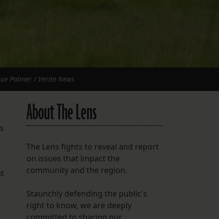
 Lue Palmer / Verite News
About The Lens
es
The Lens fights to reveal and report
on issues that impact the
community and the region.
nt
Staunchly defending the public's
right to know, we are deeply
committed to sharing our