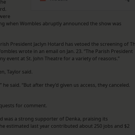
the
rd.
 were
eening when Wombles abruptly announced the show was
rish President Jaclyn Hotard has vetoed the screening of T
ombles wrote in an email on Jan. 23. “The Parish President
ny event at St. John Theatre for a variety of reasons.”
n, Taylor said.
” he said. “But after they’d given us access, they canceled.
equests for comment.
rd was a strong supporter of Denka, praising its
he estimated last year contributed about 250 jobs and $2