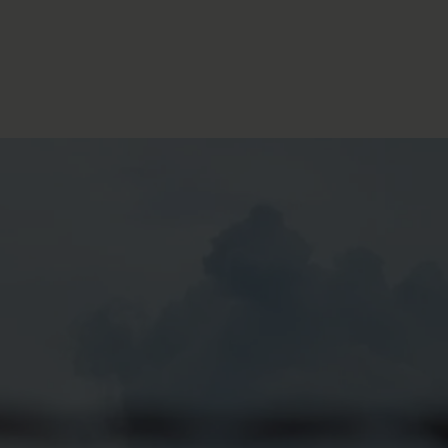
FOLLOW THE LENS
Bluesky
Instagram
Facebook
LISTEN TO BEHIND THE LENS PODCAST
Spotify