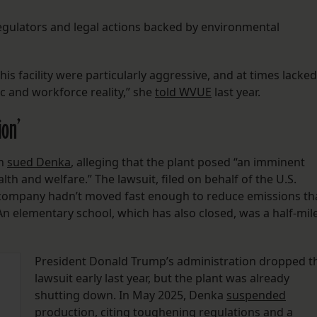
regulators and legal actions backed by environmental
is facility were particularly aggressive, and at times lacked
 and workforce reality,” she
told WVUE
last year.
ion’
on
sued Denka
, alleging that the plant posed “an imminent
h and welfare.” The lawsuit, filed on behalf of the U.S.
 company hadn’t moved fast enough to reduce emissions th
An elementary school, which has also closed, was a half-mil
President Donald Trump’s administration dropped t
lawsuit early last year, but the plant was already
shutting down. In May 2025, Denka
suspended
production
, citing toughening regulations and a