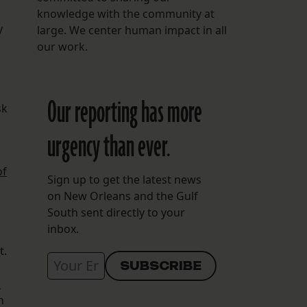
knowledge with the community at
y
large. We center human impact in all
our work.
Our reporting has more
sk
urgency than ever.
of
Sign up to get the latest news
on New Orleans and the Gulf
South sent directly to your
inbox.
t.
d
h