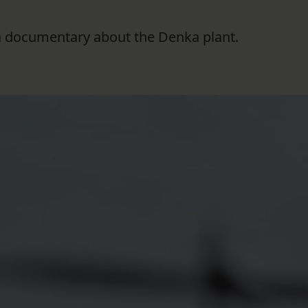
f a documentary about the Denka plant.