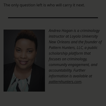
The only question left is who will carry it next.
Andrea Hagan is a criminology
instructor at Loyola University
New Orleans and the founder of
Pattern Hunters, LLC, a public
scholarship platform that
focuses on criminology,
community engagement, and
accountability. Further
information is available at
patternhunters.com
.