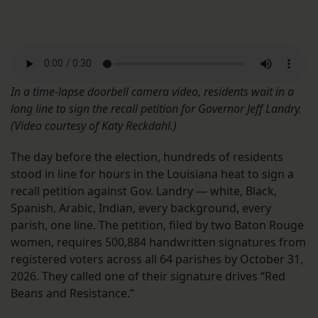
In a time-lapse doorbell camera video, residents wait in a
long line to sign the recall petition for Governor Jeff Landry.
(Video courtesy of Katy Reckdahl.)
The day before the election, hundreds of residents
stood in line for hours in the Louisiana heat to sign a
recall petition against Gov. Landry — white, Black,
Spanish, Arabic, Indian, every background, every
parish, one line. The petition, filed by two Baton Rouge
women, requires 500,884 handwritten signatures from
registered voters across all 64 parishes by October 31,
2026. They called one of their signature drives “Red
Beans and Resistance.”