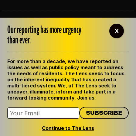
ABOUT THE LENS
Our reporting has more urgency
OUR STAFF
X
EMPLOYMENT
than ever.
CONTACT US
CORRECTIONS
SUPPORT THE LENS
For more than a decade, we have reported on
GET THE LENS NEWSLETTER
issues as well as public policy meant to address
PRIVACY POLICY
the needs of residents. The Lens seeks to focus
CODE OF ETHICS
on the inherent inequality that has created a
REPUBLISH OUR STORIES
multi-tiered system. We, at The Lens seek to
uncover, illuminate, inform and take part in a
forward-looking community. Join us.
Continue to The Lens
© 2024 The Lens. All Rights Reserved.