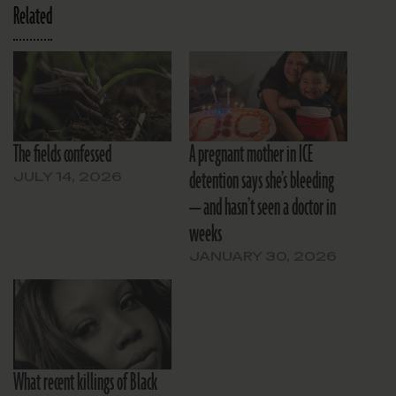
Related
The fields confessed
A pregnant mother in ICE
detention says she’s bleeding
JULY 14, 2026
— and hasn’t seen a doctor in
weeks
JANUARY 30, 2026
What recent killings of Black