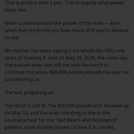
That is protest with a pen. That is exactly what power
looks like.
Never underestimate the power of the vote — even
when they try to tell you how much of it you’re allowed
to use.
My mother has been saying it my whole life. Fifty-one
years of hearing it. And on May 16, 2026, the same day
she passed away and left me with the torch to
continue this work, 800,000 people proved she was not
just warning us.
She was preparing us.
The torch is still lit. The 800,000 people who showed up
on May 16, and the ones standing in line in the
Louisiana heat for the “Red Beans and Resistance”
petition, have already shown us how it is carried.