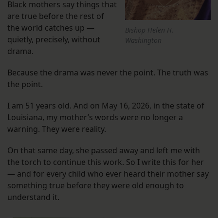
Black mothers say things that
are true before the rest of
the world catches up —
Bishop Helen H.
quietly, precisely, without
Washington
drama.
Because the drama was never the point. The truth was
the point.
I am 51 years old. And on May 16, 2026, in the state of
Louisiana, my mother’s words were no longer a
warning. They were reality.
On that same day, she passed away and left me with
the torch to continue this work. So I write this for her
— and for every child who ever heard their mother say
something true before they were old enough to
understand it.