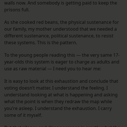
walls now. And somebody is getting paid to keep the
prisons full.
As she cooked red beans, the physical sustenance for
our family, my mother understood that we needed a
different sustenance, political sustenance, to resist
these systems. This is the pattern.
To the young people reading this — the very same 17-
year-olds this system is eager to charge as adults and
use as raw material — I need you to hear me:
It is easy to look at this exhaustion and conclude that
voting doesn’t matter. I understand the feeling. I
understand looking at what is happening and asking
what the point is when they redraw the map while
you’re asleep. I understand the exhaustion. I carry
some of it myself.