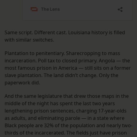
Same script. Different cast. Louisiana history is filled
with similar switches.
Plantation to penitentiary. Sharecropping to mass
incarceration. Poll tax to closed primary. Angola — the
most famous prison in America — still sits on a former
slave plantation. The land didn’t change. Only the
paperwork did.
And the same legislature that drew those maps in the
middle of the night has spent the last two years
lengthening prison sentences, charging 17-year-olds
as adults, and eliminating parole — in a state where
Black people are 32% of the population and nearly two-
thirds of the incarcerated. The fields just have prison