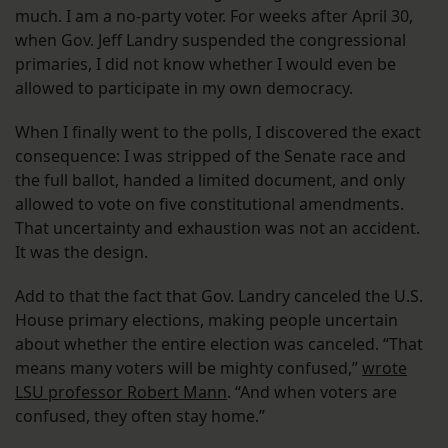
much. I am a no-party voter. For weeks after April 30,
when Gov. Jeff Landry suspended the congressional
primaries, I did not know whether I would even be
allowed to participate in my own democracy.
When I finally went to the polls, I discovered the exact
consequence: I was stripped of the Senate race and
the full ballot, handed a limited document, and only
allowed to vote on five constitutional amendments.
That uncertainty and exhaustion was not an accident.
It was the design.
Add to that the fact that Gov. Landry canceled the U.S.
House primary elections, making people uncertain
about whether the entire election was canceled. “That
means many voters will be mighty confused,”
wrote
LSU professor Robert Mann
. “And when voters are
confused, they often stay home.”