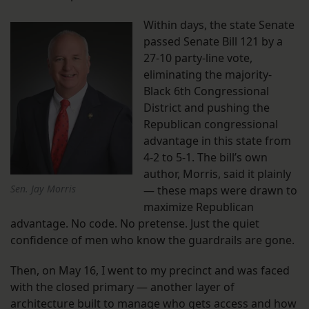
Within days, the state Senate
passed Senate Bill 121 by a
27-10 party-line vote,
eliminating the majority-
Black 6th Congressional
District and pushing the
Republican congressional
advantage in this state from
4-2 to 5-1. The bill’s own
author, Morris, said it plainly
Sen. Jay Morris
— these maps were drawn to
maximize Republican
advantage. No code. No pretense. Just the quiet
confidence of men who know the guardrails are gone.
Then, on May 16, I went to my precinct and was faced
with the closed primary — another layer of
architecture built to manage who gets access and how