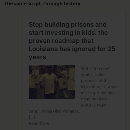
The same script, through history