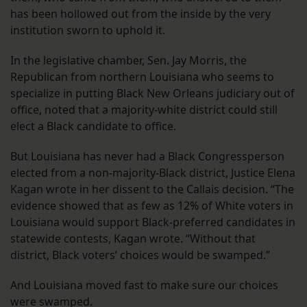
has been hollowed out from the inside by the very
institution sworn to uphold it.
In the legislative chamber, Sen. Jay Morris, the
Republican from northern Louisiana who seems to
specialize in putting Black New Orleans judiciary out of
office, noted that a majority-white district could still
elect a Black candidate to office.
But Louisiana has never had a Black Congressperson
elected from a non-majority-Black district, Justice Elena
Kagan wrote in her dissent to the Callais decision. “The
evidence showed that as few as 12% of White voters in
Louisiana would support Black-preferred candidates in
statewide contests, Kagan wrote. “Without that
district, Black voters’ choices would be swamped.”
And Louisiana moved fast to make sure our choices
were swamped.