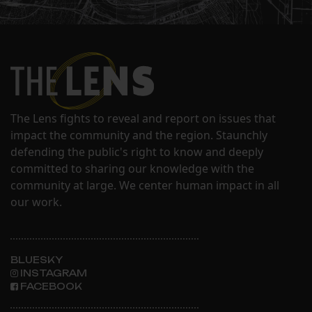
The Lens fights to reveal and report on issues that
impact the community and the region. Staunchly
defending the public's right to know and deeply
committed to sharing our knowledge with the
community at large. We center human impact in all
our work.
BLUESKY
INSTAGRAM
FACEBOOK