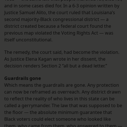
and in some cases died for. In a 6-3 opinion written by
Justice Samuel Alito, the court ruled that Louisiana’s
second majority-Black congressional district — a
district created because a federal court found the
previous map violated the Voting Rights Act — was
itself unconstitutional.
The remedy, the court said, had become the violation.
As Justice Elena Kagan wrote in her dissent, the
decision renders Section 2 “all but a dead letter.”
Guardrails gone
Which means the guardrails are gone. Any protection
can now be reframed as overreach. Any district drawn
to reflect the reality of who lives in this state can be
called a gerrymander. The law that was supposed to be
the floor — the absolute minimum guarantee that
Black voters could elect someone who looked like
them, who came from them, who answered to them —