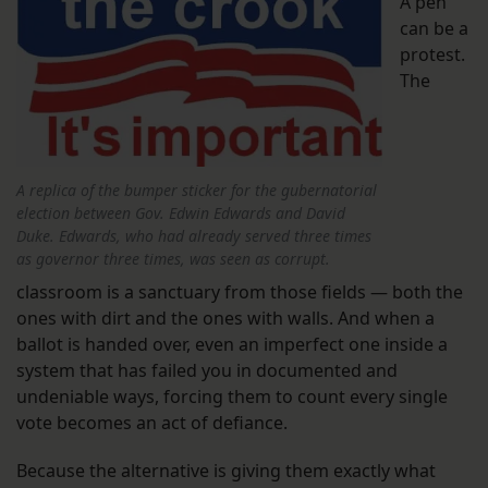
A pen
can be a
protest.
The
A replica of the bumper sticker for the gubernatorial
election between Gov. Edwin Edwards and David
Duke. Edwards, who had already served three times
as governor three times, was seen as corrupt.
classroom is a sanctuary from those fields — both the
ones with dirt and the ones with walls. And when a
ballot is handed over, even an imperfect one inside a
system that has failed you in documented and
undeniable ways, forcing them to count every single
vote becomes an act of defiance.
Because the alternative is giving them exactly what