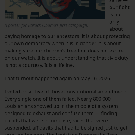
our fight
is not
only
A poster for Barack Obama’s first campaign.
about
paying homage to our ancestors. It is about protecting
our own democracy when it is in danger. It is about
making sure our children’s freedom does not expire
on our watch. It is about understanding that civic duty
is not a courtesy. It is a lifeline.
That turnout happened again on May 16, 2026.
I voted on all five of those constitutional amendments.
Every single one of them failed. Nearly 800,000
Louisianians showed up in the middle of a system
designed to exhaust and confuse them — finding
ballots that were incomplete, races that were
suspended, affidavits that had to be signed just to get
through the door. The Louisiana Democratic Party