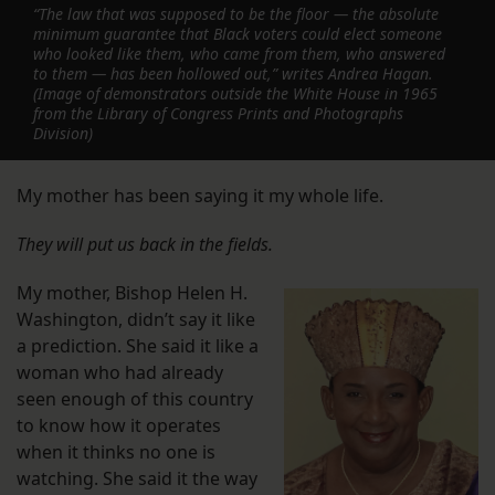
“The law that was supposed to be the floor — the absolute
minimum guarantee that Black voters could elect someone
who looked like them, who came from them, who answered
to them — has been hollowed out,” writes Andrea Hagan.
(Image of demonstrators outside the White House in 1965
from the Library of Congress Prints and Photographs
Division)
My mother has been saying it my whole life.
They will put us back in the fields.
My mother, Bishop Helen H.
Washington, didn’t say it like
a prediction. She said it like a
woman who had already
seen enough of this country
to know how it operates
when it thinks no one is
watching. She said it the way