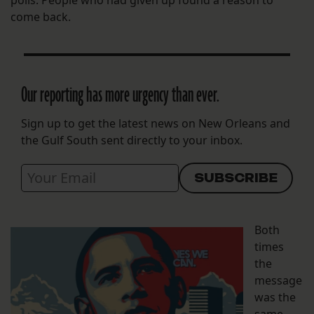
come back.
Our reporting has more urgency than ever.
Sign up to get the latest news on New Orleans and
the Gulf South sent directly to your inbox.
Both
times
the
message
was the
same —