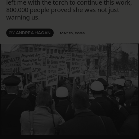
left me with the torch to continue this work,
800,000 people proved she was not just
warning us.
BY
ANDREA HAGAN
MAY 19, 2026