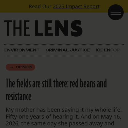
Skip to content
Read Our
2025 Impact Report
Main Navigation
ENVIRONMENT
CRIMINAL JUSTICE
ICE ENFORC
OPINION
The fields are still there: red beans and
resistance
My mother has been saying it my whole life.
Fifty-one years of hearing it. And on May 16,
2026, the same day she passed away and