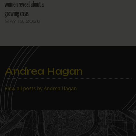
women reveal about a
growing crisis
MAY 13, 2026
Andrea Hagan
View all posts by Andrea Hagan