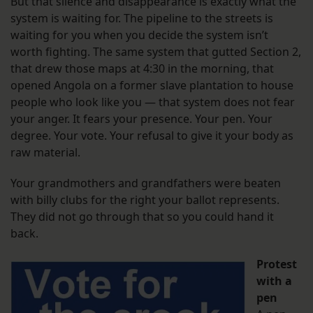
But that silence and disappearance is exactly what the
system is waiting for. The pipeline to the streets is
waiting for you when you decide the system isn’t
worth fighting. The same system that gutted Section 2,
that drew those maps at 4:30 in the morning, that
opened Angola on a former slave plantation to house
people who look like you — that system does not fear
your anger. It fears your presence. Your pen. Your
degree. Your vote. Your refusal to give it your body as
raw material.
Your grandmothers and grandfathers were beaten
with billy clubs for the right your ballot represents.
They did not go through that so you could hand it
back.
Protest
with a
pen