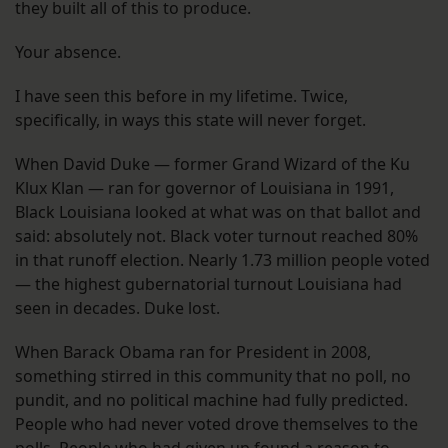
they built all of this to produce.
Your absence.
I have seen this before in my lifetime. Twice,
specifically, in ways this state will never forget.
When David Duke — former Grand Wizard of the Ku
Klux Klan — ran for governor of Louisiana in 1991,
Black Louisiana looked at what was on that ballot and
said: absolutely not. Black voter turnout reached 80%
in that runoff election. Nearly 1.73 million people voted
— the highest gubernatorial turnout Louisiana had
seen in decades. Duke lost.
When Barack Obama ran for President in 2008,
something stirred in this community that no poll, no
pundit, and no political machine had fully predicted.
People who had never voted drove themselves to the
polls. People who had given up found a reason to