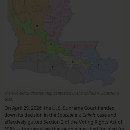
The two-Black-district map contested in the Callais v. Louisiana
case.
On April 29, 2026, the U. S. Supreme Court handed
down its
decision in the
Louisiana v. Callais
case
and
effectively gutted Section 2 of the Voting Rights Act of
1965 — the same law that people marched for, bled for,