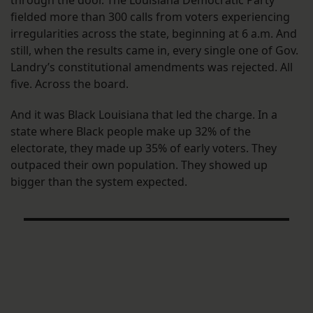
fielded more than 300 calls from voters experiencing
irregularities across the state, beginning at 6 a.m. And
still, when the results came in, every single one of Gov.
Landry’s constitutional amendments was rejected. All
five. Across the board.
And it was Black Louisiana that led the charge. In a
state where Black people make up 32% of the
electorate, they made up 35% of early voters. They
outpaced their own population. They showed up
bigger than the system expected.