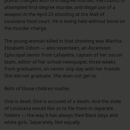
police, charged with first-degree murder, five counts of
attempted first-degree murder, and illegal use of a
weapon in the April 23 shooting at the Mall of
Louisiana food court. He is being held without bond on
the murder charge.
The young woman killed in that shooting was Martha
Elizabeth Odom — also seventeen, an Ascension
Episcopal senior from Lafayette, captain of her soccer
team, editor of her school newspaper, three weeks
from graduation, on senior skip day with her friends.
She did not graduate. She does not get to.
Both of those children matter.
One is dead. One is accused of a death. And the state
of Louisiana would like us to file them in separate
folders — the way it has always filed Black boys and
white girls. Separately. Not equally.