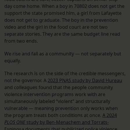
day come home. When a boy in 70802 does not get the
support the state promised him, a girl from Lafayette
does not get to graduate. The boy in the prevention
video and the girl in the food court are not two
separate stories. They are the same budget line read
from two ends.
We rise and fall as a community — not separately but
equally.
The research is on the side of the credible messengers,
not the governor. A
2023 PNAS study by David Hureau
and colleagues found that the people community
violence intervention programs work with are
simultaneously labeled “violent” and structurally
vulnerable — meaning prevention only works when
the program treats both conditions at once.
A 2024
PLOS ONE
study by Ben-Menachem and Torrats-
Espinosa documents that publicized police violence