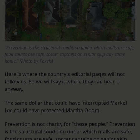
“Prevention is the structural condition under which malls are safe,
food courts are safe, soccer captains on senior skip day come
home.” (Photo by Pexels)
Here is where the country’s editorial pages will not
follow us. So we will say it where they can hear it
anyway.
The same dollar that could have interrupted Markel
Lee could have protected Martha Odom.
Prevention is not charity for “those people.” Prevention
is the structural condition under which malls are safe,
food courts are safe, soccer captains on senior skip