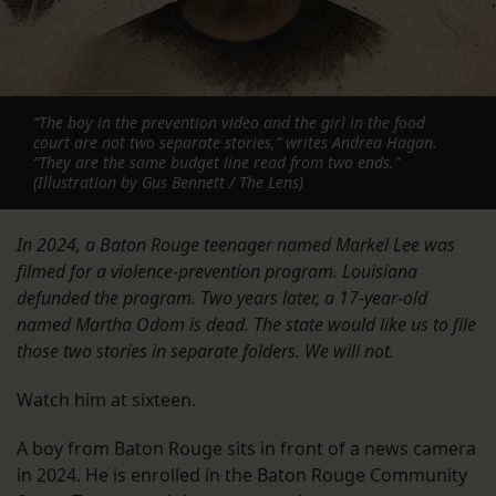
“The boy in the prevention video and the girl in the food
court are not two separate stories,” writes Andrea Hagan.
“They are the same budget line read from two ends.”
(Illustration by Gus Bennett / The Lens)
In 2024, a Baton Rouge teenager named Markel Lee was
filmed for a violence-prevention program. Louisiana
defunded the program. Two years later, a 17-year-old
named Martha Odom is dead. The state would like us to file
those two stories in separate folders. We will not.
Watch him at sixteen.
A boy from Baton Rouge sits in front of a news camera
in 2024. He is enrolled in the Baton Rouge Community