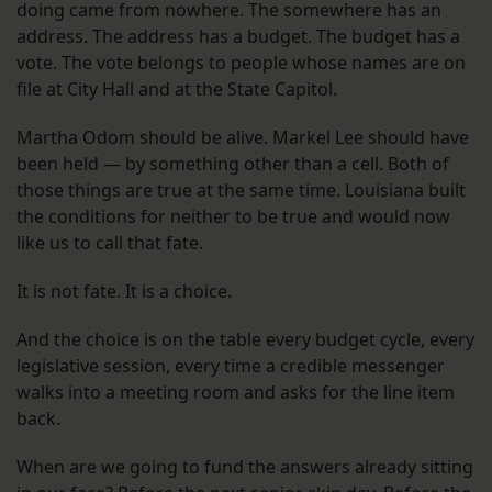
doing came from nowhere. The somewhere has an
address. The address has a budget. The budget has a
vote. The vote belongs to people whose names are on
file at City Hall and at the State Capitol.
Martha Odom should be alive. Markel Lee should have
been held — by something other than a cell. Both of
those things are true at the same time. Louisiana built
the conditions for neither to be true and would now
like us to call that fate.
It is not fate. It is a choice.
And the choice is on the table every budget cycle, every
legislative session, every time a credible messenger
walks into a meeting room and asks for the line item
back.
When are we going to fund the answers already sitting