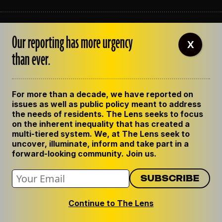
ABOUT THE LENS
Our reporting has more urgency
OUR STAFF
X
EMPLOYMENT
than ever.
CONTACT US
CORRECTIONS
SUPPORT THE LENS
For more than a decade, we have reported on
GET THE LENS NEWSLETTER
issues as well as public policy meant to address
PRIVACY POLICY
the needs of residents. The Lens seeks to focus
CODE OF ETHICS
on the inherent inequality that has created a
REPUBLISH OUR STORIES
multi-tiered system. We, at The Lens seek to
uncover, illuminate, inform and take part in a
forward-looking community. Join us.
Continue to The Lens
© 2024 The Lens. All Rights Reserved.