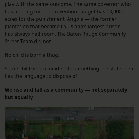
play with the same outcome. The same governor who
has nothing for the prevention budget has 18,000
acres for the punishment. Angola — the former
plantation that became Louisiana’s largest prison —
has always had room. The Baton Rouge Community
Street Team did not.
No child is born a thug.
Some children are made into something the state then
has the language to dispose of.
We rise and fall as a community — not separately
but equally