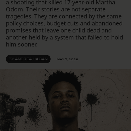
a shooting that killed 17-year-old Martha
Odom. Their stories are not separate
tragedies. They are connected by the same
policy choices, budget cuts and abandoned
promises that leave one child dead and
another held by a system that failed to hold
him sooner.
BY
ANDREA HAGAN
MAY 7, 2026