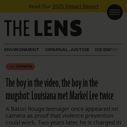
Skip to content
Read Our
2025 Impact Report
Main Navigation
ENVIRONMENT
CRIMINAL JUSTICE
ICE ENFORC
OPINION
The boy in the video, the boy in the
mugshot: Louisiana met Markel Lee twice
A Baton Rouge teenager once appeared on
camera as proof that violence prevention
could work. Two years later, he is charged in