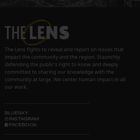
The Lens fights to reveal and report on issues that
impact the community and the region. Staunchly
defending the public's right to know and deeply
committed to sharing our knowledge with the
community at large. We center human impact in all
our work.
BLUESKY
INSTAGRAM
FACEBOOK