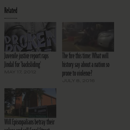
Related
Juvenile justice report raps
The fire this time: What will
Jindal for 'backsliding'
history say about a nation so
prone to violence?
MAY 17, 2012
JULY 8, 2016
Will Episcopalians betray their