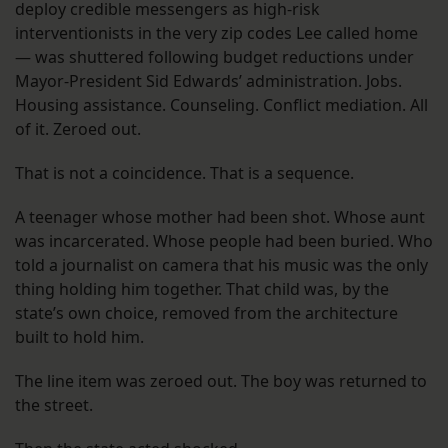
deploy credible messengers as high-risk
interventionists in the very zip codes Lee called home
— was shuttered following budget reductions under
Mayor-President Sid Edwards’ administration. Jobs.
Housing assistance. Counseling. Conflict mediation. All
of it. Zeroed out.
That is not a coincidence. That is a sequence.
A teenager whose mother had been shot. Whose aunt
was incarcerated. Whose people had been buried. Who
told a journalist on camera that his music was the only
thing holding him together. That child was, by the
state’s own choice, removed from the architecture
built to hold him.
The line item was zeroed out. The boy was returned to
the street.