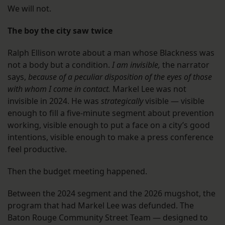
We will not.
The boy the city saw twice
Ralph Ellison wrote about a man whose Blackness was
not a body but a condition.
I am invisible,
the narrator
says,
because of a peculiar disposition of the eyes of those
with whom I come in contact.
Markel Lee was not
invisible in 2024. He was
strategically
visible — visible
enough to fill a five-minute segment about prevention
working, visible enough to put a face on a city’s good
intentions, visible enough to make a press conference
feel productive.
Then the budget meeting happened.
Between the 2024 segment and the 2026 mugshot, the
program that had Markel Lee was defunded. The
Baton Rouge Community Street Team — designed to