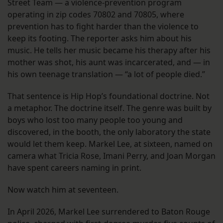
Street Team — a violence-prevention program
operating in zip codes 70802 and 70805, where
prevention has to fight harder than the violence to
keep its footing. The reporter asks him about his
music. He tells her music became his therapy after his
mother was shot, his aunt was incarcerated, and — in
his own teenage translation — “a lot of people died.”
That sentence is Hip Hop’s foundational doctrine. Not
a metaphor. The doctrine itself. The genre was built by
boys who lost too many people too young and
discovered, in the booth, the only laboratory the state
would let them keep. Markel Lee, at sixteen, named on
camera what Tricia Rose, Imani Perry, and Joan Morgan
have spent careers naming in print.
Now watch him at seventeen.
In April 2026, Markel Lee surrendered to Baton Rouge