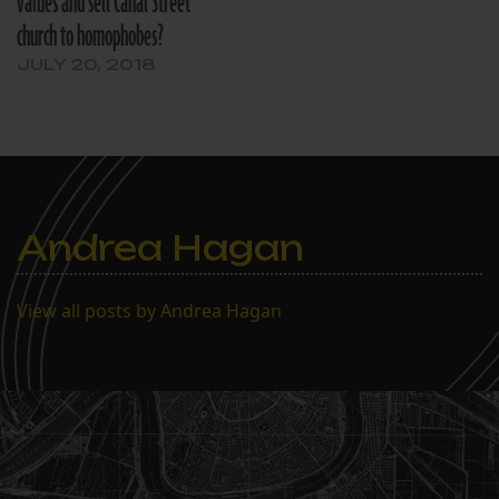
values and sell Canal Street
church to homophobes?
JULY 20, 2018
Andrea Hagan
View all posts by Andrea Hagan