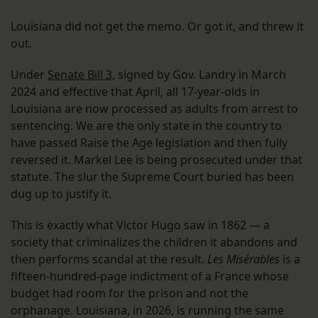
Louisiana did not get the memo. Or got it, and threw it
out.
Under
Senate Bill 3
, signed by Gov. Landry in March
2024 and effective that April, all 17-year-olds in
Louisiana are now processed as adults from arrest to
sentencing. We are the only state in the country to
have passed Raise the Age legislation and then fully
reversed it. Markel Lee is being prosecuted under that
statute. The slur the Supreme Court buried has been
dug up to justify it.
This is exactly what Victor Hugo saw in 1862 — a
society that criminalizes the children it abandons and
then performs scandal at the result.
Les Misérables
is a
fifteen-hundred-page indictment of a France whose
budget had room for the prison and not the
orphanage. Louisiana, in 2026, is running the same