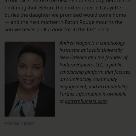
in our face? Before the next senior skip day. Before the
next mugshot. Before the next mother in Lafayette
buries the daughter we promised would come home
— and the next mother in Baton Rouge mourns the
son we never built a door for in the first place.
Andrea Hagan is a criminology
instructor at Loyola University
New Orleans and the founder of
Pattern Hunters, LLC, a public
scholarship platform that focuses
on criminology, community
engagement, and accountability.
Further information is available
at
patternhunters.com
.
Andrea Hagen