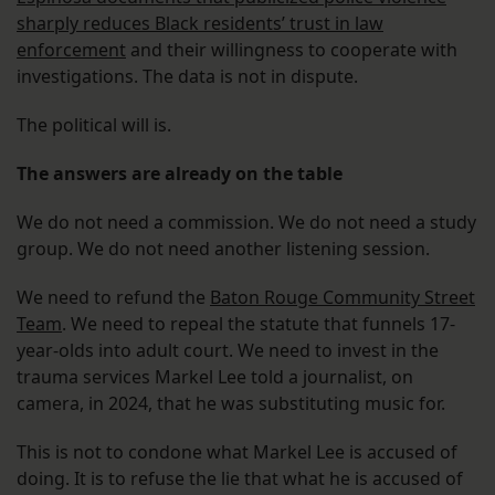
sharply reduces Black residents’ trust in law
enforcement
and their willingness to cooperate with
investigations. The data is not in dispute.
The political will is.
The answers are already on the table
We do not need a commission. We do not need a study
group. We do not need another listening session.
We need to refund the
Baton Rouge Community Street
Team
. We need to repeal the statute that funnels 17-
year-olds into adult court. We need to invest in the
trauma services Markel Lee told a journalist, on
camera, in 2024, that he was substituting music for.
This is not to condone what Markel Lee is accused of
doing. It is to refuse the lie that what he is accused of