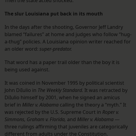
Then the state acted shocked.
The slur Louisiana put back in its mouth
In the days after the shooting, Governor Jeff Landry
blamed “failures” at home and judges who follow “hug-
a-thug” policies. A Louisiana opinion writer reached for
an older word:
super-predator.
That word has a paper trail older than the boy it is
being used against.
It was coined in November 1995 by political scientist
John DiIulio in
The Weekly Standard.
It was retracted by
DiIulio himself by 2001, when he signed an amicus
brief in
Miller v. Alabama
calling the theory a “myth.” It
was rejected by the U.S. Supreme Court in
Roper v.
Simmons,
Graham v. Florida,
and
Miller v. Alabama
—
three rulings affirming that juveniles are categorically
different from adults under the Constitution.