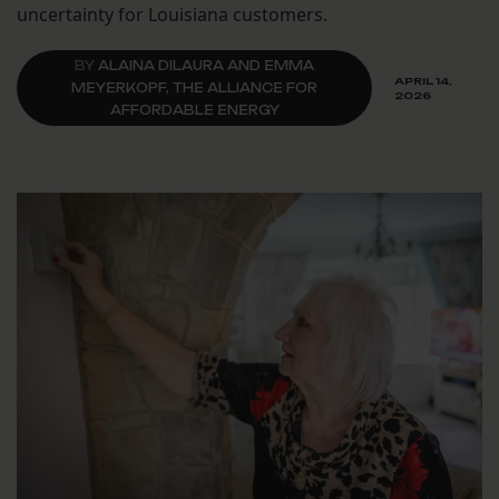
uncertainty for Louisiana customers.
BY
ALAINA DILAURA AND EMMA
APRIL 14,
MEYERKOPF, THE ALLIANCE FOR
2026
AFFORDABLE ENERGY