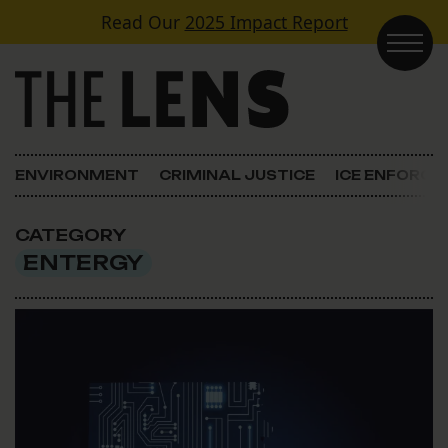
Skip to content
Read Our
2025 Impact Report
Main Navigation
ENVIRONMENT
CRIMINAL JUSTICE
ICE ENFORC
CATEGORY
ENTERGY