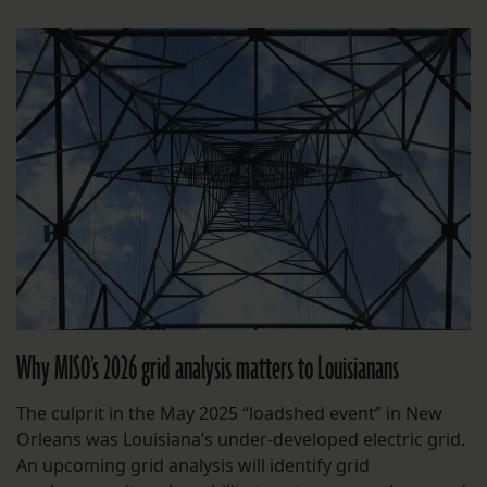
Why MISO’s 2026 grid analysis matters to Louisianans
The culprit in the May 2025 “loadshed event” in New
Orleans was Louisiana’s under-developed electric grid.
An upcoming grid analysis will identify grid