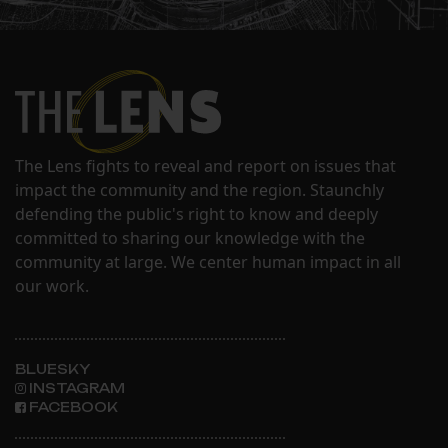
The Lens fights to reveal and report on issues that
impact the community and the region. Staunchly
defending the public's right to know and deeply
committed to sharing our knowledge with the
community at large. We center human impact in all
our work.
BLUESKY
INSTAGRAM
FACEBOOK