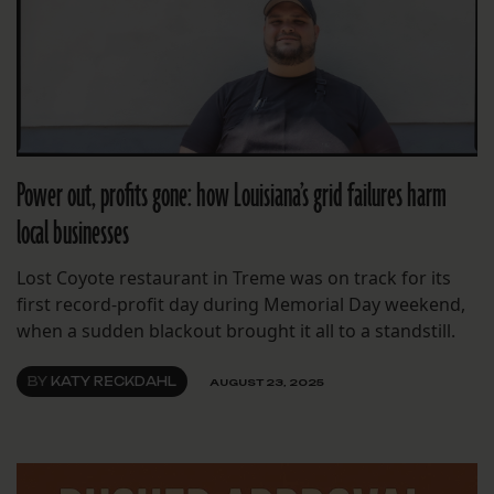
Power out, profits gone: how Louisiana’s grid failures harm
local businesses
Lost Coyote restaurant in Treme was on track for its
first record-profit day during Memorial Day weekend,
when a sudden blackout brought it all to a standstill.
BY
KATY RECKDAHL
AUGUST 23, 2025