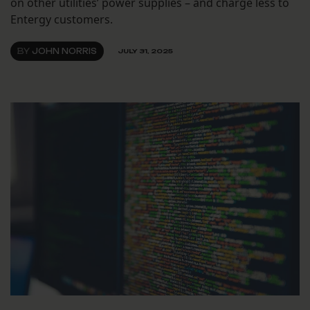
on other utilities’ power supplies – and charge less to
Entergy customers.
BY
JOHN NORRIS
JULY 31, 2025