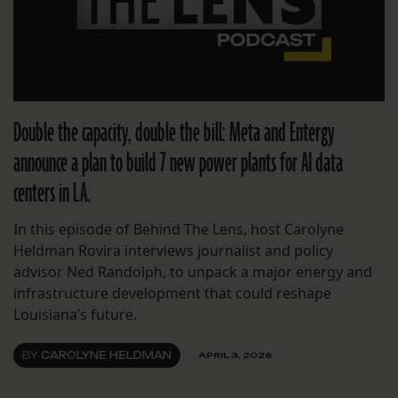
Double the capacity, double the bill: Meta and Entergy
announce a plan to build 7 new power plants for AI data
centers in LA.
In this episode of Behind The Lens, host Carolyne
Heldman Rovira interviews journalist and policy
advisor Ned Randolph, to unpack a major energy and
infrastructure development that could reshape
Louisiana’s future.
BY
CAROLYNE HELDMAN
APRIL 3, 2026