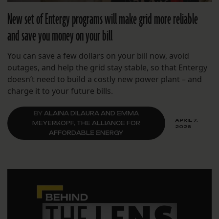
New set of Entergy programs will make grid more reliable
and save you money on your bill
You can save a few dollars on your bill now, avoid
outages, and help the grid stay stable, so that Entergy
doesn’t need to build a costly new power plant – and
charge it to your future bills.
BY
ALAINA DILAURA AND EMMA
APRIL 7,
MEYERKOPF, THE ALLIANCE FOR
2026
AFFORDABLE ENERGY