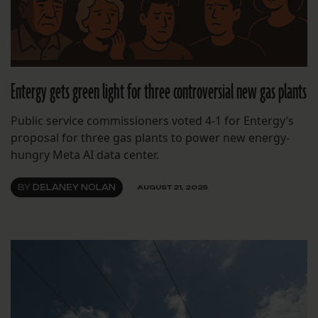
Entergy gets green light for three controversial new gas plants
Public service commissioners voted 4-1 for Entergy’s
proposal for three gas plants to power new energy-
hungry Meta AI data center.
BY
DELANEY NOLAN
AUGUST 21, 2025