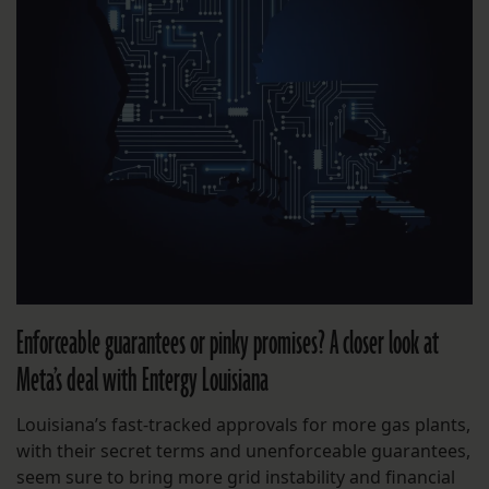
Enforceable guarantees or pinky promises? A closer look at
Meta’s deal with Entergy Louisiana
Louisiana’s fast-tracked approvals for more gas plants,
with their secret terms and unenforceable guarantees,
seem sure to bring more grid instability and financial