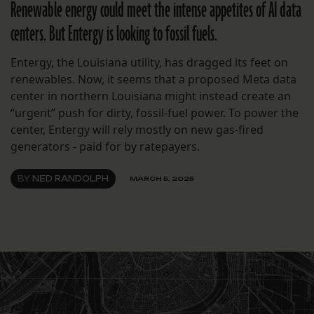
Renewable energy could meet the intense appetites of AI data
centers. But Entergy is looking to fossil fuels.
Entergy, the Louisiana utility, has dragged its feet on
renewables. Now, it seems that a proposed Meta data
center in northern Louisiana might instead create an
“urgent” push for dirty, fossil-fuel power. To power the
center, Entergy will rely mostly on new gas-fired
generators - paid for by ratepayers.
BY
NED RANDOLPH
MARCH 5, 2025