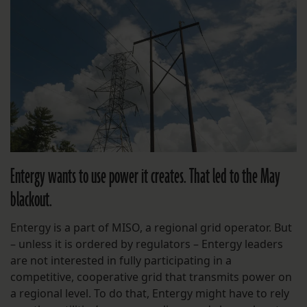
Entergy wants to use power it creates. That led to the May
blackout.
Entergy is a part of MISO, a regional grid operator. But
– unless it is ordered by regulators – Entergy leaders
are not interested in fully participating in a
competitive, cooperative grid that transmits power on
a regional level. To do that, Entergy might have to rely