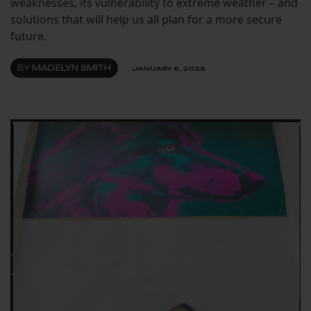
weaknesses, its vulnerability to extreme weather – and
solutions that will help us all plan for a more secure
future.
BY
MADELYN SMITH
JANUARY 6, 2026