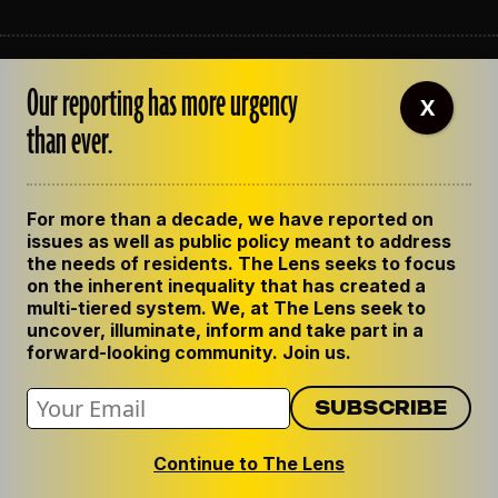
ABOUT THE LENS
Our reporting has more urgency
OUR STAFF
X
EMPLOYMENT
than ever.
CONTACT US
CORRECTIONS
SUPPORT THE LENS
For more than a decade, we have reported on
GET THE LENS NEWSLETTER
issues as well as public policy meant to address
PRIVACY POLICY
the needs of residents. The Lens seeks to focus
CODE OF ETHICS
on the inherent inequality that has created a
REPUBLISH OUR STORIES
multi-tiered system. We, at The Lens seek to
uncover, illuminate, inform and take part in a
forward-looking community. Join us.
Continue to The Lens
© 2024 The Lens. All Rights Reserved.