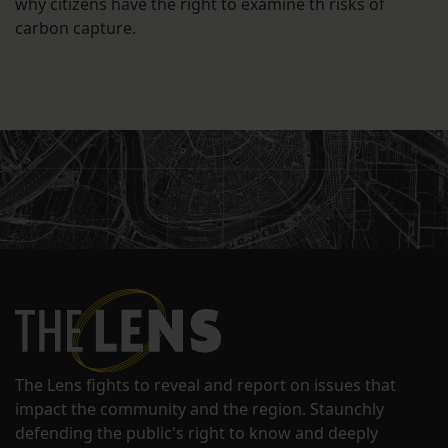
why citizens have the right to examine th risks of
carbon capture.
The Lens fights to reveal and report on issues that
impact the community and the region. Staunchly
defending the public's right to know and deeply