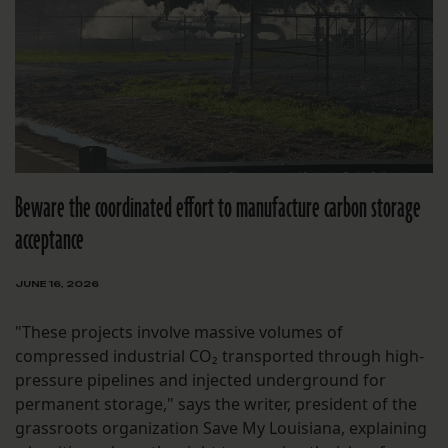
Beware the coordinated effort to manufacture carbon storage
acceptance
JUNE 16, 2026
"These projects involve massive volumes of
compressed industrial CO₂ transported through high-
pressure pipelines and injected underground for
permanent storage," says the writer, president of the
grassroots organization Save My Louisiana, explaining