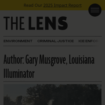
Skip to content
Read Our
2025 Impact Report
Main Navigation
ENVIRONMENT
CRIMINAL JUSTICE
ICE ENFORC
Author:
Gary Musgrove, Louisiana
Illuminator