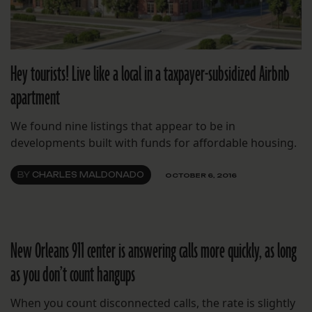
Hey tourists! Live like a local in a taxpayer-subsidized Airbnb
apartment
We found nine listings that appear to be in
developments built with funds for affordable housing.
BY
CHARLES MALDONADO
OCTOBER 6, 2016
New Orleans 911 center is answering calls more quickly, as long
as you don’t count hangups
When you count disconnected calls, the rate is slightly