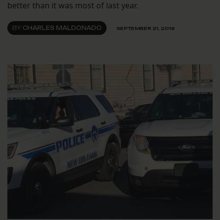
better than it was most of last year.
BY
CHARLES MALDONADO
SEPTEMBER 21, 2016