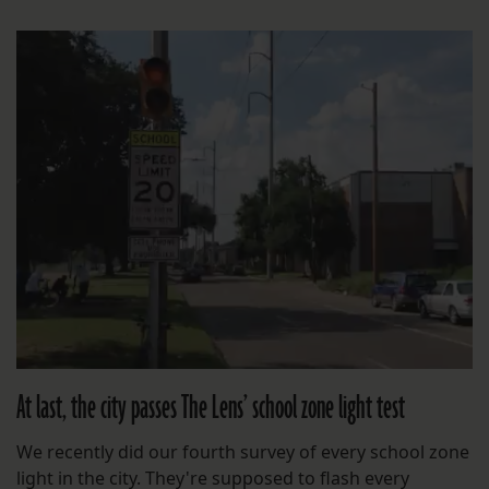
At last, the city passes The Lens’ school zone light test
We recently did our fourth survey of every school zone
light in the city. They're supposed to flash every