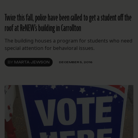
Twice this fall, police have been called to get a student off the
roof at ReNEW’s building in Carrollton
The building houses a program for students who need
special attention for behavioral issues.
BY
MARTA JEWSON
DECEMBER 5, 2016