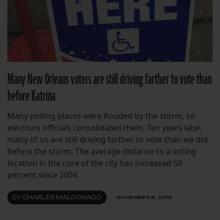
Many New Orleans voters are still driving farther to vote than
before Katrina
Many polling places were flooded by the storm, so
elections officials consolidated them. Ten years later,
many of us are still driving farther to vote than we did
before the storm. The average distance to a voting
location in the core of the city has increased 50
percent since 2004.
BY
CHARLES MALDONADO
NOVEMBER 8, 2016