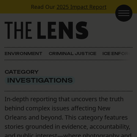
Skip to content
Read Our
2025 Impact Report
Main Navigation
ENVIRONMENT
CRIMINAL JUSTICE
ICE ENFORC
CATEGORY
INVESTIGATIONS
In-depth reporting that uncovers the truth
behind complex issues affecting New
Orleans and beyond. This category features
stories grounded in evidence, accountability,
and public interest—where photography and