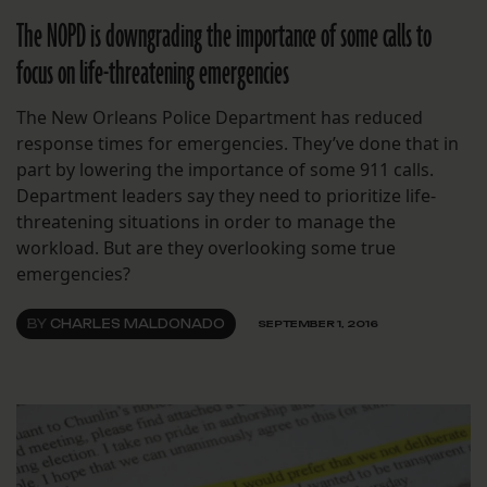
The NOPD is downgrading the importance of some calls to
focus on life-threatening emergencies
The New Orleans Police Department has reduced
response times for emergencies. They’ve done that in
part by lowering the importance of some 911 calls.
Department leaders say they need to prioritize life-
threatening situations in order to manage the
workload. But are they overlooking some true
emergencies?
BY
CHARLES MALDONADO
SEPTEMBER 1, 2016