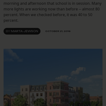
morning and afternoon that school is in session. Many
more lights are working now than before -- almost 80
percent. When we checked before, it was 40 to 50
percent.
BY
MARTA JEWSON
OCTOBER 21, 2016