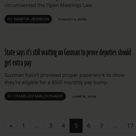
circumvented the Open Meetings Law.
BY
MARTA JEWSON
AUGUST 4, 2016
State says it’s still waiting on Gusman to prove deputies should
get extra pay
Gusman hasn’t provided proper paperwork to show
they’re eligible for a $500 monthly pay bump.
BY
CHARLES MALDONADO
JUNE 15, 2016
Posts navigation
«
1
…
3
4
5
6
7
…
17