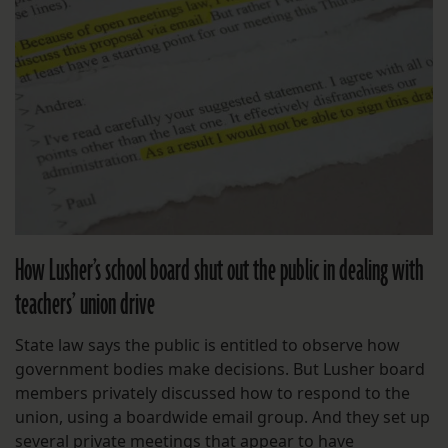
How Lusher’s school board shut out the public in dealing with
teachers’ union drive
State law says the public is entitled to observe how
government bodies make decisions. But Lusher board
members privately discussed how to respond to the
union, using a boardwide email group. And they set up
several private meetings that appear to have