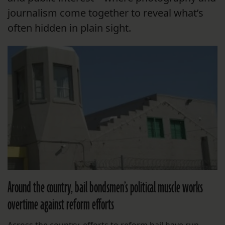
journalism come together to reveal what’s
often hidden in plain sight.
Around the country, bail bondsmen’s political muscle works
overtime against reform efforts
Across the country, efforts to reform bail have run