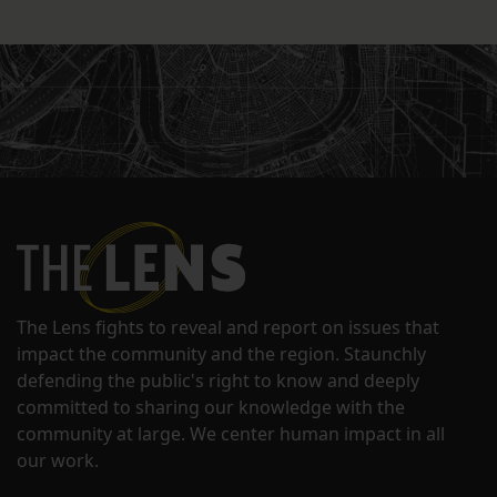
The Lens fights to reveal and report on issues that
impact the community and the region. Staunchly
defending the public's right to know and deeply
committed to sharing our knowledge with the
community at large. We center human impact in all
our work.