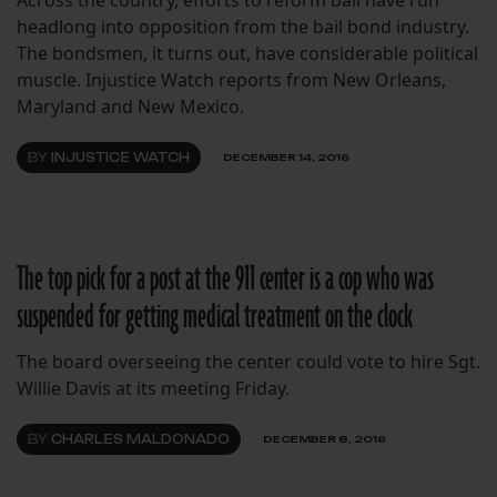
headlong into opposition from the bail bond industry.
The bondsmen, it turns out, have considerable political
muscle. Injustice Watch reports from New Orleans,
Maryland and New Mexico.
BY
INJUSTICE WATCH
DECEMBER 14, 2016
The top pick for a post at the 911 center is a cop who was
suspended for getting medical treatment on the clock
The board overseeing the center could vote to hire Sgt.
Willie Davis at its meeting Friday.
BY
CHARLES MALDONADO
DECEMBER 8, 2016