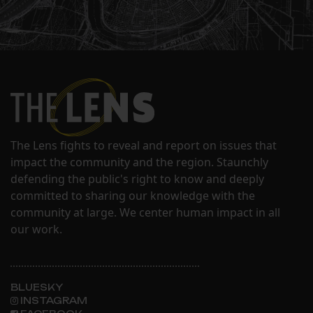
The Lens fights to reveal and report on issues that
impact the community and the region. Staunchly
defending the public's right to know and deeply
committed to sharing our knowledge with the
community at large. We center human impact in all
our work.
BLUESKY
INSTAGRAM