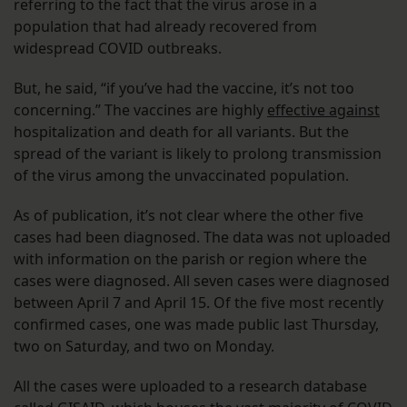
referring to the fact that the virus arose in a
population that had already recovered from
widespread COVID outbreaks.
But, he said, “if you’ve had the vaccine, it’s not too
concerning.” The vaccines are highly
effective against
hospitalization and death for all variants. But the
spread of the variant is likely to prolong transmission
of the virus among the unvaccinated population.
As of publication, it’s not clear where the other five
cases had been diagnosed. The data was not uploaded
with information on the parish or region where the
cases were diagnosed. All seven cases were diagnosed
between April 7 and April 15. Of the five most recently
confirmed cases, one was made public last Thursday,
two on Saturday, and two on Monday.
All the cases were uploaded to a research database