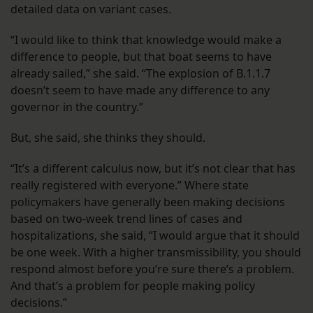
detailed data on variant cases.
“I would like to think that knowledge would make a
difference to people, but that boat seems to have
already sailed,” she said. “The explosion of B.1.1.7
doesn’t seem to have made any difference to any
governor in the country.”
But, she said, she thinks they should.
“It’s a different calculus now, but it’s not clear that has
really registered with everyone.” Where state
policymakers have generally been making decisions
based on two-week trend lines of cases and
hospitalizations, she said, “I would argue that it should
be one week. With a higher transmissibility, you should
respond almost before you’re sure there’s a problem.
And that’s a problem for people making policy
decisions.”