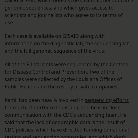
called GISAID, which houses the vast majority of COVID
genomic sequences, and which gives access to
scientists and journalists who agree to its terms of
use.
Each case is available on GISAID along with
information on the diagnostic lab, the sequencing lab,
and the full genomic sequence of the virus.
All of the P.1 variants were sequenced by the Centers
for Disease Control and Prevention. Two of the
samples were collected by the Louisiana Offices of
Public Health, and the rest by private companies.
Kamil has been heavily involved in
sequencing efforts
for much of northern Louisiana, and he is in close
communication with the CDC’s sequencing team. He
said that the lack of geographic data is the result of
CDC policies, which have directed funding to national
testing and sequencing companies, and which don’t