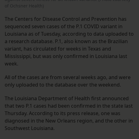
of Ochsner Health)
The Centers for Disease Control and Prevention has
sequenced seven cases of the P.1 COVID variant in
Louisiana as of Tuesday, according to data uploaded to
a research database. P.1, also known as the Brazilian
variant, has circulated for weeks in Texas and
Mississippi, but was only confirmed in Louisiana last
week.
All of the cases are from several weeks ago, and were
only uploaded to the database over the weekend.
The Louisiana Department of Health first announced
that two P.1 cases had been confirmed in the state last
Thursday. According to its press release, one was
diagnosed in the New Orleans region, and the other in
Southwest Louisiana.