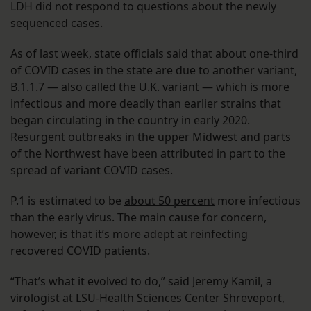
LDH did not respond to questions about the newly
sequenced cases.
As of last week, state officials said that about one-third
of COVID cases in the state are due to another variant,
B.1.1.7 — also called the U.K. variant — which is more
infectious and more deadly than earlier strains that
began circulating in the country in early 2020.
Resurgent outbreaks
in the upper Midwest and parts
of the Northwest have been attributed in part to the
spread of variant COVID cases.
P.1 is estimated to be
about 50 percent
more infectious
than the early virus. The main cause for concern,
however, is that it’s more adept at reinfecting
recovered COVID patients.
“That’s what it evolved to do,” said Jeremy Kamil, a
virologist at LSU-Health Sciences Center Shreveport,