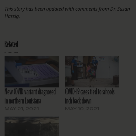
This story has been updated with comments from Dr. Susan
Hassig.
Related
New COVID variant diagnosed
COVID-19 cases tied to schools
in northern Louisiana
inch back down
MAY 21, 2021
MAY 10, 2021