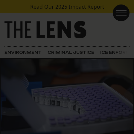
Skip to content
Read Our
2025 Impact Report
Main Navigation
ENVIRONMENT
CRIMINAL JUSTICE
ICE ENFORC