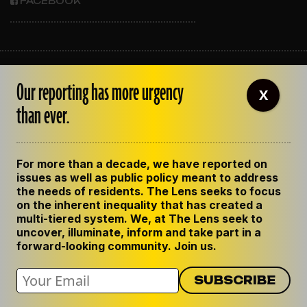
FACEBOOK
ABOUT THE LENS
Our reporting has more urgency
OUR STAFF
X
EMPLOYMENT
than ever.
CONTACT US
CORRECTIONS
SUPPORT THE LENS
For more than a decade, we have reported on
GET THE LENS NEWSLETTER
issues as well as public policy meant to address
PRIVACY POLICY
the needs of residents. The Lens seeks to focus
CODE OF ETHICS
on the inherent inequality that has created a
REPUBLISH OUR STORIES
multi-tiered system. We, at The Lens seek to
uncover, illuminate, inform and take part in a
forward-looking community. Join us.