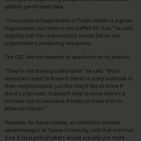
publish parish-level data.
“The Louisiana Department of Public Health is a great
organization, but they’re not staffed for that,” he said,
arguing that the responsibility should fall on the
organizations producing sequences.
The CDC did not respond to questions on its policies.
“They’re not sharing useful data,” he said. “Most
Americans want to know if there’s a scary outbreak in
their neighborhood, just like they’d like to know if
there’s a tornado. It doesn’t help to know there’s a
tornado risk in Louisiana, it helps to know if it’s in
Jefferson Parish.”
However, Dr. Susan Hassig, an infectious disease
epidemiologist at Tulane University, said that she’s not
sure if local policymakers would actually use more