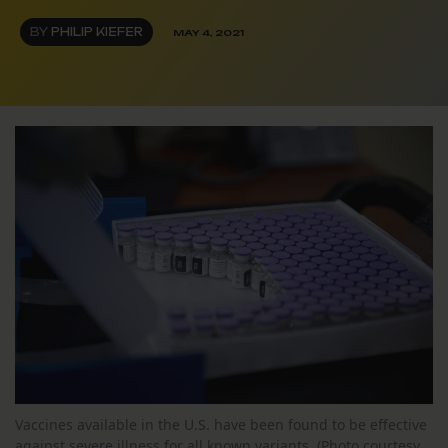
BY
PHILIP KIEFER
MAY 4, 2021
Vaccines available in the U.S. have been found to be effective
against severe illness for all known variants. (Photo courtesy