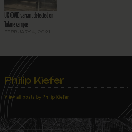
UK COVID variant detected on
Tulane campus
FEBRUARY 4, 2021
Philip Kiefer
View all posts by Philip Kiefer