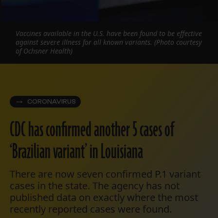
Vaccines available in the U.S. have been found to be effective
against severe illness for all known variants. (Photo courtesy
of Ochsner Health)
CORONAVIRUS
CDC has confirmed another 5 cases of
‘Brazilian variant’ in Louisiana
There are now seven confirmed P.1 variant
cases in the state. The agency has not
published data on exactly where the most
recently reported cases were found.