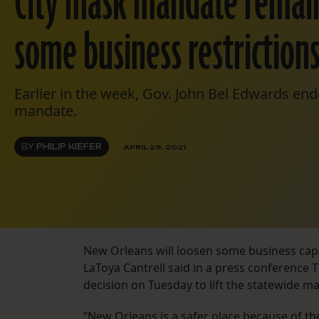
City mask mandate remains
some business restrictions
Earlier in the week, Gov. John Bel Edwards en
mandate.
BY
PHILIP KIEFER
APRIL 29, 2021
New Orleans will loosen some business capac
LaToya Cantrell said in a press conference
decision on Tuesday to lift the statewide 
“New Orleans is a safer place because of the