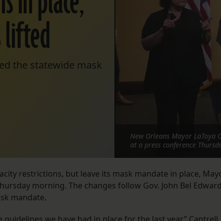
 in place,
 lifted
ded the statewide mask
New Orleans Mayor LaToya Can
at a press conference Thursd
ity restrictions, but leave its mask mandate in place, May
 Thursday morning. The changes follow Gov. John Bel Edward
mask mandate.
 guidelines we have had in place for the last year,” Cantrell