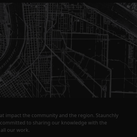
that impact the community and the region. Staunchly
y committed to sharing our knowledge with the
all our work.