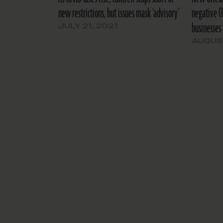
new restrictions, but issues mask ‘advisory’
negative C
businesses
JULY 21, 2021
AUGUST