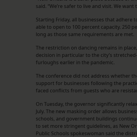
said. “We’re safer to live and visit. We want 
Starting Friday, all businesses that adhere 
able to open to 100 percent capacity. 250 pe
long as those same requirements are met.
The restriction on dancing remains in place, 
decision in particular to the city’s stretc
furloughs earlier in the pandemic.
The conference did not address whether the 
support for businesses following the practi
faced conflicts from guests who are resist
On Tuesday, the governor significantly rela
July. The new masking order allows businesse
schools, and government buildings continue 
to set more stringent guidelines, as New 
Public Schools spokeswoman said the district