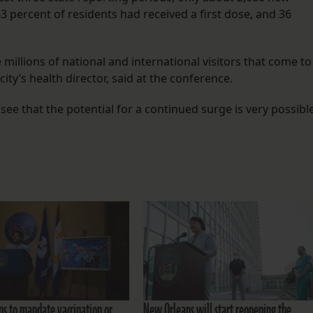
3 percent of residents had received a first dose, and 36
e millions of national and international visitors that come to
 city’s health director, said at the conference.
see that the potential for a continued surge is very possible
s to mandate vaccination or
New Orleans will start reopening the