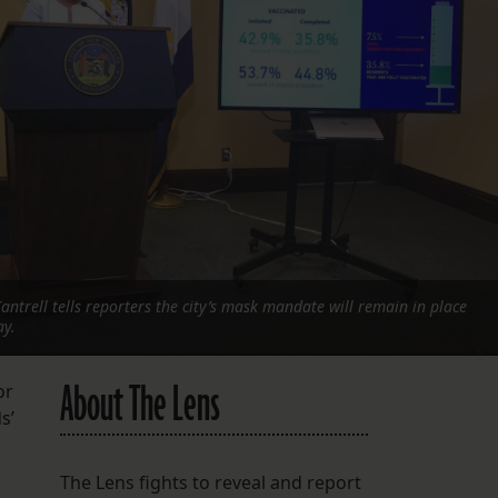
FOLLOW THE LENS
Bluesky
Instagram
Facebook
LISTEN TO BEHIND THE LENS PODCAST
Spotify
trell tells reporters the city’s mask mandate will remain in place
ay.
About The Lens
or
s’
The Lens fights to reveal and report