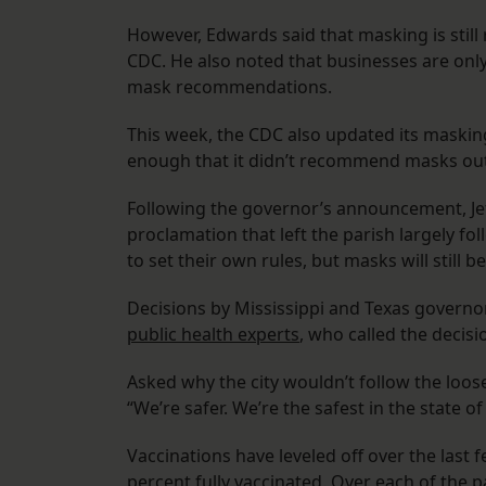
However, Edwards said that masking is sti
CDC. He also noted that businesses are onl
mask recommendations.
This week, the CDC also updated its maskin
enough that it didn’t recommend masks outd
Following the governor’s announcement, Jef
proclamation that left the parish largely fol
to set their own rules, but masks will still 
Decisions by Mississippi and Texas governo
public health experts
, who called the decis
Asked why the city wouldn’t follow the loose
“We’re safer. We’re the safest in the state of
Vaccinations have leveled off over the last f
percent fully vaccinated. Over each of the 