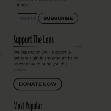
inbox.
Support The Lens
We depend on your support. A
d
generous gift in any amount helps
us continue to bring you this
service.
DONATE NOW
Most Popular
5