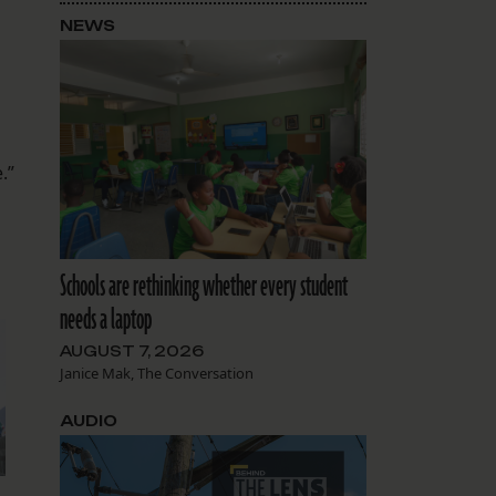
NEWS
.”
Schools are rethinking whether every student
needs a laptop
AUGUST 7, 2026
Janice Mak, The Conversation
AUDIO