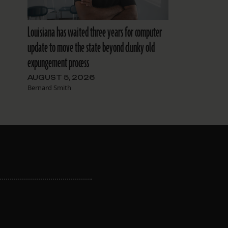
Louisiana has waited three years for computer
update to move the state beyond clunky old
expungement process
AUGUST 5, 2026
Bernard Smith