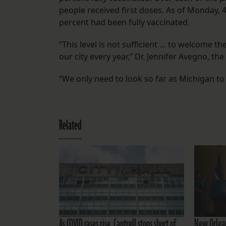
people received first doses. As of Monday, 4
percent had been fully vaccinated.
“This level is not sufficient … to welcome th
our city every year,” Dr. Jennifer Avegno, the
“We only need to look so far as Michigan to 
Related
As COVID cases rise, Cantrell stops short of
New Orlean