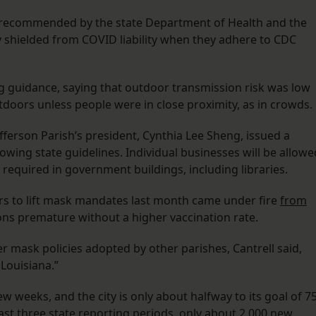
ll recommended by the state Department of Health and the
y shielded from COVID liability when they adhere to CDC
g guidance, saying that outdoor transmission risk was low
oors unless people were in close proximity, as in crowds.
ferson Parish’s president, Cynthia Lee Sheng, issued a
lowing state guidelines. Individual businesses will be allowe
be required in government buildings, including libraries.
rs to lift mask mandates last month came under fire
from
ions premature without a higher vaccination rate.
r mask policies adopted by other parishes, Cantrell said,
 Louisiana.”
ew weeks, and the city is only about halfway to its goal of 7
past three state reporting periods, only about 2,000 new