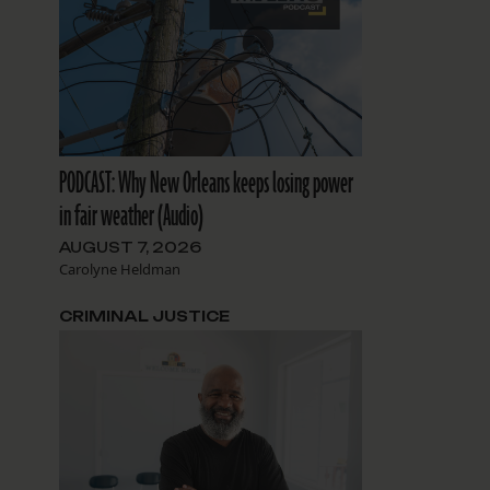
PODCAST: Why New Orleans keeps losing power
in fair weather (Audio)
AUGUST 7, 2026
Carolyne Heldman
CRIMINAL JUSTICE