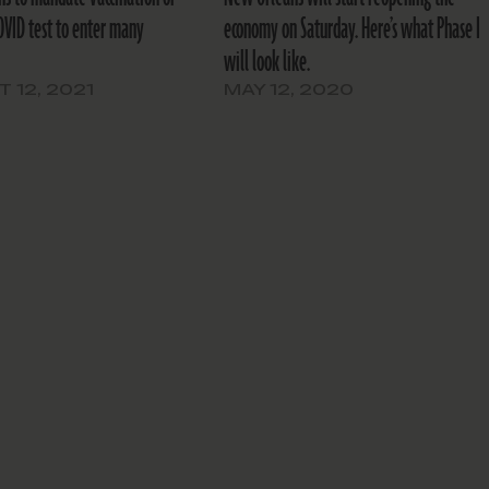
OVID test to enter many
economy on Saturday. Here’s what Phase I
will look like.
 12, 2021
MAY 12, 2020