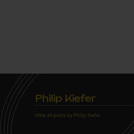
Philip Kiefer
View all posts by Philip Kiefer