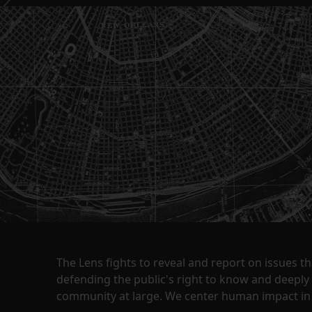
The Lens fights to reveal and report on issues 
defending the public's right to know and deepl
community at large. We center human impact in 