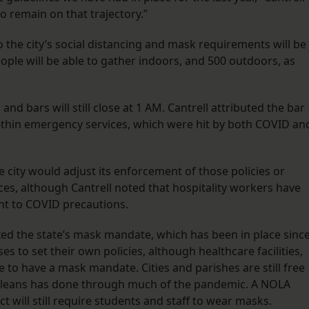
to remain on that trajectory.”
to the city’s social distancing and mask requirements will be
ople will be able to gather indoors, and 500 outdoors, as
and bars will still close at 1 AM. Cantrell attributed the bar
hed-thin emergency services, which were hit by both COVID an
city would adjust its enforcement of those policies or
ces, although Cantrell noted that hospitality workers have
ant to COVID precautions.
xed the state’s mask mandate, which has been in place sinc
s to set their own policies, although healthcare facilities,
to have a mask mandate. Cities and parishes are still free
Orleans has done through much of the pandemic. A NOLA
 will still require students and staff to wear masks.