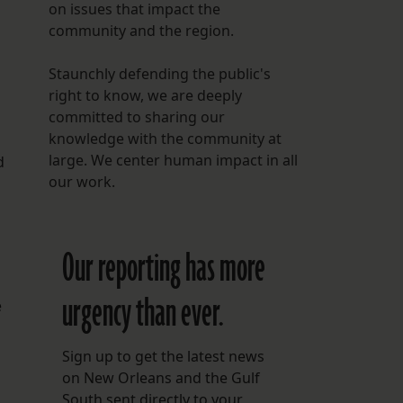
on issues that impact the
community and the region.
Staunchly defending the public's
right to know, we are deeply
committed to sharing our
knowledge with the community at
large. We center human impact in all
d
our work.
Our reporting has more
urgency than ever.
e
Sign up to get the latest news
on New Orleans and the Gulf
South sent directly to your