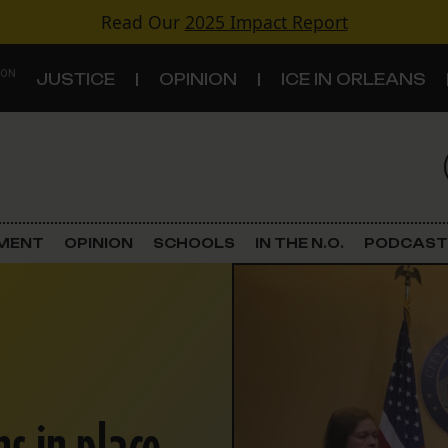
Read Our
2025 Impact Report
 ON
JUSTICE
OPINION
ICE IN ORLEANS
S
TOPICS
Criminal Justice
EMENT
OPINION
SCHOOLS
IN THE N.O.
PODCAST
Environment
Government & Politics
Land Use
Schools