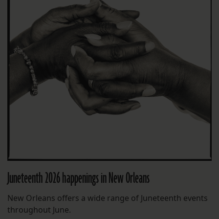
Juneteenth 2026 happenings in New Orleans
New Orleans offers a wide range of Juneteenth events
throughout June.