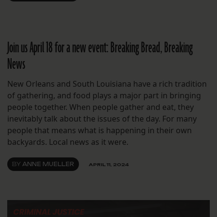
Join us April 18 for a new event: Breaking Bread, Breaking
News
New Orleans and South Louisiana have a rich tradition
of gathering, and food plays a major part in bringing
people together. When people gather and eat, they
inevitably talk about the issues of the day. For many
people that means what is happening in their own
backyards. Local news as it were.
BY
ANNE MUELLER
APRIL 11, 2024