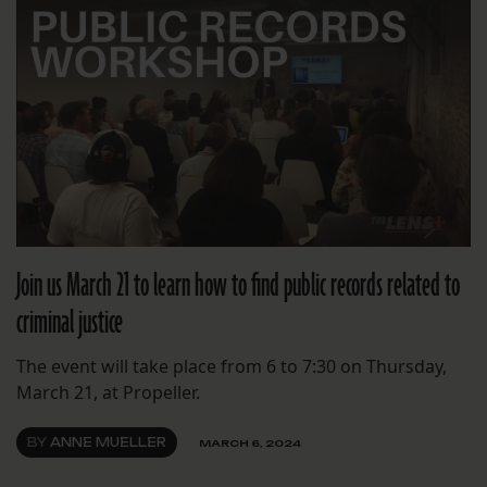
Join us March 21 to learn how to find public records related to
criminal justice
The event will take place from 6 to 7:30 on Thursday,
March 21, at Propeller.
BY
ANNE MUELLER
MARCH 6, 2024