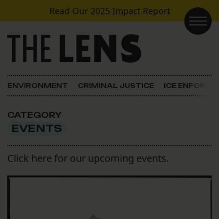
Skip to content
Read Our
2025 Impact Report
Main Navigation
ENVIRONMENT
CRIMINAL JUSTICE
ICE ENFORC
CATEGORY
EVENTS
Click here for our upcoming events.