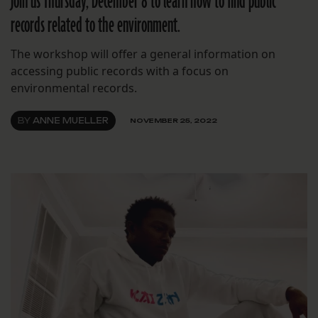
Join us Thursday, December 8 to learn how to find public
records related to the environment.
The workshop will offer a general information on
accessing public records with a focus on
environmental records.
BY
ANNE MUELLER
NOVEMBER 25, 2022