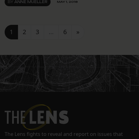
BY
ANNE MUELLER
MAY 1, 2018
Posts navigation
1
2
3
…
6
»
The Lens fights to reveal and report on issues that