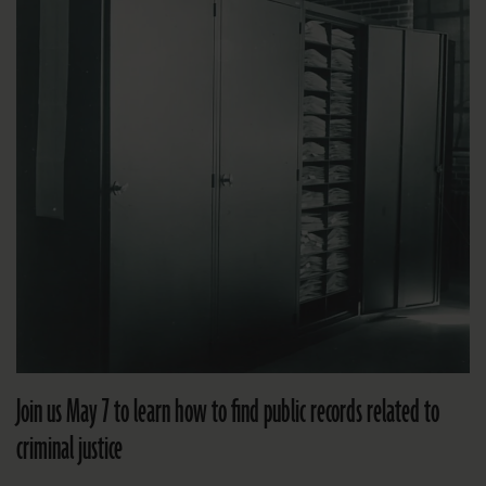
Join us May 7 to learn how to find public records related to
criminal justice