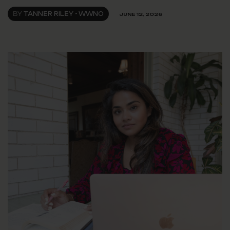
BY
TANNER RILEY - WWNO
JUNE 12, 2026