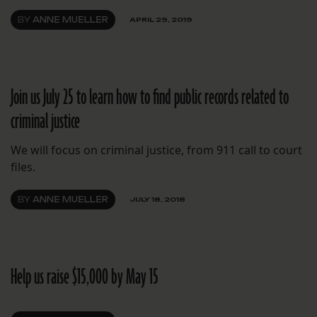
BY
ANNE MUELLER
APRIL 29, 2019
Join us July 25 to learn how to find public records related to
criminal justice
We will focus on criminal justice, from 911 call to court
files.
BY
ANNE MUELLER
JULY 18, 2018
Help us raise $15,000 by May 15