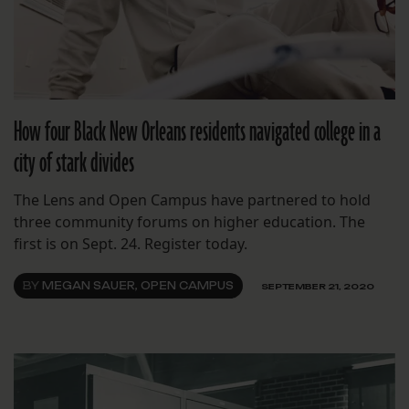
How four Black New Orleans residents navigated college in a
city of stark divides
The Lens and Open Campus have partnered to hold
three community forums on higher education. The
first is on Sept. 24. Register today.
BY
MEGAN SAUER, OPEN CAMPUS
SEPTEMBER 21, 2020