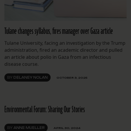
Tulane changes syllabus, fires manager over Gaza article
Tulane University, facing an investigation by the Trump
administration, fired an academic director and pulled
an article about polio in Gaza from an infectious
disease course.
BY
DELANEY NOLAN
OCTOBER 3, 2025
Environmental Forum: Sharing Our Stories
BY
ANNE MUELLER
APRIL 30, 2024