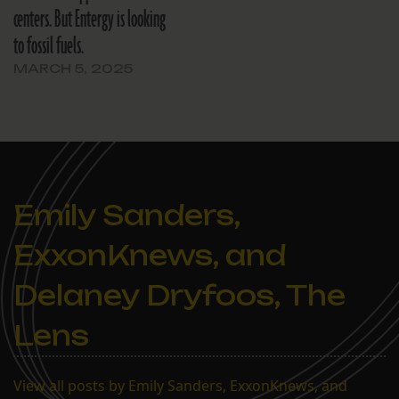
centers. But Entergy is looking
to fossil fuels.
MARCH 5, 2025
Emily Sanders,
ExxonKnews, and
Delaney Dryfoos, The
Lens
View all posts by Emily Sanders, ExxonKnews, and