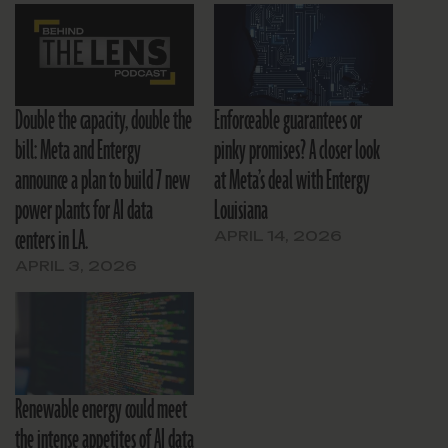
Double the capacity, double the
Enforceable guarantees or
bill: Meta and Entergy
pinky promises? A closer look
announce a plan to build 7 new
at Meta’s deal with Entergy
power plants for AI data
Louisiana
centers in LA.
APRIL 14, 2026
APRIL 3, 2026
Renewable energy could meet
the intense appetites of AI data