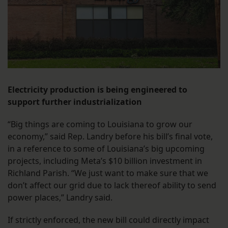
Electricity production is being engineered to
support further industrialization
“Big things are coming to Louisiana to grow our
economy,” said Rep. Landry before his bill’s final vote,
in a reference to some of Louisiana’s big upcoming
projects, including Meta’s $10 billion investment in
Richland Parish. “We just want to make sure that we
don’t affect our grid due to lack thereof ability to send
power places,” Landry said.
If strictly enforced, the new bill could directly impact