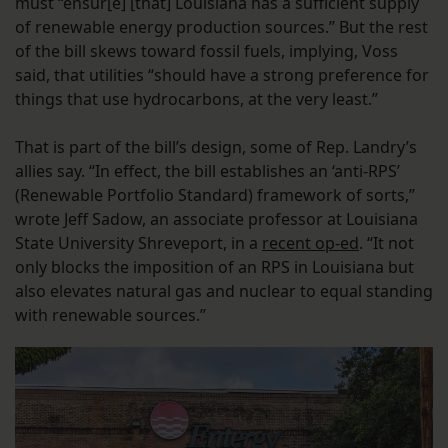
must “ensur[e] [that] Louisiana has a sufficient supply
of renewable energy production sources.” But the rest
of the bill skews toward fossil fuels, implying, Voss
said, that utilities “should have a strong preference for
things that use hydrocarbons, at the very least.”
That is part of the bill’s design, some of Rep. Landry’s
allies say. “In effect, the bill establishes an ‘anti-RPS’
(Renewable Portfolio Standard) framework of sorts,”
wrote Jeff Sadow, an associate professor at Louisiana
State University Shreveport, in a
recent op-ed
. “It not
only blocks the imposition of an RPS in Louisiana but
also elevates natural gas and nuclear to equal standing
with renewable sources.”