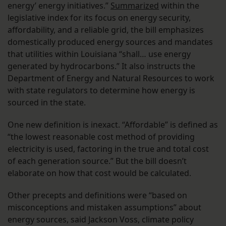
energy’ energy initiatives.”
Summarized
within the
legislative index for its focus on energy security,
affordability, and a reliable grid, the bill emphasizes
domestically produced energy sources and mandates
that utilities within Louisiana “shall… use energy
generated by hydrocarbons.” It also instructs the
Department of Energy and Natural Resources to work
with state regulators to determine how energy is
sourced in the state.
One new definition is inexact. “Affordable” is defined as
“the lowest reasonable cost method of providing
electricity is used, factoring in the true and total cost
of each generation source.” But the bill doesn’t
elaborate on how that cost would be calculated.
Other precepts and definitions were “based on
misconceptions and mistaken assumptions” about
energy sources, said Jackson Voss, climate policy