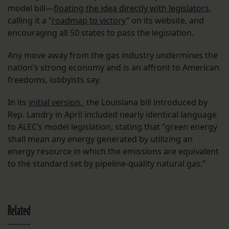
model bill—
floating the idea directly with legislators
,
calling it a “
roadmap to victory
” on its website, and
encouraging all 50 states to pass the legislation.
Any move away from the gas industry undermines the
nation’s strong economy and is an affront to American
freedoms, lobbyists say.
In its
initial version,
the Louisiana bill introduced by
Rep. Landry in April included nearly identical language
to ALEC’s model legislation, stating that “green energy
shall mean any energy generated by utilizing an
energy resource in which the emissions are equivalent
to the standard set by pipeline-quality natural gas.”
Related