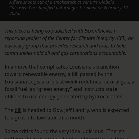
A flare shoots out of a smokestack at Venture Global’s
Calcasieu Pass liquified natural gas terminal on February 12,
2023.
This piece is being co-published with
ExxonKnews
, a
reporting project of the Center for Climate Integrity (CCI), an
advocacy group that provides research and tools to help
communities hold oil and gas corporations accountable.
In a move that complicates Louisiana’s transition
toward renewable energy, a bill passed by the
Louisiana Legislature last week redefines natural gas, a
fossil fuel, as “green energy” and instructs state
utilities to use energy generated by hydrocarbons.
The
bill
is headed to Gov. Jeff Landry, who is expected
to sign it into law later this month.
Some critics found the very idea ludicrous. “There’s
nothing clean or green about continued extraction of