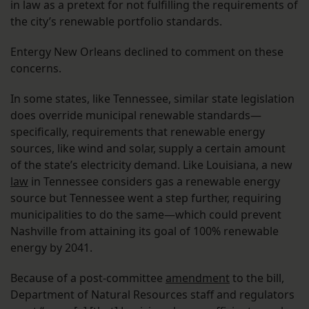
in law as a pretext for not fulfilling the requirements of
the city’s renewable portfolio standards.
Entergy New Orleans declined to comment on these
concerns.
In some states, like Tennessee, similar state legislation
does override municipal renewable standards—
specifically, requirements that renewable energy
sources, like wind and solar, supply a certain amount
of the state’s electricity demand. Like Louisiana, a new
law
in Tennessee considers gas a renewable energy
source but Tennessee went a step further, requiring
municipalities to do the same—which could prevent
Nashville from attaining its goal of 100% renewable
energy by 2041.
Because of a post-committee
amendment
to the bill,
Department of Natural Resources staff and regulators