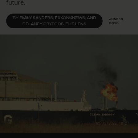
future.
BY
EMILY SANDERS, EXXONKNEWS, AND
JUNE 18,
2025
DELANEY DRYFOOS, THE LENS