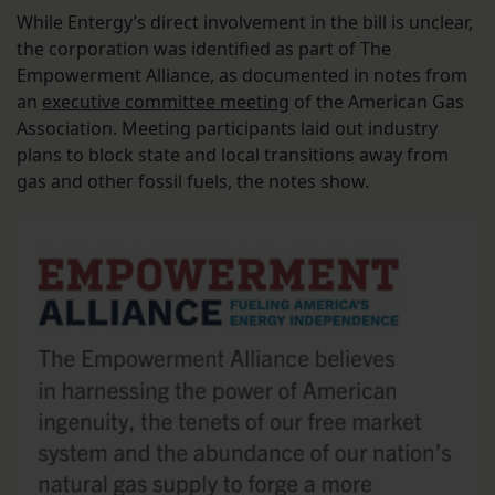
While Entergy’s direct involvement in the bill is unclear,
the corporation was identified as part of The
Empowerment Alliance, as documented in notes from
an
executive committee meeting
of the American Gas
Association. Meeting participants laid out industry
plans to block state and local transitions away from
gas and other fossil fuels, the notes show.