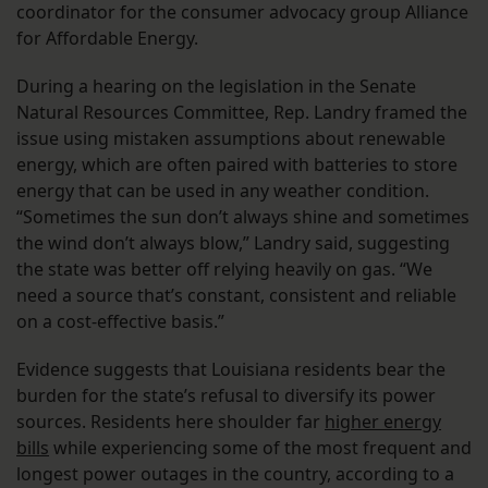
coordinator for the consumer advocacy group Alliance
for Affordable Energy.
During a hearing on the legislation in the Senate
Natural Resources Committee, Rep. Landry framed the
issue using mistaken assumptions about renewable
energy, which are often paired with batteries to store
energy that can be used in any weather condition.
“Sometimes the sun don’t always shine and sometimes
the wind don’t always blow,” Landry said, suggesting
the state was better off relying heavily on gas. “We
need a source that’s constant, consistent and reliable
on a cost-effective basis.”
Evidence suggests that Louisiana residents bear the
burden for the state’s refusal to diversify its power
sources. Residents here shoulder far
higher energy
bills
while experiencing some of the most frequent and
longest power outages in the country, according to a