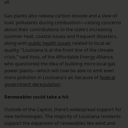
all.
Gas plants also release carbon dioxide and a slew of
toxic pollutants during combustion—raising concerns
about their contributions to the state’s increasing
summer heat, coastal issues and frequent disasters,
along with
public health issues
related to local air
quality. “Louisiana is at the front line of the climate
crisis,” said Voss, of the Affordable Energy Alliance,
who questioned the idea of building more local gas
power plants—which will now be able to emit even
more pollution in Louisiana’s air, because of
federal
government deregulation
.
Renewables could take a hit
Outside of the Capitol, there’s widespread support for
new technologies. The majority of Louisiana residents
support the expansion of renewables like wind and