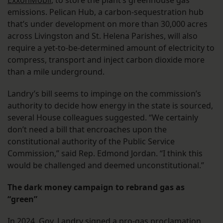
ExxonMobil
, to store the plant’s greenhouse gas
emissions. Pelican Hub, a carbon-sequestration hub
that’s under development on more than 30,000 acres
across Livingston and St. Helena Parishes, will also
require a yet-to-be-determined amount of electricity to
compress, transport and inject carbon dioxide more
than a mile underground.
Landry’s bill seems to impinge on the commission’s
authority to decide how energy in the state is sourced,
several House colleagues suggested. “We certainly
don’t need a bill that encroaches upon the
constitutional authority of the Public Service
Commission,” said Rep. Edmond Jordan. “I think this
would be challenged and deemed unconstitutional.”
The dark money campaign to rebrand gas as
“green”
In 2024, Gov. Landry signed a
pro-gas proclamation