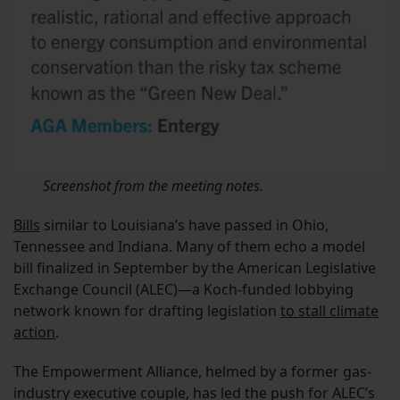
Screenshot from the meeting notes.
Bills
similar to Louisiana’s have passed in Ohio,
Tennessee and Indiana. Many of them echo a model
bill finalized in September by the American Legislative
Exchange Council (ALEC)—a Koch-funded lobbying
network known for drafting legislation
to stall climate
action
.
The Empowerment Alliance, helmed by a former gas-
industry executive couple, has led the push for ALEC’s