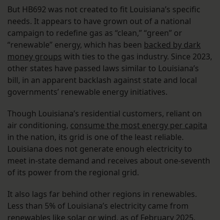
But HB692 was not created to fit Louisiana’s specific
needs. It appears to have grown out of a national
campaign to redefine gas as “clean,” “green” or
“renewable” energy, which has been
backed by dark
money groups
with ties to the gas industry. Since 2023,
other states have passed laws similar to Louisiana’s
bill, in an apparent backlash against state and local
governments’ renewable energy initiatives.
Though Louisiana’s residential customers, reliant on
air conditioning,
consume the most energy per capita
in the nation, its grid is one of the least reliable.
Louisiana does not generate enough electricity to
meet in-state demand and receives about one-seventh
of its power from the regional grid.
It also lags far behind other regions in renewables.
Less than 5% of Louisiana’s electricity came from
renewables like solar or wind,
as of February 2025
,