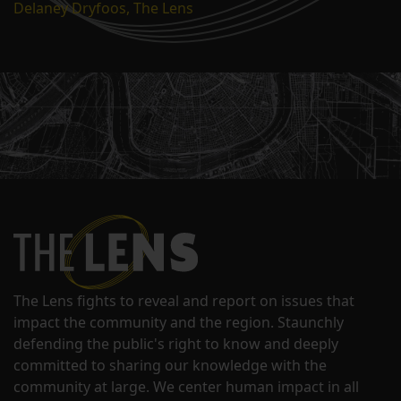
Delaney Dryfoos, The Lens
The Lens fights to reveal and report on issues that
impact the community and the region. Staunchly
defending the public's right to know and deeply
committed to sharing our knowledge with the
community at large. We center human impact in all