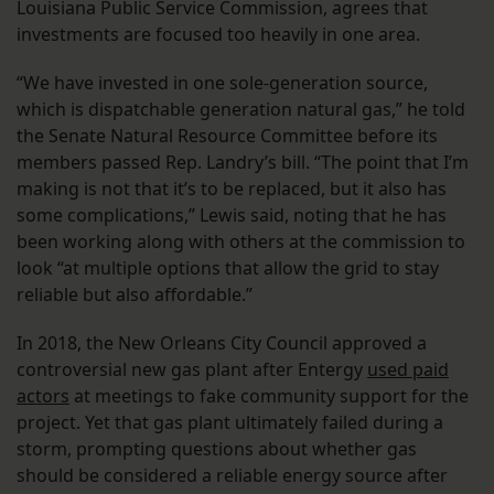
Louisiana Public Service Commission, agrees that
investments are focused too heavily in one area.
“We have invested in one sole-generation source,
which is dispatchable generation natural gas,” he told
the Senate Natural Resource Committee before its
members passed Rep. Landry’s bill. “The point that I’m
making is not that it’s to be replaced, but it also has
some complications,” Lewis said, noting that he has
been working along with others at the commission to
look “at multiple options that allow the grid to stay
reliable but also affordable.”
In 2018, the New Orleans City Council approved a
controversial new gas plant after Entergy
used paid
actors
at meetings to fake community support for the
project. Yet that gas plant ultimately failed during a
storm, prompting questions about whether gas
should be considered a reliable energy source after