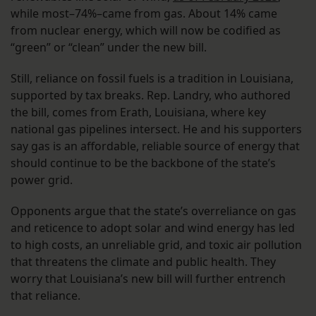
while most–74%–came from gas. About 14% came
from nuclear energy, which will now be codified as
“green” or “clean” under the new bill.
Still, reliance on fossil fuels is a tradition in Louisiana,
supported by tax breaks. Rep. Landry, who authored
the bill, comes from Erath, Louisiana, where key
national gas pipelines intersect. He and his supporters
say gas is an affordable, reliable source of energy that
should continue to be the backbone of the state’s
power grid.
Opponents argue that the state’s overreliance on gas
and reticence to adopt solar and wind energy has led
to high costs, an unreliable grid, and toxic air pollution
that threatens the climate and public health. They
worry that Louisiana’s new bill will further entrench
that reliance.