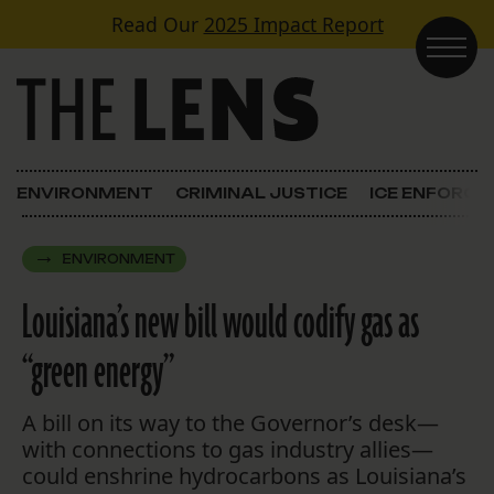
Skip to content
Read Our
2025 Impact Report
Main Navigation
ENVIRONMENT
CRIMINAL JUSTICE
ICE ENFORC
ENVIRONMENT
Louisiana’s new bill would codify gas as
“green energy”
A bill on its way to the Governor’s desk—
with connections to gas industry allies—
could enshrine hydrocarbons as Louisiana’s