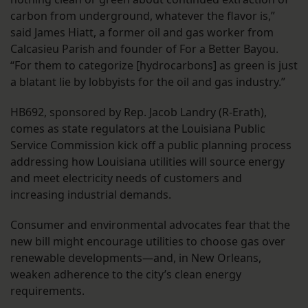
carbon from underground, whatever the flavor is,”
said James Hiatt, a former oil and gas worker from
Calcasieu Parish and founder of For a Better Bayou.
“For them to categorize [hydrocarbons] as green is just
a blatant lie by lobbyists for the oil and gas industry.”
HB692, sponsored by Rep. Jacob Landry (R-Erath),
comes as state regulators at the Louisiana Public
Service Commission kick off a public planning process
addressing how Louisiana utilities will source energy
and meet electricity needs of customers and
increasing industrial demands.
Consumer and environmental advocates fear that the
new bill might encourage utilities to choose gas over
renewable developments—and, in New Orleans,
weaken adherence to the city’s clean energy
requirements.