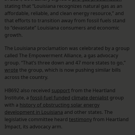
stating that “Louisiana recognizes natural gas as an
affordable, reliable, and clean energy resource,” and
that efforts to transition away from fossil fuels stand
to “devastate” Louisiana consumers and economic
growth.
The Louisiana proclamation was celebrated by a group
called The Empowerment Alliance, a gas advocacy
group. “That’s three down and 47 more states to go,”
wrote
the group, which is now pushing similar bills
across the country.
HB692 also received
support
from the Heartland
Institute, a
fossil-fuel funded
climate denialist
group
with a
history of obstructing solar energy
development in Louisiana
and other states. The
legislative committee heard
testimony
from Heartland
Impact, its advocacy arm.