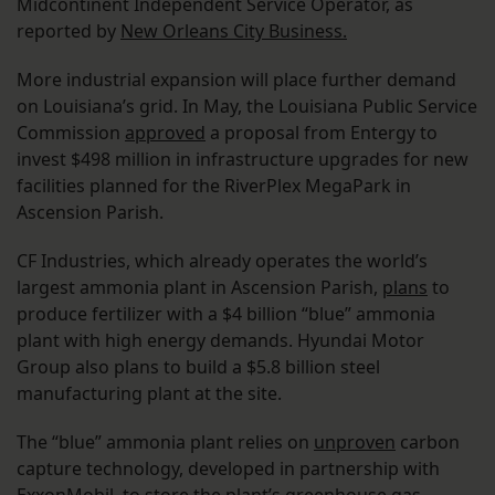
Midcontinent Independent Service Operator, as
reported by
New Orleans City Business.
More industrial expansion will place further demand
on Louisiana’s grid. In May, the Louisiana Public Service
Commission
approved
a proposal from Entergy to
invest $498 million in infrastructure upgrades for new
facilities planned for the RiverPlex MegaPark in
Ascension Parish.
CF Industries, which already operates the world’s
largest ammonia plant in Ascension Parish,
plans
to
produce fertilizer with a $4 billion “blue” ammonia
plant with high energy demands. Hyundai Motor
Group also plans to build a $5.8 billion steel
manufacturing plant at the site.
The “blue” ammonia plant relies on
unproven
carbon
capture technology, developed in partnership with