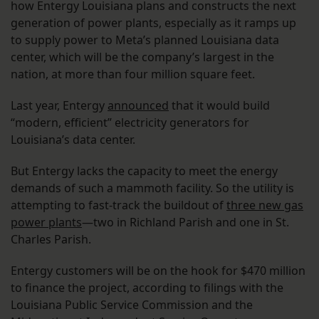
how Entergy Louisiana plans and constructs the next
generation of power plants, especially as it ramps up
to supply power to Meta’s planned Louisiana data
center, which will be the company’s largest in the
nation, at more than four million square feet.
Last year, Entergy
announced
that it would build
“modern, efficient” electricity generators for
Louisiana’s data center.
But Entergy lacks the capacity to meet the energy
demands of such a mammoth facility. So the utility is
attempting to fast-track the buildout of
three new gas
power plants
—two in Richland Parish and one in St.
Charles Parish.
Entergy customers will be on the hook for $470 million
to finance the project, according to filings with the
Louisiana Public Service Commission and the