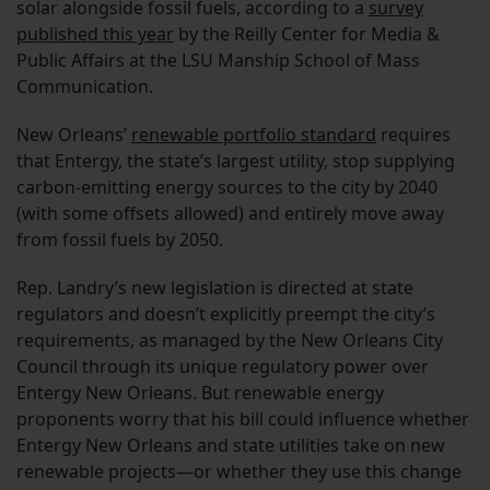
solar alongside fossil fuels, according to a
survey
published this year
by the Reilly Center for Media &
Public Affairs at the LSU Manship School of Mass
Communication.
New Orleans’
renewable portfolio standard
requires
that Entergy, the state’s largest utility, stop supplying
carbon-emitting energy sources to the city by 2040
(with some offsets allowed) and entirely move away
from fossil fuels by 2050.
Rep. Landry’s new legislation is directed at state
regulators and doesn’t explicitly preempt the city’s
requirements, as managed by the New Orleans City
Council through its unique regulatory power over
Entergy New Orleans. But renewable energy
proponents worry that his bill could influence whether
Entergy New Orleans and state utilities take on new
renewable projects—or whether they use this change