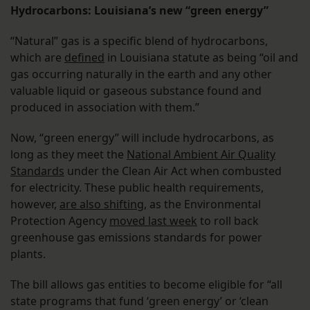
Hydrocarbons: Louisiana’s new “green energy”
“Natural” gas is a specific blend of hydrocarbons,
which are
defined
in Louisiana statute as being “oil and
gas occurring naturally in the earth and any other
valuable liquid or gaseous substance found and
produced in association with them.”
Now, “green energy” will include hydrocarbons, as
long as they meet the
National Ambient Air Quality
Standards
under the Clean Air Act when combusted
for electricity. These public health requirements,
however,
are also shifting
, as the Environmental
Protection Agency
moved last week
to roll back
greenhouse gas emissions standards for power
plants.
The bill allows gas entities to become eligible for “all
state programs that fund ‘green energy’ or ‘clean