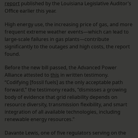
report
published by the Louisiana Legislative Auditor’s
Office earlier this year.
High energy use, the increasing price of gas, and more
frequent extreme weather events—which can lead to
large-scale failures in gas plants—contribute
significantly to the outages and high costs, the report
found.
Before the new bill passed, the Advanced Power
Alliance attested to
this
in written testimony.
“Codifying [fossil fuels] as the only acceptable path
forward,” the testimony reads, “dismisses a growing
body of evidence that grid reliability depends on
resource diversity, transmission flexibility, and smart
integration of all available technologies, including
renewable energy resources.”
Davante Lewis, one of five regulators serving on the