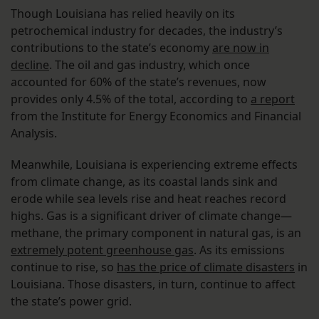
Though Louisiana has relied heavily on its
petrochemical industry for decades, the industry’s
contributions to the state’s economy
are now in
decline
. The oil and gas industry, which once
accounted for 60% of the state’s revenues, now
provides only 4.5% of the total, according to
a report
from the Institute for Energy Economics and Financial
Analysis.
Meanwhile, Louisiana is experiencing extreme effects
from climate change, as its coastal lands sink and
erode while sea levels rise and heat reaches record
highs. Gas is a significant driver of climate change—
methane, the primary component in natural gas, is an
extremely potent greenhouse gas
. As its emissions
continue to rise, so
has the price of climate disasters
in
Louisiana. Those disasters, in turn, continue to affect
the state’s power grid.