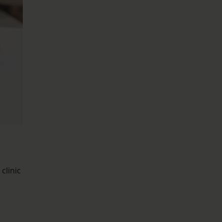
clinic