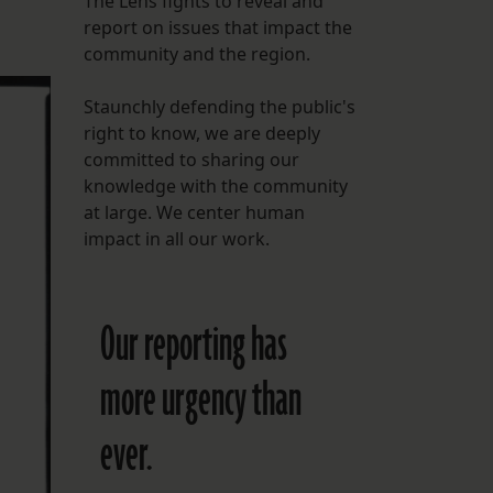
The Lens fights to reveal and
report on issues that impact the
FOLLOW THE LENS
community and the region.
Bluesky
Staunchly defending the public's
Instagram
right to know, we are deeply
committed to sharing our
Facebook
knowledge with the community
at large. We center human
LISTEN TO BEHIND THE LENS PODCAST
impact in all our work.
Spotify
Our reporting has
more urgency than
ever.