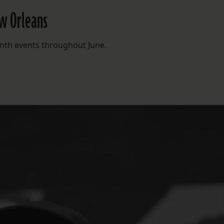
ew Orleans
enth events throughout June.