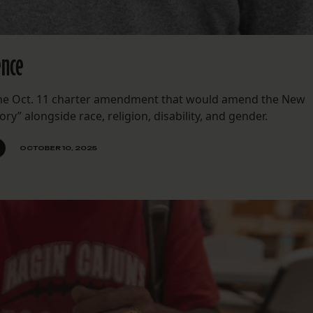
ence
 the Oct. 11 charter amendment that would amend the New
ory” alongside race, religion, disability, and gender.
OCTOBER 10, 2025