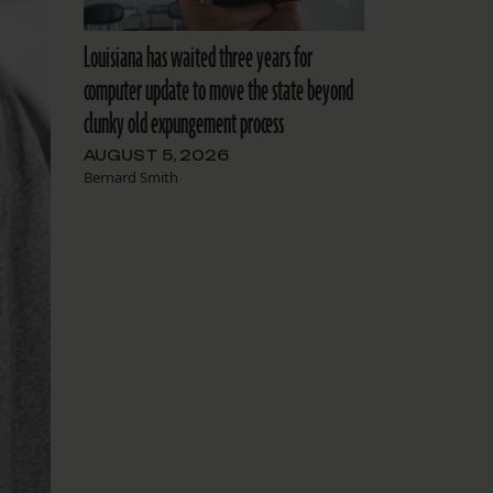
Louisiana has waited three years for
computer update to move the state beyond
clunky old expungement process
AUGUST 5, 2026
Bernard Smith