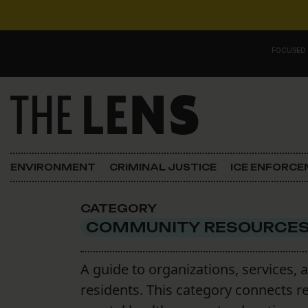
Skip to content
FOCUSED
Main Navigation
FOCUSED ON
Justice
ENVIRONMENT
CRIMINAL JUSTICE
ICE ENFORC
Opinion
CATEGORY
ICE in Orleans
COMMUNITY RESOURCE
In the N.O.
A guide to organizations, services, 
residents. This category connects r
Lens Carnival Edition