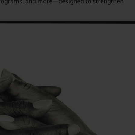
programs, and more—designed to strengthen