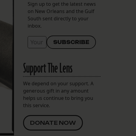
Sign up to get the latest news
on New Orleans and the Gulf
South sent directly to your
inbox.
Support The Lens
We depend on your support. A
generous gift in any amount
helps us continue to bring you
this service.
DONATE NOW