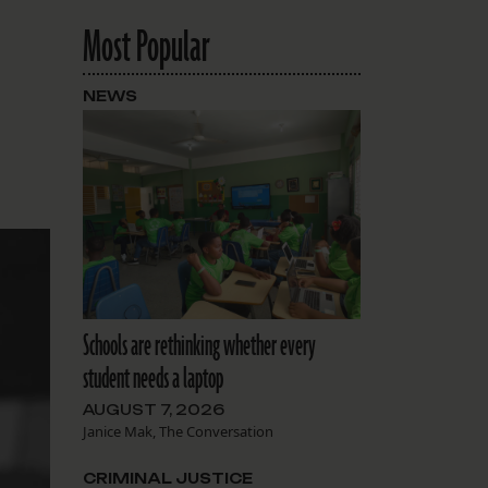
Most Popular
NEWS
Schools are rethinking whether every
student needs a laptop
AUGUST 7, 2026
Janice Mak, The Conversation
CRIMINAL JUSTICE