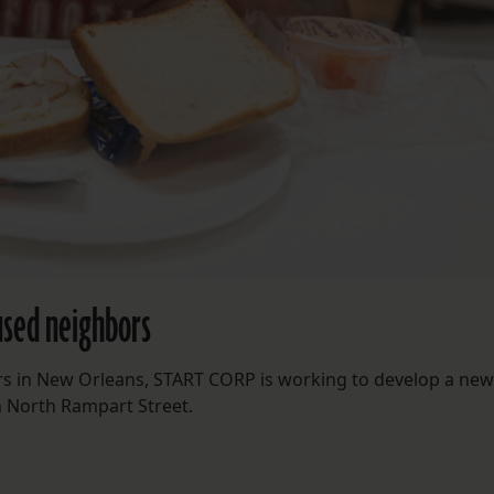
oused neighbors
rs in New Orleans, START CORP is working to develop a new 
n North Rampart Street.