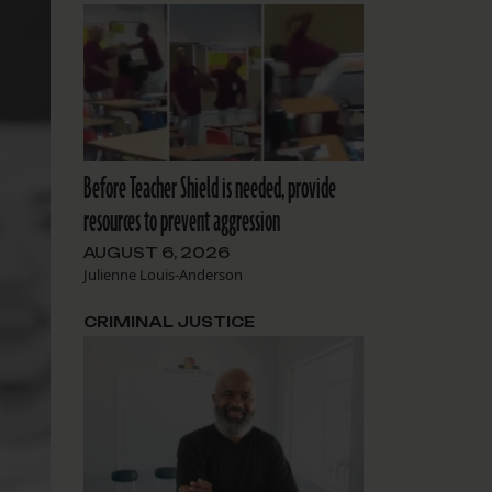
Before Teacher Shield is needed, provide
resources to prevent aggression
AUGUST 6, 2026
Julienne Louis-Anderson
CRIMINAL JUSTICE