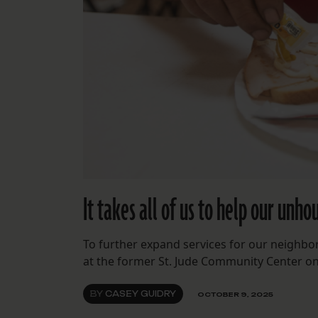
It takes all of us to help our unh
To further expand services for our neighbo
at the former St. Jude Community Center o
BY
CASEY GUIDRY
OCTOBER 9, 2025