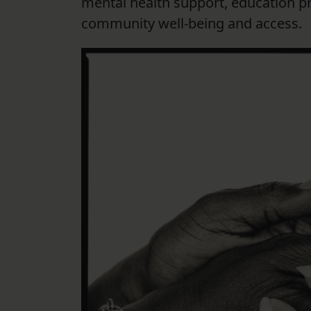
mental health support, education 
community well-being and access.