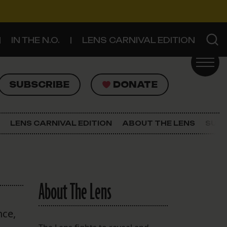
IN THE N.O.
LENS CARNIVAL EDITION
UBSCRIBE
DONATE
SUBSCRIBE
DONATE
SIGN UP FOR THE LATEST NEWS
The Lens Newsletter
LENS CARNIVAL EDITION
ABOUT THE LENS
SUPP
About The Lens
Our Staff
About The Lens
nce,