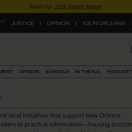
Read Our
2025 Impact Report
 ON
JUSTICE
OPINION
ICE IN ORLEANS
S
TOPICS
Criminal Justice
EMENT
OPINION
SCHOOLS
IN THE N.O.
PODCAST
Environment
Government & Politics
S
Land Use
and local initiatives that support New Orleans
eaders to practical information—housing assista
Schools