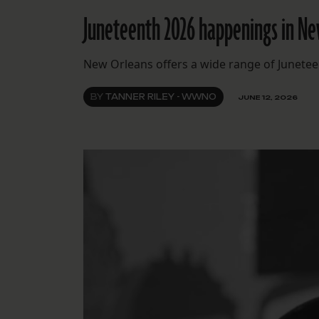
Juneteenth 2026 happenings in N
New Orleans offers a wide range of Junete
BY
TANNER RILEY - WWNO
JUNE 12, 2026