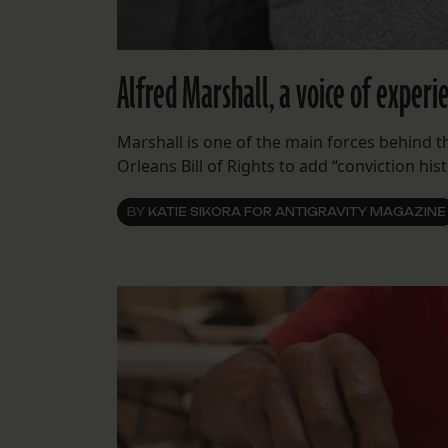
Alfred Marshall, a voice of experi
Marshall is one of the main forces behind
Orleans Bill of Rights to add “conviction hist
BY
KATIE SIKORA FOR ANTIGRAVITY MAGAZINE