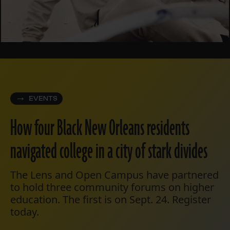
EVENTS
How four Black New Orleans residents
navigated college in a city of stark divides
The Lens and Open Campus have partnered
to hold three community forums on higher
education. The first is on Sept. 24. Register
today.