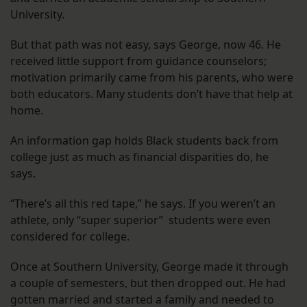
University.
But that path was not easy, says George, now 46. He
received little support from guidance counselors;
motivation primarily came from his parents, who were
both educators. Many students don’t have that help at
home.
An information gap holds Black students back from
college just as much as financial disparities do, he
says.
“There’s all this red tape,” he says. If you weren’t an
athlete, only “super superior” students were even
considered for college.
Once at Southern University, George made it through
a couple of semesters, but then dropped out. He had
gotten married and started a family and needed to