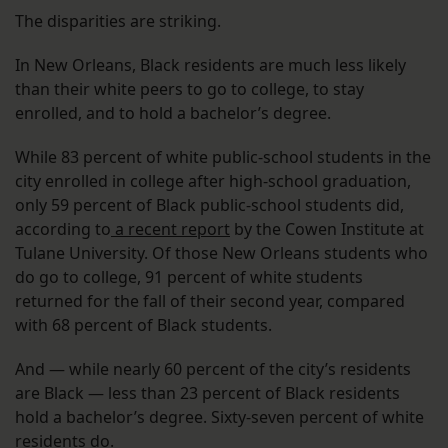
The disparities are striking.
In New Orleans, Black residents are much less likely
than their white peers to go to college, to stay
enrolled, and to hold a bachelor’s degree.
While 83 percent of white public-school students in the
city enrolled in college after high-school graduation,
only 59 percent of Black public-school students did,
according to
a recent report
by the Cowen Institute at
Tulane University. Of those New Orleans students who
do go to college, 91 percent of white students
returned for the fall of their second year, compared
with 68 percent of Black students.
And — while nearly 60 percent of the city’s residents
are Black — less than 23 percent of Black residents
hold a bachelor’s degree. Sixty-seven percent of white
residents do.