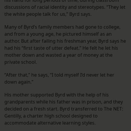
discussions of racial identity and stereotypes. “They let
the white people talk for us,” Byrd says.
Many of Byrd’s family members had gone to college,
and from a young age, he pictured himself as an
author. But after failing his freshman year, Byrd says he
had his “first taste of utter defeat.” He felt he let his
mother down and wasted a year of money at the
private school.
“After that,” he says, “I told myself I’d never let her
down again.”
His mother supported Byrd with the help of his
grandparents while his father was in prison, and they
decided on a fresh start. Byrd transferred to The NET:
Gentilly, a charter high school designed to
accommodate alternative learning styles.