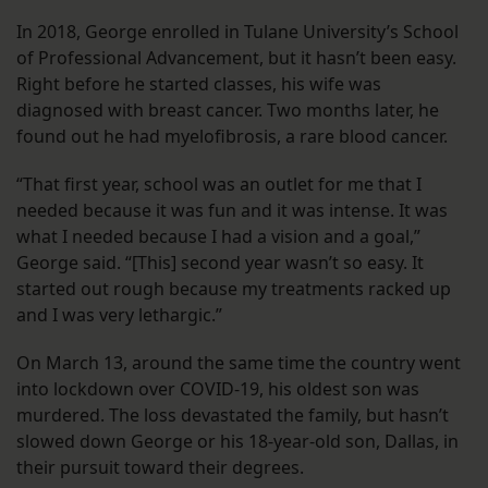
In 2018, George enrolled in Tulane University’s School
of Professional Advancement, but it hasn’t been easy.
Right before he started classes, his wife was
diagnosed with breast cancer. Two months later, he
found out he had myelofibrosis, a rare blood cancer.
“That first year, school was an outlet for me that I
needed because it was fun and it was intense. It was
what I needed because I had a vision and a goal,”
George said. “[This] second year wasn’t so easy. It
started out rough because my treatments racked up
and I was very lethargic.”
On March 13, around the same time the country went
into lockdown over COVID-19, his oldest son was
murdered. The loss devastated the family, but hasn’t
slowed down George or his 18-year-old son, Dallas, in
their pursuit toward their degrees.