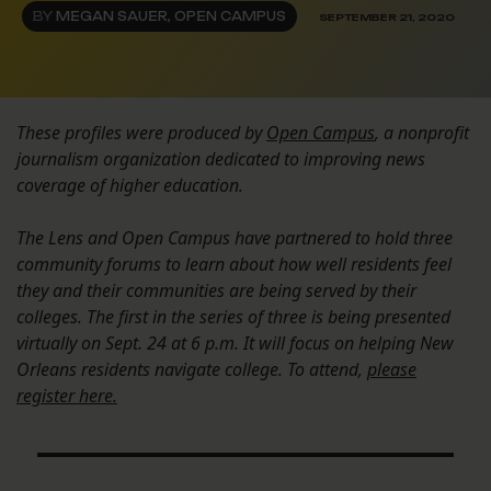
BY
MEGAN SAUER, OPEN CAMPUS
SEPTEMBER 21, 2020
These profiles were produced by
Open Campus
, a nonprofit
journalism organization dedicated to improving news
coverage of higher education.
The Lens and Open Campus have partnered to hold three
community forums to learn about how well residents feel
they and their communities are being served by their
colleges. The first in the series of three is being presented
virtually on Sept. 24 at 6 p.m. It will focus on helping New
Orleans residents navigate college. To attend,
please
register here.