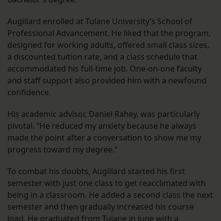
Augillard enrolled at Tulane University’s School of
Professional Advancement. He liked that the program,
designed for working adults, offered small class sizes,
a discounted tuition rate, and a class schedule that
accommodated his full-time job. One-on-one faculty
and staff support also provided him with a newfound
confidence.
His academic advisor, Daniel Rahey, was particularly
pivotal. “He reduced my anxiety because he always
made the point after a conversation to show me my
progress toward my degree.”
To combat his doubts, Augillard started his first
semester with just one class to get reacclimated with
being in a classroom. He added a second class the next
semester and then gradually increased his course
load. He graduated from Tulane in June with a