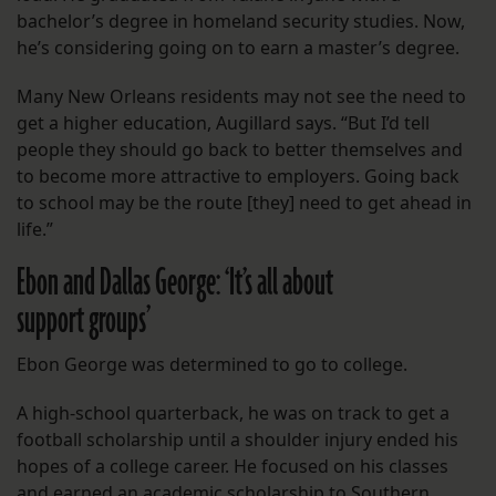
bachelor’s degree in homeland security studies. Now,
he’s considering going on to earn a master’s degree.
Many New Orleans residents may not see the need to
get a higher education, Augillard says. “But I’d tell
people they should go back to better themselves and
to become more attractive to employers. Going back
to school may be the route [they] need to get ahead in
life.”
Ebon and Dallas George: ‘It’s all about
support groups’
Ebon George was determined to go to college.
A high-school quarterback, he was on track to get a
football scholarship until a shoulder injury ended his
hopes of a college career. He focused on his classes
and earned an academic scholarship to Southern