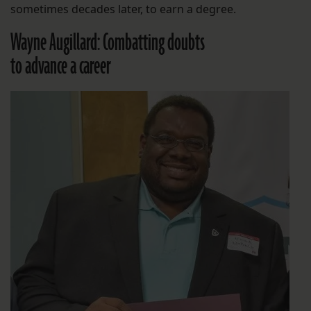
sometimes decades later, to earn a degree.
Wayne Augillard: Combatting doubts
to advance a career