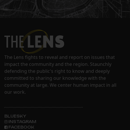
The Lens fights to reveal and report on issues that
impact the community and the region. Staunchly
defending the public's right to know and deeply
committed to sharing our knowledge with the
community at large. We center human impact in all
our work.
BLUESKY
INSTAGRAM
FACEBOOK