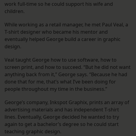
work full-time so he could support his wife and
children.
While working as a retail manager, he met Paul Veal, a
T-shirt designer who became his mentor and
eventually helped George build a career in graphic
design.
Veal taught George how to use software, how to
screen print, and how to succeed. “But he did not want
anything back from it,” George says. “Because he had
done that for me, that’s what I’ve been doing for
people throughout my time in the business.”
George’s company, Inkspot Graphix, prints an array of
advertising materials and has independent T-shirt
lines. Eventually, George decided he wanted to try
again to get a bachelor’s degree so he could start
teaching graphic design.