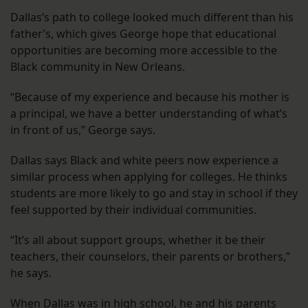
Dallas’s path to college looked much different than his
father’s, which gives George hope that educational
opportunities are becoming more accessible to the
Black community in New Orleans.
“Because of my experience and because his mother is
a principal, we have a better understanding of what’s
in front of us,” George says.
Dallas says Black and white peers now experience a
similar process when applying for colleges. He thinks
students are more likely to go and stay in school if they
feel supported by their individual communities.
“It’s all about support groups, whether it be their
teachers, their counselors, their parents or brothers,”
he says.
When Dallas was in high school, he and his parents