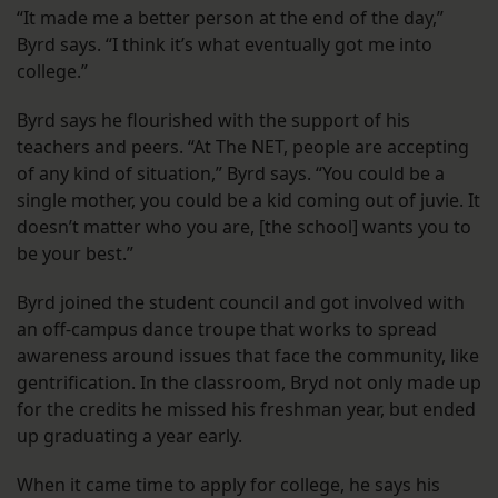
“It made me a better person at the end of the day,”
Byrd says. “I think it’s what eventually got me into
college.”
Byrd says he flourished with the support of his
teachers and peers. “At The NET, people are accepting
of any kind of situation,” Byrd says. “You could be a
single mother, you could be a kid coming out of juvie. It
doesn’t matter who you are, [the school] wants you to
be your best.”
Byrd joined the student council and got involved with
an off-campus dance troupe that works to spread
awareness around issues that face the community, like
gentrification. In the classroom, Bryd not only made up
for the credits he missed his freshman year, but ended
up graduating a year early.
When it came time to apply for college, he says his