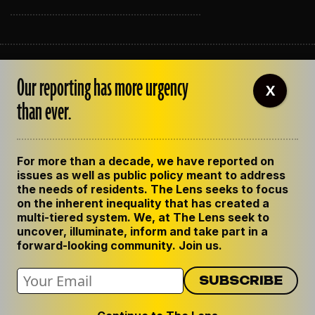
ABOUT THE LENS
Our reporting has more urgency
OUR STAFF
X
EMPLOYMENT
than ever.
CONTACT US
CORRECTIONS
SUPPORT THE LENS
For more than a decade, we have reported on
GET THE LENS NEWSLETTER
issues as well as public policy meant to address
PRIVACY POLICY
the needs of residents. The Lens seeks to focus
CODE OF ETHICS
on the inherent inequality that has created a
REPUBLISH OUR STORIES
multi-tiered system. We, at The Lens seek to
uncover, illuminate, inform and take part in a
forward-looking community. Join us.