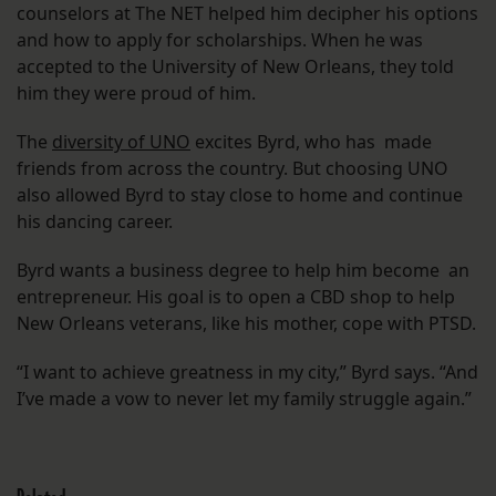
counselors at The NET helped him decipher his options
and how to apply for scholarships. When he was
accepted to the University of New Orleans, they told
him they were proud of him.
The
diversity of UNO
excites Byrd, who has made
friends from across the country. But choosing UNO
also allowed Byrd to stay close to home and continue
his dancing career.
Byrd wants a business degree to help him become an
entrepreneur. His goal is to open a CBD shop to help
New Orleans veterans, like his mother, cope with PTSD.
“I want to achieve greatness in my city,” Byrd says. “And
I’ve made a vow to never let my family struggle again.”