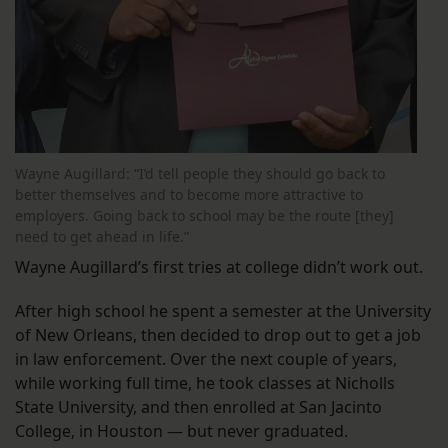
Wayne Augillard: “I’d tell people they should go back to
better themselves and to become more attractive to
employers. Going back to school may be the route [they]
need to get ahead in life.”
Wayne Augillard’s first tries at college didn’t work out.
After high school he spent a semester at the University
of New Orleans, then decided to drop out to get a job
in law enforcement. Over the next couple of years,
while working full time, he took classes at Nicholls
State University, and then enrolled at San Jacinto
College, in Houston — but never graduated.