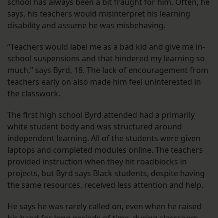
school has always been a bit fraught for him. Often, he
says, his teachers would misinterpret his learning
disability and assume he was misbehaving.
“Teachers would label me as a bad kid and give me in-
school suspensions and that hindered my learning so
much,” says Byrd, 18. The lack of encouragement from
teachers early on also made him feel uninterested in
the classwork.
The first high school Byrd attended had a primarily
white student body and was structured around
independent learning. All of the students were given
laptops and completed modules online. The teachers
provided instruction when they hit roadblocks in
projects, but Byrd says Black students, despite having
the same resources, received less attention and help.
He says he was rarely called on, even when he raised
his hand for long periods of time, during classroom