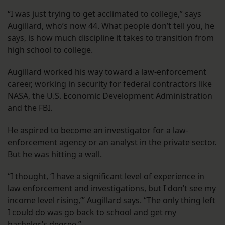
“I was just trying to get acclimated to college,” says
Augillard, who’s now 44. What people don’t tell you, he
says, is how much discipline it takes to transition from
high school to college.
Augillard worked his way toward a law-enforcement
career, working in security for federal contractors like
NASA, the U.S. Economic Development Administration
and the FBI.
He aspired to become an investigator for a law-
enforcement agency or an analyst in the private sector.
But he was hitting a wall.
“I thought, ‘I have a significant level of experience in
law enforcement and investigations, but I don’t see my
income level rising,’” Augillard says. “The only thing left
I could do was go back to school and get my
bachelor’s degree.”