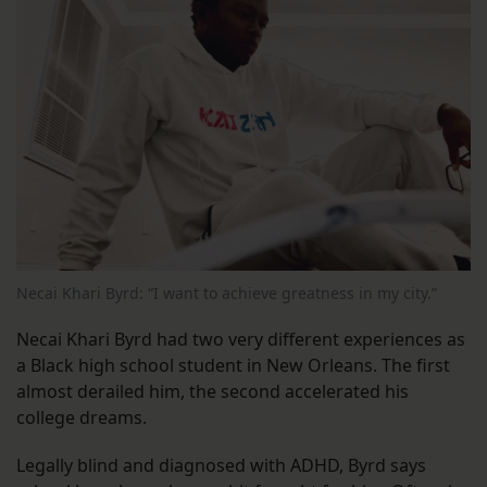
Necai Khari Byrd: “I want to achieve greatness in my city.”
Necai Khari Byrd had two very different experiences as
a Black high school student in New Orleans. The first
almost derailed him, the second accelerated his
college dreams.
Legally blind and diagnosed with ADHD, Byrd says