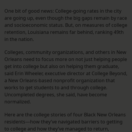
One bit of good news: College-going rates in the city
are going up, even though the big gaps remain by race
and socioeconomic status. But, on measures of college
retention, Louisiana remains far behind, ranking 49th
in the nation.
Colleges, community organizations, and others in New
Orleans need to focus more on not just helping people
get into college but also on helping them graduate,
said Erin Wheeler, executive director at College Beyond,
a New Orleans-based nonprofit organization that
works to get students to and through college.
Uncompleted degrees, she said, have become
normalized.
Here are the college stories of four Black New Orleans
residents—how they’ve navigated barriers to getting
to college and how they’ve managed to return,