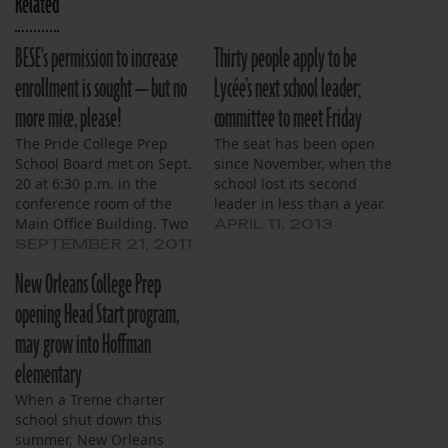
Related
BESE's permission to increase
Thirty people apply to be
enrollment is sought — but no
Lycée’s next school leader;
more mice, please!
committee to meet Friday
The Pride College Prep
The seat has been open
School Board met on Sept.
since November, when the
20 at 6:30 p.m. in the
school lost its second
conference room of the
leader in less than a year.
Main Office Building. Two
APRIL 11, 2013
board members were
SEPTEMBER 21, 2011
absent: K. Lavon Wright
New Orleans College Prep
and Scott Jacobs. Two
teachers and a reporter
opening Head Start program,
for The Lens comprised
may grow into Hoffman
the audience. All teacher
and staff positions are…
elementary
When a Treme charter
school shut down this
summer, New Orleans