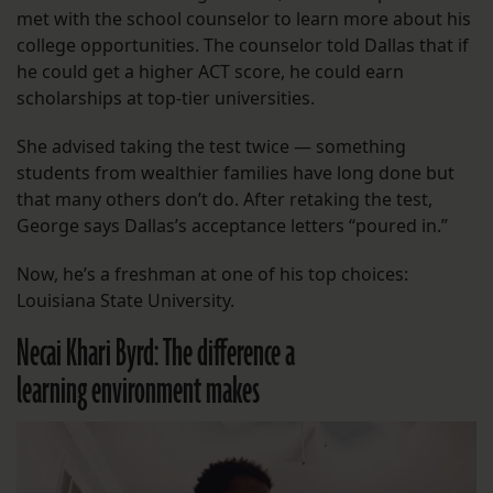
met with the school counselor to learn more about his
college opportunities. The counselor told Dallas that if
he could get a higher ACT score, he could earn
scholarships at top-tier universities.
She advised taking the test twice — something
students from wealthier families have long done but
that many others don’t do. After retaking the test,
George says Dallas’s acceptance letters “poured in.”
Now, he’s a freshman at one of his top choices:
Louisiana State University.
Necai Khari Byrd: The difference a
learning environment makes