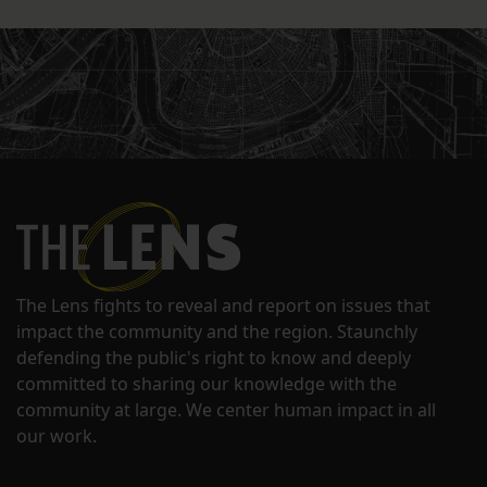
The Lens fights to reveal and report on issues that
impact the community and the region. Staunchly
defending the public's right to know and deeply
committed to sharing our knowledge with the
community at large. We center human impact in all
our work.