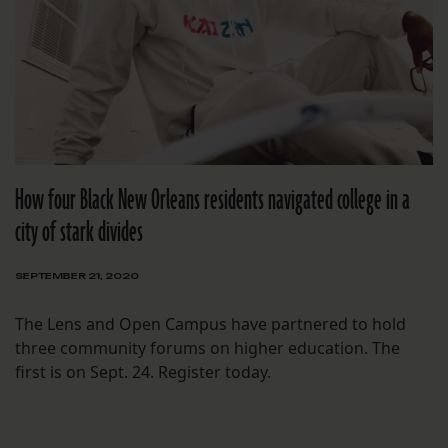
How four Black New Orleans residents navigated college in a
city of stark divides
SEPTEMBER 21, 2020
The Lens and Open Campus have partnered to hold
three community forums on higher education. The
first is on Sept. 24. Register today.