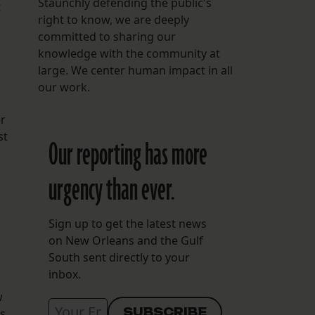
Staunchly defending the public's
t
right to know, we are deeply
committed to sharing our
knowledge with the community at
large. We center human impact in all
our work.
er
st
Our reporting has more
urgency than ever.
Sign up to get the latest news
on New Orleans and the Gulf
South sent directly to your
inbox.
w
as