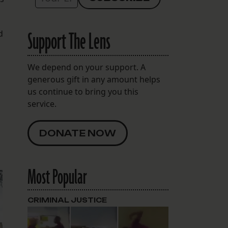
Support The Lens
d
We depend on your support. A
generous gift in any amount helps
us continue to bring you this
service.
DONATE NOW
Most Popular
CRIMINAL JUSTICE