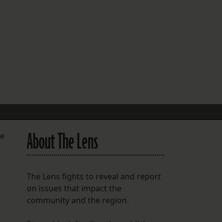
FOLLOW THE LENS
Bluesky
Instagram
Facebook
LISTEN TO BEHIND THE LENS PODCAST
Spotify
About The Lens
he
The Lens fights to reveal and report
on issues that impact the
community and the region.