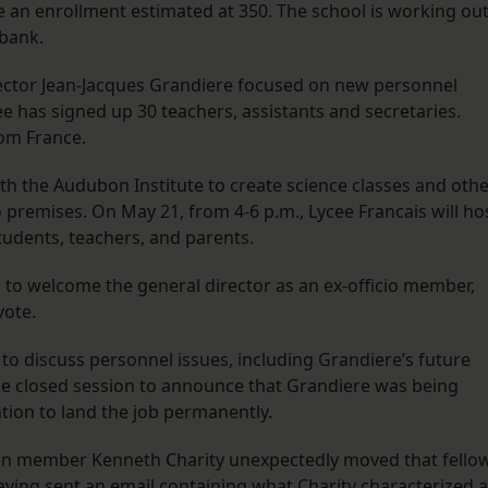
te an enrollment estimated at 350. The school is working ou
 bank.
rector Jean-Jacques Grandiere focused on new personnel
ee has signed up 30 teachers, assistants and secretaries.
rom France.
th the Audubon Institute to create science classes and oth
premises. On May 21, from 4-6 p.m., Lycee Francais will ho
students, teachers, and parents.
 to welcome the general director as an ex-officio member,
vote.
to discuss personnel issues, including Grandiere’s future
e closed session to announce that Grandiere was being
ntion to land the job permanently.
n member Kenneth Charity unexpectedly moved that fello
ing sent an email containing what Charity characterized 