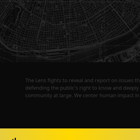
The Lens fights to reveal and report on issues 
defending the public's right to know and deepl
community at large. We center human impact in 