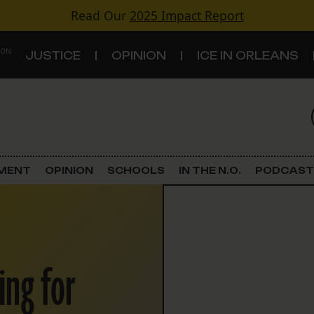
Read Our
2025 Impact Report
 ON
JUSTICE
OPINION
ICE IN ORLEANS
S
TOPICS
Criminal Justice
EMENT
OPINION
SCHOOLS
IN THE N.O.
PODCAST
Environment
Government & Politics
ing for
Land Use
Schools