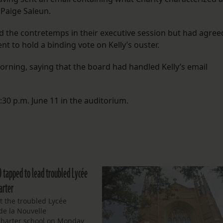
Paige Saleun.
 the contretemps in their executive session but had agree
 to hold a binding vote on Kelly’s ouster.
orning, saying that the board had handled Kelly’s email
:30 p.m. June 11 in the auditorium.
O tapped to lead troubled Lycée
arter
t the troubled Lycée
de la Nouvelle
charter school on Monday