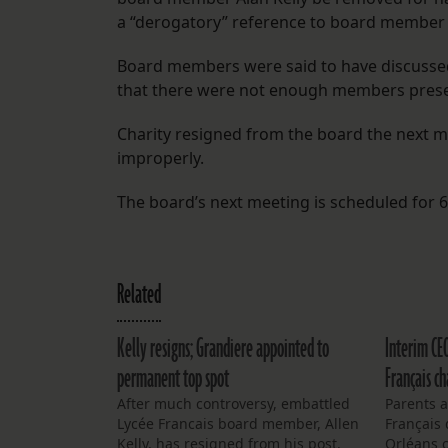
a “derogatory” reference to board member 
Board members were said to have discussed
that there were not enough members present
Charity resigned from the board the next m
improperly.
The board’s next meeting is scheduled for 6
Related
Kelly resigns; Grandiere appointed to
Interim CE
permanent top spot
Français ch
After much controversy, embattled
Parents a
Lycée Francais board member, Allen
Français 
Kelly, has resigned from his post.
Orléans 