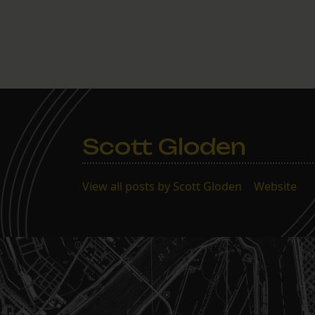
Scott Gloden
View all posts by Scott Gloden
|
Website