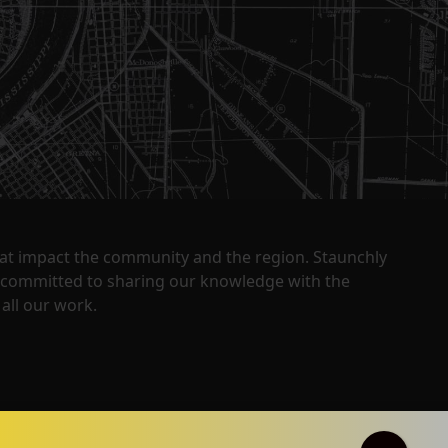
that impact the community and the region. Staunchly
y committed to sharing our knowledge with the
all our work.