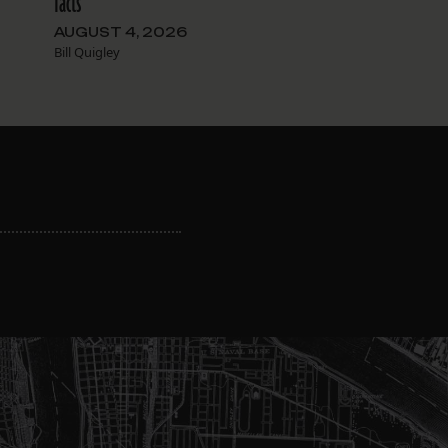
facts
AUGUST 4, 2026
Bill Quigley