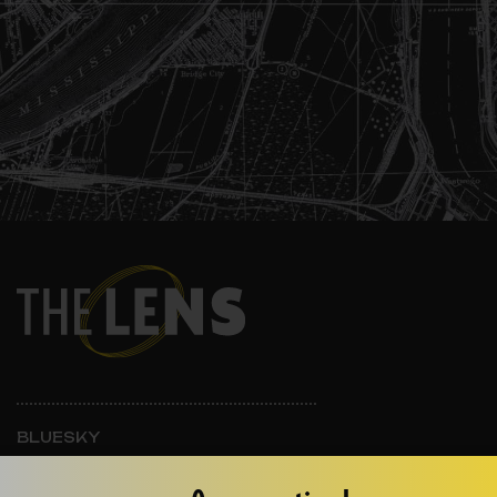
BLUESKY
INSTAGRAM
FACEBOOK