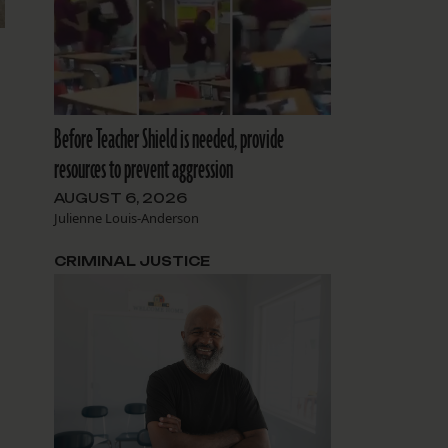
Before Teacher Shield is needed, provide
resources to prevent aggression
AUGUST 6, 2026
Julienne Louis-Anderson
CRIMINAL JUSTICE