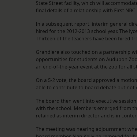
State Street facility, which will accommoda
final details of a relationship with First NBC
In a subsequent report, interim general di
hired for the 2012-2013 school year. The lyc
Thirteen of the teachers have been hired f
Grandiere also touched on a partnership wi
opportunities for students on Audubon Zoo 
an end-of-the-year event at the zoo for all 
On a 5-2 vote, the board approved a motion
able to contribute to board debate but not 
The board then went into executive session 
with the school. Members emerged from th
retained as interim director and is in conte
The meeting was nearing adjournment whe
board member Alan Kelly be removed for hav