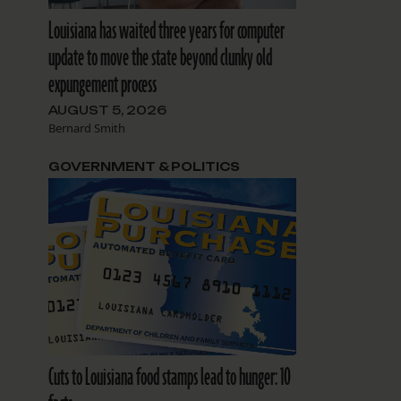
Louisiana has waited three years for computer
update to move the state beyond clunky old
expungement process
AUGUST 5, 2026
Bernard Smith
GOVERNMENT & POLITICS
Cuts to Louisiana food stamps lead to hunger: 10