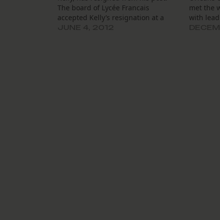
The board of Lycée Francais
met the 
accepted Kelly’s resignation at a
with lead
specially called June 1 board
rocky per
JUNE 4, 2012
DECEMB
meeting. It also appointed the
introduce
school’s interim general director,
academic 
Jean-Jacques Grandiere, to the
their reg
general director position. After the
organiza
public release…
night an