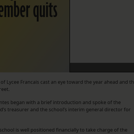
member quits
 of Lycee Francais cast an eye toward the year ahead and t
eet.
ntes began with a brief introduction and spoke of the
d’s treasurer and the school’s interim general director for
ool is well positioned financially to take charge of the