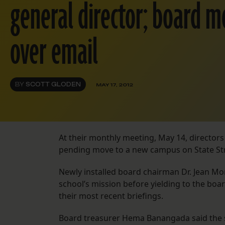
general director; board 
over email
BY
SCOTT GLODEN
MAY 17, 2012
At their monthly meeting, May 14, directors
pending move to a new campus on State Str
Newly installed board chairman Dr. Jean Mo
school’s mission before yielding to the boar
their most recent briefings.
Board treasurer Hema Banangada said the sch