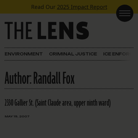
Skip to content
Read Our
2025 Impact Report
Main Navigation
ENVIRONMENT
CRIMINAL JUSTICE
ICE ENFORC
Author:
Randall Fox
2330 Gallier St. (Saint Claude area, upper ninth ward)
MAY 19, 2007