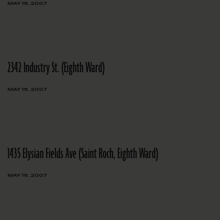
MAY 19, 2007
2342 Industry St. (Eighth Ward)
MAY 19, 2007
1435 Elysian Fields Ave (Saint Roch, Eighth Ward)
MAY 19, 2007