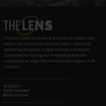
The Lens fights to reveal and report on issues that
impact the community and the region. Staunchly
defending the public's right to know and deeply
committed to sharing our knowledge with the
community at large. We center human impact in all
our work.
BLUESKY
INSTAGRAM
FACEBOOK