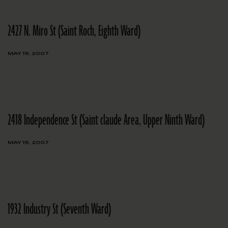
2427 N. Miro St (Saint Roch, Eighth Ward)
MAY 19, 2007
2418 Independence St (Saint claude Area, Upper Ninth Ward)
MAY 19, 2007
1932 Industry St (Seventh Ward)