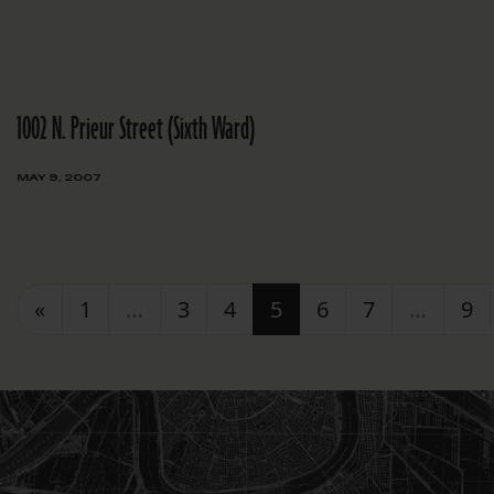
1002 N. Prieur Street (Sixth Ward)
MAY 9, 2007
Posts navigation
«
1
…
3
4
5
6
7
…
9