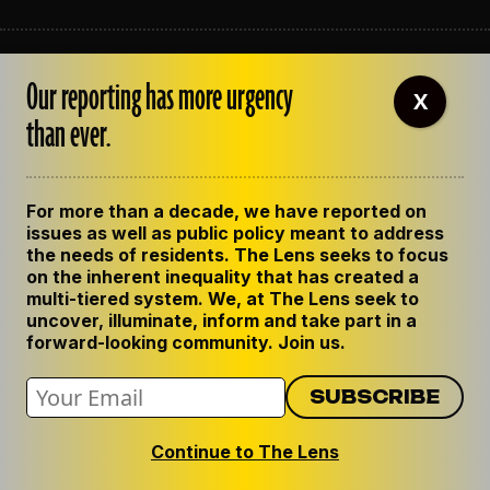
ABOUT THE LENS
Our reporting has more urgency
OUR STAFF
X
EMPLOYMENT
than ever.
CONTACT US
CORRECTIONS
SUPPORT THE LENS
For more than a decade, we have reported on
GET THE LENS NEWSLETTER
issues as well as public policy meant to address
PRIVACY POLICY
the needs of residents. The Lens seeks to focus
CODE OF ETHICS
on the inherent inequality that has created a
REPUBLISH OUR STORIES
multi-tiered system. We, at The Lens seek to
uncover, illuminate, inform and take part in a
forward-looking community. Join us.
Continue to The Lens
© 2024 The Lens. All Rights Reserved.