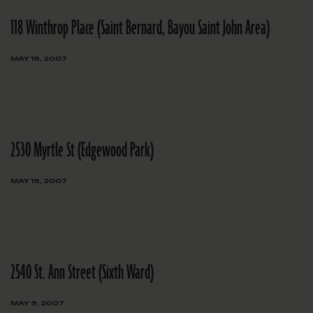
118 Winthrop Place (Saint Bernard, Bayou Saint John Area)
MAY 19, 2007
2530 Myrtle St (Edgewood Park)
MAY 19, 2007
2540 St. Ann Street (Sixth Ward)
MAY 9, 2007