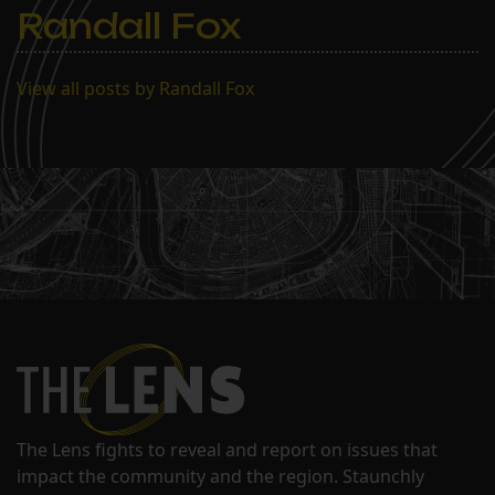
Randall Fox
View all posts by Randall Fox
The Lens fights to reveal and report on issues that
impact the community and the region. Staunchly