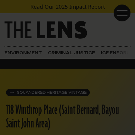
Skip to content
Read Our
2025 Impact Report
Main Navigation
ENVIRONMENT
CRIMINAL JUSTICE
ICE ENFORC
SQUANDERED HERITAGE VINTAGE
118 Winthrop Place (Saint Bernard, Bayou
Saint John Area)