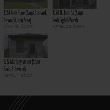
3264 Frey Place (Saint Bernard,
2250 N. Tonti St (Saint
Bayou St John Area)
Roch,Eighth Ward)
MAY 19, 2007
APRIL 25, 2007
1522 Marigny Street (Saint
Roch, 8th ward)
APRIL 1, 2007