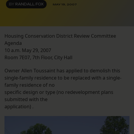
BY
RANDALL FOX
MAY 19, 2007
Housing Conservation District Review Committee
Agenda
10 a.m. May 29, 2007
Room 7E07, 7th Floor, City Hall
Owner Allen Toussaint has applied to demolish this
single-family residence to be replaced with a single-
family residence of no
specific design or type (no redevelopment plans
submitted with the
application) .