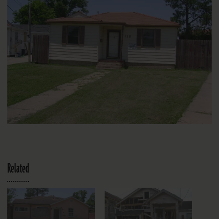
Related