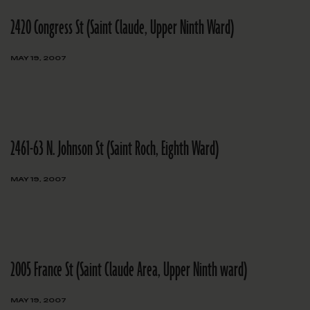
2420 Congress St (Saint Claude, Upper Ninth Ward)
MAY 19, 2007
2461-63 N. Johnson St (Saint Roch, Eighth Ward)
MAY 19, 2007
2005 France St (Saint Claude Area, Upper Ninth ward)
MAY 19, 2007