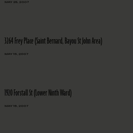
MAY 25, 2007
3264 Frey Place (Saint Bernard, Bayou St John Area)
MAY 19, 2007
1920 Forstall St (Lower Ninth Ward)
MAY 19, 2007