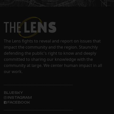
The Lens fights to reveal and report on issues that
impact the community and the region. Staunchly
defending the public's right to know and deeply
committed to sharing our knowledge with the
community at large. We center human impact in all
our work.
BLUESKY
INSTAGRAM
FACEBOOK