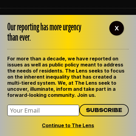
ABOUT THE LENS
Our reporting has more urgency
OUR STAFF
X
EMPLOYMENT
than ever.
CONTACT US
CORRECTIONS
SUPPORT THE LENS
For more than a decade, we have reported on
GET THE LENS NEWSLETTER
issues as well as public policy meant to address
PRIVACY POLICY
the needs of residents. The Lens seeks to focus
CODE OF ETHICS
on the inherent inequality that has created a
REPUBLISH OUR STORIES
multi-tiered system. We, at The Lens seek to
uncover, illuminate, inform and take part in a
forward-looking community. Join us.
Continue to The Lens
© 2024 The Lens. All Rights Reserved.