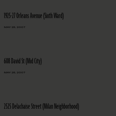
1925-27 Orleans Avenue (Sixth Ward)
MAY 25, 2007
608 David St (Mid City)
MAY 25, 2007
2525 Delachaise Street (Milan Neighborhood)