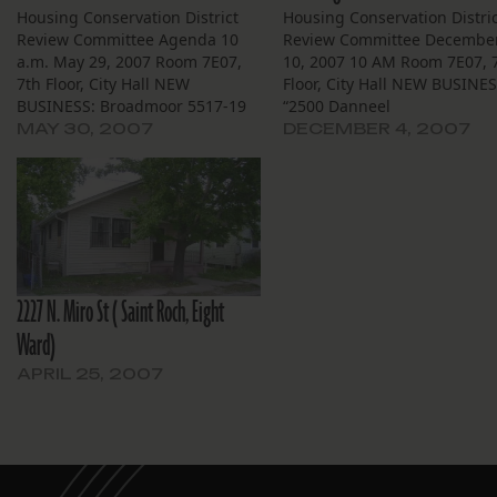
Housing Conservation District
Housing Conservation Distric
Review Committee Agenda 10
Review Committee Decembe
a.m. May 29, 2007 Room 7E07,
10, 2007 10 AM Room 7E07, 
7th Floor, City Hall NEW
Floor, City Hall NEW BUSINE
BUSINESS: Broadmoor 5517-19
“2500 Danneel
S. Johnson St. — Applicant City
St.”:http://squanderedherit
MAY 30, 2007
DECEMBER 4, 2007
of New Orleans Housing Unit
– Demolition of a corner
Demolition Task Force has
building by Jericho Road for
applied for owner Joseph Lorber
construction of a single fami
to demolish this altered
home. “2427 Republic
Neoclassical Revival residence
St.”:http://squanderedherit
to be…
Demolition of a bracketed
double shotgun. The adjace
2227 N. Miro St ( Saint Roch, Eight
neighbor…
Ward)
APRIL 25, 2007