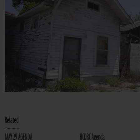
Related
MAY 29 AGENDA
HCDRC Agenda