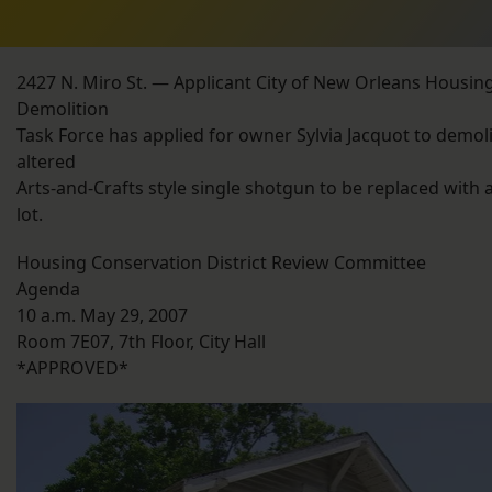
2427 N. Miro St. — Applicant City of New Orleans Housin
Demolition
Task Force has applied for owner Sylvia Jacquot to demoli
altered
Arts-and-Crafts style single shotgun to be replaced with 
lot.
Housing Conservation District Review Committee
Agenda
10 a.m. May 29, 2007
Room 7E07, 7th Floor, City Hall
*APPROVED*