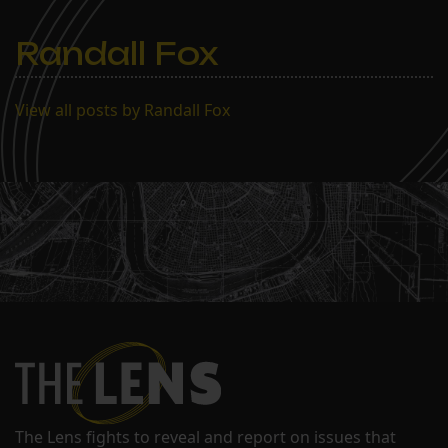
Randall Fox
View all posts by Randall Fox
The Lens fights to reveal and report on issues that