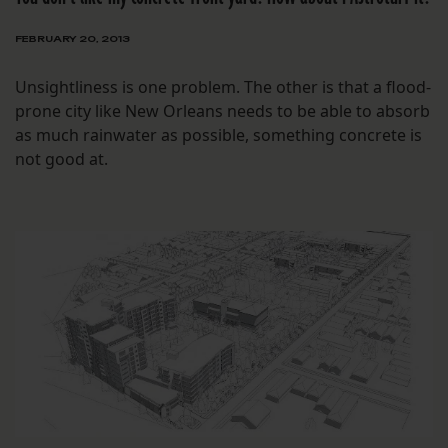
FEBRUARY 20, 2013
Unsightliness is one problem. The other is that a flood-
prone city like New Orleans needs to be able to absorb
as much rainwater as possible, something concrete is
not good at.