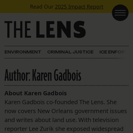
Skip to content
Read Our
2025 Impact Report
Main Navigation
ENVIRONMENT
CRIMINAL JUSTICE
ICE ENFORC
Author:
Karen Gadbois
About Karen Gadbois
Karen Gadbois co-founded The Lens. She
now covers New Orleans government issues
and writes about land use. With television
reporter Lee Zurik she exposed widespread