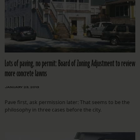
Lots of paving, no permit: Board of Zoning Adjustment to review
more concrete lawns
JANUARY 23, 2013
Pave first, ask permission later: That seems to be the
philosophy in three cases before the city.