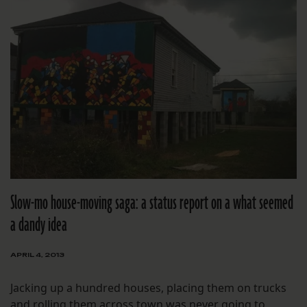
Slow-mo house-moving saga: a status report on a what seemed
a dandy idea
APRIL 4, 2013
Jacking up a hundred houses, placing them on trucks
and rolling them across town was never going to