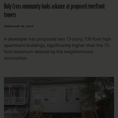
Holy Cross community looks askance at proposed riverfront
towers
FEBRUARY 18, 2013
A developer has proposed two 13-story, 135-foot high
apartment buildings, significantly higher than the 75-
foot maximum desired by the neighborhood
association.