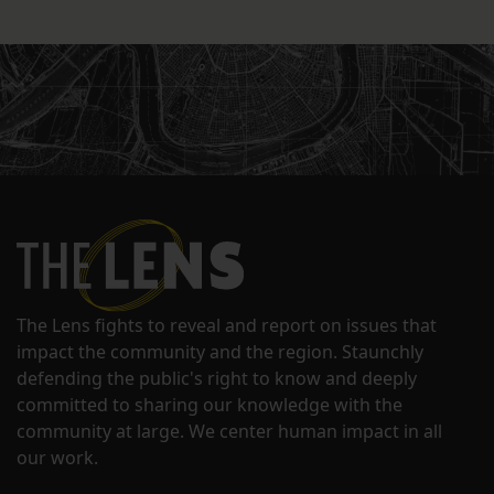
The Lens fights to reveal and report on issues that
impact the community and the region. Staunchly
defending the public's right to know and deeply
committed to sharing our knowledge with the
community at large. We center human impact in all
our work.