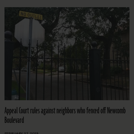
Appeal Court rules against neighbors who fenced off Newcomb
Boulevard
FEBRUARY 27, 2013