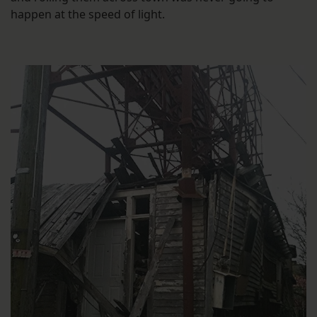
happen at the speed of light.