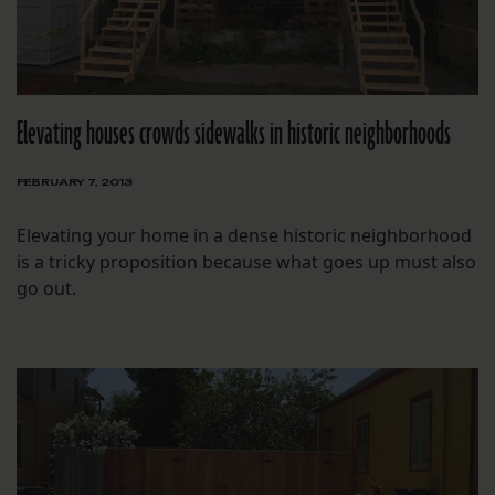
Elevating houses crowds sidewalks in historic neighborhoods
FEBRUARY 7, 2013
Elevating your home in a dense historic neighborhood
is a tricky proposition because what goes up must also
go out.