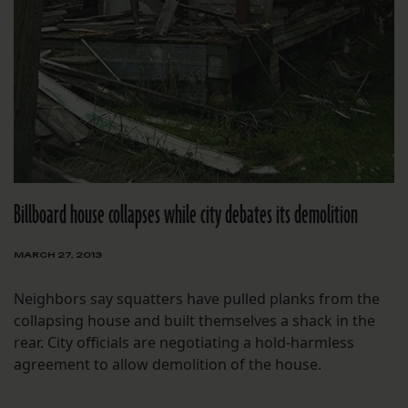
Billboard house collapses while city debates its demolition
MARCH 27, 2013
Neighbors say squatters have pulled planks from the
collapsing house and built themselves a shack in the
rear. City officials are negotiating a hold-harmless
agreement to allow demolition of the house.