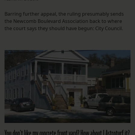
Barring further appeal, the ruling presumably sends
the Newcomb Boulevard Association back to where
the court says they should have begun: City Council.
You don’t like my concrete front yard? How about I Astroturf it?