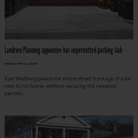
Landrieu Planning appointee has unpermitted parking slab
FEBRUARY 4, 2013
Kyle Wedberg paved the entire street frontage of a lot
next to his home, without securing the required
permits.