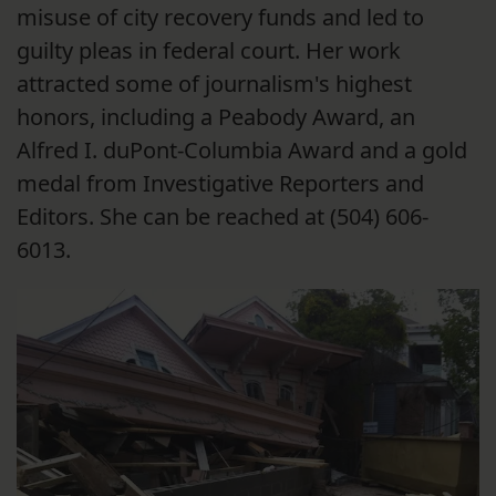
misuse of city recovery funds and led to
guilty pleas in federal court. Her work
attracted some of journalism's highest
honors, including a Peabody Award, an
Alfred I. duPont-Columbia Award and a gold
medal from Investigative Reporters and
Editors. She can be reached at (504) 606-
6013.