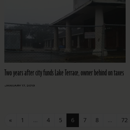
Two years after city funds Lake Terrace, owner behind on taxes
JANUARY 17, 2013
Posts navigation
«
1
…
4
5
6
7
8
…
72