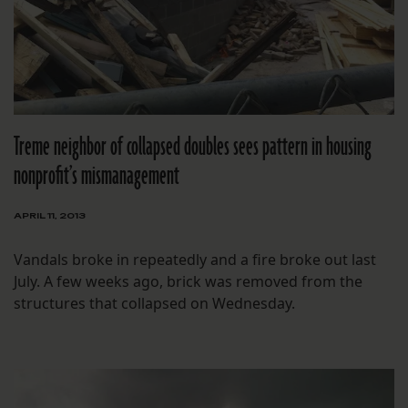
Treme neighbor of collapsed doubles sees pattern in housing
nonprofit’s mismanagement
APRIL 11, 2013
Vandals broke in repeatedly and a fire broke out last
July. A few weeks ago, brick was removed from the
structures that collapsed on Wednesday.