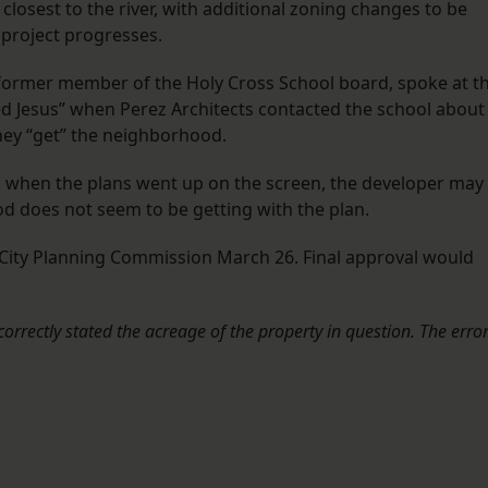
closest to the river, with additional zoning changes to be
project progresses.
ormer member of the Holy Cross School board, spoke at t
d Jesus” when Perez Architects contacted the school about
they “get” the neighborhood.
 when the plans went up on the screen, the developer may
d does not seem to be getting with the plan.
 City Planning Commission March 26. Final approval would
ncorrectly stated the acreage of the property in question. The erro