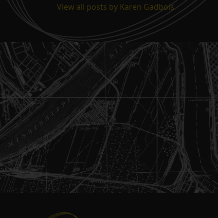
View all posts by Karen Gadbois