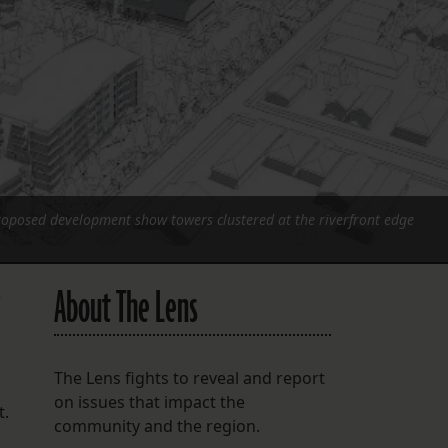
FOLLOW THE LENS
Bluesky
Instagram
Facebook
LISTEN TO BEHIND THE LENS PODCAST
proposed development show towers clustered at the riverfront edge
Spotify
About The Lens
e
The Lens fights to reveal and report
on issues that impact the
t.
community and the region.