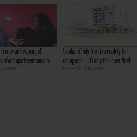
 Cross residents wary of
So what if Holy Cross towers defy the
iverfront apartment complex
zoning code — it’s only the Lower Ninth
8, 2014
MARCH 26, 2014