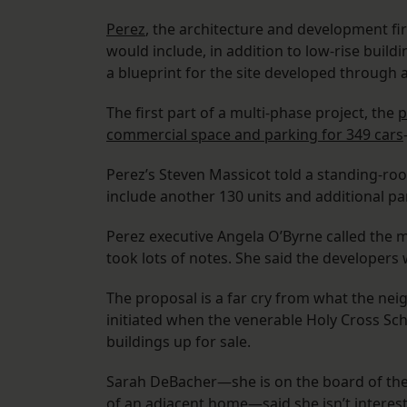
Perez
, the architecture and development fi
would include, in addition to low-rise build
a blueprint for the site developed through
The first part of a multi-phase project, the
p
commercial space and parking for 349 cars
Perez’s Steven Massicot told a standing-ro
include another 130 units and additional pa
Perez executive Angela O’Byrne called the m
took lots of notes. She said the developers
The proposal is a far cry from what the nei
initiated when the venerable Holy Cross Sc
buildings up for sale.
Sarah DeBacher—she is on the board of the
of an adjacent home—said she isn’t interest