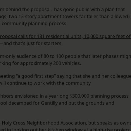
rm behind the proposal, has gone public with a plan that
ings, two 13-story apartment towers far taller than allowed 
 a community planning process.
roposal calls for 181 residential units, 10,000 square feet of
—and that’s just for starters.
om-only audience of 80 to 100 people that later phases migh
rking for approximately 200 vehicles.
eeting “a good first step” saying that she and her colleagu
 will continue to work with the community.
ghbors envisioned in a yearlong
$300,000 planning process
hool decamped for Gentilly and put the grounds and
 Holy Cross Neighborhood Association, but speaks as own
ed in looking out her kitchen window at a high-rise project.