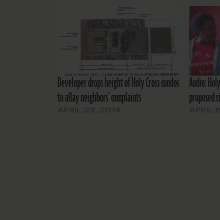
Developer drops height of Holy Cross condos
Audio: Holy
to allay neighbors’ complaints
proposed r
APRIL 23, 2014
APRIL 