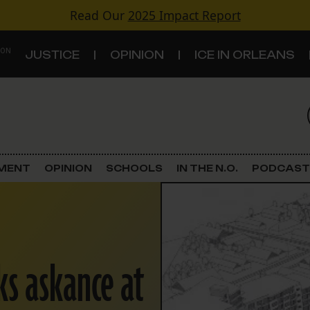
Read Our
2025 Impact Report
 ON
JUSTICE
OPINION
ICE IN ORLEANS
S
TOPICS
Criminal Justice
EMENT
OPINION
SCHOOLS
IN THE N.O.
PODCAST
Environment
Government & Politics
ks askance at
Land Use
Schools