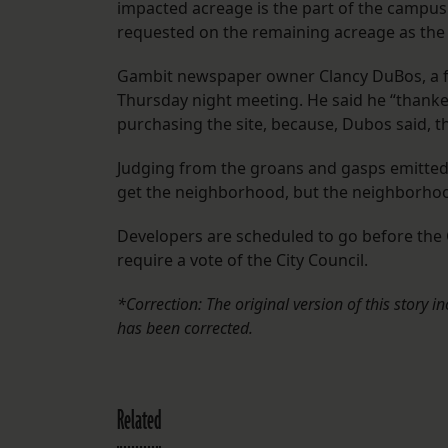
impacted acreage is the part of the campus 
requested on the remaining acreage as the 
Gambit newspaper owner Clancy DuBos, a f
Thursday night meeting. He said he “thanke
purchasing the site, because, Dubos said, 
Judging from the groans and gasps emitted
get the neighborhood, but the neighborhoo
Developers are scheduled to go before the
require a vote of the City Council.
*Correction: The original version of this story i
has been corrected.
Related