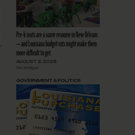
Pre-k seats are a scarce resource in New Orleans
— and Louisiana budget cuts might make them
more difficult to get
AUGUST 3, 2026
Vivi Smilgius
GOVERNMENT & POLITICS