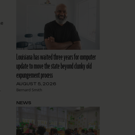
he
Louisiana has waited three years for computer
update to move the state beyond clunky old
expungement process
AUGUST 5, 2026
Bernard Smith
r
NEWS