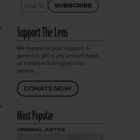
Support The Lens
y
We depend on your support. A
generous gift in any amount helps
us continue to bring you this
service.
DONATE NOW
e
Most Popular
CRIMINAL JUSTICE