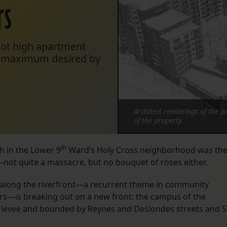
rs
oot high apartment
oot maximum desired by
Architect renderings of the 
of the property.
th
h in the Lower 9
Ward’s Holy Cross neighborhood was th
not quite a massacre, but no bouquet of roses either.
gs along the riverfront—a recurrent theme in community
rs—is breaking out on a new front: the campus of the
 levee and bounded by Reynes and Deslondes streets and S