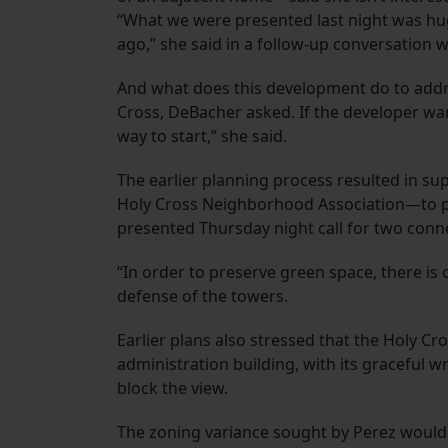
“What we were presented last night was hu
ago,” she said in a follow-up conversation w
And what does this development do to addr
Cross, DeBacher asked. If the developer wan
way to start,” she said.
The earlier planning process resulted in s
Holy Cross Neighborhood Association—to per
presented Thursday night call for two conn
“In order to preserve green space, there is 
defense of the towers.
Earlier plans also stressed that the Holy C
administration building, with its graceful 
block the view.
The zoning variance sought by Perez would a