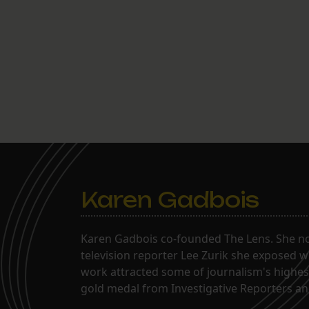
Karen Gadbois
Karen Gadbois co-founded The Lens. She n
television reporter Lee Zurik she exposed wi
work attracted some of journalism's highes
gold medal from Investigative Reporters and