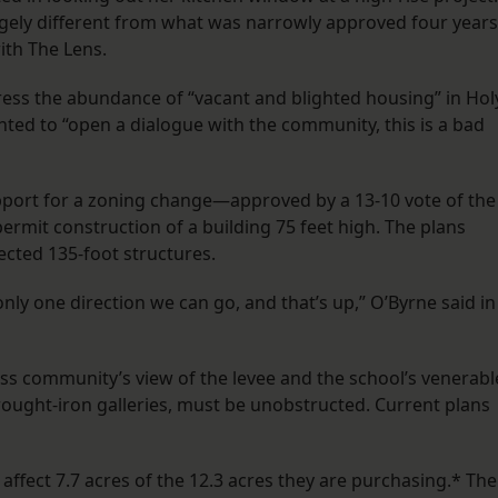
gely different from what was narrowly approved four years
ith The Lens.
ess the abundance of “vacant and blighted housing” in Hol
ted to “open a dialogue with the community, this is a bad
upport for a zoning change—approved by a 13-10 vote of the
mit construction of a building 75 feet high. The plans
ected 135-foot structures.
only one direction we can go, and that’s up,” O’Byrne said in
ross community’s view of the levee and the school’s venerabl
wrought-iron galleries, must be unobstructed. Current plans
ffect 7.7 acres of the 12.3 acres they are purchasing.* The