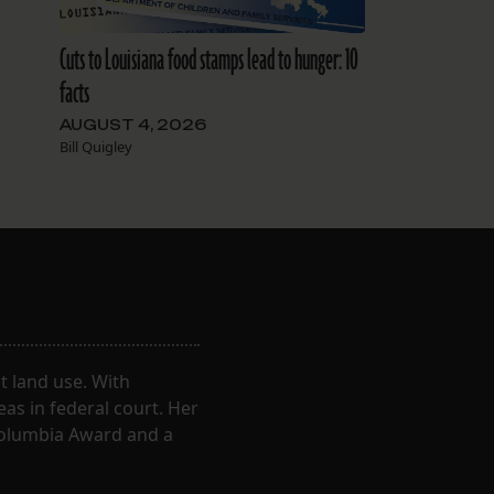
Cuts to Louisiana food stamps lead to hunger: 10
facts
AUGUST 4, 2026
Bill Quigley
 land use. With
eas in federal court. Her
Columbia Award and a