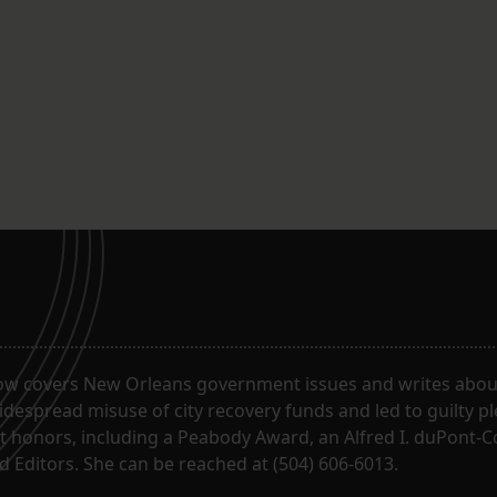
ow covers New Orleans government issues and writes about
despread misuse of city recovery funds and led to guilty pl
t honors, including a Peabody Award, an Alfred I. duPont-
 Editors. She can be reached at (504) 606-6013.