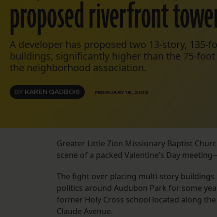
proposed riverfront towe
A developer has proposed two 13-story, 135-f
buildings, significantly higher than the 75-f
the neighborhood association.
BY
KAREN GADBOIS
FEBRUARY 18, 2013
Greater Little Zion Missionary Baptist Churc
scene of a packed Valentine’s Day meeting—
The fight over placing multi-story buildin
politics around Audubon Park for some yea
former Holy Cross school located along the
Claude Avenue.