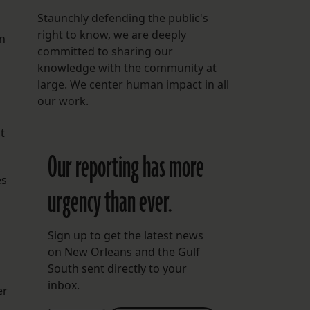
Staunchly defending the public's
right to know, we are deeply
in
committed to sharing our
knowledge with the community at
large. We center human impact in all
our work.
t
Our reporting has more
es
urgency than ever.
Sign up to get the latest news
on New Orleans and the Gulf
South sent directly to your
inbox.
er