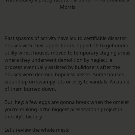
Morris
Past spasms of activity have led to certifiable disaster:
houses with their upper floors lopped off to get under
utility wires; houses moved to temporary staging areas
where they underwent demolition by neglect, a
process eventually assisted by bulldozers after the
houses were deemed hopeless losses. Some houses
wound up on swampy lots or prey to vandals. A couple
of them burned down.
But, hey: a few eggs are gonna break when the omelet
you’re making is the biggest preservation project in
the city’s history.
Let’s review the whole mess: