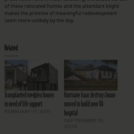
of these relocated homes and the attendant blight
makes the promise of meaningful redevelopment
seem more unlikely by the day.
Related
Transplanted medplex houses
Hurricane Isaac destroys house
in need of life support
moved to build new VA
hospital
FEBRUARY 11, 2011
SEPTEMBER 10,
2012