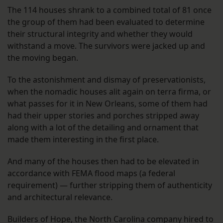
The 114 houses shrank to a combined total of 81 once
the group of them had been evaluated to determine
their structural integrity and whether they would
withstand a move. The survivors were jacked up and
the moving began.
To the astonishment and dismay of preservationists,
when the nomadic houses alit again on terra firma, or
what passes for it in New Orleans, some of them had
had their upper stories and porches stripped away
along with a lot of the detailing and ornament that
made them interesting in the first place.
And many of the houses then had to be elevated in
accordance with FEMA flood maps (a federal
requirement) — further stripping them of authenticity
and architectural relevance.
Builders of Hope, the North Carolina company hired to