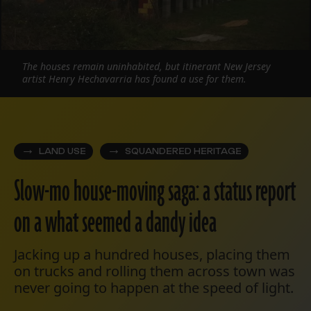
The houses remain uninhabited, but itinerant New Jersey
artist Henry Hechavarria has found a use for them.
LAND USE
SQUANDERED HERITAGE
Slow-mo house-moving saga: a status report
on a what seemed a dandy idea
Jacking up a hundred houses, placing them
on trucks and rolling them across town was
never going to happen at the speed of light.