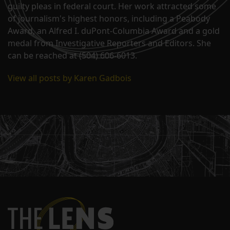
guilty pleas in federal court. Her work attracted some
of journalism's highest honors, including a Peabody
Award, an Alfred I. duPont-Columbia Award and a gold
medal from Investigative Reporters and Editors. She
can be reached at (504) 606-6013.
View all posts by Karen Gadbois