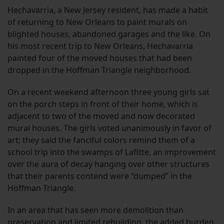
Hechavarria, a New Jersey resident, has made a habit
of returning to New Orleans to paint murals on
blighted houses, abandoned garages and the like. On
his most recent trip to New Orleans, Hechavarria
painted four of the moved houses that had been
dropped in the Hoffman Triangle neighborhood.
On a recent weekend afternoon three young girls sat
on the porch steps in front of their home, which is
adjacent to two of the moved and now decorated
mural houses. The girls voted unanimously in favor of
art; they said the fanciful colors remind them of a
school trip into the swamps of Lafitte, an improvement
over the aura of decay hanging over other structures
that their parents contend were “dumped” in the
Hoffman Triangle.
In an area that has seen more demolition than
preservation and limited rebuilding, the added burden