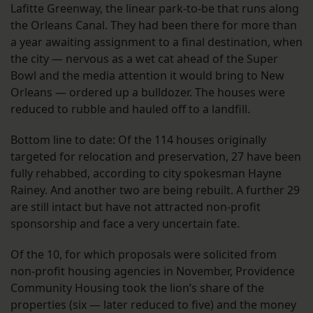
Lafitte Greenway, the linear park-to-be that runs along
the Orleans Canal. They had been there for more than
a year awaiting assignment to a final destination, when
the city — nervous as a wet cat ahead of the Super
Bowl and the media attention it would bring to New
Orleans — ordered up a bulldozer. The houses were
reduced to rubble and hauled off to a landfill.
Bottom line to date: Of the 114 houses originally
targeted for relocation and preservation, 27 have been
fully rehabbed, according to city spokesman Hayne
Rainey. And another two are being rebuilt. A further 29
are still intact but have not attracted non-profit
sponsorship and face a very uncertain fate.
Of the 10, for which proposals were solicited from
non-profit housing agencies in November, Providence
Community Housing took the lion’s share of the
properties (six — later reduced to five) and the money