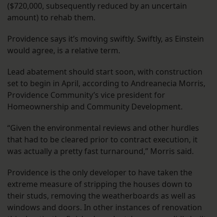
($720,000, subsequently reduced by an uncertain
amount) to rehab them.
Providence says it’s moving swiftly. Swiftly, as Einstein
would agree, is a relative term.
Lead abatement should start soon, with construction
set to begin in April, according to Andreanecia Morris,
Providence Community’s vice president for
Homeownership and Community Development.
“Given the environmental reviews and other hurdles
that had to be cleared prior to contract execution, it
was actually a pretty fast turnaround,” Morris said.
Providence is the only developer to have taken the
extreme measure of stripping the houses down to
their studs, removing the weatherboards as well as
windows and doors. In other instances of renovation