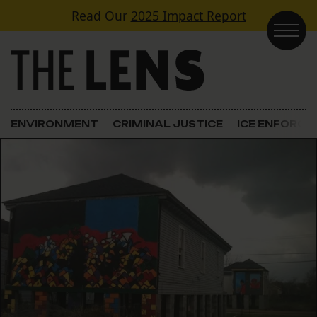
Skip to content
Read Our
2025 Impact Report
Main Navigation
ENVIRONMENT
CRIMINAL JUSTICE
ICE ENFORC