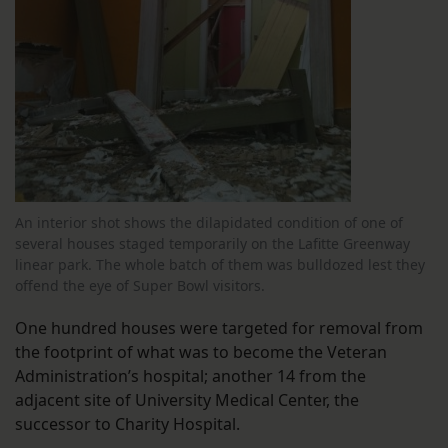
An interior shot shows the dilapidated condition of one of
several houses staged temporarily on the Lafitte Greenway
linear park. The whole batch of them was bulldozed lest they
offend the eye of Super Bowl visitors.
One hundred houses were targeted for removal from
the footprint of what was to become the Veteran
Administration’s hospital; another 14 from the
adjacent site of University Medical Center, the
successor to Charity Hospital.