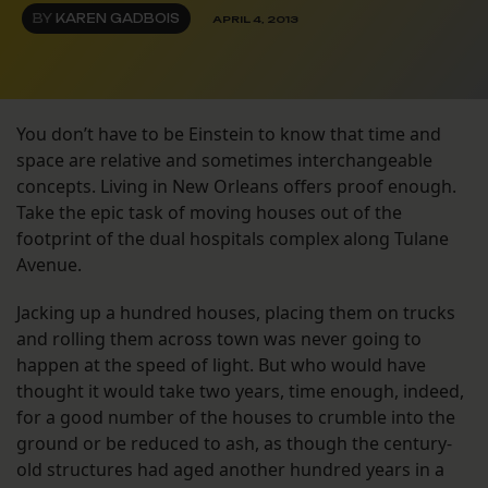
BY
KAREN GADBOIS
APRIL 4, 2013
You don’t have to be Einstein to know that time and
space are relative and sometimes interchangeable
concepts. Living in New Orleans offers proof enough.
Take the epic task of moving houses out of the
footprint of the dual hospitals complex along Tulane
Avenue.
Jacking up a hundred houses, placing them on trucks
and rolling them across town was never going to
happen at the speed of light. But who would have
thought it would take two years, time enough, indeed,
for a good number of the houses to crumble into the
ground or be reduced to ash, as though the century-
old structures had aged another hundred years in a