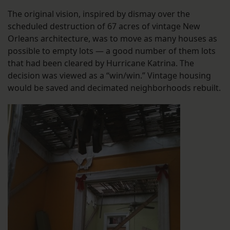
The original vision, inspired by dismay over the
scheduled destruction of 67 acres of vintage New
Orleans architecture, was to move as many houses as
possible to empty lots — a good number of them lots
that had been cleared by Hurricane Katrina. The
decision was viewed as a “win/win.” Vintage housing
would be saved and decimated neighborhoods rebuilt.