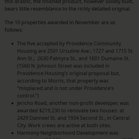
this drastic, the finished product, however solidly built,
bears little resemblance to the richly detailed original.
The 10 properties awarded in November are as
follows:
The five accepted by Providence Community
Housing are 2501 Ursuline Ave.; 1727 and 1715 St.
Ann St.; 2630 Palmyra St., and 1601 Dumaine St.
(1560 N. Johnson Street was included in
Providence Housing’s original proposal but,
according to Morris, that property was
“misplaced and is not under Providence’s
control.”)
Jericho Road, another non-profit developer, was
awarded $219,230 to renovate two houses: at
2429 Danneel St. and 1934 Second St., in Central
City. Work crews are active at both sites.
Harmony Neighborhood Development was