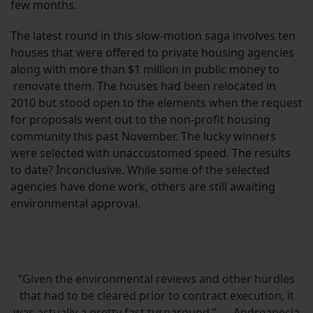
few months.
The latest round in this slow-motion saga involves ten
houses that were offered to private housing agencies
along with more than $1 million in public money to
renovate them. The houses had been relocated in
2010 but stood open to the elements when the request
for proposals went out to the non-profit housing
community this past November. The lucky winners
were selected with unaccustomed speed. The results
to date? Inconclusive. While some of the selected
agencies have done work, others are still awaiting
environmental approval.
“Given the environmental reviews and other hurdles
that had to be cleared prior to contract execution, it
was actually a pretty fast turnaround.” — Andreanecia