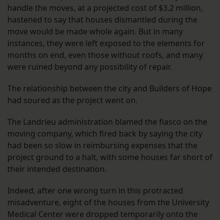
handle the moves, at a projected cost of $3.2 million,
hastened to say that houses dismantled during the
move would be made whole again. But in many
instances, they were left exposed to the elements for
months on end, even those without roofs, and many
were ruined beyond any possibility of repair.
The relationship between the city and Builders of Hope
had soured as the project went on.
The Landrieu administration blamed the fiasco on the
moving company, which fired back by saying the city
had been so slow in reimbursing expenses that the
project ground to a halt, with some houses far short of
their intended destination.
Indeed, after one wrong turn in this protracted
misadventure, eight of the houses from the University
Medical Center were dropped temporarily onto the