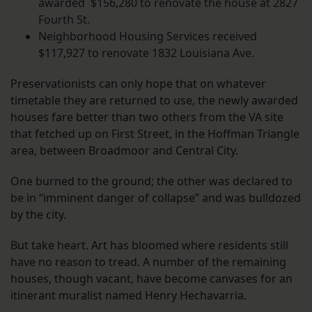
awarded $156,280 to renovate the house at 2827
Fourth St.
Neighborhood Housing Services received
$117,927 to renovate 1832 Louisiana Ave.
Preservationists can only hope that on whatever
timetable they are returned to use, the newly awarded
houses fare better than two others from the VA site
that fetched up on First Street, in the Hoffman Triangle
area, between Broadmoor and Central City.
One burned to the ground; the other was declared to
be in “imminent danger of collapse” and was bulldozed
by the city.
But take heart. Art has bloomed where residents still
have no reason to tread. A number of the remaining
houses, though vacant, have become canvases for an
itinerant muralist named Henry Hechavarria.