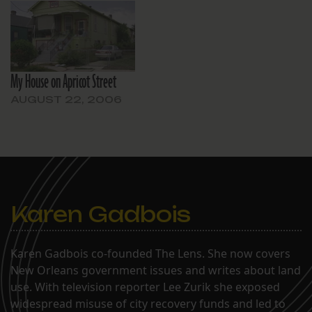
My House on Apricot Street
AUGUST 22, 2006
Karen Gadbois
Karen Gadbois co-founded The Lens. She now covers
New Orleans government issues and writes about land
use. With television reporter Lee Zurik she exposed
widespread misuse of city recovery funds and led to