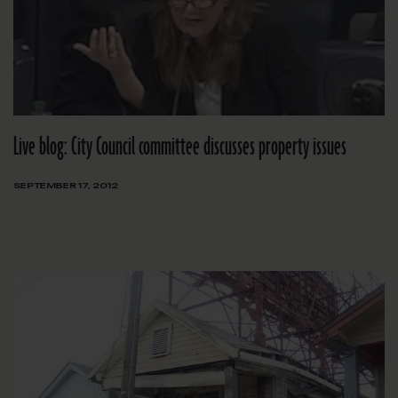
Live blog: City Council committee discusses property issues
SEPTEMBER 17, 2012