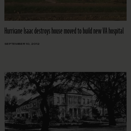
Hurricane Isaac destroys house moved to build new VA hospital
SEPTEMBER 10, 2012