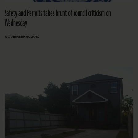
Safety and Permits takes brunt of council criticism on
Wednesday
NOVEMBER 8, 2012