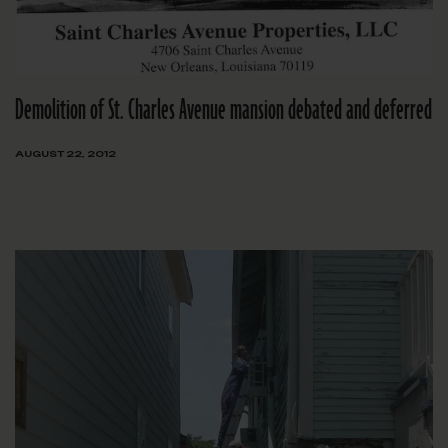
Demolition of St. Charles Avenue mansion debated and deferred
AUGUST 22, 2012