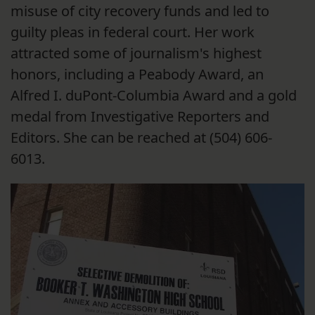
misuse of city recovery funds and led to
guilty pleas in federal court. Her work
attracted some of journalism's highest
honors, including a Peabody Award, an
Alfred I. duPont-Columbia Award and a gold
medal from Investigative Reporters and
Editors. She can be reached at (504) 606-
6013.