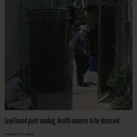
Lead-based paint sanding, health concerns to be discussed
AUGUST 17, 2012