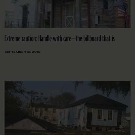
Extreme caution: Handle with care—the billboard that is
SEPTEMBER 12, 2012