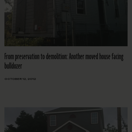
From preservation to demolition: Another moved house facing
bulldozer
OCTOBER 12, 2012