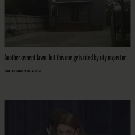
Another cement lawn, but this one gets cited by city inspector
SEPTEMBER 18, 2012