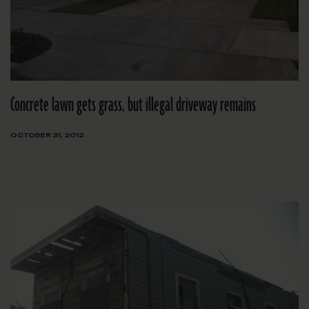
Concrete lawn gets grass, but illegal driveway remains
OCTOBER 31, 2012