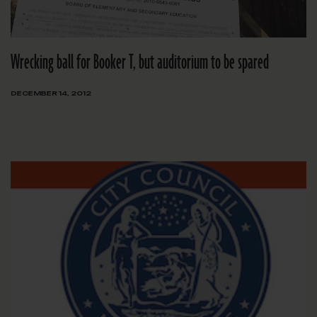
Wrecking ball for Booker T, but auditorium to be spared
DECEMBER 14, 2012