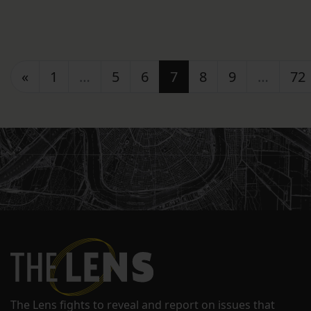
Posts navigation
«
1
…
5
6
7
8
9
…
72
The Lens fights to reveal and report on issues that