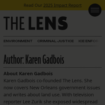
Skip to content
Read Our
2025 Impact Report
Main Navigation
ENVIRONMENT
CRIMINAL JUSTICE
ICE ENFORC
Author:
Karen Gadbois
About Karen Gadbois
Karen Gadbois co-founded The Lens. She
now covers New Orleans government issues
and writes about land use. With television
reporter Lee Zurik she exposed widespread