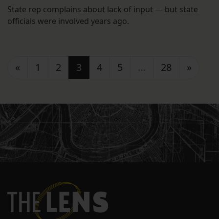
State rep complains about lack of input — but state
officials were involved years ago.
Posts navigation
«
1
2
3
4
5
…
28
»