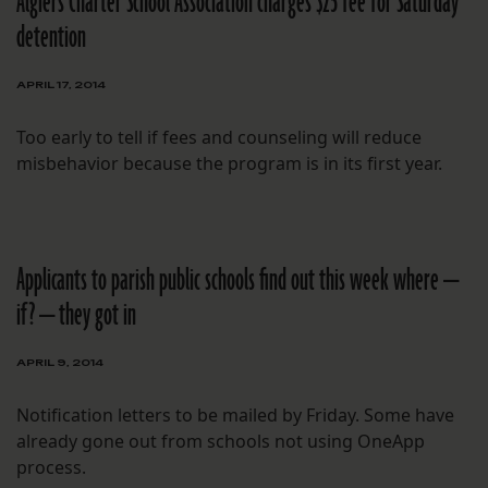
Algiers Charter School Association charges $25 fee for Saturday
detention
APRIL 17, 2014
Too early to tell if fees and counseling will reduce
misbehavior because the program is in its first year.
Applicants to parish public schools find out this week where —
if? — they got in
APRIL 9, 2014
Notification letters to be mailed by Friday. Some have
already gone out from schools not using OneApp
process.