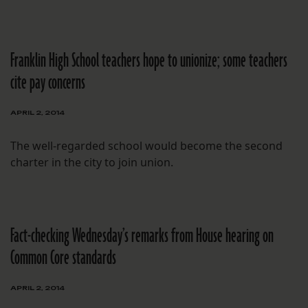
Franklin High School teachers hope to unionize; some teachers
cite pay concerns
APRIL 2, 2014
The well-regarded school would become the second
charter in the city to join union.
Fact-checking Wednesday’s remarks from House hearing on
Common Core standards
APRIL 2, 2014