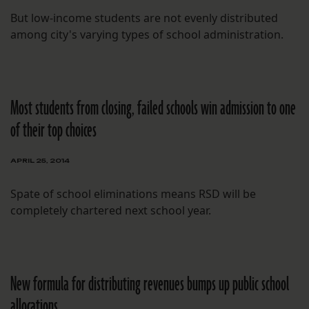
But low-income students are not evenly distributed
among city's varying types of school administration.
Most students from closing, failed schools win admission to one
of their top choices
APRIL 25, 2014
Spate of school eliminations means RSD will be
completely chartered next school year.
New formula for distributing revenues bumps up public school
allocations