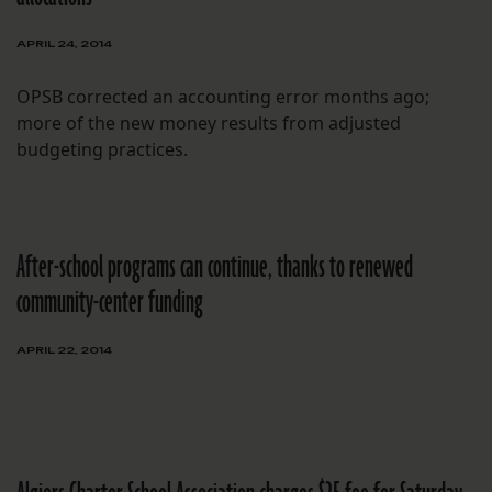
APRIL 24, 2014
OPSB corrected an accounting error months ago;
more of the new money results from adjusted
budgeting practices.
After-school programs can continue, thanks to renewed
community-center funding
APRIL 22, 2014