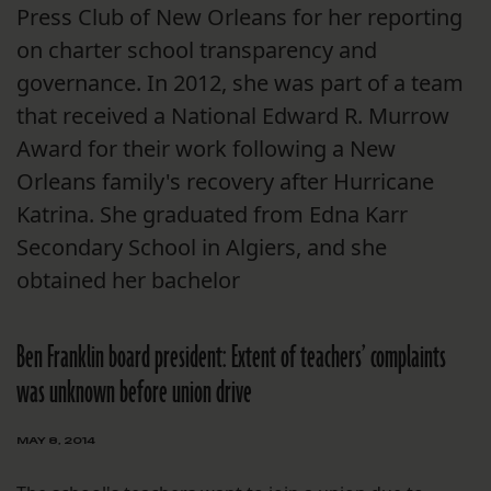
Press Club of New Orleans for her reporting
on charter school transparency and
governance. In 2012, she was part of a team
that received a National Edward R. Murrow
Award for their work following a New
Orleans family's recovery after Hurricane
Katrina. She graduated from Edna Karr
Secondary School in Algiers, and she
obtained her bachelor
Ben Franklin board president: Extent of teachers’ complaints
was unknown before union drive
MAY 8, 2014