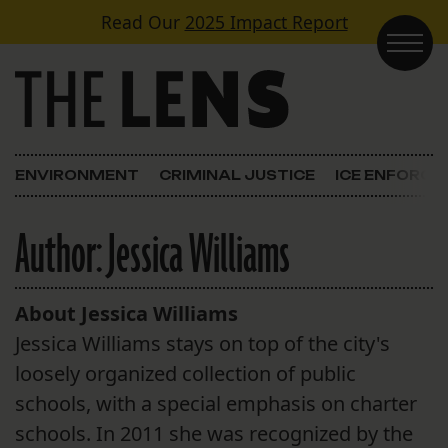
Skip to content
Read Our
2025 Impact Report
Main Navigation
ENVIRONMENT
CRIMINAL JUSTICE
ICE ENFORC
Author:
Jessica Williams
About Jessica Williams
Jessica Williams stays on top of the city's
loosely organized collection of public
schools, with a special emphasis on charter
schools. In 2011 she was recognized by the