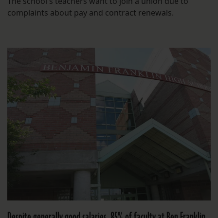
The school's teachers want to join a union due to
complaints about pay and contract renewals.
Despite generally good salaries, 85% of faculty at Ben Franklin