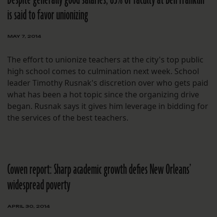
is said to favor unionizing
MAY 7, 2014
The effort to unionize teachers at the city's top public
high school comes to culmination next week. School
leader Timothy Rusnak's discretion over who gets paid
what has been a hot topic since the organizing drive
began. Rusnak says it gives him leverage in bidding for
the services of the best teachers.
Cowen report: Sharp academic growth defies New Orleans’
widespread poverty
APRIL 30, 2014