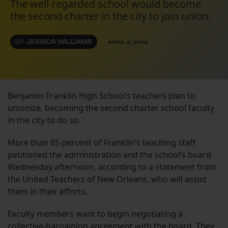
The well-regarded school would become
the second charter in the city to join union.
BY
JESSICA WILLIAMS
APRIL 2, 2014
Benjamin Franklin High School’s teachers plan to
unionize, becoming the second charter school faculty
in the city to do so.
More than 85 percent of Franklin’s teaching staff
petitioned the administration and the school’s board
Wednesday afternoon, according to a statement from
the United Teachers of New Orleans, who will assist
them in their efforts.
Faculty members want to begin negotiating a
collective-bargaining agreement with the board. They