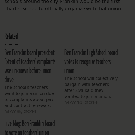
schools around the city, Franklin would be the first
charter school to officially organize with that union.
Related
Ben Franklin board president:
Ben Franklin High School board
Extent of teachers’ complaints
votes to recognize teachers’
was unknown before union
union
drive
The school will collectively
bargain with teachers
The school's teachers
after 85% said they
want to join a union due
wanted to join a union.
to complaints about pay
MAY 15, 2014
and contract renewals.
MAY 8, 2014
Live blog: Ben Franklin board
to vote on teachers’ union