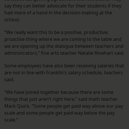
say they can better advocate for their students if they
had more of a hand in the decision-making at the
school.
“We really want this to be a positive, productive,
proactive thing where we are coming to the table and
we are opening up the dialogue between teachers and
administrators,” fine arts teacher Natalie Rinehart said.
Some employees have also been receiving salaries that
are not in line with Franklin’s salary schedule, teachers
said.
“We have joined together because there are some
things that just aren’t right here,” said math teacher
Mark Quirk. “Some people get paid way above our pay
scale and some people get paid way below the pay
scale.”