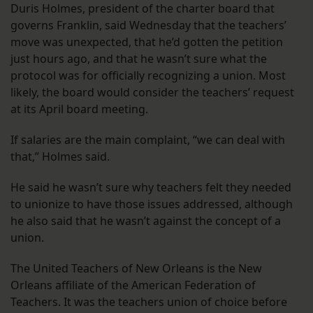
Duris Holmes, president of the charter board that
governs Franklin, said Wednesday that the teachers’
move was unexpected, that he’d gotten the petition
just hours ago, and that he wasn’t sure what the
protocol was for officially recognizing a union. Most
likely, the board would consider the teachers’ request
at its April board meeting.
If salaries are the main complaint, “we can deal with
that,” Holmes said.
He said he wasn’t sure why teachers felt they needed
to unionize to have those issues addressed, although
he also said that he wasn’t against the concept of a
union.
The United Teachers of New Orleans is the New
Orleans affiliate of the American Federation of
Teachers. It was the teachers union of choice before