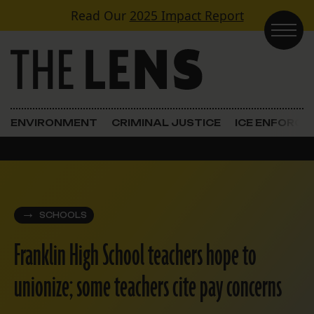
Skip to content
Read Our
2025 Impact Report
Main Navigation
ENVIRONMENT
CRIMINAL JUSTICE
ICE ENFORC
SCHOOLS
Franklin High School teachers hope to
unionize; some teachers cite pay concerns