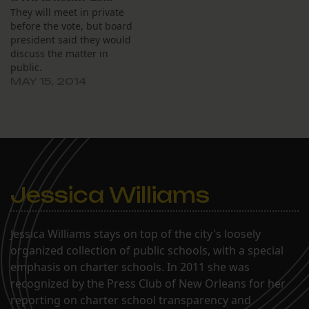
They will meet in private
before the vote, but board
president said they would
discuss the matter in
public.
MAY 15, 2014
Jessica Williams
Jessica Williams stays on top of the city's loosely
organized collection of public schools, with a special
emphasis on charter schools. In 2011 she was
recognized by the Press Club of New Orleans for her
reporting on charter school transparency and