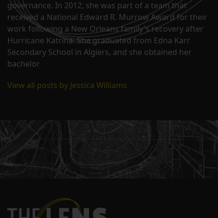
governance. In 2012, she was part of a team that
received a National Edward R. Murrow Award for their
work following a New Orleans family's recovery after
Hurricane Katrina. She graduated from Edna Karr
Secondary School in Algiers, and she obtained her
bachelor
View all posts by Jessica Williams