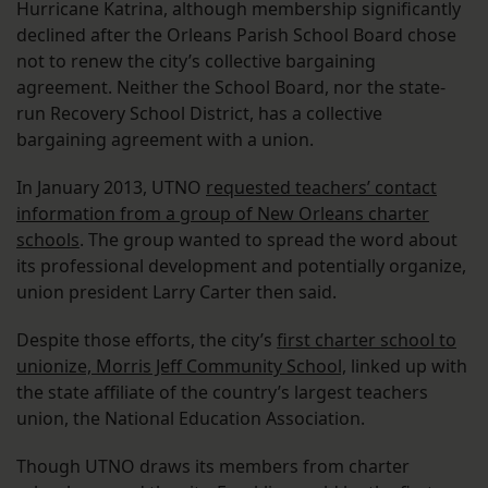
Hurricane Katrina, although membership significantly
declined after the Orleans Parish School Board chose
not to renew the city’s collective bargaining
agreement. Neither the School Board, nor the state-
run Recovery School District, has a collective
bargaining agreement with a union.
In January 2013, UTNO
requested teachers’ contact
information from a group of New Orleans charter
schools
. The group wanted to spread the word about
its professional development and potentially organize,
union president Larry Carter then said.
Despite those efforts, the city’s
first charter school to
unionize, Morris Jeff Community School,
linked up with
the state affiliate of the country’s largest teachers
union, the National Education Association.
Though UTNO draws its members from charter