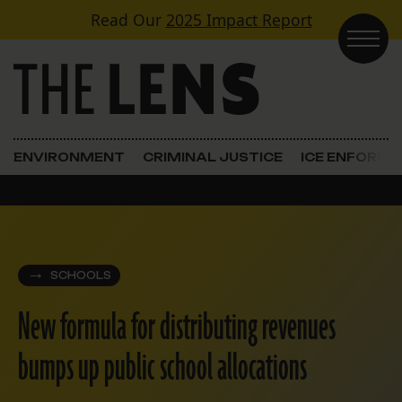
Skip to content
Read Our
2025 Impact Report
Main Navigation
ENVIRONMENT
CRIMINAL JUSTICE
ICE ENFORC
SCHOOLS
New formula for distributing revenues
bumps up public school allocations