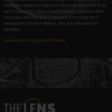
received a National Edward R. Murrow Award for their
work following a New Orleans family's recovery after
Hurricane Katrina. She graduated from Edna Karr
Secondary School in Algiers, and she obtained her
bachelor
View all posts by Jessica Williams