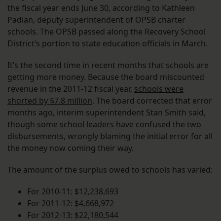
the fiscal year ends June 30, according to Kathleen
Padian, deputy superintendent of OPSB charter
schools. The OPSB passed along the Recovery School
District’s portion to state education officials in March.
It’s the second time in recent months that schools are
getting more money. Because the board miscounted
revenue in the 2011-12 fiscal year,
schools were
shorted by $7.8 million
. The board corrected that error
months ago, interim superintendent Stan Smith said,
though some school leaders have confused the two
disbursements, wrongly blaming the initial error for all
the money now coming their way.
The amount of the surplus owed to schools has varied:
For 2010-11: $12,238,693
For 2011-12: $4,668,972
For 2012-13: $22,180,544