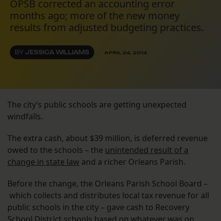
OPSB corrected an accounting error
months ago; more of the new money
results from adjusted budgeting practices.
BY
JESSICA WILLIAMS
APRIL 24, 2014
The city’s public schools are getting unexpected
windfalls.
The extra cash, about $39 million, is deferred revenue
owed to the schools – the
unintended result of a
change in state law
and a richer Orleans Parish.
Before the change, the Orleans Parish School Board –
which collects and distributes local tax revenue for all
public schools in the city – gave cash to Recovery
School District schools based on whatever was on