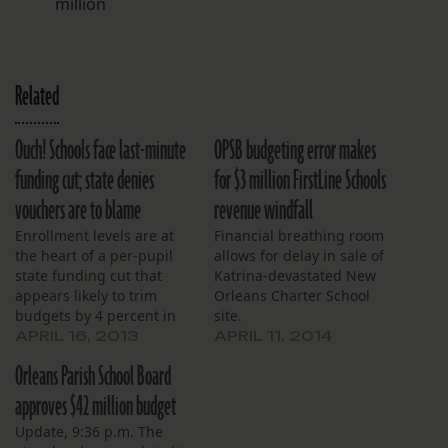
million
Related
Ouch! Schools face last-minute
OPSB budgeting error makes
funding cut; state denies
for $3 million FirstLine Schools
vouchers are to blame
revenue windfall
Enrollment levels are at
Financial breathing room
the heart of a per-pupil
allows for delay in sale of
state funding cut that
Katrina-devastated New
appears likely to trim
Orleans Charter School
budgets by 4 percent in
site.
the remaining months of
APRIL 16, 2013
APRIL 11, 2014
the school year.
Orleans Parish School Board
approves $42 million budget
Update, 9:36 p.m. The