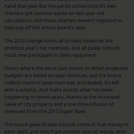
hand that year. But the parish school board’s own
charters got revenue based on two-year-old
calculations, and those charters weren’t required to
help pay off the school board’s debt.
The 2010 change funds all schools based on the
previous year’s tax revenues, and all public schools
must now participate in debt repayment.
Here’s where the extra cash comes in: When projected
budgets are based on past revenues, but the board
collects more in taxes than was anticipated, it’s left
with a surplus. And that’s exactly what has been
happening in recent years, thanks to the increased
value of city property and a one-time infusion of
revenues from the 2013 Super Bowl.
The board gave its own schools some of that money in
early April, and they’ll get another slug of money after