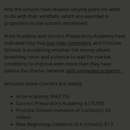
And the schools have likewise varying plans for what
to do with their windfalls, which are awarded in
proportion to the school’s enrollment.
Arise Academy and Success Preparatory Academy have
indicated they may
buy new computers
, and FirstLine
Schools is pondering whether the money allows
breathing room and a chance to wait for market
conditions to improve even more than they have
before the charter network
sells unneeded property.
Amounts some charters are seeing:
Arise Academy: $663,755
Success Preparatory Academy: $175,000
FirstLine Schools (network of 5 schools): $3
million
New Beginnings (network of 4 schools): $1.9