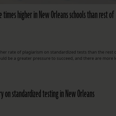
e times higher in New Orleans schools than rest of
er rate of plagiarism on standardized tests than the rest o
could be a greater pressure to succeed, and there are more 
ry on standardized testing in New Orleans