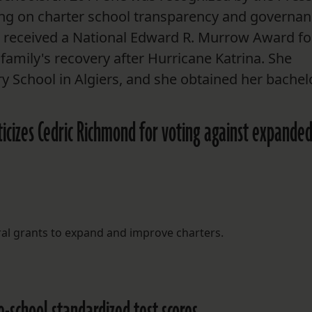
ing on charter school transparency and governan
at received a National Edward R. Murrow Award fo
family's recovery after Hurricane Katrina. She
 School in Algiers, and she obtained her bachel
iticizes Cedric Richmond for voting against expande
ral grants to expand and improve charters.