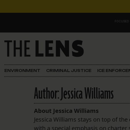
Skip to content
FOCUSED
Main Navigation
FOCUSED ON
Justice
ENVIRONMENT
CRIMINAL JUSTICE
ICE ENFORC
Opinion
Author:
Jessica Williams
ICE in Orleans
In the N.O.
About Jessica Williams
Jessica Williams stays on top of the 
Lens Carnival Edition
with a special emphasis on charter 