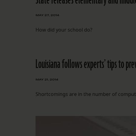
State releases elementary and middle
MAY 27, 2014
How did your school do?
Louisiana follows experts’ tips to pr
MAY 21, 2014
Shortcomings are in the number of computer