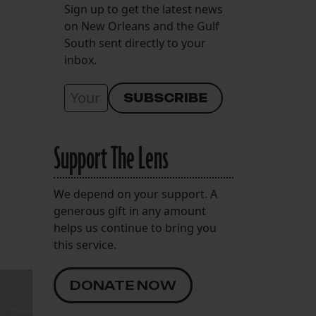
Sign up to get the latest news
on New Orleans and the Gulf
South sent directly to your
inbox.
Support The Lens
We depend on your support. A
generous gift in any amount
helps us continue to bring you
this service.
DONATE NOW