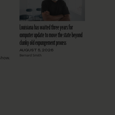
Louisiana has waited three years for
computer update to move the state beyond
clunky old expungement process
AUGUST 5, 2026
Bernard Smith
 show.