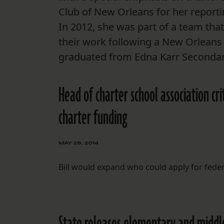
Club of New Orleans for her report
In 2012, she was part of a team th
their work following a New Orleans 
graduated from Edna Karr Secondary
Head of charter school association cr
charter funding
MAY 28, 2014
Bill would expand who could apply for fede