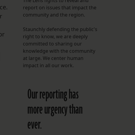
The Lens fights to reveal and
ce.
report on issues that impact the
FOLLOW THE LENS
community and the region.
r
Bluesky
Staunchly defending the public's
Instagram
or
right to know, we are deeply
committed to sharing our
Facebook
knowledge with the community
d
at large. We center human
LISTEN TO BEHIND THE LENS PODCAST
impact in all our work.
Spotify
Our reporting has
more urgency than
ever.