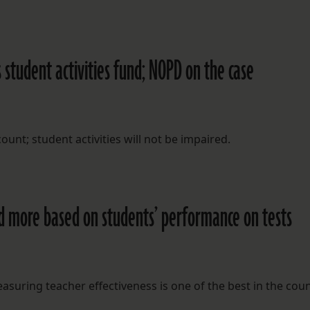
 student activities fund; NOPD on the case
nt; student activities will not be impaired.
ed more based on students’ performance on tests
asuring teacher effectiveness is one of the best in the coun