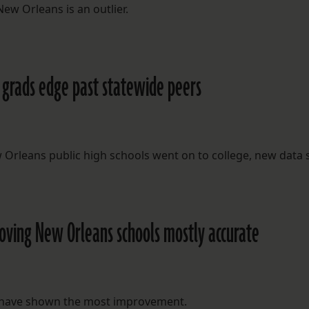
ew Orleans is an outlier.
gh grads edge past statewide peers
 Orleans public high schools went on to college, new data
proving New Orleans schools mostly accurate
ct have shown the most improvement.