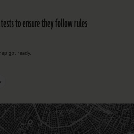
 tests to ensure they follow rules
rep got ready.
»