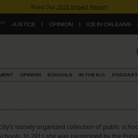
Read Our
2025 Impact Report
 ON
JUSTICE
OPINION
ICE IN ORLEANS
S
TOPICS
Criminal Justice
EMENT
OPINION
SCHOOLS
IN THE N.O.
PODCAST
Environment
Government & Politics
Land Use
city's loosely organized collection of public schoo
Schools
schools. In 2011 she was recognized by the Pres