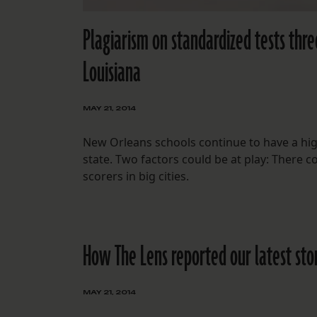
Plagiarism on standardized tests thre
Louisiana
MAY 21, 2014
New Orleans schools continue to have a high
state. Two factors could be at play: There 
scorers in big cities.
How The Lens reported our latest sto
MAY 21, 2014