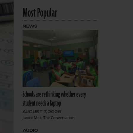
Most Popular
NEWS
Schools are rethinking whether every
student needs a laptop
AUGUST 7, 2026
Janice Mak, The Conversation
AUDIO