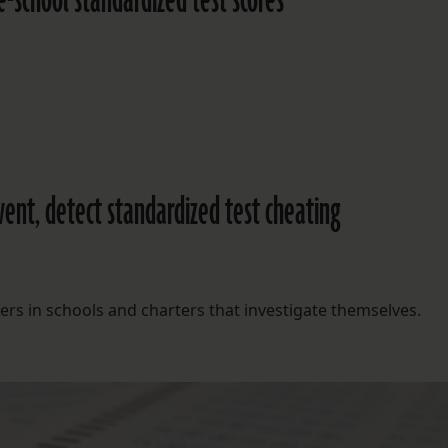
-school standardized test scores
event, detect standardized test cheating
s in schools and charters that investigate themselves.