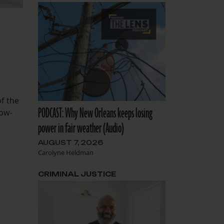
f the
PODCAST: Why New Orleans keeps losing
low-
power in fair weather (Audio)
AUGUST 7, 2026
Carolyne Heldman
CRIMINAL JUSTICE