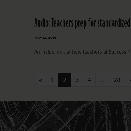
Audio: Teachers prep for standardized
MAY 12, 2014
An inside look at how teachers at Success P
Posts navigation
«
1
2
3
4
…
28