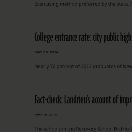
Even using method preferred by the state, N
College entrance rate: city public hi
MAY 20, 2014
Nearly 70 percent of 2012 graduates of New
Fact-check: Landrieu’s account of im
MAY 19, 2014
The schools in the Recovery School Distri