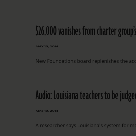
$26,000 vanishes from charter group’s
MAY 13, 2014
New Foundations board replenishes the accou
Audio: Louisiana teachers to be judg
MAY 13, 2014
A researcher says Louisiana's system for me