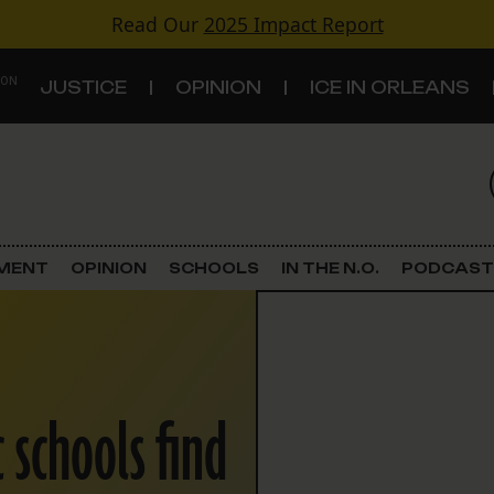
Read Our
2025 Impact Report
 ON
JUSTICE
OPINION
ICE IN ORLEANS
S
TOPICS
Criminal Justice
EMENT
OPINION
SCHOOLS
IN THE N.O.
PODCAST
Environment
Government & Politics
 schools find
Land Use
Schools