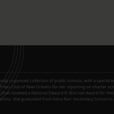
oosely organized collection of public schools, with a special
 Press Club of New Orleans for her reporting on charter sc
m that received a National Edward R. Murrow Award for the
Katrina. She graduated from Edna Karr Secondary School in 