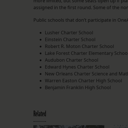
more limited, but some seats open up if pl
assigned in the first round. Some of the no
Public schools that don’t participate in One
Lusher Charter School
Einstein Charter School
Robert R. Moton Charter School
Lake Forest Charter Elementary Schoo
Audubon Charter School
Edward Hynes Charter School
New Orleans Charter Science and Math
Warren Easton Charter High School
Benjamin Franklin High School
Related