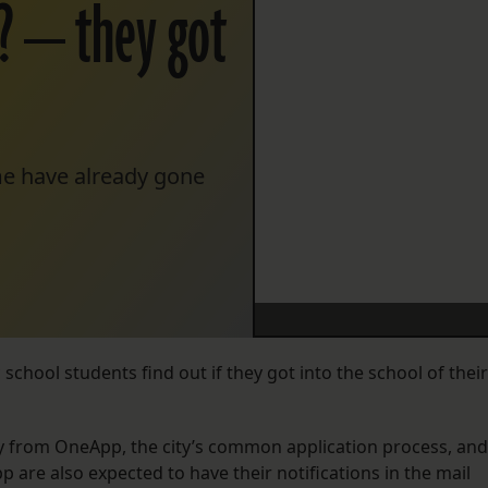
? — they got
ome have already gone
chool students find out if they got into the school of their
day from OneApp, the city’s common application process, and
 are also expected to have their notifications in the mail