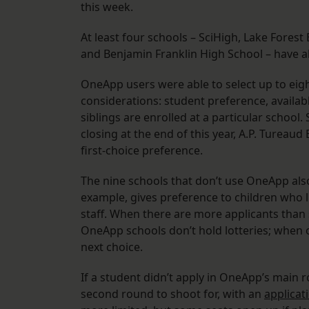
this week.
At least four schools – SciHigh, Lake Fore
and Benjamin Franklin High School – have al
OneApp users were able to select up to eig
considerations: student preference, availab
siblings are enrolled at a particular school
closing at the end of this year, A.P. Turea
first-choice preference.
The nine schools that don’t use OneApp als
example, gives preference to children who l
staff. When there are more applicants than
OneApp schools don’t hold lotteries; when on
next choice.
If a student didn’t apply in OneApp’s main r
second round to shoot for, with an
applicat