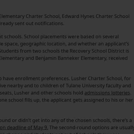
st Elementary Charter School, Edward Hynes Charter School
ready sent out notifications.
ht schools. School placements were based on several
le space, geographic location, and whether an applicant’s
. Students from two schools the Recovery School District is
ud Elementary and Benjamin Banneker Elementary, received
o have enrollment preferences. Lusher Charter School, for
ive nearby and to children of Tulane University faculty and
 seats, Lusher and other schools hold
admissions lotteries
.
e school fills up, the applicant gets assigned to his or her
ound or didn’t get into any of the chosen schools, there’s a
ion deadline of May 9.
The second-round options are usuall