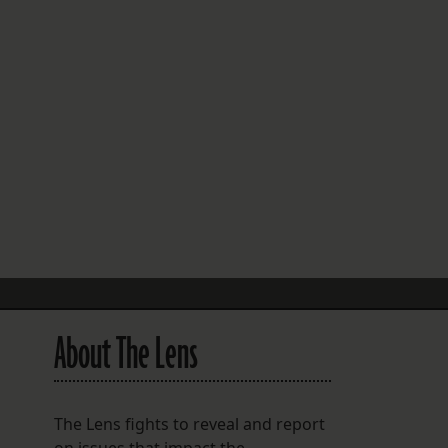
FOLLOW THE LENS
Bluesky
Instagram
Facebook
LISTEN TO BEHIND THE LENS PODCAST
Spotify
About The Lens
The Lens fights to reveal and report