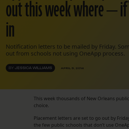
out this week where — if
in
Notification letters to be mailed by Friday. S
out from schools not using OneApp process.
BY
JESSICA WILLIAMS
APRIL 9, 2014
This week thousands of New Orleans public s
choice.
Placement letters are set to go out by Fri
the few public schools that don’t use OneApp