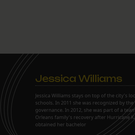
Jessica Williams
Jessica Williams stays on top of the city's l
schools. In 2011 she was recognized by the
governance. In 2012, she was part of a tea
Orleans family's recovery after Hurricane 
obtained her bachelor