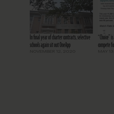
In final year of charter contracts, selective
“Choice” is
schools again sit out OneApp
compete fo
NOVEMBER 12, 2020
MAY 13