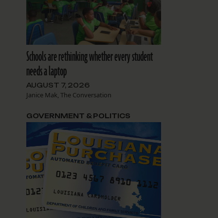
Schools are rethinking whether every student
needs a laptop
AUGUST 7, 2026
Janice Mak, The Conversation
GOVERNMENT & POLITICS