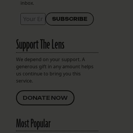
inbox.
Support The Lens
We depend on your support. A
generous gift in any amount helps
us continue to bring you this
service.
DONATE NOW
Most Popular