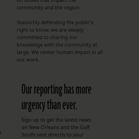
on issues that impact the
community and the region.
Staunchly defending the public's
right to know, we are deeply
committed to sharing our
knowledge with the community at
large. We center human impact in all
our work.
Our reporting has more
urgency than ever.
Sign up to get the latest news
on New Orleans and the Gulf
y
South sent directly to your