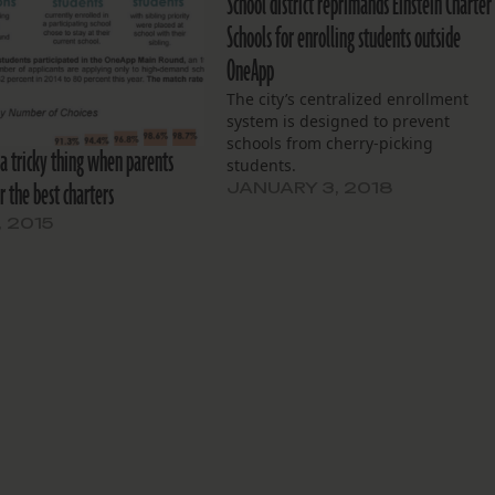
School district reprimands Einstein Charter
Schools for enrolling students outside
OneApp
The city’s centralized enrollment
system is designed to prevent
schools from cherry-picking
 a tricky thing when parents
students.
r the best charters
JANUARY 3, 2018
, 2015