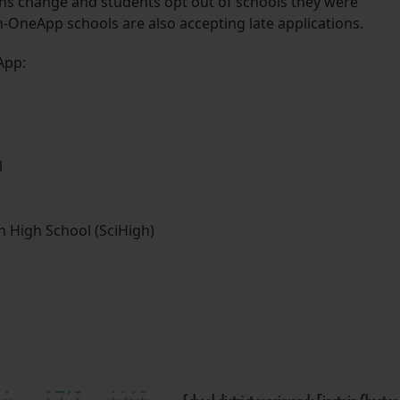
ans change and students opt out of schools they were
n-OneApp schools are also accepting late applications.
App:
l
 High School (SciHigh)