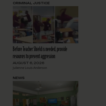
CRIMINAL JUSTICE
Before Teacher Shield is needed, provide
resources to prevent aggression
AUGUST 6, 2026
Julienne Louis-Anderson
NEWS