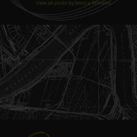
View all posts by Jessica Williams