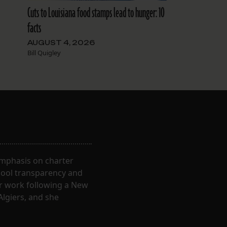
Cuts to Louisiana food stamps lead to hunger: 10
facts
AUGUST 4, 2026
Bill Quigley
 emphasis on charter
hool transparency and
ir work following a New
Algiers, and she