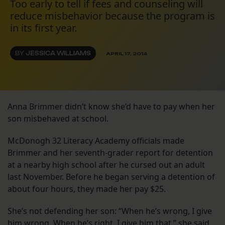
Too early to tell if fees and counseling will
reduce misbehavior because the program is
in its first year.
BY
JESSICA WILLIAMS
APRIL 17, 2014
Anna Brimmer didn’t know she’d have to pay when her
son misbehaved at school.
McDonogh 32 Literacy Academy officials made
Brimmer and her seventh-grader report for detention
at a nearby high school after he cursed out an adult
last November. Before he began serving a detention of
about four hours, they made her pay $25.
She’s not defending her son: “When he’s wrong, I give
him wrong. When he’s right, I give him that,” she said.