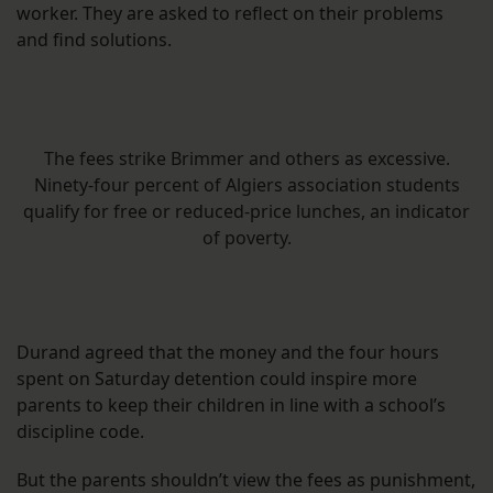
worker. They are asked to reflect on their problems
and find solutions.
The fees strike Brimmer and others as excessive.
Ninety-four percent of Algiers association students
qualify for free or reduced-price lunches, an indicator
of poverty.
Durand agreed that the money and the four hours
spent on Saturday detention could inspire more
parents to keep their children in line with a school’s
discipline code.
But the parents shouldn’t view the fees as punishment,