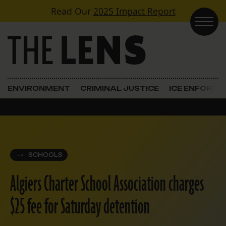
Skip to content
Read Our
2025 Impact Report
Main Navigation
ENVIRONMENT
CRIMINAL JUSTICE
ICE ENFORC
SCHOOLS
Algiers Charter School Association charges
$25 fee for Saturday detention