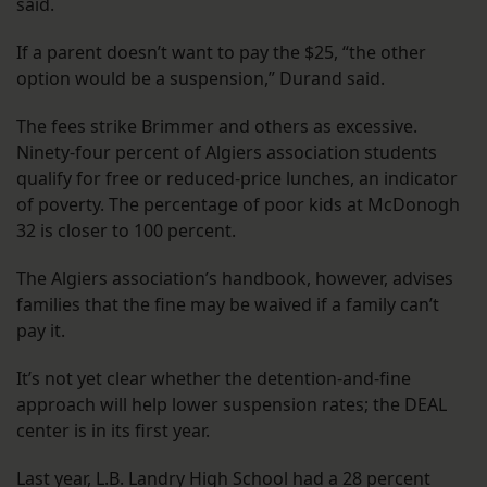
said.
If a parent doesn’t want to pay the $25, “the other
option would be a suspension,” Durand said.
The fees strike Brimmer and others as excessive.
Ninety-four percent of Algiers association students
qualify for free or reduced-price lunches, an indicator
of poverty. The percentage of poor kids at McDonogh
32 is closer to 100 percent.
The Algiers association’s handbook, however, advises
families that the fine may be waived if a family can’t
pay it.
It’s not yet clear whether the detention-and-fine
approach will help lower suspension rates; the DEAL
center is in its first year.
Last year, L.B. Landry High School had a 28 percent