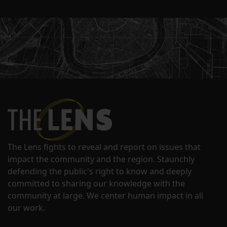
The Lens fights to reveal and report on issues that
impact the community and the region. Staunchly
defending the public's right to know and deeply
committed to sharing our knowledge with the
community at large. We center human impact in all
our work.