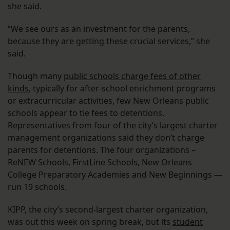
she said.
“We see ours as an investment for the parents,
because they are getting these crucial services,” she
said.
Though many
public schools charge fees of other
kinds
, typically for after-school enrichment programs
or extracurricular activities, few New Orleans public
schools appear to tie fees to detentions.
Representatives from four of the city’s largest charter
management organizations said they don’t charge
parents for detentions. The four organizations –
ReNEW Schools, FirstLine Schools, New Orleans
College Preparatory Academies and New Beginnings —
run 19 schools.
KIPP, the city’s second-largest charter organization,
was out this week on spring break, but its
student