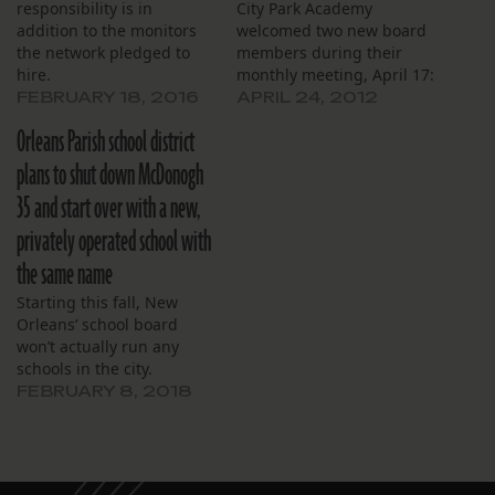
responsibility is in
City Park Academy
addition to the monitors
welcomed two new board
the network pledged to
members during their
hire.
monthly meeting, April 17:
Brittany Major and Monica
FEBRUARY 18, 2016
APRIL 24, 2012
Candal. Major recently
Orleans Parish school district
moved back to New
Orleans from Atlanta and
plans to shut down McDonogh
works with the city in
35 and start over with a new,
economic development.
Candal works with Stand
privately operated school with
for Children, a non-profit,
the same name
and describes herself…
Starting this fall, New
Orleans’ school board
won’t actually run any
schools in the city.
FEBRUARY 8, 2018