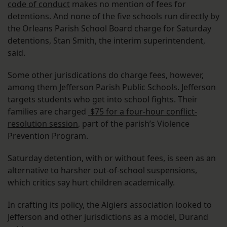
code of conduct
makes no mention of fees for
detentions. And none of the five schools run directly by
the Orleans Parish School Board charge for Saturday
detentions, Stan Smith, the interim superintendent,
said.
Some other jurisdications do charge fees, however,
among them Jefferson Parish Public Schools. Jefferson
targets students who get into school fights. Their
families are charged
$75 for a four-hour conflict-
resolution session
, part of the parish’s Violence
Prevention Program.
Saturday detention, with or without fees, is seen as an
alternative to harsher out-of-school suspensions,
which critics say hurt children academically.
In crafting its policy, the Algiers association looked to
Jefferson and other jurisdictions as a model, Durand