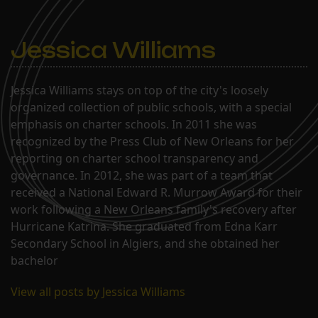
Jessica Williams
Jessica Williams stays on top of the city's loosely
organized collection of public schools, with a special
emphasis on charter schools. In 2011 she was
recognized by the Press Club of New Orleans for her
reporting on charter school transparency and
governance. In 2012, she was part of a team that
received a National Edward R. Murrow Award for their
work following a New Orleans family's recovery after
Hurricane Katrina. She graduated from Edna Karr
Secondary School in Algiers, and she obtained her
bachelor
View all posts by Jessica Williams