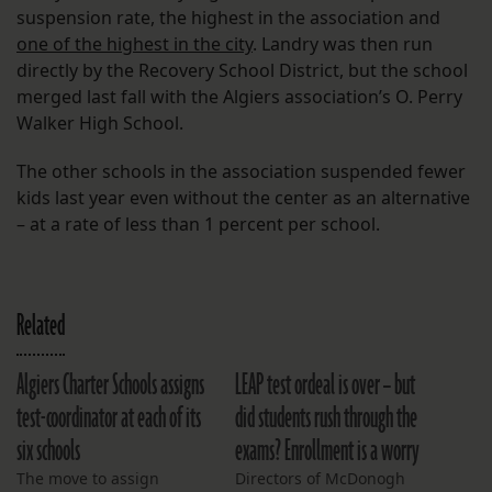
suspension rate, the highest in the association and
one of the highest in the city
. Landry was then run
directly by the Recovery School District, but the school
merged last fall with the Algiers association’s O. Perry
Walker High School.
The other schools in the association suspended fewer
kids last year even without the center as an alternative
– at a rate of less than 1 percent per school.
Related
Algiers Charter Schools assigns
LEAP test ordeal is over – but
test-coordinator at each of its
did students rush through the
six schools
exams? Enrollment is a worry
The move to assign
Directors of McDonogh