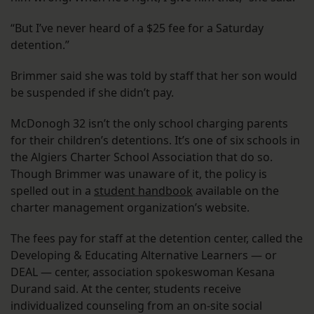
“But I’ve never heard of a $25 fee for a Saturday
detention.”
Brimmer said she was told by staff that her son would
be suspended if she didn’t pay.
McDonogh 32 isn’t the only school charging parents
for their children’s detentions. It’s one of six schools in
the Algiers Charter School Association that do so.
Though Brimmer was unaware of it, the policy is
spelled out in a
student handbook
available on the
charter management organization’s website.
The fees pay for staff at the detention center, called the
Developing & Educating Alternative Learners — or
DEAL — center, association spokeswoman Kesana
Durand said. At the center, students receive
individualized counseling from an on-site social