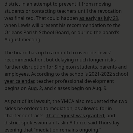
district in an attempt to prevent it from moving
students or contacting teachers until the revocation
was finalized. That could happen
as early as July 29
,
when Lewis will present his recommendation to the
Orleans Parish School Board, or during the board’s
August meeting.
The board has up to a month to override Lewis’
recommendation, but delaying much longer risks
further disruption for Singleton students, parents and
employees. According to the school’s
2021-2022 school
year calendar
, teacher professional development
begins on Aug. 2, and classes begin on Aug. 9.
As part of its lawsuit, the YMCA also requested the two
sides be ordered to mediation, as allowed for in
charter contracts.
That request was granted
, and
district spokeswoman Taslin Alfonzo said Thursday
evening that “mediation remains ongoing.”