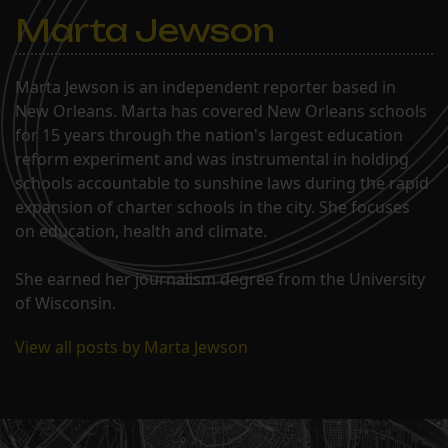
Marta Jewson
Marta Jewson is an independent reporter based in
New Orleans. Marta has covered New Orleans schools
for 15 years through the nation's largest education
reform experiment and was instrumental in holding
schools accountable to sunshine laws during the rapid
expansion of charter schools in the city. She focuses
on education, health and climate.
She earned her journalism degree from the University
of Wisconsin.
View all posts by Marta Jewson