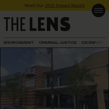
Skip to content
Read Our
2025 Impact Report
Main Navigation
ENVIRONMENT
CRIMINAL JUSTICE
ICE ENFORC