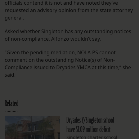
officials contend it is not and have noted they’ve
requested an advisory opinion from the state attorney
general.
Asked whether Singleton has any outstanding notices
of non-compliance, Alfonzo wouldn’t say.
“Given the pending mediation, NOLA-PS cannot
comment on the outstanding Notice(s) of Non-
Compliance issued to Dryades YMCA at this time,” she
said.
Related
Dryades Y/Singleton school
have $1.09 million deficit
Singleton charter school