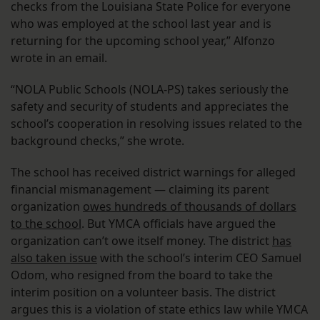
checks from the Louisiana State Police for everyone
who was employed at the school last year and is
returning for the upcoming school year,” Alfonzo
wrote in an email.
“NOLA Public Schools (NOLA-PS) takes seriously the
safety and security of students and appreciates the
school’s cooperation in resolving issues related to the
background checks,” she wrote.
The school has received district warnings for alleged
financial mismanagement — claiming its parent
organization
owes hundreds of thousands of dollars
to the school
. But YMCA officials have argued the
organization can’t owe itself money. The district
has
also taken issue
with the school’s interim CEO Samuel
Odom, who resigned from the board to take the
interim position on a volunteer basis. The district
argues this is a violation of state ethics law while YMCA