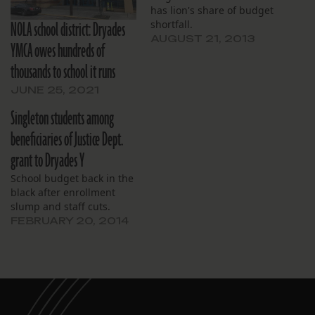
has lion's share of budget
NOLA school district: Dryades
shortfall.
AUGUST 21, 2013
YMCA owes hundreds of
thousands to school it runs
JUNE 25, 2021
Singleton students among
beneficiaries of Justice Dept.
grant to Dryades Y
School budget back in the
black after enrollment
slump and staff cuts.
FEBRUARY 20, 2014