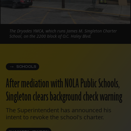
The Dryades YMCA, which runs James M. Singleton Charter
School, on the 2200 block of O.C. Haley Blvd.
SCHOOLS
After mediation with NOLA Public Schools,
Singleton clears background check warning
The Superintendent has announced his
intent to revoke the school's charter.