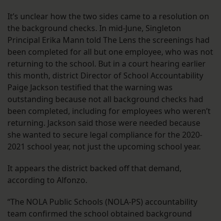
It’s unclear how the two sides came to a resolution on
the background checks. In mid-June, Singleton
Principal Erika Mann told The Lens the screenings had
been completed for all but one employee, who was not
returning to the school. But in a court hearing earlier
this month, district Director of School Accountability
Paige Jackson testified that the warning was
outstanding because not all background checks had
been completed, including for employees who weren’t
returning. Jackson said those were needed because
she wanted to secure legal compliance for the 2020-
2021 school year, not just the upcoming school year.
It appears the district backed off that demand,
according to Alfonzo.
“The NOLA Public Schools (NOLA-PS) accountability
team confirmed the school obtained background