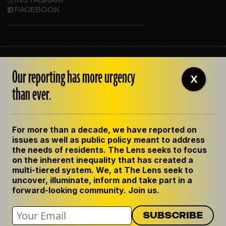
FACEBOOK
ABOUT THE LENS
Our reporting has more urgency
OUR STAFF
X
EMPLOYMENT
than ever.
CONTACT US
CORRECTIONS
SUPPORT THE LENS
For more than a decade, we have reported on
GET THE LENS NEWSLETTER
issues as well as public policy meant to address
PRIVACY POLICY
the needs of residents. The Lens seeks to focus
CODE OF ETHICS
on the inherent inequality that has created a
REPUBLISH OUR STORIES
multi-tiered system. We, at The Lens seek to
uncover, illuminate, inform and take part in a
forward-looking community. Join us.