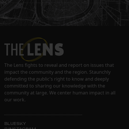
The Lens fights to reveal and report on issues that
impact the community and the region. Staunchly
defending the public's right to know and deeply
committed to sharing our knowledge with the
community at large. We center human impact in all
our work.
BLUESKY
INSTAGRAM