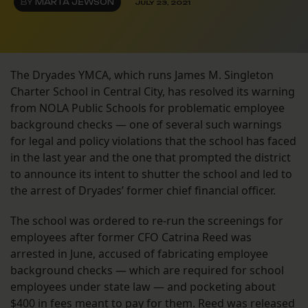
BY
MARTA JEWSON
JULY 23, 2021
The Dryades YMCA, which runs James M. Singleton
Charter School in Central City, has resolved its warning
from NOLA Public Schools for problematic employee
background checks — one of several such warnings
for legal and policy violations that the school has faced
in the last year and the one that prompted the district
to announce its intent to shutter the school and led to
the arrest of Dryades’ former chief financial officer.
The school was ordered to re-run the screenings for
employees after former CFO Catrina Reed was
arrested in June, accused of fabricating employee
background checks — which are required for school
employees under state law — and pocketing about
$400 in fees meant to pay for them. Reed was released