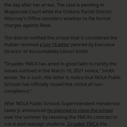
the day after her arrest. The case is pending in
Magistrate Court while the Orleans Parish District
Attorney’s Office considers whether to file formal
charges against Reed.
The district notified the school that it considered the
matter resolved
a July 16 letter
penned by Executive
Director of Accountability Litouri Smith.
“Dryades YMCA has acted in good faith to rectify the
issues outlined in the March 10, 2021 notice,” Smith
wrote. “As is such, this letter is notice that NOLA Public
Schools has officially closed this notice of non-
compliance.”
After NOLA Public Schools Superintendent Henderson
Lewis Jr. announced
he planned to close the school
over the summer by revoking the YMCA’s contract to
run it and reassign students,
Dryades YMCA
the