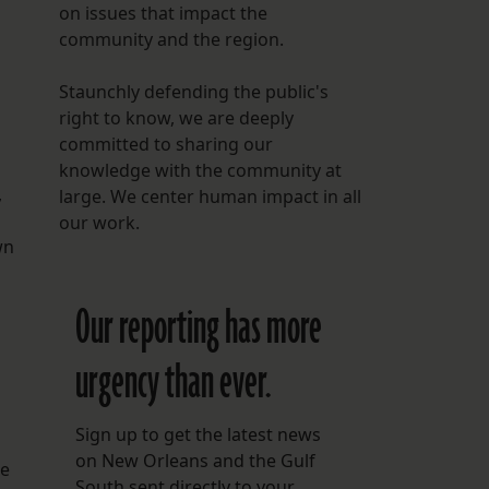
on issues that impact the
community and the region.
Staunchly defending the public's
right to know, we are deeply
committed to sharing our
knowledge with the community at
,
large. We center human impact in all
our work.
wn
Our reporting has more
urgency than ever.
Sign up to get the latest news
on New Orleans and the Gulf
se
South sent directly to your