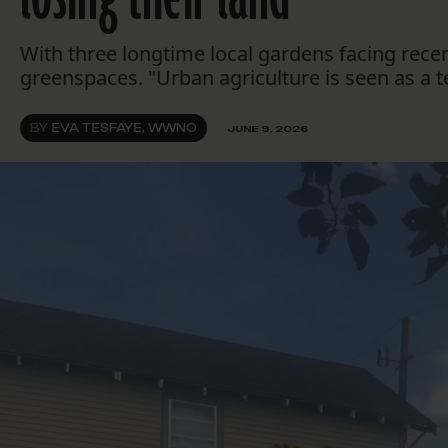
With three longtime local gardens facing rec
greenspaces. "Urban agriculture is seen as a 
BY
EVA TESFAYE, WWNO
JUNE 9, 2026