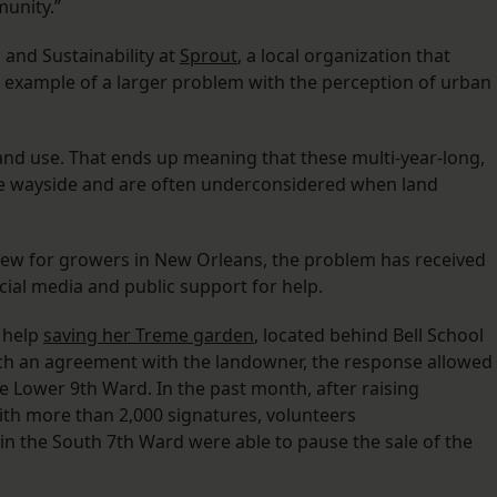
unity.”
 and Sustainability at
Sprout
, a local organization that
an example of a larger problem with the perception of urban
and use. That ends up meaning that these multi-year-long,
he wayside and are often underconsidered when land
 new for growers in New Orleans, the problem has received
cial media and public support for help.
r help
saving her Treme garden
, located behind Bell School
ch an agreement with the landowner, the response allowed
e Lower 9th Ward. In the past month, after raising
th more than 2,000 signatures, volunteers
in the South 7th Ward were able to pause the sale of the