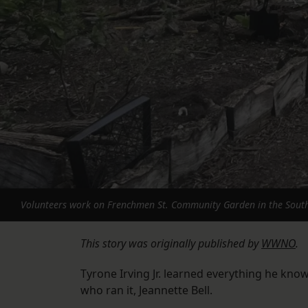
Volunteers work on Frenchmen St. Community Garden in the Sout
This story was originally published by
WWNO
.
Tyrone Irving Jr. learned everything he kn
who ran it, Jeannette Bell.