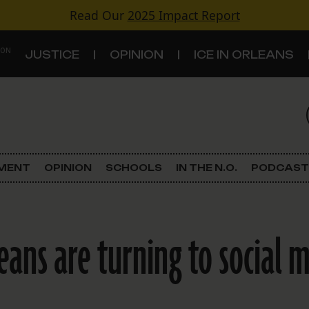
Read Our
2025 Impact Report
 ON
JUSTICE
OPINION
ICE IN ORLEANS
S
TOPICS
Criminal Justice
EMENT
OPINION
SCHOOLS
IN THE N.O.
PODCAST
Environment
Government & Politics
ans are turning to social m
Land Use
Schools