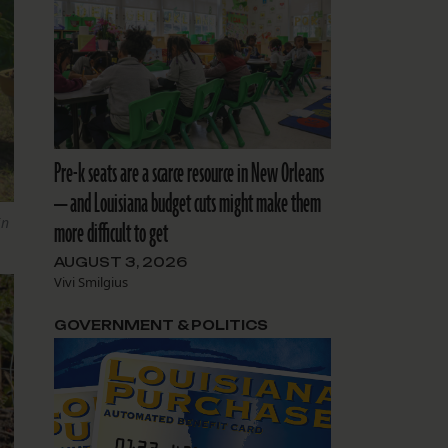
Pre-k seats are a scarce resource in New Orleans
— and Louisiana budget cuts might make them
in
more difficult to get
AUGUST 3, 2026
Vivi Smilgius
GOVERNMENT & POLITICS