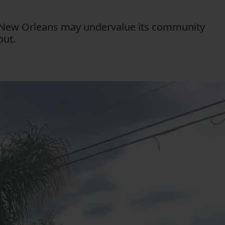
FOLLOW THE LENS
gh New Orleans may undervalue its community
Bluesky
out.
Instagram
Facebook
LISTEN TO BEHIND THE LENS PODCAST
Spotify