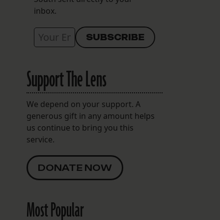
inbox.
Support The Lens
We depend on your support. A
generous gift in any amount helps
us continue to bring you this
service.
DONATE NOW
Most Popular