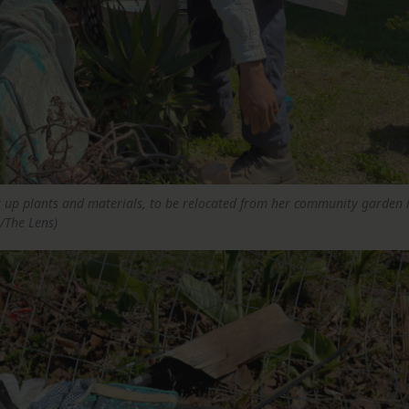
ck up plants and materials, to be relocated from her community garden 
/The Lens)