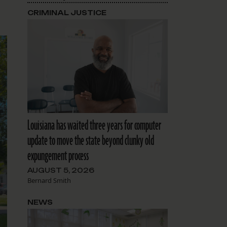
CRIMINAL JUSTICE
Louisiana has waited three years for computer
update to move the state beyond clunky old
expungement process
AUGUST 5, 2026
Bernard Smith
NEWS