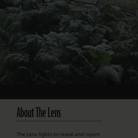
About The Lens
The Lens fights to reveal and report