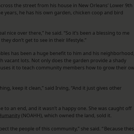
cross the street from his house in New Orleans’ Lower 9th
ne years, he has his own garden, chicken coop and bird
al nice over there,” he said. “So it’s been a blessing to me
hey don’t get to see in their lifestyle.”
tables has been a huge benefit to him and his neighborhood
th vacant lots. Not only does the garden provide a shady
so uses it to teach community members how to grow their o
ng, keep it clean,” said Irving, “And it just gives other
me to an end, and it wasn’t a happy one. She was caught off
 Humanity
(NOAHH), which owned the land, sold it.
pect the people of this community,” she said. “ Because the