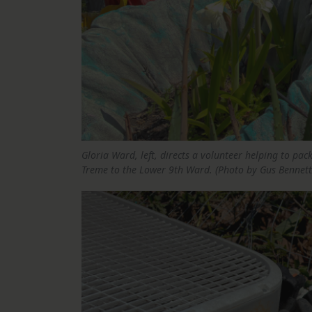
Gloria Ward, left, directs a volunteer helping to pa
Treme to the Lower 9th Ward. (Photo by Gus Bennett