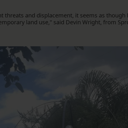
ent threats and displacement, it seems as thou
temporary land use," said Devin Wright, from Spr