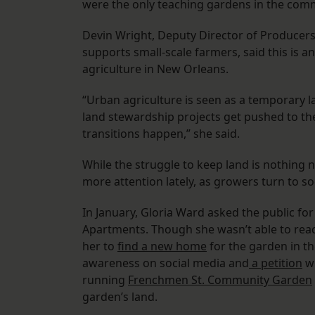
were the only teaching gardens in the comm
Devin Wright, Deputy Director of Producers
supports small-scale farmers, said this is 
agriculture in New Orleans.
“Urban agriculture is seen as a temporary l
land stewardship projects get pushed to t
transitions happen,” she said.
While the struggle to keep land is nothing
more attention lately, as growers turn to so
In January, Gloria Ward asked the public fo
Apartments. Though she wasn’t able to rea
her to
find a new home
for the garden in th
awareness on social media and
a petition
wi
running
Frenchmen St. Community Garden
garden’s land.