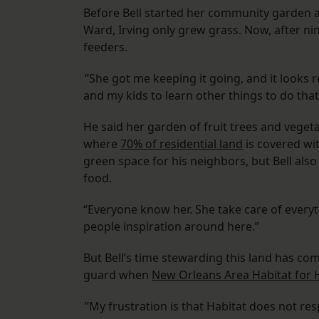
Before Bell started her community garden a
Ward, Irving only grew grass. Now, after ni
feeders.
”She got me keeping it going, and it looks re
and my kids to learn other things to do that t
He said her garden of fruit trees and vege
where
70% of residential land
is covered wi
green space for his neighbors, but Bell al
food.
“Everyone know her. She take care of everythi
people inspiration around here.”
But Bell’s time stewarding this land has co
guard when
New Orleans Area Habitat for
”My frustration is that Habitat does not res