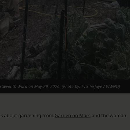
h Seventh Ward on May 29, 2026. (Photo by: Eva Tesfaye / WWNO)
ows about gardening from
Garden on Mars
and the woman