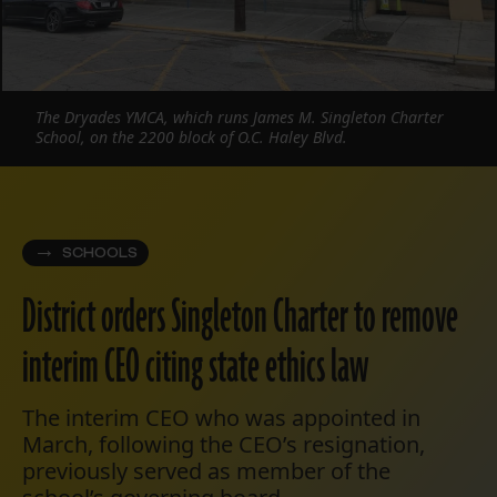
The Dryades YMCA, which runs James M. Singleton Charter
School, on the 2200 block of O.C. Haley Blvd.
SCHOOLS
District orders Singleton Charter to remove
interim CEO citing state ethics law
The interim CEO who was appointed in
March, following the CEO’s resignation,
previously served as member of the