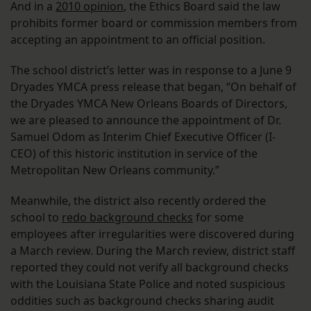
And in a
2010 opinion
, the Ethics Board said the law
prohibits former board or commission members from
accepting an appointment to an official position.
The school district’s letter was in response to a June 9
Dryades YMCA press release that began, “On behalf of
the Dryades YMCA New Orleans Boards of Directors,
we are pleased to announce the appointment of Dr.
Samuel Odom as Interim Chief Executive Officer (I-
CEO) of this historic institution in service of the
Metropolitan New Orleans community.”
Meanwhile, the district also recently ordered the
school to
redo background checks
for some
employees after irregularities were discovered during
a March review. During the March review, district staff
reported they could not verify all background checks
with the Louisiana State Police and noted suspicious
oddities such as background checks sharing audit