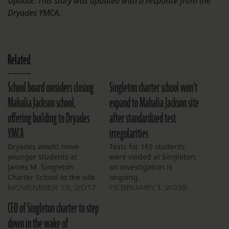
Update: This story was updated with a response from the
Dryades YMCA.
Related
School board considers closing
Singleton charter school won’t
Mahalia Jackson school,
expand to Mahalia Jackson site
offering building to Dryades
after standardized test
YMCA
irregularities
Dryades would move
Tests for 165 students
younger students at
were voided at Singleton;
James M. Singleton
an investigation is
Charter School to the site.
ongoing.
NOVEMBER 13, 2017
FEBRUARY 1, 2018
CEO of Singleton charter to step
down in the wake of