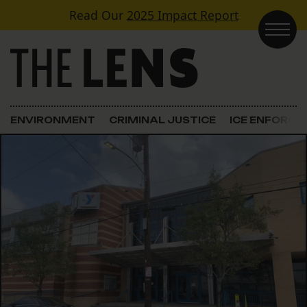
Skip to content
Read Our
2025 Impact Report
Main Navigation
ENVIRONMENT
CRIMINAL JUSTICE
ICE ENFORC