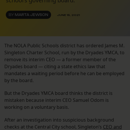
school’s governing board.
BY
MARTA JEWSON
JUNE 15, 2021
The NOLA Public Schools district has ordered James M.
Singleton Charter School, run by the Dryades YMCA, to
remove its interim CEO — a former member of the
Dryades board — citing a state ethics law that
mandates a waiting period before he can be employed
by the board.
But the Dryades YMCA board thinks the district is
mistaken because interim CEO Samuel Odom is
working on a voluntary basis.
After an investigation into suspicious background
checks at the Central City school, Singleton’s
CEO and