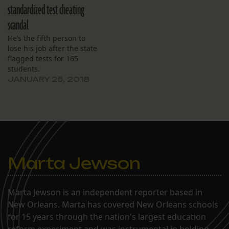
standardized test cheating
scandal
He’s the fifth person to
lose his job after the state
flagged tests for 165
students.
JANUARY 25, 2018
Marta Jewson
Marta Jewson is an independent reporter based in
New Orleans. Marta has covered New Orleans schools
for 15 years through the nation's largest education