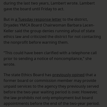
during the last two years, Lambert wrote. Lambert
gave the board until Friday to act.
But in
a Tuesday response letter
to the district,
Dryades YMCA Board Chairwoman Barbara Lacen-
Keller said the group denies running afoul of state
ethics law and criticized the district for not contacting
the nonprofit before warning them.
“This could have been clarified with a telephone call
prior to sending a notice of noncompliance,” she
wrote.
The state Ethics Board has
previously opined
that a
former board or commission member may provide
unpaid services to the agency they previously served
before the two-year waiting period is over. However,
the law prohibits not only employment but board
appointments before the end of the two-year period.