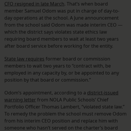
CFO resigned in late March
. That’s when board
member Samuel Odom was put in charge of day-to-
day operations at the school. A June announcement
from the school said Odom was made interim CEO —
which the district says violates state ethics law
requiring board members to wait at least two years
after board service before working for the entity.
State law requires
former board or commission
members to wait two years to “contract with, be
employed in any capacity by, or be appointed to any
position by that board or commission.”
Odom’s appointment, according to a
district-issued
warning letter
from NOLA Public Schools’ Chief
Portfolio Officer Thomas Lambert, “violated state law.”
To remedy the problem the school must remove Odom
from his interim CEO position and replace him with
someone who hasn’t served on the charter’s board