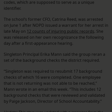
codes, which are supposed to serve as a unique
identifier.
The school’s former CFO, Catrina Reed, was arrested
on June 1 after NOPD issued a warrant for her arrest in
late May on
12 counts of injuring public records
. She
was released on her own recognizance the following
day after a first-appearance hearing.
Singleton Principal Erika Mann said the group reran a
set of the background checks the district required.
“Singleton was required to resubmit 17 background
checks of which 16 were completed. One employee
that is not returning was not able to be reached,”
Mann wrote in an email this week. “This includes 12
background checks that were reviewed and validated
by Paige Jackson, Director of School Accountability.”