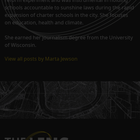
reform experiment and was instrumental in holding
schools accountable to sunshine laws during the rapid
expansion of charter schools in the city. She focuses
on education, health and climate.
She earned her journalism degree from the University
of Wisconsin.
View all posts by Marta Jewson