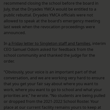
recommend closing the school before the board in
July, that the Dryades YMCA would be entitled to a
public rebuttal. Dryades YMCA officials were not
allowed to speak at the board’s emergency meeting
last week when the revocation proceedings were
announced.
In
a Friday letter to Singleton staff and families
, interim
CEO Samuel Odom asked for feedback from the
school community and thanked the judge for the
order.
“Obviously, your voice is an important part of that
conversation, and we are working very hard to ensure
that you get your fair say about where you want to
work, where you want to go to school and what your
priorities are,” he wrote. “No students are being pulled
or dropped from the 2021-2022 School Roster. Your
place at our current facility remains yours to keep at