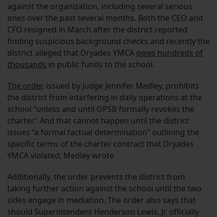
against the organization, including several serious
ones over the past several months. Both the CEO and
CFO resigned in March after the district reported
finding suspicious background checks and recently the
district alleged that Dryades YMCA
owes hundreds of
thousands
in public funds to the school.
The order
, issued by Judge Jennifer Medley, prohibits
the district from interfering in daily operations at the
school “unless and until OPSB formally revokes the
charter.” And that cannot happen until the district
issues “a formal factual determination” outlining the
specific terms of the charter contract that Dryades
YMCA violated, Medley wrote.
Additionally, the order prevents the district from
taking further action against the school until the two
sides engage in mediation. The order also says that
should Superintendent Henderson Lewis, Jr. officially