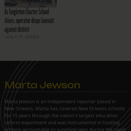
As Singleton Charter School
closes, operator drops lawsuit
against district
JULY 11, 2022
Marta Jewson
Marta Jewson is an independent reporter based in
New Orleans. Marta has covered New Orleans schools
for 15 years through the nation's largest education
reform experiment and was instrumental in holding
schools accountable to sunshine laws during the rapid