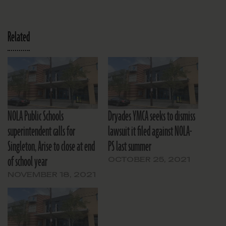
Related
NOLA Public Schools
Dryades YMCA seeks to dismiss
superintendent calls for
lawsuit it filed against NOLA-
Singleton, Arise to close at end
PS last summer
of school year
OCTOBER 25, 2021
NOVEMBER 18, 2021