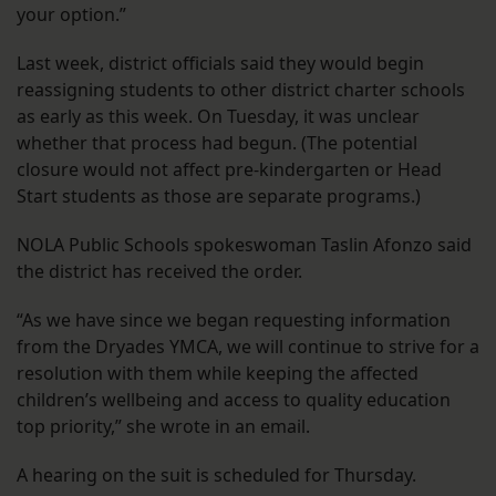
your option.”
Last week, district officials said they would begin
reassigning students to other district charter schools
as early as this week. On Tuesday, it was unclear
whether that process had begun. (The potential
closure would not affect pre-kindergarten or Head
Start students as those are separate programs.)
NOLA Public Schools spokeswoman Taslin Afonzo said
the district has received the order.
“As we have since we began requesting information
from the Dryades YMCA, we will continue to strive for a
resolution with them while keeping the affected
children’s wellbeing and access to quality education
top priority,” she wrote in an email.
A hearing on the suit is scheduled for Thursday.