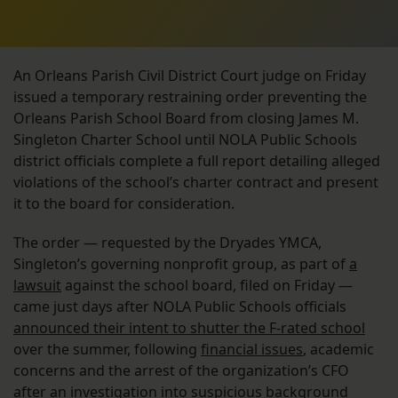
An Orleans Parish Civil District Court judge on Friday
issued a temporary restraining order preventing the
Orleans Parish School Board from closing James M.
Singleton Charter School until NOLA Public Schools
district officials complete a full report detailing alleged
violations of the school’s charter contract and present
it to the board for consideration.
The order — requested by the Dryades YMCA,
Singleton’s governing nonprofit group, as part of
a
lawsuit
against the school board, filed on Friday —
came just days after NOLA Public Schools officials
announced their intent to shutter the F-rated school
over the summer, following
financial issues
, academic
concerns and the arrest of the organization’s CFO
after an investigation into suspicious background