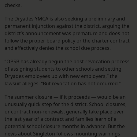
checks.
The Dryades YMCA is also seeking a preliminary and
permanent injunction against the district, arguing the
district’s announcement was premature and does not
follow the proper board policy or the charter contract
and effectively denies the school due process.
“OPSB has already begun the post-revocation process
of assigning students to other schools and setting
Dryades employees up with new employers,” the
lawsuit alleges. “But revocation has not occurred.”
The summer closure — if it proceeds — would be an
unusually quick step for the district. School closures,
or contract non-renewals, generally take place over
the last year of a contract and families learn of a
potential school closure months in advance. But the
news about Singleton follows mounting warnings