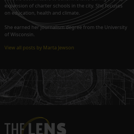
expansion of charter schools in the city. She focuses
on education, health and climate.
She earned her journalism degree from the University
of Wisconsin.
View all posts by Marta Jewson