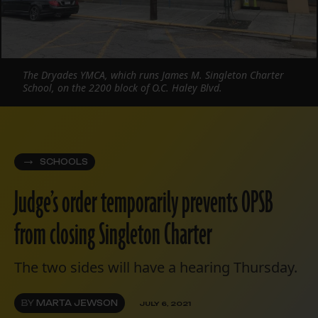
The Dryades YMCA, which runs James M. Singleton Charter
School, on the 2200 block of O.C. Haley Blvd.
SCHOOLS
Judge’s order temporarily prevents OPSB
from closing Singleton Charter
The two sides will have a hearing Thursday.
BY
MARTA JEWSON
JULY 6, 2021