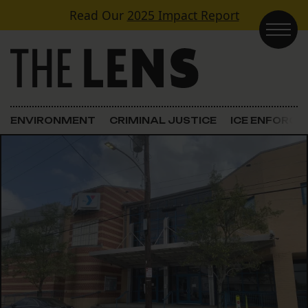
Skip to content
Read Our
2025 Impact Report
Main Navigation
ENVIRONMENT
CRIMINAL JUSTICE
ICE ENFORC