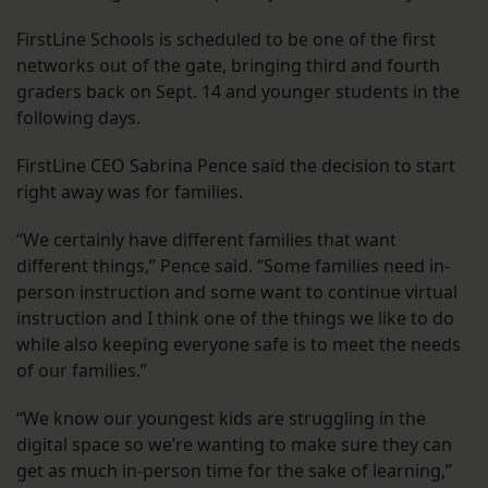
FirstLine Schools is scheduled to be one of the first
networks out of the gate, bringing third and fourth
graders back on Sept. 14 and younger students in the
following days.
FirstLine CEO Sabrina Pence said the decision to start
right away was for families.
“We certainly have different families that want
different things,” Pence said. “Some families need in-
person instruction and some want to continue virtual
instruction and I think one of the things we like to do
while also keeping everyone safe is to meet the needs
of our families.”
“We know our youngest kids are struggling in the
digital space so we’re wanting to make sure they can
get as much in-person time for the sake of learning,”