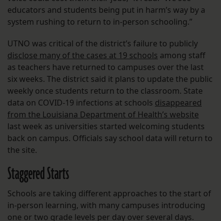
educators and students being put in harm’s way by a
system rushing to return to in-person schooling.”
UTNO was critical of the district’s failure to publicly
disclose many of the cases at 19 schools
among staff
as teachers have returned to campuses over the last
six weeks. The district said it plans to update the public
weekly once students return to the classroom. State
data on COVID-19 infections at schools
disappeared
from the Louisiana Department of Health’s website
last week as universities started welcoming students
back on campus. Officials say school data will return to
the site.
Staggered Starts
Schools are taking different approaches to the start of
in-person learning, with many campuses introducing
one or two grade levels per day over several days.