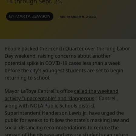
14 through Sept. 25.
BY
MARTA JEWSON
SEPTEMBER 8, 2020
People
packed the French Quarter
over the long Labor
Day weekend, raising concerns about another
potential spike in COVID-19 cases less than a week
before the city’s youngest students are set to begin
returning to school.
Mayor LaToya Cantrell’s office
called the weekend
activity “unacceptable” and “dangerous
.” Cantrell,
along with NOLA Public Schools district
Superintendent Henderson Lewis Jr., have urged the
public for weeks to follow the state’s masking law and
social distancing recommendations to reduce the
spread of the disease and ensure students can return