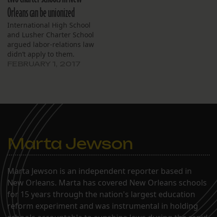
Orleans can be unionized
International High School
and Lusher Charter School
argued labor-relations law
didn’t apply to them.
FEBRUARY 1, 2017
Marta Jewson
Marta Jewson is an independent reporter based in
New Orleans. Marta has covered New Orleans schools
for 15 years through the nation's largest education
reform experiment and was instrumental in holding