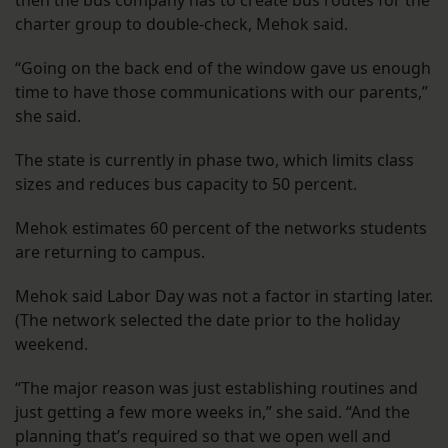
then the bus company has to create bus routes for the
charter group to double-check, Mehok said.
“Going on the back end of the window gave us enough
time to have those communications with our parents,”
she said.
The state is currently in phase two, which limits class
sizes and reduces bus capacity to 50 percent.
Mehok estimates 60 percent of the networks students
are returning to campus.
Mehok said Labor Day was not a factor in starting later.
(The network selected the date prior to the holiday
weekend.
“The major reason was just establishing routines and
just getting a few more weeks in,” she said. “And the
planning that’s required so that we open well and