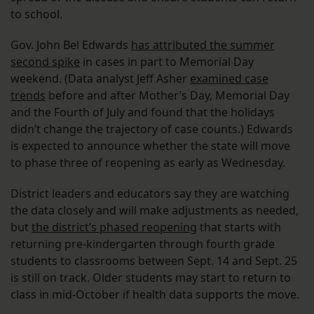
to school.
Gov. John Bel Edwards
has attributed the summer
second spike
in cases in part to Memorial Day
weekend. (Data analyst Jeff Asher
examined case
trends
before and after Mother’s Day, Memorial Day
and the Fourth of July and found that the holidays
didn’t change the trajectory of case counts.) Edwards
is expected to announce whether the state will move
to phase three of reopening as early as Wednesday.
District leaders and educators say they are watching
the data closely and will make adjustments as needed,
but
the district’s phased reopening
that starts with
returning pre-kindergarten through fourth grade
students to classrooms between Sept. 14 and Sept. 25
is still on track. Older students may start to return to
class in mid-October if health data supports the move.