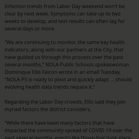
Infection trends from Labor Day weekend won’t be
clear by next week. Symptoms can take up to two
weeks to develop, and test results can often lag for
several days or more.
“We are continuing to monitor the same key health
indicators, along with our partners at the City, that
have guided us through this process over the past
several months,” NOLA Public Schools spokeswoman
Dominique Ellis Falcon wrote in an email Tuesday.
“NOLA-PS is ready to pivot and quickly adapt … should
evolving health data trends require it.”
Regarding the Labor Day crowds, Ellis said they join
myriad factors the district considers.
“While there have been many factors that have
impacted the community spread of COVID-19 over the
past several months, events like those that took place