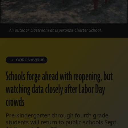
An outdoor classroom at Esperanza Charter School.
CORONAVIRUS
Schools forge ahead with reopening, but
watching data closely after Labor Day
crowds
Pre-kindergarten through fourth grade
students will return to public schools Sept.