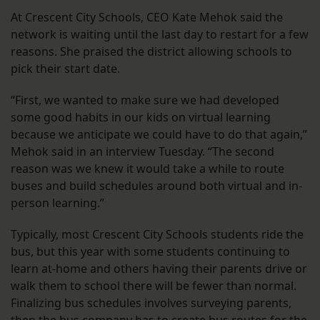
At Crescent City Schools, CEO Kate Mehok said the
network is waiting until the last day to restart for a few
reasons. She praised the district allowing schools to
pick their start date.
“First, we wanted to make sure we had developed
some good habits in our kids on virtual learning
because we anticipate we could have to do that again,”
Mehok said in an interview Tuesday. “The second
reason was we knew it would take a while to route
buses and build schedules around both virtual and in-
person learning.”
Typically, most Crescent City Schools students ride the
bus, but this year with some students continuing to
learn at-home and others having their parents drive or
walk them to school there will be fewer than normal.
Finalizing bus schedules involves surveying parents,