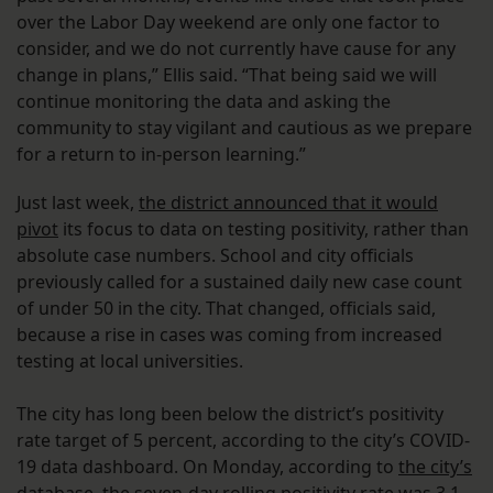
over the Labor Day weekend are only one factor to
consider, and we do not currently have cause for any
change in plans,” Ellis said. “That being said we will
continue monitoring the data and asking the
community to stay vigilant and cautious as we prepare
for a return to in-person learning.”
Just last week,
the district announced that it would
pivot
its focus to data on testing positivity, rather than
absolute case numbers. School and city officials
previously called for a sustained daily new case count
of under 50 in the city. That changed, officials said,
because a rise in cases was coming from increased
testing at local universities.
The city has long been below the district’s positivity
rate target of 5 percent, according to the city’s COVID-
19 data dashboard. On Monday, according to
the city’s