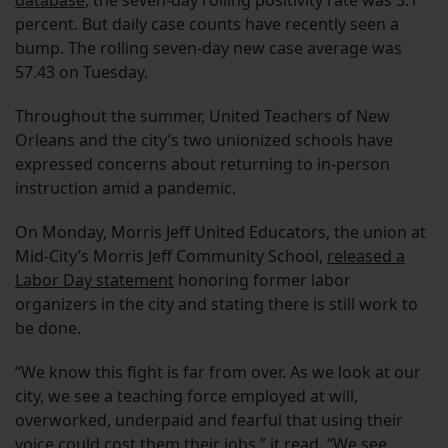
database
, the seven-day rolling positivity rate was 3.1
percent. But daily case counts have recently seen a
bump. The rolling seven-day new case average was
57.43 on Tuesday.
Throughout the summer, United Teachers of New
Orleans and the city’s two unionized schools have
expressed concerns about returning to in-person
instruction amid a pandemic.
On Monday, Morris Jeff United Educators, the union at
Mid-City’s Morris Jeff Community School,
released a
Labor Day statement
honoring former labor
organizers in the city and stating there is still work to
be done.
“We know this fight is far from over. As we look at our
city, we see a teaching force employed at will,
overworked, underpaid and fearful that using their
voice could cost them their jobs,” it read. “We see