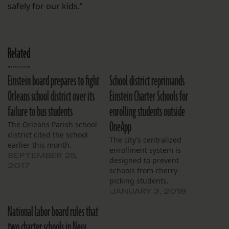
safely for our kids.”
Related
Einstein board prepares to fight
School district reprimands
Orleans school district over its
Einstein Charter Schools for
failure to bus students
enrolling students outside
OneApp
The Orleans Parish school
district cited the school
The city’s centralized
earlier this month.
enrollment system is
SEPTEMBER 25,
designed to prevent
2017
schools from cherry-
picking students.
JANUARY 3, 2018
National labor board rules that
two charter schools in New