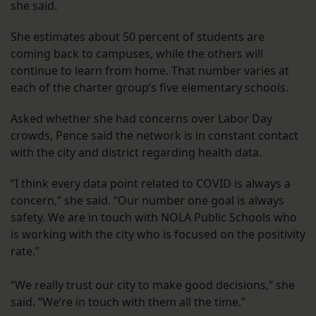
she said.
She estimates about 50 percent of students are
coming back to campuses, while the others will
continue to learn from home. That number varies at
each of the charter group’s five elementary schools.
Asked whether she had concerns over Labor Day
crowds, Pence said the network is in constant contact
with the city and district regarding health data.
“I think every data point related to COVID is always a
concern,” she said. “Our number one goal is always
safety. We are in touch with NOLA Public Schools who
is working with the city who is focused on the positivity
rate.”
“We really trust our city to make good decisions,” she
said. “We’re in touch with them all the time.”