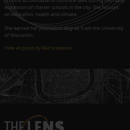
schools accountable to sunshine laws during the rapid
expansion of charter schools in the city. She focuses
on education, health and climate.
She earned her journalism degree from the University
of Wisconsin.
View all posts by Marta Jewson